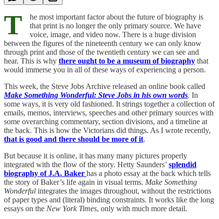
T
he most important factor about the future of biography is
that print is no longer the only primary source. We have
voice, image, and video now. There is a huge division
between the figures of the nineteenth century we can only know
through print and those of the twentieth century we can see and
hear. This is why
there ought to be a museum of biography
that
would immerse you in all of these ways of experiencing a person.
This week, the Steve Jobs Archive released an online book called
Make Something Wonderful: Steve Jobs in his own words
.
In
some ways, it is very old fashioned. It strings together a collection of
emails, memos, interviews, speeches and other primary sources with
some overarching commentary, section divisions, and a timeline at
the back. This is how the Victorians did things. As I wrote recently,
that is good and there should be more of it
.
But because it is online, it has many many pictures properly
integrated with the flow of the story. Hetty Saunders’
splendid
biography of J.A. Baker
has a photo essay at the back which tells
the story of Baker’s life again in visual terms.
Make Something
Wonderful
integrates the images throughout, without the restrictions
of paper types and (literal) binding constraints. It works like the long
essays on the
New York Times
, only with much more detail.