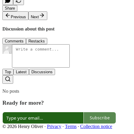
Share
Previous
Next
Discussion about this post
Comments
Restacks
Top
Latest
Discussions
No posts
Ready for more?
Subscribe
© 2026 Henry Oliver
·
Privacy
∙
Terms
∙
Collection notice