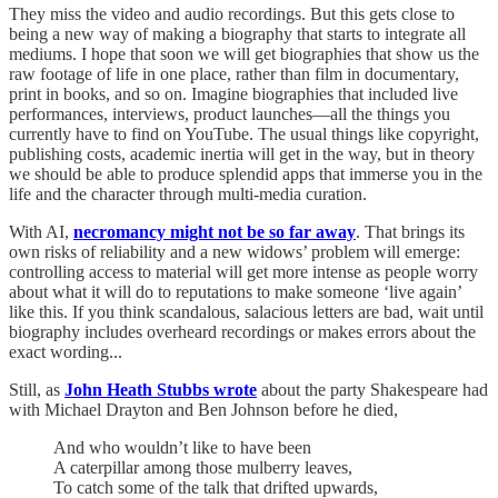
They miss the video and audio recordings. But this gets close to
being a new way of making a biography that starts to integrate all
mediums. I hope that soon we will get biographies that show us the
raw footage of life in one place, rather than film in documentary,
print in books, and so on. Imagine biographies that included live
performances, interviews, product launches—all the things you
currently have to find on YouTube. The usual things like copyright,
publishing costs, academic inertia will get in the way, but in theory
we should be able to produce splendid apps that immerse you in the
life and the character through multi-media curation.
With AI,
necromancy might not be so far away
. That brings its
own risks of reliability and a new widows’ problem will emerge:
controlling access to material will get more intense as people worry
about what it will do to reputations to make someone ‘live again’
like this. If you think scandalous, salacious letters are bad, wait until
biography includes overheard recordings or makes errors about the
exact wording...
Still, as
John Heath Stubbs wrote
about the party Shakespeare had
with Michael Drayton and Ben Johnson before he died,
And who wouldn’t like to have been
A caterpillar among those mulberry leaves,
To catch some of the talk that drifted upwards,