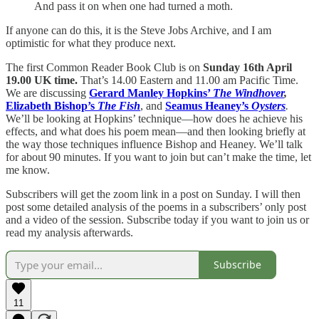
And pass it on when one had turned a moth.
If anyone can do this, it is the Steve Jobs Archive, and I am
optimistic for what they produce next.
The first Common Reader Book Club is on
Sunday 16th April
19.00 UK time.
That’s 14.00 Eastern and 11.00 am Pacific Time.
We are discussing
Gerard Manley Hopkins’
The Windhover
,
Elizabeth Bishop’s
The Fish
, and
Seamus Heaney’s
Oysters
.
We’ll be looking at Hopkins’ technique—how does he achieve his
effects, and what does his poem mean—and then looking briefly at
the way those techniques influence Bishop and Heaney. We’ll talk
for about 90 minutes. If you want to join but can’t make the time, let
me know.
Subscribers will get the zoom link in a post on Sunday. I will then
post some detailed analysis of the poems in a subscribers’ only post
and a video of the session. Subscribe today if you want to join us or
read my analysis afterwards.
Subscribe
11