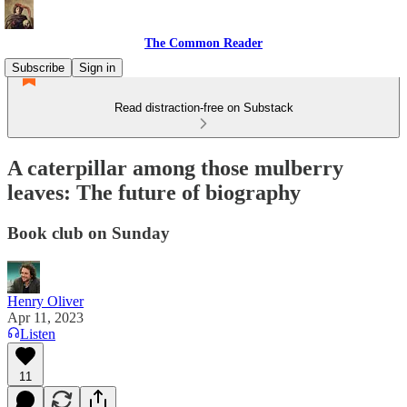
The Common Reader
Subscribe
Sign in
Read distraction-free on Substack
A caterpillar among those mulberry
leaves: The future of biography
Book club on Sunday
Henry Oliver
Apr 11, 2023
Listen
11