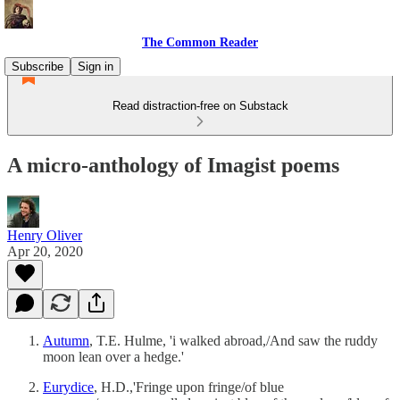
The Common Reader
Subscribe
Sign in
Read distraction-free on Substack
A micro-anthology of Imagist poems
Henry Oliver
Apr 20, 2020
Autumn
, T.E. Hulme, 'i walked abroad,/And saw the ruddy
moon lean over a hedge.'
Eurydice
, H.D.,'Fringe upon fringe/of blue