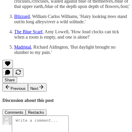
crocuses,/crocuses, walled against blue of themselves,/blue of
that upper earth,/blue of the depth upon depth of flowers,/lost;'
Blizzard
, William Carlos Williams, 'Hairy looking trees stand
out/in long alleys/over a wild solitude.'
The Blue Scarf
, Amy Lowell, 'How loud clocks can tick
when a room is empty, and one is alone!'
Madrigal
, Richard Aldington, 'But daylight brought no
slumber to my pain.'
Share
Previous
Next
Discussion about this post
Comments
Restacks