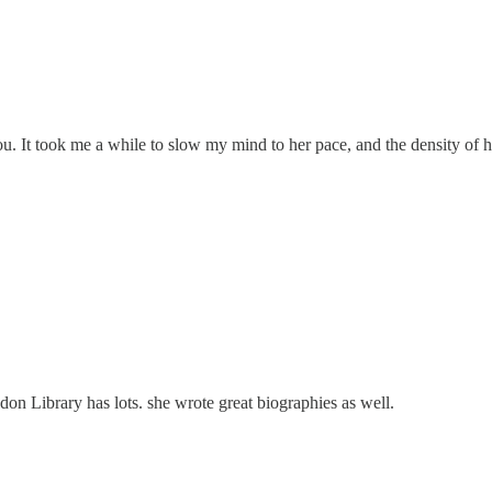
. It took me a while to slow my mind to her pace, and the density of he
don Library has lots. she wrote great biographies as well.