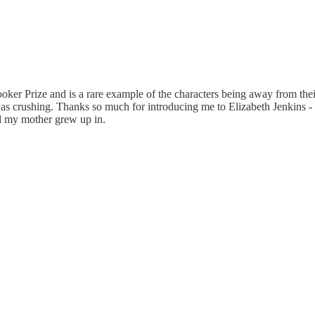
ker Prize and is a rare example of the characters being away from their
s crushing. Thanks so much for introducing me to Elizabeth Jenkins - 
d my mother grew up in.