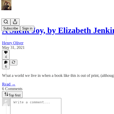
A Silent Joy, by Elizabeth Jenki
Subscribe
Sign in
Henry Oliver
May 31, 2021
4
6
What a world we live in when a book like this is out of print, (althoug
Read →
6 Comments
Top first