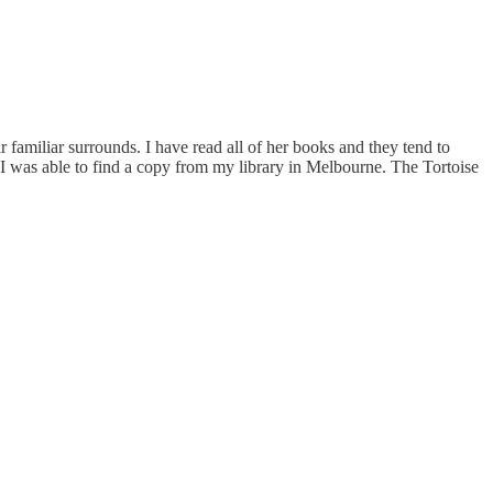
 familiar surrounds. I have read all of her books and they tend to
I was able to find a copy from my library in Melbourne. The Tortoise