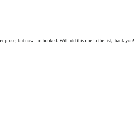
r prose, but now I'm hooked. Will add this one to the list, thank you!