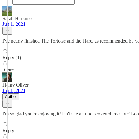
Sarah Harkness
Jun 1, 2021
I've nearly finished The Tortoise and the Hare, as recommended by you
Reply (1)
Share
Henry Oliver
Jun 1, 2021
Author
I'm so glad you're enjoying it! Isn't she an undiscovered treasure? Lon
Reply