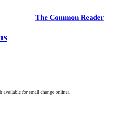
The Common Reader
ns
h available for small change online).