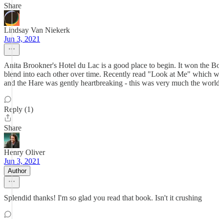
Share
Lindsay Van Niekerk
Jun 3, 2021
Anita Brookner's Hotel du Lac is a good place to begin. It won the Boo
blend into each other over time. Recently read "Look at Me" which wa
and the Hare was gently heartbreaking - this was very much the worl
Reply (1)
Share
Henry Oliver
Jun 3, 2021
Author
Splendid thanks! I'm so glad you read that book. Isn't it crushing