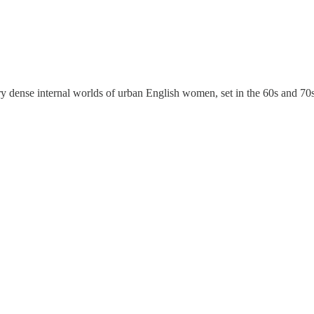
 dense internal worlds of urban English women, set in the 60s and 70s