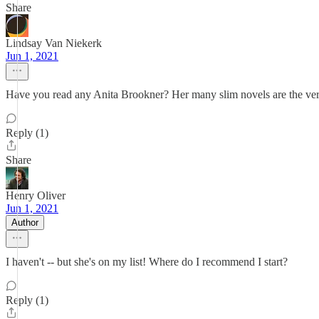
Share
Lindsay Van Niekerk
Jun 1, 2021
Have you read any Anita Brookner? Her many slim novels are the very
Reply (1)
Share
Henry Oliver
Jun 1, 2021
Author
I haven't -- but she's on my list! Where do I recommend I start?
Reply (1)