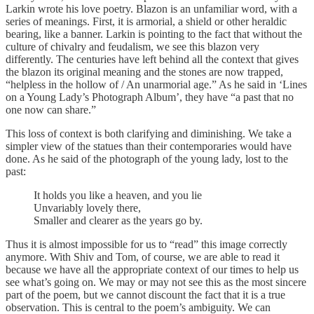
Larkin wrote his love poetry. Blazon is an unfamiliar word, with a
series of meanings. First, it is armorial, a shield or other heraldic
bearing, like a banner. Larkin is pointing to the fact that without the
culture of chivalry and feudalism, we see this blazon very
differently. The centuries have left behind all the context that gives
the blazon its original meaning and the stones are now trapped,
“helpless in the hollow of / An unarmorial age.” As he said in ‘Lines
on a Young Lady’s Photograph Album’, they have “a past that no
one now can share.”
This loss of context is both clarifying and diminishing. We take a
simpler view of the statues than their contemporaries would have
done. As he said of the photograph of the young lady, lost to the
past:
It holds you like a heaven, and you lie
Unvariably lovely there,
Smaller and clearer as the years go by.
Thus it is almost impossible for us to “read” this image correctly
anymore. With Shiv and Tom, of course, we are able to read it
because we have all the appropriate context of our times to help us
see what’s going on. We may or may not see this as the most sincere
part of the poem, but we cannot discount the fact that it is a true
observation. This is central to the poem’s ambiguity. We can