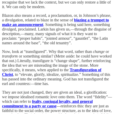
recognise that we lack the context, but we can only restore a little of
it. We can only be modern.
Blazon also means a record, a proclamation, or, in Johnson’s phrase,
a divulgation, related to blaze in the sense of
blazing a trumpet to
make an announcement
. Something is being said here, something
divulged, proclaimed. Larkin has given us,—through the disguise of
description,—many, many signals of what it is they want to
proclaim: “proper habits”, “jointed armour”, “gauntlet”, “the Latin
names around the base”, “the old tenantry”.
Now, look at “transfigured”. Why that word, rather than
change
or
transform
or something similar? (Metre aside: he could have worked
that out.) Literally, transfigure is “change shape”, further reinforcing
the idea that we are misreading the image of the stone. More
specifically, it means, when applied to the
Transfiguration of
Christ
, to “elevate, glorify, idealize, spiritualize.” Something of this
has passed into the ordinary meaning. God has not transfigured the
earl and countess:—time has.
They are not just changed, they are given an ideal, a glorification:
we impose idealised romantic love onto them. The word “fidelity”—
which can refer to
fealty, conjugal loyalty, and general
commitment to a party or cause
—reinforces this: they are just as
faithful to the social order, the power structure, as to the idea of love,