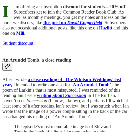
I
am offering a subscription
discount for students—20% off
.
Subscribers get to join the Common Reader Book Club. As
well as monthly meetings, you get my notes and ideas on the
book we discuss, like
this post on
David Copperfield
. Subscribers
also get occasional additional posts, like this one on
Hazlitt
and this
one on
Mill
.
Student discount
An Arundel Tomb, a close reading
After I wrote
a close reading of ‘The Whitsun Weddings’ last
year,
I intended to write one also for ‘
An Arundel Tomb
’, the
poem of Larkin’s that is most misquoted. I was reminded of this
reading
Ian Leslie
writing about
Succession
in
The Ruffian
. I
haven’t seen
Succession
(I know, I know), and perhaps I’ll watch at
least some of it after reading Ian’s review; but I was struck when Ian
wrote that the image of a power couple sitting in the back of the car
has changed his reading of ‘An Arundel Tomb’.
The episode’s most memorable image is of Shiv and
Tom in the back of a limo, like monarchs on twin