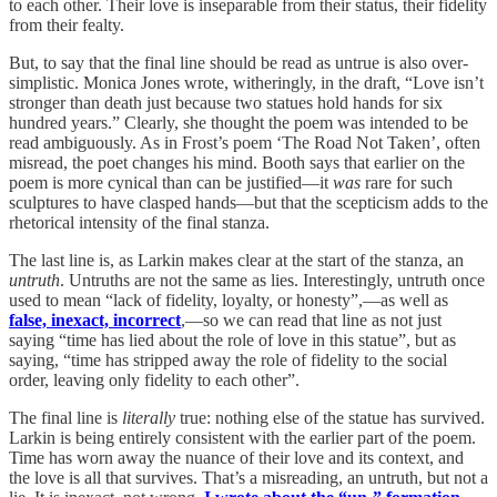
to each other. Their love is inseparable from their status, their fidelity
from their fealty.
But, to say that the final line should be read as untrue is also over-
simplistic. Monica Jones wrote, witheringly, in the draft, “Love isn’t
stronger than death just because two statues hold hands for six
hundred years.” Clearly, she thought the poem was intended to be
read ambiguously. As in Frost’s poem ‘The Road Not Taken’, often
misread, the poet changes his mind. Booth says that earlier on the
poem is more cynical than can be justified—it
was
rare for such
sculptures to have clasped hands—but that the scepticism adds to the
rhetorical intensity of the final stanza.
The last line is, as Larkin makes clear at the start of the stanza, an
untruth
. Untruths are not the same as lies. Interestingly, untruth once
used to mean “lack of fidelity, loyalty, or honesty”,—as well as
false, inexact, incorrect
,—so we can read that line as not just
saying “time has lied about the role of love in this statue”, but as
saying, “time has stripped away the role of fidelity to the social
order, leaving only fidelity to each other”.
The final line is
literally
true: nothing else of the statue has survived.
Larkin is being entirely consistent with the earlier part of the poem.
Time has worn away the nuance of their love and its context, and
the love is all that survives. That’s a misreading, an untruth, but not a