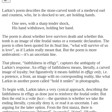
Larkin’s poem describes the stone-carved tomb of a medieval earl
and countess, who, he is shocked to see, are holding hands.
One sees, with a sharp tender shock,
His hand withdrawn, holding her hand.
The poem is about whether love survives death and whether this
tomb is an image of elite feudal status or a romantic declaration. The
poem is often been quoted for its final line, “what will survive of us
is love”, as if Larkin really meant that. But the poem is more
ambivalent:—it’s an uncertain line.
That phrase, “faithfulness in effigy”, captures the ambiguity of
Larkin’s response. An effigy of faithfulness means, literally, a carved
image of loyalty; but figuratively it means faithful
in effigy only
, i.e.
a pretence, a front, an image with no corresponding reality, like what
Larkin in another poem called “hold it smiles” in photographs.
To begin with, Larkin takes a very cynical approach, describing the
faithfulness in effigy as done just to reinforce the feudal order. But
then the end is a
volte face
:—the question is whether we take the
ending literally, cynically deny it, or read it as uncertain. I am
arguing for the latter option. From the first stanza, there is
ambiguous language: “blurred”, “vaguely”, “faint”, “Hardly