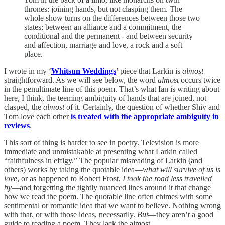
thrones: joining hands, but not clasping them. The
whole show turns on the differences between those two
states; between an alliance and a commitment, the
conditional and the permanent - and between security
and affection, marriage and love, a rock and a soft
place.
I wrote in my ‘
Whitsun Weddings
’
piece that Larkin is
almost
straightforward. As we will see below, the word
almost
occurs twice
in the penultimate line of this poem. That’s what Ian is writing about
here, I think, the teeming ambiguity of hands that are joined, not
clasped, the
almost
of it. Certainly, the question of whether Shiv and
Tom love each other
is treated with the appropriate ambiguity in
reviews
.
This sort of thing is harder to see in poetry. Television is more
immediate and unmistakable at presenting what Larkin called
“faithfulness in effigy.” The popular misreading of Larkin (and
others) works by taking the quotable idea—
what will survive of us is
love
,
or as happened to Robert Frost,
I took the road less travelled
by
—and forgetting the tightly nuanced lines around it that change
how we read the poem. The quotable line often chimes with some
sentimental or romantic idea that we want to believe. Nothing wrong
with that, or with those ideas, necessarily.
But
—they aren’t a good
guide to reading a poem. They lack the almost.