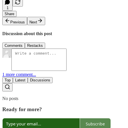
1
Share
Previous
Next
Discussion about this post
Comments
Restacks
1 more comment...
Top
Latest
Discussions
No posts
Ready for more?
Subscribe