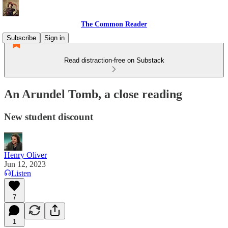
The Common Reader
Subscribe
Sign in
Read distraction-free on Substack
An Arundel Tomb, a close reading
New student discount
Henry Oliver
Jun 12, 2023
Listen
7
1