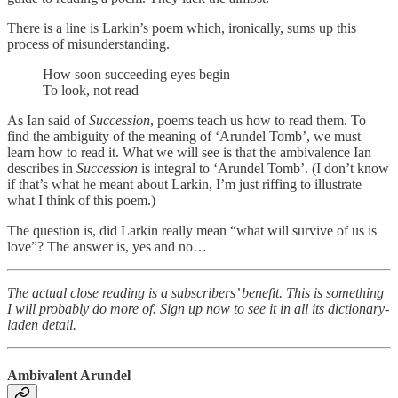
There is a line is Larkin’s poem which, ironically, sums up this
process of misunderstanding.
How soon succeeding eyes begin
To look, not read
As Ian said of
Succession
, poems teach us how to read them. To
find the ambiguity of the meaning of ‘Arundel Tomb’, we must
learn how to read it. What we will see is that the ambivalence Ian
describes in
Succession
is integral to ‘Arundel Tomb’. (I don’t know
if that’s what he meant about Larkin, I’m just riffing to illustrate
what I think of this poem.)
The question is, did Larkin really mean “what will survive of us is
love”? The answer is, yes and no…
The actual close reading is a subscribers’ benefit. This is something
I will probably do more of. Sign up now to see it in all its dictionary-
laden detail.
Ambivalent Arundel