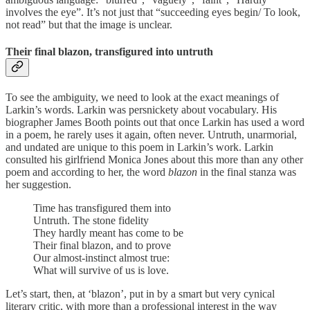
involves the eye”. It’s not just that “succeeding eyes begin/ To look,
not read” but that the image is unclear.
Their final blazon, transfigured into untruth
To see the ambiguity, we need to look at the exact meanings of
Larkin’s words. Larkin was persnickety about vocabulary. His
biographer James Booth points out that once Larkin has used a word
in a poem, he rarely uses it again, often never. Untruth, unarmorial,
and undated are unique to this poem in Larkin’s work. Larkin
consulted his girlfriend Monica Jones about this more than any other
poem and according to her, the word
blazon
in the final stanza was
her suggestion.
Time has transfigured them into
Untruth. The stone fidelity
They hardly meant has come to be
Their final blazon, and to prove
Our almost-instinct almost true:
What will survive of us is love.
Let’s start, then, at ‘blazon’, put in by a smart but very cynical
literary critic, with more than a professional interest in the way