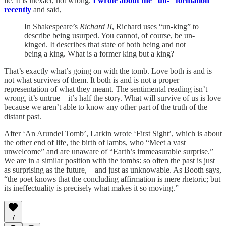
lie. It is inexact, not wrong.
I wrote about the “un-” formation
recently
and said,
In Shakespeare’s
Richard II
, Richard uses “un-king” to
describe being usurped. You cannot, of course, be un-
kinged. It describes that state of both being and not
being a king. What is a former king but a king?
That’s exactly what’s going on with the tomb. Love both is and is
not what survives of them. It both is and is not a proper
representation of what they meant. The sentimental reading isn’t
wrong, it’s untrue—it’s half the story. What will survive of us is love
because we aren’t able to know any other part of the truth of the
distant past.
After ‘An Arundel Tomb’, Larkin wrote ‘First Sight’, which is about
the other end of life, the birth of lambs, who “Meet a vast
unwelcome” and are unaware of “Earth’s immeasurable surprise.”
We are in a similar position with the tombs: so often the past is just
as surprising as the future,—and just as unknowable. As Booth says,
“the poet knows that the concluding affirmation is mere rhetoric; but
its ineffectuality is precisely what makes it so moving.”
7