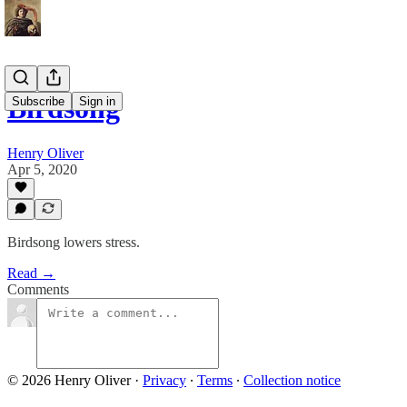
Birdsong
Subscribe
Sign in
Henry Oliver
Apr 5, 2020
Birdsong lowers stress.
Read →
Comments
© 2026 Henry Oliver
·
Privacy
∙
Terms
∙
Collection notice