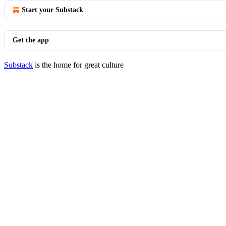
Start your Substack
Get the app
Substack
is the home for great culture