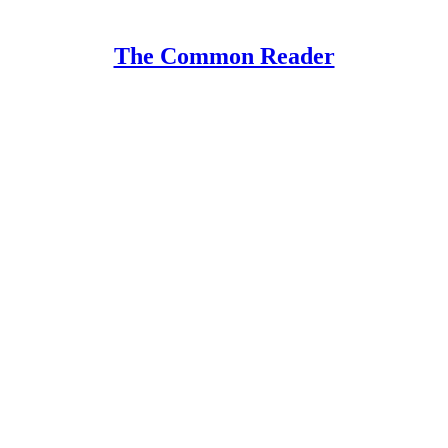
The Common Reader