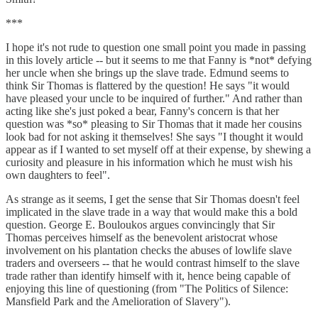
***
I hope it's not rude to question one small point you made in passing
in this lovely article -- but it seems to me that Fanny is *not* defying
her uncle when she brings up the slave trade. Edmund seems to
think Sir Thomas is flattered by the question! He says "it would
have pleased your uncle to be inquired of further." And rather than
acting like she's just poked a bear, Fanny's concern is that her
question was *so* pleasing to Sir Thomas that it made her cousins
look bad for not asking it themselves! She says "I thought it would
appear as if I wanted to set myself off at their expense, by shewing a
curiosity and pleasure in his information which he must wish his
own daughters to feel".
As strange as it seems, I get the sense that Sir Thomas doesn't feel
implicated in the slave trade in a way that would make this a bold
question. George E. Bouloukos argues convincingly that Sir
Thomas perceives himself as the benevolent aristocrat whose
involvement on his plantation checks the abuses of lowlife slave
traders and overseers -- that he would contrast himself to the slave
trade rather than identify himself with it, hence being capable of
enjoying this line of questioning (from "The Politics of Silence:
Mansfield Park and the Amelioration of Slavery").