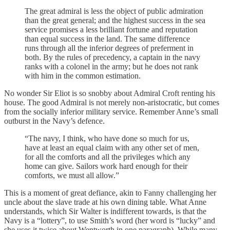
The great admiral is less the object of public admiration
than the great general; and the highest success in the sea
service promises a less brilliant fortune and reputation
than equal success in the land. The same difference
runs through all the inferior degrees of preferment in
both. By the rules of precedency, a captain in the navy
ranks with a colonel in the army; but he does not rank
with him in the common estimation.
No wonder Sir Eliot is so snobby about Admiral Croft renting his
house. The good Admiral is not merely non-aristocratic, but comes
from the socially inferior military service. Remember Anne’s small
outburst in the Navy’s defence.
“The navy, I think, who have done so much for us,
have at least an equal claim with any other set of men,
for all the comforts and all the privileges which any
home can give. Sailors work hard enough for their
comforts, we must all allow.”
This is a moment of great defiance, akin to Fanny challenging her
uncle about the slave trade at his own dining table. What Anne
understands, which Sir Walter is indifferent towards, is that the
Navy is a “lottery”, to use Smith’s word (her word is “lucky” and
she uses it twice about Wentworth in one paragraph). While many