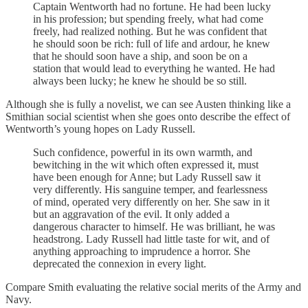
Captain Wentworth had no fortune. He had been lucky
in his profession; but spending freely, what had come
freely, had realized nothing. But he was confident that
he should soon be rich: full of life and ardour, he knew
that he should soon have a ship, and soon be on a
station that would lead to everything he wanted. He had
always been lucky; he knew he should be so still.
Although she is fully a novelist, we can see Austen thinking like a
Smithian social scientist when she goes onto describe the effect of
Wentworth’s young hopes on Lady Russell.
Such confidence, powerful in its own warmth, and
bewitching in the wit which often expressed it, must
have been enough for Anne; but Lady Russell saw it
very differently. His sanguine temper, and fearlessness
of mind, operated very differently on her. She saw in it
but an aggravation of the evil. It only added a
dangerous character to himself. He was brilliant, he was
headstrong. Lady Russell had little taste for wit, and of
anything approaching to imprudence a horror. She
deprecated the connexion in every light.
Compare Smith evaluating the relative social merits of the Army and
Navy.