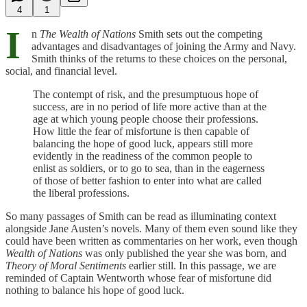
4
1
I
n
The Wealth of Nations
Smith sets out the competing
advantages and disadvantages of joining the Army and Navy.
Smith thinks of the returns to these choices on the personal,
social, and financial level.
The contempt of risk, and the presumptuous hope of
success, are in no period of life more active than at the
age at which young people choose their professions.
How little the fear of misfortune is then capable of
balancing the hope of good luck, appears still more
evidently in the readiness of the common people to
enlist as soldiers, or to go to sea, than in the eagerness
of those of better fashion to enter into what are called
the liberal professions.
So many passages of Smith can be read as illuminating context
alongside Jane Austen’s novels. Many of them even sound like they
could have been written as commentaries on her work, even though
Wealth of Nations
was only published the year she was born, and
Theory of Moral Sentiments
earlier still. In this passage, we are
reminded of Captain Wentworth whose fear of misfortune did
nothing to balance his hope of good luck.