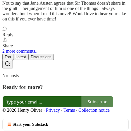
Not to say that Jane Austen agrees that Sir Thomas doesn't share in
the guilt -- her judgement of him is one of the things I always
wonder about when I read this novel! Would love to hear your take
on this if you ever have time!
Reply
Share
2 more comments...
Top
Latest
Discussions
No posts
Ready for more?
Subscribe
© 2026 Henry Oliver
·
Privacy
∙
Terms
∙
Collection notice
Start your Substack