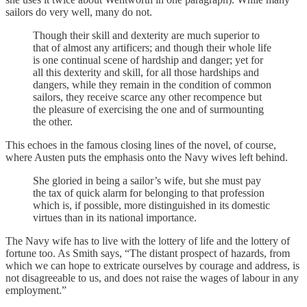
sailors do very well, many do not.
Though their skill and dexterity are much superior to
that of almost any artificers; and though their whole life
is one continual scene of hardship and danger; yet for
all this dexterity and skill, for all those hardships and
dangers, while they remain in the condition of common
sailors, they receive scarce any other recompence but
the pleasure of exercising the one and of surmounting
the other.
This echoes in the famous closing lines of the novel, of course,
where Austen puts the emphasis onto the Navy wives left behind.
She gloried in being a sailor’s wife, but she must pay
the tax of quick alarm for belonging to that profession
which is, if possible, more distinguished in its domestic
virtues than in its national importance.
The Navy wife has to live with the lottery of life and the lottery of
fortune too. As Smith says, “The distant prospect of hazards, from
which we can hope to extricate ourselves by courage and address, is
not disagreeable to us, and does not raise the wages of labour in any
employment.”