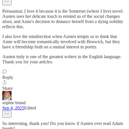
Persuasion; I love it because it is the Somerset (where I live) novel.
Austen uses her delicate touch to remind us of the social changes
afoot, and Anne's decision to distance herself from a dying nobility
reflects this.
I also love the misdirection when Austen tempts us to think that
Anne will become romantically involved with Benwick, but they
have a friendship built on a mutual interest in poetry.
Austen truly is one of the greatest writers in the English language.
Thank you for your articles.
Reply
Share
sophie brand
Sep 4, 2025
Edited
So interesting, thank you! Do you know if Austen ever read Adam
Smith?