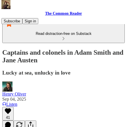
The Common Reader
Subscribe
Sign in
Read distraction-free on Substack
Captains and colonels in Adam Smith and
Jane Austen
Lucky at sea, unlucky in love
Henry Oliver
Sep 04, 2025
Listen
41