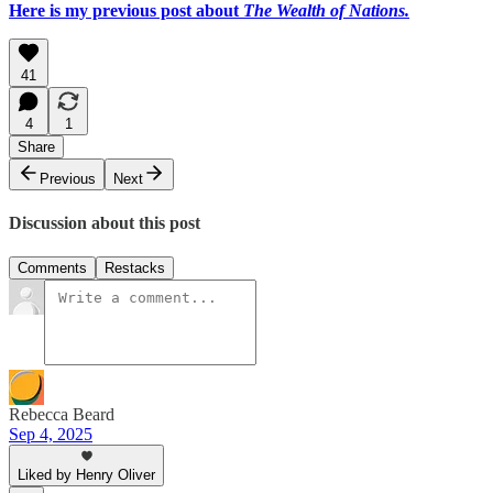
Here is my previous post about
The Wealth of Nations.
41
4
1
Share
Previous
Next
Discussion about this post
Comments
Restacks
Rebecca Beard
Sep 4, 2025
Liked by Henry Oliver