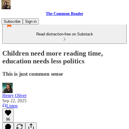
The Common Reader
Subscribe
Sign in
Read distraction-free on Substack
Children need more reading time,
education needs less politics
This is just common sense
Henry Oliver
Sep 22, 2025
Listen
96