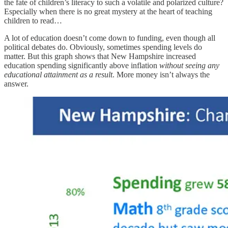
the fate of children’s literacy to such a volatile and polarized culture?
Especially when there is no great mystery at the heart of teaching
children to read…
A lot of education doesn’t come down to funding, even though all
political debates do. Obviously, sometimes spending levels do
matter. But this graph shows that New Hampshire increased
education spending significantly above inflation
without seeing any
educational attainment as a result
. More money isn’t always the
answer.