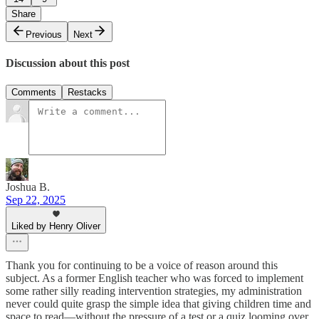
Share
Previous
Next
Discussion about this post
Comments
Restacks
Joshua B.
Sep 22, 2025
Liked by Henry Oliver
Thank you for continuing to be a voice of reason around this
subject. As a former English teacher who was forced to implement
some rather silly reading intervention strategies, my administration
never could quite grasp the simple idea that giving children time and
space to read—without the pressure of a test or a quiz looming over