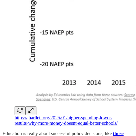
https://jbartlett.org/2025/01/higher-spending-lower-
results-why-more-money-doesnt-equal-better-schools/
Education is really about successful policy decisions, like
those