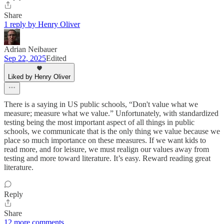
Share
1 reply by Henry Oliver
Adrian Neibauer
Sep 22, 2025
Edited
Liked by Henry Oliver
There is a saying in US public schools, “Don't value what we
measure; measure what we value.” Unfortunately, with standardized
testing being the most important aspect of all things in public
schools, we communicate that is the only thing we value because we
place so much importance on these measures. If we want kids to
read more, and for leisure, we must realign our values away from
testing and more toward literature. It’s easy. Reward reading great
literature.
Reply
Share
12 more comments...