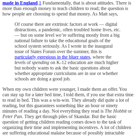
made in England
.
1
Fundamentally, that is about attitudes. There is
more than enough money to teach children to read; the question is
how people are choosing to spend that money. As Matt says,
Of course there are extrinsic factors at work — digital
distractions, a pandemic, often troubled home lives, etc.
— but on some level we’re suffering mostly from a big
national failure to take the educational goals of the
school system seriously. As I wrote in the inaugural
issue of States Forum over the summer, this is
particularly egregious in the bluer states
, where the
levels of
spending
on K-12 education are much higher
but nobody wants to ask the basic questions about
whether appropriate curriculums are in use or whether
schools are doing a good job.
When my own children were younger, I made them an offer. You
can stay up for a later bed time, I told them, if you use that extra time
to read in bed. This was a win-win. They already did quite a lot of
reading, but this guarantees something like an hour or ninety
minutes of reading a day. Not everything they read is
The Hobbit
or
Peter Pan
. They get through piles of Skandar. But the basic
question of getting children reading comes down to the task of
organizing their time and implementing incentives. A lot of children
are suffering educational malaise because of possibly intractable