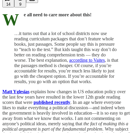
14
9
W
e all need to care more about this!
…it turns out that a lot of school districts now use
reading curriculum packages that don’t feature whole
books, just passages. Some people say this is pressure
to “teach to the test.” But kids taught this way don’t do
better on reading comprehension tests — they do
worse. The best explanation,
according to Vaites
, is that
the passages method is cheaper. Of course, if you’re
accountable for results, you’re much less likely to just
go with the cheapest option. If you’re accountable for
results, you go with an option that works.
Matt Yglesias
explains how changes in US education policy over
the last few years have resulted in the lower 12th grade reading
scores that were
published recently
. In an age where everyone
likes to make everything a political discussion—and indeed when
the government is heavily involved in education—it is so easy to get
away from what we know that works. I am not commenting on
anyone’s political ideas, merely saying that
the fact of making this a
political argument is part of the fundamental problem.
Why subject