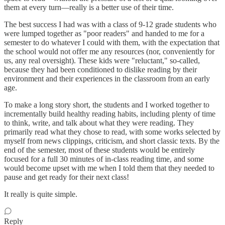
them at every turn—really is a better use of their time.
The best success I had was with a class of 9-12 grade students who
were lumped together as "poor readers" and handed to me for a
semester to do whatever I could with them, with the expectation that
the school would not offer me any resources (nor, conveniently for
us, any real oversight). These kids were "reluctant," so-called,
because they had been conditioned to dislike reading by their
environment and their experiences in the classroom from an early
age.
To make a long story short, the students and I worked together to
incrementally build healthy reading habits, including plenty of time
to think, write, and talk about what they were reading. They
primarily read what they chose to read, with some works selected by
myself from news clippings, criticism, and short classic texts. By the
end of the semester, most of these students would be entirely
focused for a full 30 minutes of in-class reading time, and some
would become upset with me when I told them that they needed to
pause and get ready for their next class!
It really is quite simple.
Reply