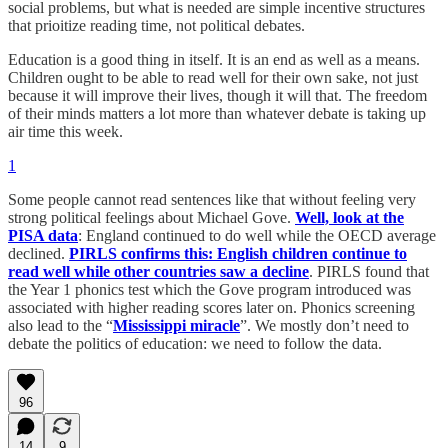
social problems, but what is needed are simple incentive structures
that prioitize reading time, not political debates.
Education is a good thing in itself. It is an end as well as a means.
Children ought to be able to read well for their own sake, not just
because it will improve their lives, though it will that. The freedom
of their minds matters a lot more than whatever debate is taking up
air time this week.
1
Some people cannot read sentences like that without feeling very
strong political feelings about Michael Gove.
Well, look at the
PISA data
: England continued to do well while the OECD average
declined.
PIRLS confirms this: English children continue to
read well while other countries saw a decline
. PIRLS found that
the Year 1 phonics test which the Gove program introduced was
associated with higher reading scores later on. Phonics screening
also lead to the “
Mississippi miracle
”. We mostly don’t need to
debate the politics of education: we need to follow the data.
96
14
9