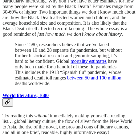
particularly interesting. Why don’t we have better estimates for how
many people were killed by the Black Death? Estimates range from
30-60% or higher. Two important things we don’t know much about
are: how the Black Death affected women and children, and the
average household size and composition. It is also likely that the
Black Death itself affected record keeping! The whole essay is a
good reminder of
just how much we don’t know about history
.
Since 1580, researchers believe that we’ve faced
between 10 and 28 separate flu pandemics, but without
further historical research and genomic sampling, it’s
hard to be confident. Global
mortality estimates
have
only been made for a handful of these flu pandemics.
This includes the 1918 “Spanish flu” pandemic, whose
estimated death toll ranges
between 50 and 100 million
deaths worldwide.
World literature, 1600
Try reading this
without
immediately making yourself a reading
list… global literary culture, the flow of silver from the New World
to Asia, the rise of the novel, the pros and cons of literary canons,
and all in one brief, readable, highly informative essay!