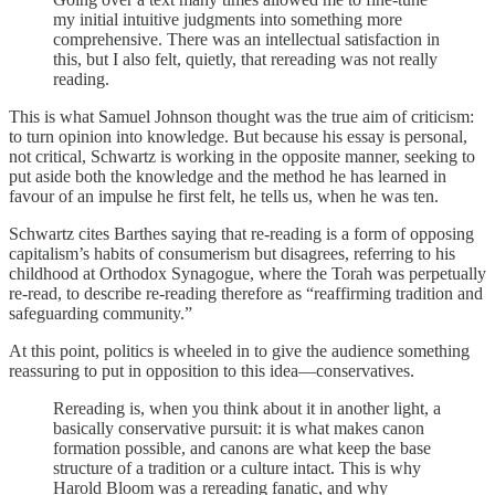
my initial intuitive judgments into something more
comprehensive. There was an intellectual satisfaction in
this, but I also felt, quietly, that rereading was not really
reading.
This is what Samuel Johnson thought was the true aim of criticism:
to turn opinion into knowledge. But because his essay is personal,
not critical, Schwartz is working in the opposite manner, seeking to
put aside both the knowledge and the method he has learned in
favour of an impulse he first felt, he tells us, when he was ten.
Schwartz cites Barthes saying that re-reading is a form of opposing
capitalism’s habits of consumerism but disagrees, referring to his
childhood at Orthodox Synagogue, where the Torah was perpetually
re-read, to describe re-reading therefore as “reaffirming tradition and
safeguarding community.”
At this point, politics is wheeled in to give the audience something
reassuring to put in opposition to this idea—conservatives.
Rereading is, when you think about it in another light, a
basically conservative pursuit: it is what makes canon
formation possible, and canons are what keep the base
structure of a tradition or a culture intact. This is why
Harold Bloom was a rereading fanatic, and why