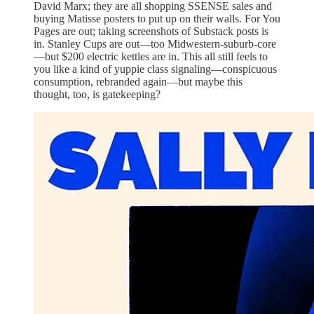
David Marx; they are all shopping SSENSE sales and
buying Matisse posters to put up on their walls. For You
Pages are out; taking screenshots of Substack posts is
in. Stanley Cups are out—too Midwestern-suburb-core
—but $200 electric kettles are in. This all still feels to
you like a kind of yuppie class signaling—conspicuous
consumption, rebranded again—but maybe this
thought, too, is gatekeeping?