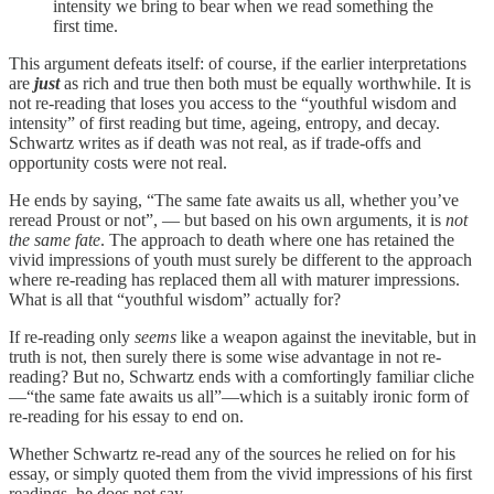
intensity we bring to bear when we read something the
first time.
This argument defeats itself: of course, if the earlier interpretations
are
just
as rich and true then both must be equally worthwhile. It is
not re-reading that loses you access to the “youthful wisdom and
intensity” of first reading but time, ageing, entropy, and decay.
Schwartz writes as if death was not real, as if trade-offs and
opportunity costs were not real.
He ends by saying, “The same fate awaits us all, whether you’ve
reread Proust or not”, — but based on his own arguments, it is
not
the same fate
. The approach to death where one has retained the
vivid impressions of youth must surely be different to the approach
where re-reading has replaced them all with maturer impressions.
What is all that “youthful wisdom” actually for?
If re-reading only
seems
like a weapon against the inevitable, but in
truth is not, then surely there is some wise advantage in not re-
reading? But no, Schwartz ends with a comfortingly familiar cliche
—“the same fate awaits us all”—which is a suitably ironic form of
re-reading for his essay to end on.
Whether Schwartz re-read any of the sources he relied on for his
essay, or simply quoted them from the vivid impressions of his first
readings, he does not say.