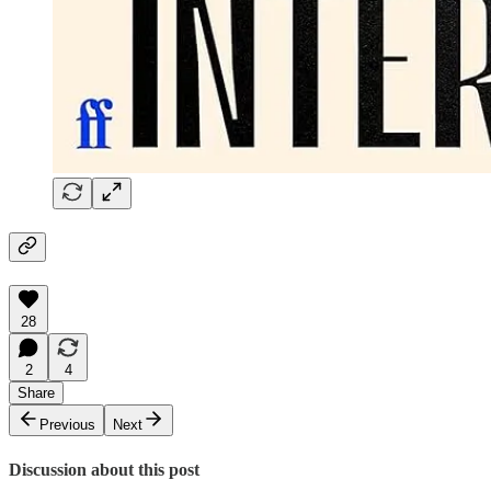
28
2
4
Share
Previous
Next
Discussion about this post