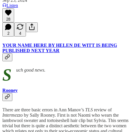
Sep 25, 2024
Listen
28
2
4
YOUR NAME HERE BY HELEN DE WITT IS BEING
PUBLISHED NEXT YEAR
S
uch good news.
Rooney
There are three basic errors in Ann Manov’s
TLS
review of
Intermezzo
by Sally Rooney. First is not Naomi who wears the
lambswool sweater and tortoiseshell hair clip but Sylvia. This seems
trivial but there is quite a distinct aesthetic between the two women
which relates not only to their socio-economic status and cultural