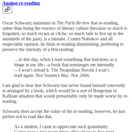
Against re-reading
Oscar Schwartz maintains in
The Paris Review
that re-reading,
rather than being the essence of literary culture (because so much is
forgotten, so much recurs as cliche, so much fails to live up to the
standards of the past), is a mistake. Contra Nabokov and all
respectable opinion, he finds re-reading diminishing, preferring to
preserve the intensity of a first reading:
…to this day, when I read something that functions as a
hinge in my life—a book that rearranges me internally
—I won’t reread it. The Neapolitan Novels I won’t
read again. Nor
Swann’s Way
. Nor
2666
.
I am glad to hear that Schwartz has never found himself
externally
re-arranged by a book, which would be a sort of Borgesian or
Kafkian situation that would presumably only be made worse by re-
reading.
Schwartz does accept the value of the re-reading, however, he just
prefers not to read like this.
As a student, I came to appreciate such granularity.
Going over a text many times allowed me to fine-tune