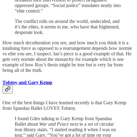
oppressed groups. “Social justice” translates neatly into
“elite control.”
The conflict rolls on around the world, undecided, and
it’s the elites, it seems to me, who have that frightened,
desperate look.
How much deculturation you see, and how much you think it is a
totalising force as opposed to a rearrangement depends how normie
vs elite you are, I suspect. Ian’s piece is a good example of that. He
gets very normie about the monarchy for example which is one
example of how Roy’s thesis might be true but is very far from
being all of the truth.
Tolstoy and Gary Kemp
One of the best things I have learned recently is that Gary Kemp
from Spandau Ballet LOVES Tolstoy.
I found Giles talking to Gary Kemp from Spandau
Ballet about
War and Peace
next to a set of circular
iron library stairs. “I started reading it when I was on
tour,” said Gary. “You’ve got a lot of time on your