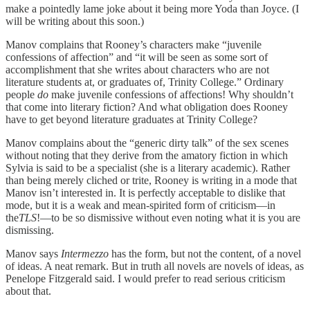
make a pointedly lame joke about it being more Yoda than Joyce. (I
will be writing about this soon.)
Manov complains that Rooney’s characters make “juvenile
confessions of affection” and “it will be seen as some sort of
accomplishment that she writes about characters who are not
literature students at, or graduates of, Trinity College.” Ordinary
people
do
make juvenile confessions of affections! Why shouldn’t
that come into literary fiction? And what obligation does Rooney
have to get beyond literature graduates at Trinity College?
Manov complains about the “generic dirty talk” of the sex scenes
without noting that they derive from the amatory fiction in which
Sylvia is said to be a specialist (she is a literary academic). Rather
than being merely cliched or trite, Rooney is writing in a mode that
Manov isn’t interested in. It is perfectly acceptable to dislike that
mode, but it is a weak and mean-spirited form of criticism—in
the
TLS
!—to be so dismissive without even noting what it is you are
dismissing.
Manov says
Intermezzo
has the form, but not the content, of a novel
of ideas. A neat remark. But in truth all novels are novels of ideas, as
Penelope Fitzgerald said. I would prefer to read serious criticism
about that.