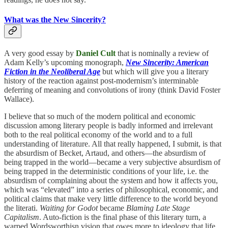
What was the New Sincerity?
A very good essay by
Daniel Cult
that is nominally a review of
Adam Kelly’s upcoming monograph,
New Sincerity: American
Fiction in the Neoliberal Age
but which will give you a literary
history of the reaction against post-modernism’s interminable
deferring of meaning and convolutions of irony (think David Foster
Wallace).
I believe that so much of the modern political and economic
discussion among literary people is badly informed and irrelevant
both to the real political economy of the world and to a full
understanding of literature. All that really happened, I submit, is that
the absurdism of Becket, Artaud, and others—the absurdism of
being trapped in the world—became a very subjective absurdism of
being trapped in the deterministic conditions of your life, i.e. the
absurdism of complaining about the system and how it affects you,
which was “elevated” into a series of philosophical, economic, and
political claims that make very little difference to the world beyond
the literati.
Waiting for Godot
became
Blaming Late Stage
Capitalism
. Auto-fiction is the final phase of this literary turn, a
warped Wordsworthisn vision that owes more to ideology that life.