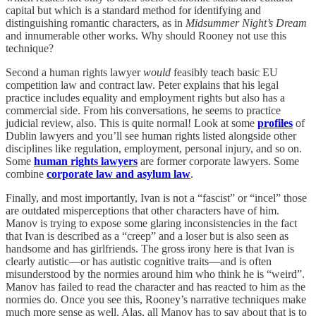
capital but which is a standard method for identifying and
distinguishing romantic characters, as in
Midsummer Night’s Dream
and innumerable other works. Why should Rooney not use this
technique?
Second a human rights lawyer
would
feasibly teach basic EU
competition law and contract law. Peter explains that his legal
practice includes equality and employment rights but also has a
commercial side. From his conversations, he seems to practice
judicial review, also. This is quite normal! Look at some
profiles
of
Dublin lawyers and you’ll see human rights listed alongside other
disciplines like regulation, employment, personal injury, and so on.
Some
human rights lawyers
are former corporate lawyers. Some
combine
corporate law and asylum law
.
Finally, and most importantly, Ivan is not a “fascist” or “incel” those
are outdated misperceptions that other characters have of him.
Manov is trying to expose some glaring inconsistencies in the fact
that Ivan is described as a “creep” and a loser but is also seen as
handsome and has girlfriends. The gross irony here is that Ivan is
clearly autistic—or has autistic cognitive traits—and is often
misunderstood by the normies around him who think he is “weird”.
Manov has failed to read the character and has reacted to him as the
normies do. Once you see this, Rooney’s narrative techniques make
much more sense as well. Alas, all Manov has to say about that is to