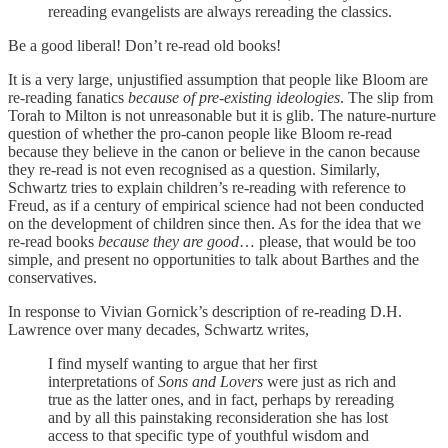
rereading evangelists are always rereading the classics.
Be a good liberal! Don’t re-read old books!
It is a very large, unjustified assumption that people like Bloom are
re-reading fanatics
because of pre-existing ideologies
. The slip from
Torah to Milton is not unreasonable but it is glib. The nature-nurture
question of whether the pro-canon people like Bloom re-read
because they believe in the canon or believe in the canon because
they re-read is not even recognised as a question. Similarly,
Schwartz tries to explain children’s re-reading with reference to
Freud, as if a century of empirical science had not been conducted
on the development of children since then. As for the idea that we
re-read books
because they are good
… please, that would be too
simple, and present no opportunities to talk about Barthes and the
conservatives.
In response to Vivian Gornick’s description of re-reading D.H.
Lawrence over many decades, Schwartz writes,
I find myself wanting to argue that her first
interpretations of
Sons and Lovers
were just as rich and
true as the latter ones, and in fact, perhaps by rereading
and by all this painstaking reconsideration she has lost
access to that specific type of youthful wisdom and