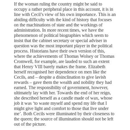
If the woman ruling the country might be said to
occupy a rather peripheral place in this account, it is in
line with Cecil’s view of his own importance. This is an
abiding difficulty with the kind of history that focuses
on the machinations of state and the workings of
administration. In more recent times, we have the
phenomenon of political biographies which seem to
insist that the cabinet secretary or special adviser in
question was the most important player in the political
process. Historians have their own version of this,
where the achievements of Thomas Wolsey or Thomas
Cromwell, for example, are lauded to such an extent
that Henry VIII barely makes the frame. Elizabeth
herself recognised her dependence on men like the
Cecils, and – despite a disinclination to give lavish
rewards – gave them the wealth and nobility they had
earned. The responsibility of government, however,
ultimately lay with her. Towards the end of her reign,
she described herself as a candle made of wax, whose
job it was ‘to waste myself and spend my life that I
might give light and comfort to those that live under
me’. Both Cecils were illuminated by their closeness to
the queen; the source of illumination should not be left
out of the picture.