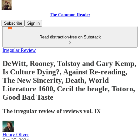
The Common Reader
Subscribe
Sign in
Read distraction-free on Substack
Irregular Review
DeWitt, Rooney, Tolstoy and Gary Kemp,
Is Culture Dying?, Against Re-reading,
The New Sincerity, Death, World
Literature 1600, Cecil the beagle, Totoro,
Good Bad Taste
The irregular review of reviews vol. IX
Henry Oliver