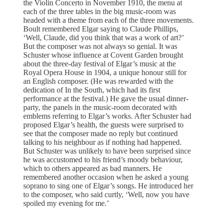
the Violin Concerto in November 1910, the menu at
each of the three tables in the big music-room was
headed with a theme from each of the three movements.
Boult remembered Elgar saying to Claude Phillips,
‘Well, Claude, did you think that was a work of art?’
But the composer was not always so genial. It was
Schuster whose influence at Covent Garden brought
about the three-day festival of Elgar’s music at the
Royal Opera House in 1904, a unique honour still for
an English composer. (He was rewarded with the
dedication of In the South, which had its first
performance at the festival.) He gave the usual dinner-
party, the panels in the music-room decorated with
emblems referring to Elgar’s works. After Schuster had
proposed Elgar’s health, the guests were surprised to
see that the composer made no reply but continued
talking to his neighbour as if nothing had happened.
But Schuster was unlikely to have been surprised since
he was accustomed to his friend’s moody behaviour,
which to others appeared as bad manners. He
remembered another occasion when he asked a young
soprano to sing one of Elgar’s songs. He introduced her
to the composer, who said curtly, ‘Well, now you have
spoiled my evening for me.’