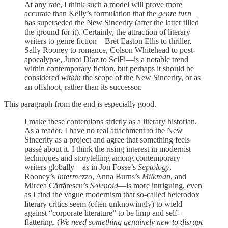
At any rate, I think such a model will prove more
accurate than Kelly’s formulation that the
genre turn
has superseded the New Sincerity (after the latter tilled
the ground for it). Certainly, the attraction of literary
writers to genre fiction—Bret Easton Ellis to thriller,
Sally Rooney to romance, Colson Whitehead to post-
apocalypse, Junot Díaz to SciFi—is a notable trend
within contemporary fiction, but perhaps it should be
considered
within
the scope of the New Sincerity, or as
an offshoot, rather than its successor.
This paragraph from the end is especially good.
I make these contentions strictly as a literary historian.
As a reader, I have no real attachment to the New
Sincerity as a project and agree that something feels
passé about it. I think the rising interest in modernist
techniques and storytelling among contemporary
writers globally—as in Jon Fosse’s
Septology
,
Rooney’s
Intermezzo
, Anna Burns’s
Milkman
, and
Mircea Cărtărescu’s
Solenoid
—is more intriguing, even
as I find the vague modernism that so-called heterodox
literary critics seem (often unknowingly) to wield
against “corporate literature” to be limp and self-
flattering. (
We need something genuinely new to disrupt