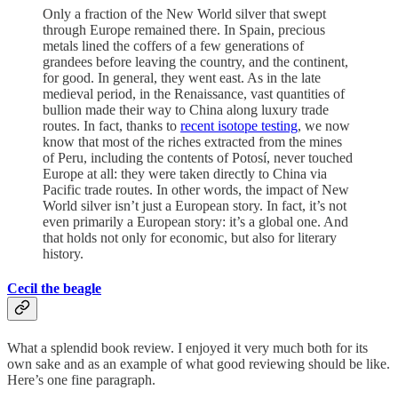
Only a fraction of the New World silver that swept
through Europe remained there. In Spain, precious
metals lined the coffers of a few generations of
grandees before leaving the country, and the continent,
for good. In general, they went east. As in the late
medieval period, in the Renaissance, vast quantities of
bullion made their way to China along luxury trade
routes. In fact, thanks to
recent isotope testing
, we now
know that most of the riches extracted from the mines
of Peru, including the contents of Potosí, never touched
Europe at all: they were taken directly to China via
Pacific trade routes. In other words, the impact of New
World silver isn’t just a European story. In fact, it’s not
even primarily a European story: it’s a global one. And
that holds not only for economic, but also for literary
history.
Cecil the beagle
What a splendid book review. I enjoyed it very much both for its
own sake and as an example of what good reviewing should be like.
Here’s one fine paragraph.