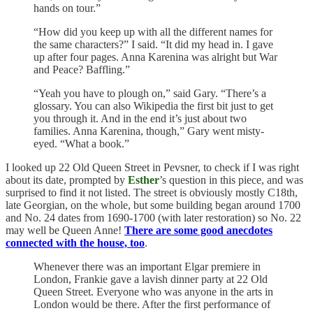
hands on tour.”
“How did you keep up with all the different names for
the same characters?” I said. “It did my head in. I gave
up after four pages. Anna Karenina was alright but War
and Peace? Baffling.”
“Yeah you have to plough on,” said Gary. “There’s a
glossary. You can also Wikipedia the first bit just to get
you through it. And in the end it’s just about two
families. Anna Karenina, though,” Gary went misty-
eyed. “What a book.”
I looked up 22 Old Queen Street in Pevsner, to check if I was right
about its date, prompted by
Esther
’s question in this piece, and was
surprised to find it not listed. The street is obviously mostly C18th,
late Georgian, on the whole, but some building began around 1700
and No. 24 dates from 1690-1700 (with later restoration) so No. 22
may well be Queen Anne!
There are some good anecdotes
connected with the house, too
.
Whenever there was an important Elgar premiere in
London, Frankie gave a lavish dinner party at 22 Old
Queen Street. Everyone who was anyone in the arts in
London would be there. After the first performance of