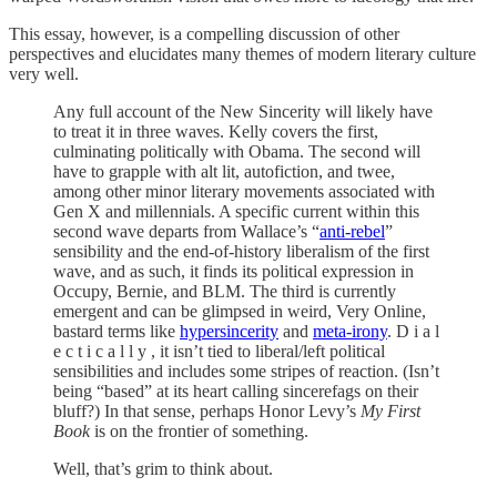
This essay, however, is a compelling discussion of other
perspectives and elucidates many themes of modern literary culture
very well.
Any full account of the New Sincerity will likely have
to treat it in three waves. Kelly covers the first,
culminating politically with Obama. The second will
have to grapple with alt lit, autofiction, and twee,
among other minor literary movements associated with
Gen X and millennials. A specific current within this
second wave departs from Wallace’s “
anti-rebel
”
sensibility and the end-of-history liberalism of the first
wave, and as such, it finds its political expression in
Occupy, Bernie, and BLM. The third is currently
emergent and can be glimpsed in weird, Very Online,
bastard terms like
hypersincerity
and
meta-irony
. D i a l
e c t i c a l l y , it isn’t tied to liberal/left political
sensibilities and includes some stripes of reaction. (Isn’t
being “based” at its heart calling sincerefags on their
bluff?) In that sense, perhaps Honor Levy’s
My First
Book
is on the frontier of something.
Well, that’s grim to think about.