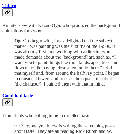
Totoro
An interview with Kazuo Oga, who produced the background
animations for
Totoro
.
Oga:
To begin with, I was delighted that the subject
matter I was painting was the suburbs of the 1950s. It
was also my first time working with a director who
made demands about the [background] art, such as, “I
want you to paint things like rural landscapes, trees and
flowers, while paying close attention to them.” I did
that myself and, from around the halfway point, I began
to consider flowers and trees as the equals of Totoro
[the character]. I painted them with that in mind.
Good bad taste
I found this whole thing to be in excellent taste.
9. Everyone you know is writing the same blog posts
about taste. They are all reading Rick Rubin and W.