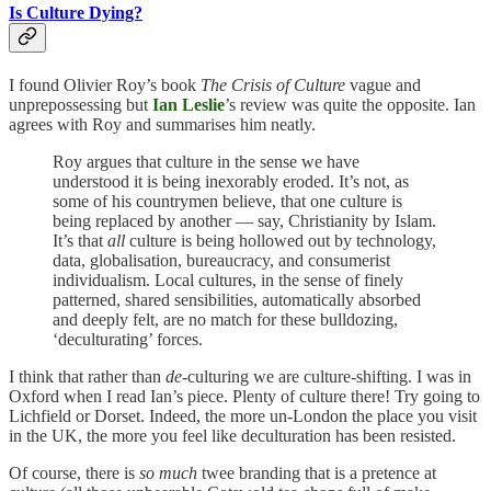
Is Culture Dying?
I found Olivier Roy’s book
The Crisis of Culture
vague and
unprepossessing but
Ian Leslie
’s review was quite the opposite. Ian
agrees with Roy and summarises him neatly.
Roy argues that culture in the sense we have
understood it is being inexorably eroded. It’s not, as
some of his countrymen believe, that one culture is
being replaced by another — say, Christianity by Islam.
It’s that
all
culture is being hollowed out by technology,
data, globalisation, bureaucracy, and consumerist
individualism. Local cultures, in the sense of finely
patterned, shared sensibilities, automatically absorbed
and deeply felt, are no match for these bulldozing,
‘deculturating’ forces.
I think that rather than
de-
culturing we are culture-shifting. I was in
Oxford when I read Ian’s piece. Plenty of culture there! Try going to
Lichfield or Dorset. Indeed, the more un-London the place you visit
in the UK, the more you feel like deculturation has been resisted.
Of course, there is
so much
twee branding that is a pretence at