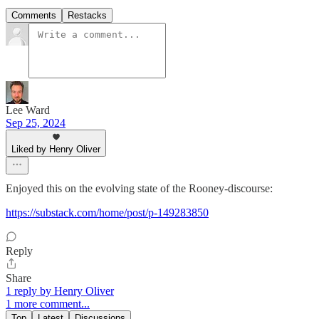
Comments
Restacks
Lee Ward
Sep 25, 2024
Liked by Henry Oliver
Enjoyed this on the evolving state of the Rooney-discourse:
https://substack.com/home/post/p-149283850
Reply
Share
1 reply by Henry Oliver
1 more comment...
Top
Latest
Discussions