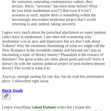
the sameness saturating contemporary culture
, they
declare. Bitch, “newness” has been done before! What
do you think modernism was??) But even if it isn’t
newness as such, maybe there
is
something within the
increasingly discredited modernist project that’s worth
returning to and, indeed, taking sincerely.
I agree very much about the parochial attachment so many modern
critics have to modernism. I am often left wondering why
modernism was so new and impressive but we don’t talk about
Tolkien? Why the enormous flourishing of what we might call the
New Romance in the twentieth century and beyond isn’t just as
fascinating a topic of literary history? Pluaralism is the essence of
literature! The great works
are
often about good and evil! Sorry it
doesn’t fit with the narrow political project of post-modern literary
theory! The world is what it is!
Anyway, enough ranting for one day, but do read this informative
piece. I subscribed right away.
Black Death
I enjoy everything
Saloni Dattani
writes but I found this