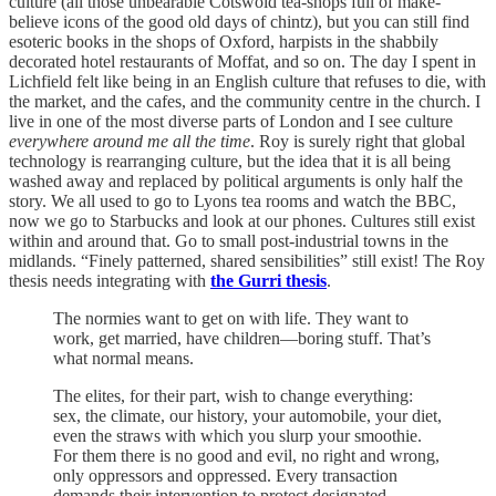
culture (all those unbearable Cotswold tea-shops full of make-
believe icons of the good old days of chintz), but you can still find
esoteric books in the shops of Oxford, harpists in the shabbily
decorated hotel restaurants of Moffat, and so on. The day I spent in
Lichfield felt like being in an English culture that refuses to die, with
the market, and the cafes, and the community centre in the church. I
live in one of the most diverse parts of London and I see culture
everywhere around me all the time
. Roy is surely right that global
technology is rearranging culture, but the idea that it is all being
washed away and replaced by political arguments is only half the
story. We all used to go to Lyons tea rooms and watch the BBC,
now we go to Starbucks and look at our phones. Cultures still exist
within and around that. Go to small post-industrial towns in the
midlands. “Finely patterned, shared sensibilities” still exist! The Roy
thesis needs integrating with
the Gurri thesis
.
The normies want to get on with life. They want to
work, get married, have children—boring stuff. That’s
what normal means.
The elites, for their part, wish to change everything:
sex, the climate, our history, your automobile, your diet,
even the straws with which you slurp your smoothie.
For them there is no good and evil, no right and wrong,
only oppressors and oppressed. Every transaction
demands their intervention to protect designated