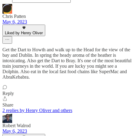
Chris Patten
May 6, 2023
Liked by Henry Oliver
Get the Dart to Howth and walk up to the Head for the view of the
bay and Dublin. In spring the heady aroma of the heather is
intoxicating. Also get the Dart to Bray. It's one of the most beautiful
train journeys in the world. If you are lucky you might see a
Dolphin. Also eat in the local fast food chains like SuperMac and
AbraKebabra.
Reply
Share
2 replies by Henry Oliver and others
Robert Walrod
May 6, 2023