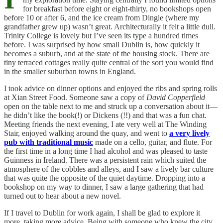
for breakfast before eight or eight-thirty, no bookshops open
before 10 or after 6, and the ice cream from Dingle (where my
grandfather grew up) wasn’t great. Architecturally it felt a little dull.
Trinity College is lovely but I’ve seen its type a hundred times
before. I was surprised by how small Dublin is, how quickly it
becomes a suburb, and at the state of the housing stock. There are
tiny terraced cottages really quite central of the sort you would find
in the smaller suburban towns in England.
I took advice on dinner options and enjoyed the ribs and spring rolls
at Xian Street Food. Someone saw a copy of
David Copperfield
open on the table next to me and struck up a conversation about it—
he didn’t like the book(!) or Dickens (!!) and that was a fun chat.
Meeting friends the next evening, I ate very well at The Winding
Stair, enjoyed walking around the quay, and went to
a very lively
pub with traditional music
made on a cello, guitar, and flute. For
the first time in a long time I had alcohol and was pleased to taste
Guinness in Ireland. There was a persistent rain which suited the
atmosphere of the cobbles and alleys, and I saw a lively bar culture
that was quite the opposite of the quiet daytime. Dropping into a
bookshop on my way to dinner, I saw a large gathering that had
turned out to hear about a new novel.
If I travel to Dublin for work again, I shall be glad to explore it
more, taking more advice. Being with someone who knew the city