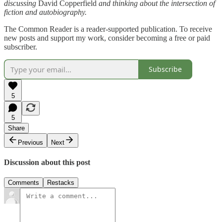
discussing
David Copperfield
and thinking about the intersection of
fiction and autobiography.
The Common Reader is a reader-supported publication. To receive
new posts and support my work, consider becoming a free or paid
subscriber.
Subscribe
5
5
Share
Previous
Next
Discussion about this post
Comments
Restacks