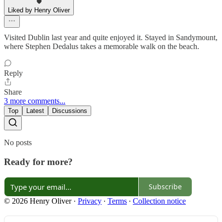
Liked by Henry Oliver
Visited Dublin last year and quite enjoyed it. Stayed in Sandymount,
where Stephen Dedalus takes a memorable walk on the beach.
Reply
Share
3 more comments...
Top
Latest
Discussions
No posts
Ready for more?
Subscribe
© 2026 Henry Oliver
·
Privacy
∙
Terms
∙
Collection notice