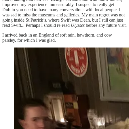
improved my experience immeasurably. I suspect to really get
Dublin you need to have many conversations with local people. I
was sad to miss the museums and galleries. My main regret was not
going inside St Patrick’s, where Swift was Dean, but I still can just
read Swift... Perhaps I should re-read
Ulysses
before any future visit.
I arrived back in an England of soft rain, hawthorn, and cow
parsley, for which I was glad.