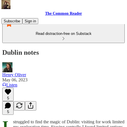
The Common Reader
Subscribe
Sign in
Read distraction-free on Substack
Dublin notes
Henry Oliver
May 06, 2023
Listen
5
5
I
struggled to find the magic of Dublin: visiting for work limited
my exploration time. Staying centrally I found limited options