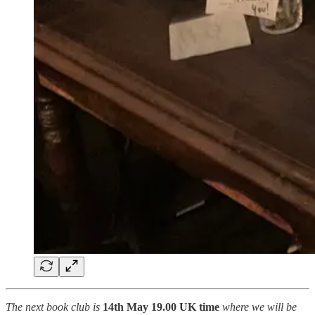
The next book club is
14th May 19.00 UK time
where we will be