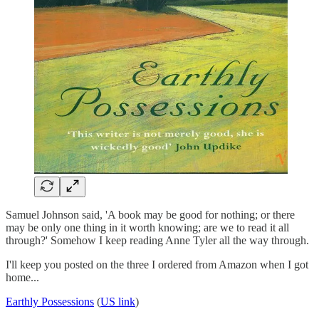
Samuel Johnson said, 'A book may be good for nothing; or there
may be only one thing in it worth knowing; are we to read it all
through?' Somehow I keep reading Anne Tyler all the way through.
I'll keep you posted on the three I ordered from Amazon when I got
home...
Earthly Possessions
(
US link
)