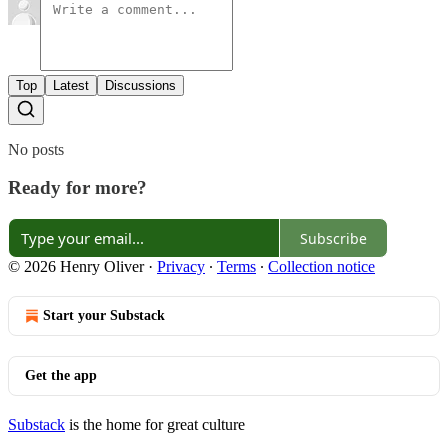
Top
Latest
Discussions
No posts
Ready for more?
Subscribe
© 2026 Henry Oliver
·
Privacy
∙
Terms
∙
Collection notice
Start your Substack
Get the app
Substack
is the home for great culture