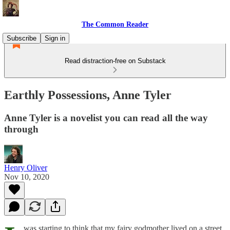
The Common Reader
Subscribe
Sign in
Read distraction-free on Substack
Earthly Possessions, Anne Tyler
Anne Tyler is a novelist you can read all the way
through
Henry Oliver
Nov 10, 2020
was starting to think that my fairy godmother lived on a street