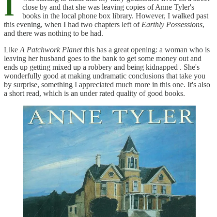
I
close by and that she was leaving copies of Anne Tyler's
books in the local phone box library. However, I walked past
this evening, when I had two chapters left of
Earthly Possessions
,
and there was nothing to be had.
Like
A Patchwork Planet
this has a great opening: a woman who is
leaving her husband goes to the bank to get some money out and
ends up getting mixed up a robbery and being kidnapped . She's
wonderfully good at making undramatic conclusions that take you
by surprise, something I appreciated much more in this one. It's also
a short read, which is an under rated quality of good books.