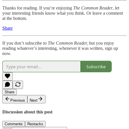
Thanks for reading. If you’re enjoying
The Common Reader
, let
your interesting friends know what you think. Or leave a comment
at the bottom.
Share
If you don’t subscribe to
The Common Reader,
but you enjoy
reading whatever’s interesting, whenever it was written, sign up
now.
Subscribe
Share
Previous
Next
Discussion about this post
Comments
Restacks