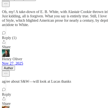
Oh, my! A take-down of E. B. White, with Alastair Cookie thrown in
Just kidding, all is forgiven. What you say is entirely true. Still, I lo
of Style, which blighted American prose for nearly a century, by depri
antidote to White.
Reply (1)
Share
Henry Oliver
Nov 27, 2025
Author
agree about S&W—will look at Lucas thanks
Reply
Share