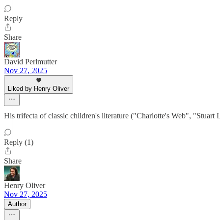
Reply
Share
David Perlmutter
Nov 27, 2025
Liked by Henry Oliver
His trifecta of classic children's literature ("Charlotte's Web", "Stu
Reply (1)
Share
Henry Oliver
Nov 27, 2025
Author