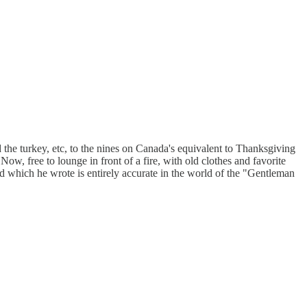
he turkey, etc, to the nines on Canada's equivalent to Thanksgiving
w, free to lounge in front of a fire, with old clothes and favorite
ord which he wrote is entirely accurate in the world of the "Gentleman