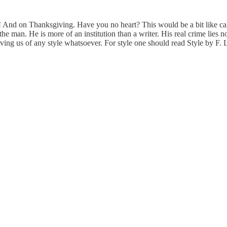
! And on Thanksgiving. Have you no heart? This would be a bit like ca
ve the man. He is more of an institution than a writer. His real crime lies
ving us of any style whatsoever. For style one should read Style by F. L