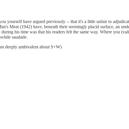
u yourself have argued previously -- that it's a little unfair to adjudicat
an's Meat (1942) have, beneath their seemingly placid surface, an under
al during his time was that his readers felt the same way. Where you (va
thwhile saudade.
I am deeply ambivalent about S+W)