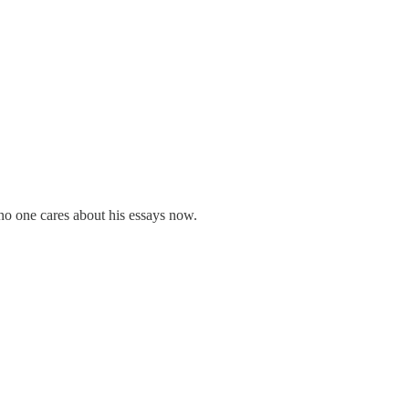
 no one cares about his essays now.