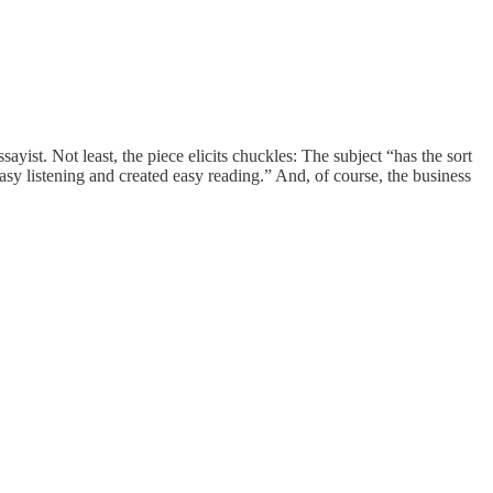
ayist. Not least, the piece elicits chuckles: The subject “has the sort
asy listening and created easy reading.” And, of course, the business