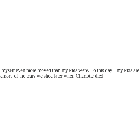
d myself even more moved than my kids were. To this day-- my kids are
emory of the tears we shed later when Charlotte died.