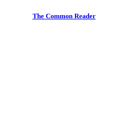
The Common Reader