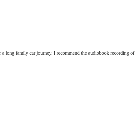
For a long family car journey, I recommend the audiobook recording of