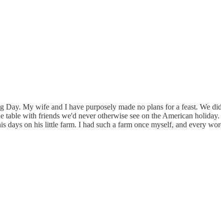
Day. My wife and I have purposely made no plans for a feast. We did t
table with friends we'd never otherwise see on the American holiday. No
f his days on his little farm. I had such a farm once myself, and every w