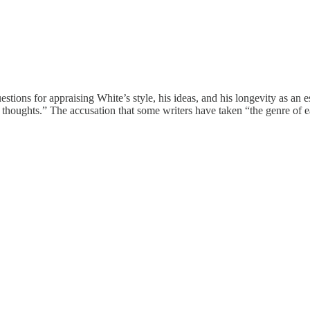
tions for appraising White’s style, his ideas, and his longevity as an ess
s thoughts.” The accusation that some writers have taken “the genre of e