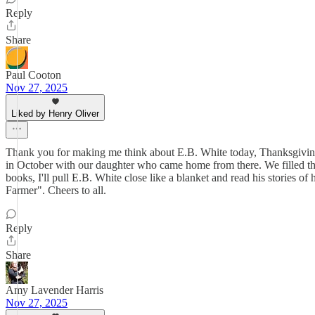
Reply
Share
Paul Cooton
Nov 27, 2025
Liked by Henry Oliver
Thank you for making me think about E.B. White today, Thanksgiving 
in October with our daughter who came home from there. We filled the 
books, I'll pull E.B. White close like a blanket and read his stories o
Farmer". Cheers to all.
Reply
Share
Amy Lavender Harris
Nov 27, 2025