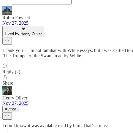
Robin Fawcett
Nov 27, 2025
Liked by Henry Oliver
Thank you -- I'm not familiar with White essays, but I was startled t
'The Trumpet of the Swan,' read by White.
Reply (2)
Share
Henry Oliver
Nov 27, 2025
Author
I don’t know it was available read by him! That’s a must