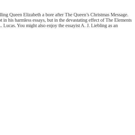
lling Queen Elizabeth a bore after The Queen’s Christmas Message.
 not in his harmless essays, but in the devastating effect of The Elements
. Lucas. You might also enjoy the essayist A. J. Liebling as an