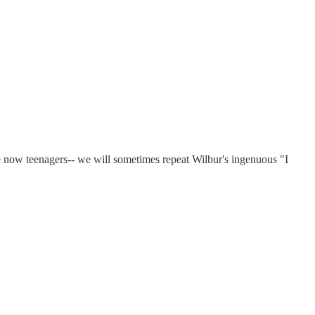
 now teenagers-- we will sometimes repeat Wilbur's ingenuous "I