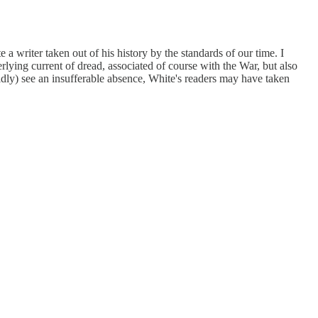
e a writer taken out of his history by the standards of our time. I
lying current of dread, associated of course with the War, but also
lidly) see an insufferable absence, White's readers may have taken