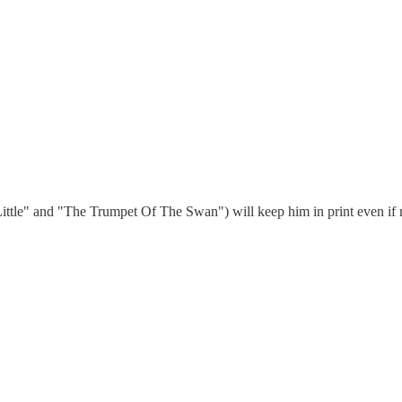
art Little" and "The Trumpet Of The Swan") will keep him in print even if