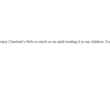
o enjoy Charlotte's Web so much as an adult reading it to my children. 