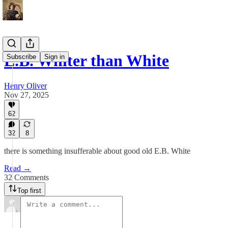
E.B. Whiter than White
Subscribe
Sign in
Henry Oliver
Nov 27, 2025
62
32
8
there is something insufferable about good old E.B. White
Read →
32 Comments
Top first