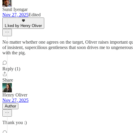
Sunil Iyengar
Nov 27, 2025
Edited
Liked by Henry Oliver
No matter whether one agrees on the target, Oliver raises important ques
of insistent, supercilious gentleness that soon drives me to ungenerou
with the pig.
Reply (1)
Share
Henry Oliver
Nov 27, 2025
Author
Thank you :)