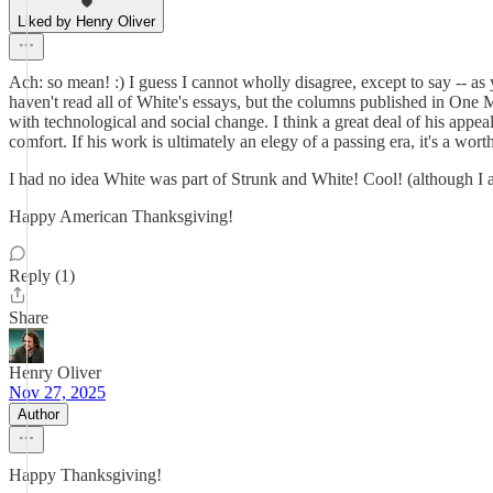
Liked by Henry Oliver
Ach: so mean! :) I guess I cannot wholly disagree, except to say -- as yo
haven't read all of White's essays, but the columns published in One M
with technological and social change. I think a great deal of his appe
comfort. If his work is ultimately an elegy of a passing era, it's a wor
I had no idea White was part of Strunk and White! Cool! (although 
Happy American Thanksgiving!
Reply (1)
Share
Henry Oliver
Nov 27, 2025
Author
Happy Thanksgiving!