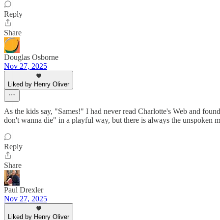
Reply
Share
Douglas Osborne
Nov 27, 2025
Liked by Henry Oliver
As the kids say, "Sames!" I had never read Charlotte's Web and foun
don't wanna die" in a playful way, but there is always the unspoken m
Reply
Share
Paul Drexler
Nov 27, 2025
Liked by Henry Oliver