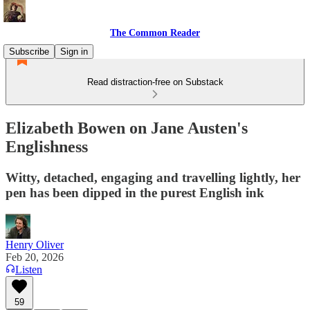
The Common Reader
Subscribe
Sign in
Read distraction-free on Substack
Elizabeth Bowen on Jane Austen's
Englishness
Witty, detached, engaging and travelling lightly, her
pen has been dipped in the purest English ink
Henry Oliver
Feb 20, 2026
Listen
59