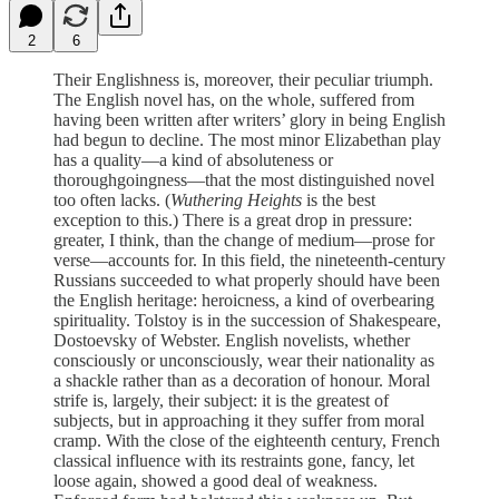
2
6
Their Englishness is, moreover, their peculiar triumph.
The English novel has, on the whole, suffered from
having been written after writers’ glory in being English
had begun to decline. The most minor Elizabethan play
has a quality—a kind of absoluteness or
thoroughgoingness—that the most distinguished novel
too often lacks. (
Wuthering Heights
is the best
exception to this.) There is a great drop in pressure:
greater, I think, than the change of medium—prose for
verse—accounts for. In this field, the nineteenth-century
Russians succeeded to what properly should have been
the English heritage: heroicness, a kind of overbearing
spirituality. Tolstoy is in the succession of Shakespeare,
Dostoevsky of Webster. English novelists, whether
consciously or unconsciously, wear their nationality as
a shackle rather than as a decoration of honour. Moral
strife is, largely, their subject: it is the greatest of
subjects, but in approaching it they suffer from moral
cramp. With the close of the eighteenth century, French
classical influence with its restraints gone, fancy, let
loose again, showed a good deal of weakness.