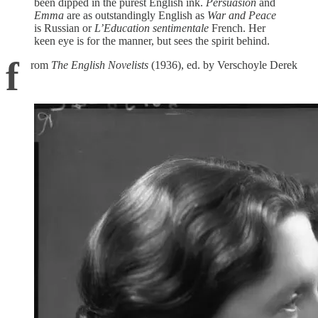
been dipped in the purest English ink.
Persuasion
and
Emma
are as outstandingly English as
War and Peace
is Russian or
L’Education sentimentale
French. Her
keen eye is for the manner, but sees the spirit behind.
f
rom
The English Novelists
(1936), ed. by Verschoyle Derek