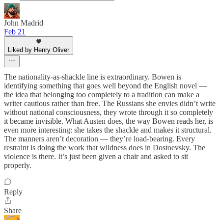
John Madrid
Feb 21
Liked by Henry Oliver
The nationality-as-shackle line is extraordinary. Bowen is
identifying something that goes well beyond the English novel —
the idea that belonging too completely to a tradition can make a
writer cautious rather than free. The Russians she envies didn’t write
without national consciousness, they wrote through it so completely
it became invisible. What Austen does, the way Bowen reads her, is
even more interesting: she takes the shackle and makes it structural.
The manners aren’t decoration — they’re load-bearing. Every
restraint is doing the work that wildness does in Dostoevsky. The
violence is there. It’s just been given a chair and asked to sit
properly.
Reply
Share