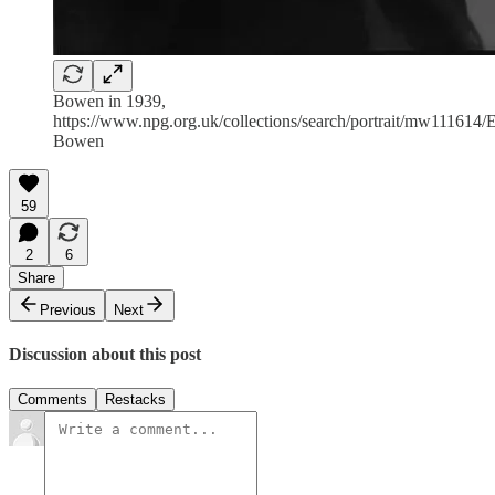
Bowen in 1939,
https://www.npg.org.uk/collections/search/portrait/mw111614/E
Bowen
59
2
6
Share
Previous
Next
Discussion about this post
Comments
Restacks