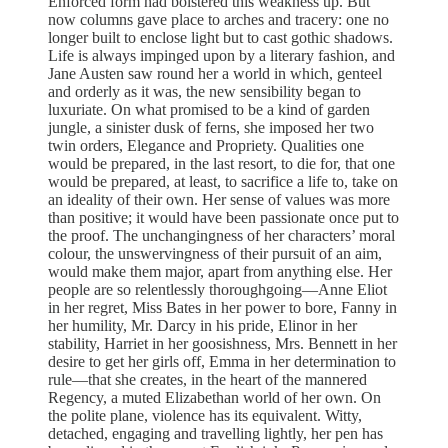
Enforced form had bolstered this weakness up. But
now columns gave place to arches and tracery: one no
longer built to enclose light but to cast gothic shadows.
Life is always impinged upon by a literary fashion, and
Jane Austen saw round her a world in which, genteel
and orderly as it was, the new sensibility began to
luxuriate. On what promised to be a kind of garden
jungle, a sinister dusk of ferns, she imposed her two
twin orders, Elegance and Propriety. Qualities one
would be prepared, in the last resort, to die for, that one
would be prepared, at least, to sacrifice a life to, take on
an ideality of their own. Her sense of values was more
than positive; it would have been passionate once put to
the proof. The unchangingness of her characters’ moral
colour, the unswervingness of their pursuit of an aim,
would make them major, apart from anything else. Her
people are so relentlessly thoroughgoing—Anne Eliot
in her regret, Miss Bates in her power to bore, Fanny in
her humility, Mr. Darcy in his pride, Elinor in her
stability, Harriet in her goosishness, Mrs. Bennett in her
desire to get her girls off, Emma in her determination to
rule—that she creates, in the heart of the mannered
Regency, a muted Elizabethan world of her own. On
the polite plane, violence has its equivalent. Witty,
detached, engaging and travelling lightly, her pen has