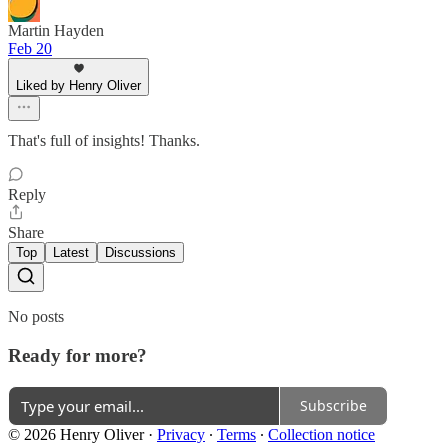
Martin Hayden
Feb 20
Liked by Henry Oliver
That's full of insights! Thanks.
Reply
Share
Top
Latest
Discussions
No posts
Ready for more?
Subscribe
© 2026 Henry Oliver
·
Privacy
∙
Terms
∙
Collection notice