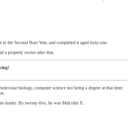
ght in the Second Boer War, and completed it aged forty-one.
nd a property owner after that.
ving!
ecular biology, computer science not being a degree at that time;
ne.
rights leader. By twenty-five, he was Malcolm X.