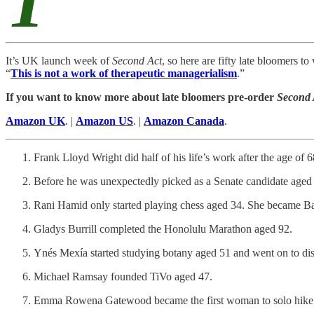
T
It’s UK launch week of
Second Act
, so here are fifty late bloomers 
“
This is not a work of therapeutic managerialism
.”
If you want to know more about late bloomers pre-order
Second
Amazon UK
. |
Amazon US
. |
Amazon Canada
.
Frank Lloyd Wright did half of his life’s work after the age of
Before he was unexpectedly picked as a Senate candidate aged 
Rani Hamid only started playing chess aged 34. She became Ba
Gladys Burrill completed the Honolulu Marathon aged 92.
Ynés Mexía started studying botany aged 51 and went on to disc
Michael Ramsay founded TiVo aged 47.
Emma Rowena Gatewood became the first woman to solo hike t