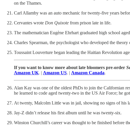
on the Thames.
Carl Allamby was an auto mechanic for twenty-five years befor
Cervantes wrote
Don Quixote
from prison late in life.
The mathematician Eugène Ehrhart graduated high school aged
Charles Spearman, the psychologist who developed the theory of 
Toussaint Louverture began leading the Haitian Revolution aged f
If you want to know more about late bloomers pre-order
S
Amazon UK
. |
Amazon US
. |
Amazon Canada
.
Alan Kay was one of the oldest PhDs to join the Californian r
he learned to code aged twenty-two in the US Air Force; he go
At twenty, Malcolm Little was in jail, showing no signs of his la
Jay-Z didn’t release his first album until he was twenty-six.
Winston Churchill’s career was thought to be finished before 