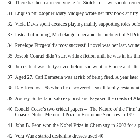
There has been a recent vogue for Stoicism — we should remembe
English philosopher Mary Midgley wrote her first book at fifty-
Viola Davis spent decades playing mainly supporting roles before
Instead of retiring, Michelangelo became the architect of St Pete
Penelope Fitzgerald’s most successful novel was her last, written 
Joseph Conrad didn’t start writing fiction until he was in his thir
Julia Child was thirty-seven before she went to France and at
Aged 27, Carl Bernstein was at risk of being fired. A year later
Ray Kroc was 58 when he discovered a small family restaurant
Audrey Sutherland solo explored and kayaked the coasts of Alask
Ronald Coase’s two critical papers – ‘The Nature of the Firm’
Coase’s Nobel Memorial Prize in Economic Sciences in 1991.
John B. Fenn won the Nobel Prize in Chemistry in 2002 for a pa
Vera Wang started designing dresses aged 40.