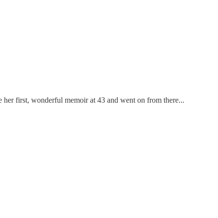
ote her first, wonderful memoir at 43 and went on from there...