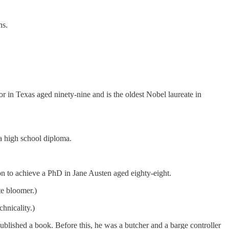
ns.
r in Texas aged ninety-nine and is the oldest Nobel laureate in
a high school diploma.
on to achieve a PhD in Jane Austen aged eighty-eight.
te bloomer.)
hnicality.)
ublished a book. Before this, he was a butcher and a barge controller