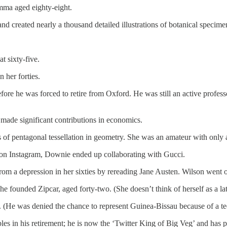
mma aged eighty-eight.
nd created nearly a thousand detailed illustrations of botanical specime
at sixty-five.
n her forties.
re he was forced to retire from Oxford. He was still an active professo
 made significant contributions in economics.
 of pentagonal tessellation in geometry. She was an amateur with only 
 on Instagram, Downie ended up collaborating with Gucci.
from a depression in her sixties by rereading Jane Austen. Wilson went 
founded Zipcar, aged forty-two. (She doesn’t think of herself as a la
He was denied the chance to represent Guinea-Bissau because of a tec
s in his retirement; he is now the ‘Twitter King of Big Veg’ and has p