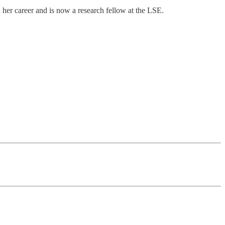
 her career and is now a research fellow at the LSE.