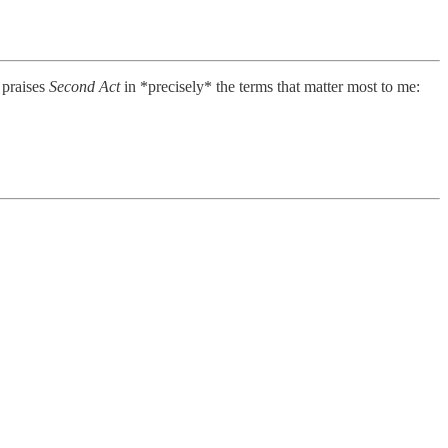
 praises
Second Act
in *precisely* the terms that matter most to me: