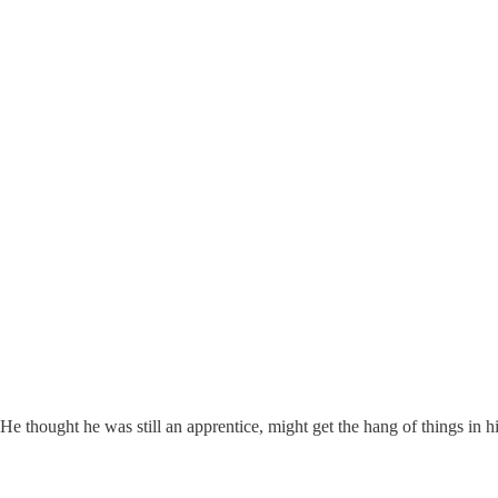
thought he was still an apprentice, might get the hang of things in his 8