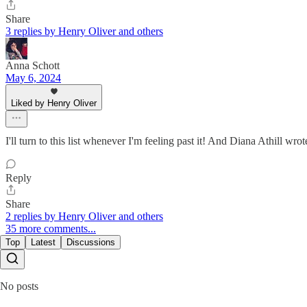
Share
3 replies by Henry Oliver and others
Anna Schott
May 6, 2024
Liked by Henry Oliver
I'll turn to this list whenever I'm feeling past it! And Diana Athill wr
Reply
Share
2 replies by Henry Oliver and others
35 more comments...
Top
Latest
Discussions
No posts