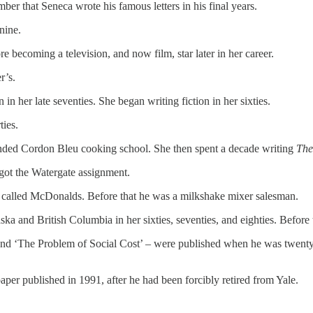
r that Seneca wrote his famous letters in his final years.
nine.
 becoming a television, and now film, star later in her career.
r’s.
in her late seventies. She began writing fiction in her sixties.
ties.
tended Cordon Bleu cooking school. She then spent a decade writing
The
 got the Watergate assignment.
 called McDonalds. Before that he was a milkshake mixer salesman.
a and British Columbia in her sixties, seventies, and eighties. Before t
 and ‘The Problem of Social Cost’ – were published when he was twenty-
per published in 1991, after he had been forcibly retired from Yale.