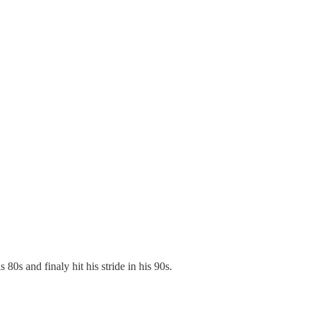
0s and finaly hit his stride in his 90s.