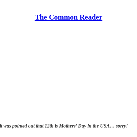
The Common Reader
t was pointed out that 12th is Mothers’ Day in the USA… sorry!