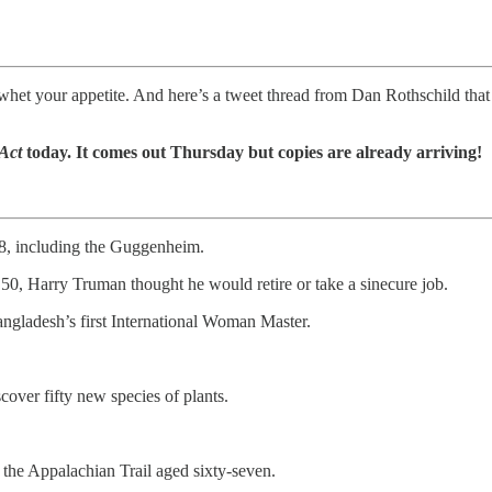
to whet your appetite. And here’s a tweet thread from Dan Rothschild that
 Act
today. It comes out Thursday but copies are already arriving!
 68, including the Guggenheim.
50, Harry Truman thought he would retire or take a sinecure job.
ngladesh’s first International Woman Master.
over fifty new species of plants.
he Appalachian Trail aged sixty-seven.