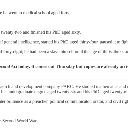
e he went to medical school aged forty.
 twenty-two and finished his PhD aged sixty.
general intelligence, started his PhD aged thirty-four, paused it to fi
orty-eight; he had been a slave himself until the age of thirty-three, a
econd Act
today. It comes out Thursday but copies are already arri
esearch and development company PARC. He studied mathematics and mol
t his undergraduate degree aged twenty-six and his PhD aged twenty-ni
ter brilliance as a preacher, political communicator, orator, and civil 
the Second World War.