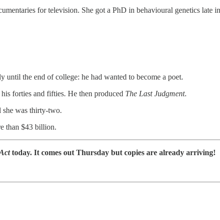
umentaries for television. She got a PhD in behavioural genetics late in
y until the end of college: he had wanted to become a poet.
 his forties and fifties. He then produced
The Last Judgment
.
 she was thirty-two.
 than $43 billion.
 Act
today. It comes out Thursday but copies are already arriving!