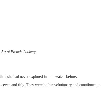
 Art of French Cookery.
hat, she had never explored in artic waters before.
seven and fifty. They were both revolutionary and contributed to