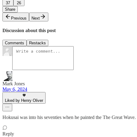
37
26
Share
Previous
Next
Discussion about this post
Comments
Restacks
Mark Jones
May 6, 2024
Liked by Henry Oliver
Hokusai was into his seventies when he painted the The Great Wave. He 
Reply