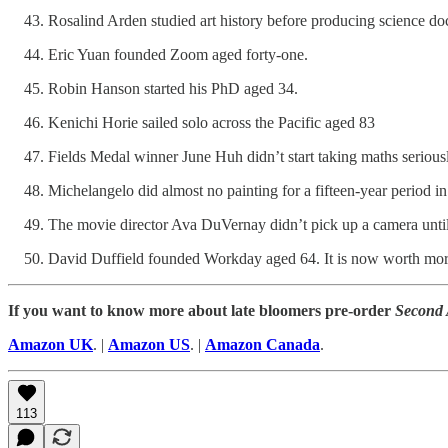
Rosalind Arden studied art history before producing science doc
Eric Yuan founded Zoom aged forty-one.
Robin Hanson started his PhD aged 34.
Kenichi Horie sailed solo across the Pacific aged 83
Fields Medal winner June Huh didn’t start taking maths seriousl
Michelangelo did almost no painting for a fifteen-year period in
The movie director Ava DuVernay didn’t pick up a camera until
David Duffield founded Workday aged 64. It is now worth more
If you want to know more about late bloomers pre-order
Second
Amazon UK
. |
Amazon US
. |
Amazon Canada
.
113