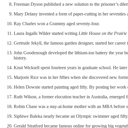
Freeman Dyson published a new solution to the prisoner’s dile
Mary Delany invented a form of paper-cutting in her seventies a
Ray Charles won a Grammy aged seventy-four.
Laura Ingalls Wilder started writing
Little House on the Prairie
Gertrude Jekyll, the famous garden designer, started her career i
John Goodenough developed the lithium-ion battery the year befo
history.
Knut Wicksell spent fourteen years in graduate school. He later
Marjorie Rice was in her fifties when she discovered new forms
Helen Downie started painting aged fifty. By posting her work
Ruth Wilson, a former elocution teacher in Australia, emerged 
Robin Chase was a stay-at-home mother with an MBA before she 
Siphiwe Baleka nearly became an Olympic swimmer aged fifty. (
Gerald Stratford became famous online for growing big vegetable