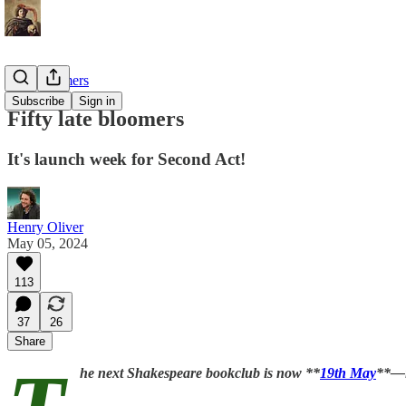
Late bloomers
Subscribe
Sign in
Fifty late bloomers
It's launch week for Second Act!
Henry Oliver
May 05, 2024
113
37
26
Share
he next Shakespeare bookclub is now **
19th May
**—i