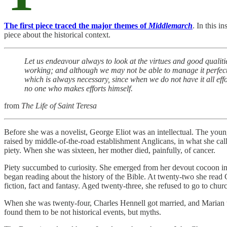
The first piece traced the major themes of
Middlemarch
. In this i
piece about the historical context.
Let us endeavour always to look at the virtues and good qualitie
working; and although we may not be able to manage it perfectly
which is always necessary, since when we do not have it all eff
no one who makes efforts himself.
from
The Life of Saint Teresa
Before she was a novelist, George Eliot was an intellectual. The you
raised by middle-of-the-road establishment Anglicans, in what she call
piety. When she was sixteen, her mother died, painfully, of cancer.
Piety succumbed to curiosity. She emerged from her devout cocoon into
began reading about the history of the Bible. At twenty-two she read
fiction, fact and fantasy. Aged twenty-three, she refused to go to chur
When she was twenty-four, Charles Hennell got married, and Marian t
found them to be not historical events, but myths.