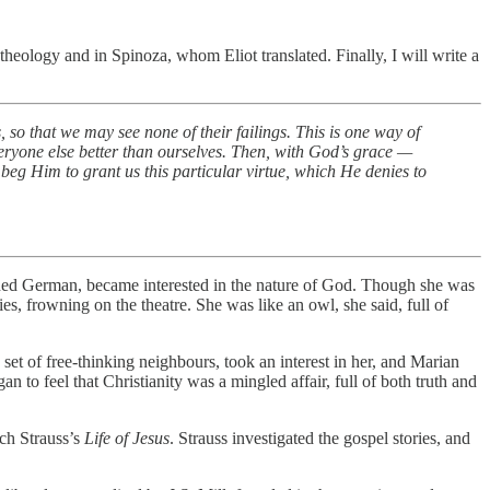
n theology and in Spinoza, whom Eliot translated. Finally, I will write a
, so that we may see none of their failings. This is one way of
veryone else better than ourselves. Then, with God’s grace —
 beg Him to grant us this particular virtue, which He denies to
arned German, became interested in the nature of God. Though she was
s, frowning on the theatre. She was like an owl, she said, full of
et of free-thinking neighbours, took an interest in her, and Marian
n to feel that Christianity was a mingled affair, full of both truth and
ch Strauss’s
Life of Jesus
. Strauss investigated the gospel stories, and