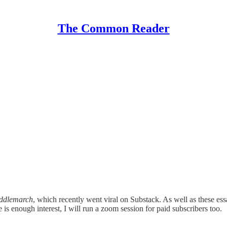
The Common Reader
ddlemarch
, which recently went viral on Substack. As well as these es
 is enough interest, I will run a zoom session for paid subscribers too.