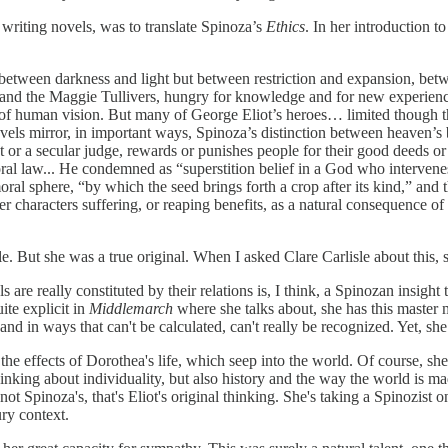
to writing novels, was to translate Spinoza’s
Ethics
. In her introduction t
not between darkness and light but between restriction and expansion,
ds, and the Maggie Tullivers, hungry for knowledge and for new experien
 of human vision. But many of George Eliot’s heroes… limited though the
ovels mirror, in important ways, Spinoza’s distinction between heave
or a secular judge, rewards or punishes people for their good deeds or t
oral law... He condemned as “superstition belief in a God who intervene
ral sphere, “by which the seed brings forth a crop after its kind,” and t
r characters suffering, or reaping benefits, as a natural consequence of 
. But she was a true original. When I asked Clare Carlisle about this, 
ls are really constituted by their relations is, I think, a Spinozan insig
uite explicit in
Middlemarch
where she talks about, she has this master 
nd in ways that can't be calculated, can't really be recognized. Yet, she 
 the effects of Dorothea's life, which seep into the world. Of course, sh
 thinking about individuality, but also history and the way the world is 
t Spinoza's, that's Eliot's original thinking. She's taking a Spinozist o
ury context.