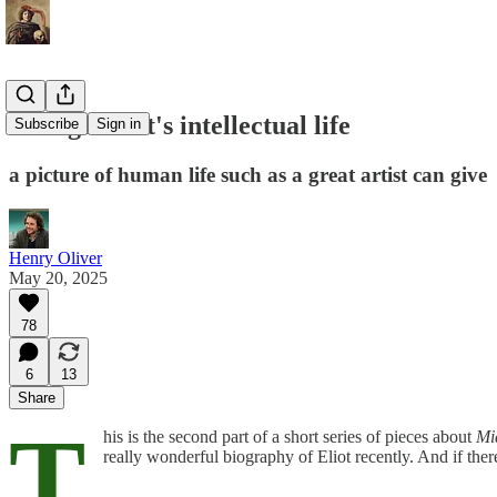
George Eliot's intellectual life
Subscribe
Sign in
a picture of human life such as a great artist can give
Henry Oliver
May 20, 2025
78
6
13
Share
T
his is the second part of a short series of pieces about
Mi
really wonderful biography of Eliot recently. And if there