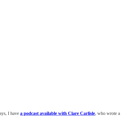
says, I have
a podcast available with Clare Carlisle
, who wrote a