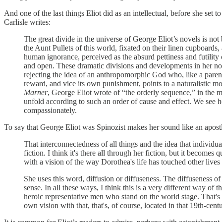
And one of the last things Eliot did as an intellectual, before she set 
Carlisle writes:
The great divide in the universe of George Eliot’s novels is 
the Aunt Pullets of this world, fixated on their linen cupboar
human ignorance, perceived as the absurd pettiness and futility
and open. These dramatic divisions and developments in her n
rejecting the idea of an anthropomorphic God who, like a parent 
reward, and vice its own punishment, points to a naturalistic m
Marner
, George Eliot wrote of “the orderly sequence,” in the mo
unfold according to such an order of cause and effect. We see he
compassionately.
To say that George Eliot was Spinozist makes her sound like an apostle
That interconnectedness of all things and the idea that individua
fiction. I think it's there all through her fiction, but it becomes q
with a vision of the way Dorothea's life has touched other lives a
She uses this word, diffusion or diffuseness. The diffuseness of
sense. In all these ways, I think this is a very different way of
heroic representative men who stand on the world stage. That's no
own vision with that, that's, of course, located in that 19th-cent