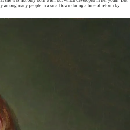
 that she was not only born with, but which developed in her youth. But
mpathy among many people in a small town during a time of reform by