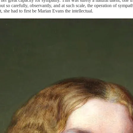
 her great capacity for sympathy. This was surely a natural talent, one
rk out so carefully, observantly, and at such scale, the operation of sy
, she had to first be Marian Evans the intellectual.