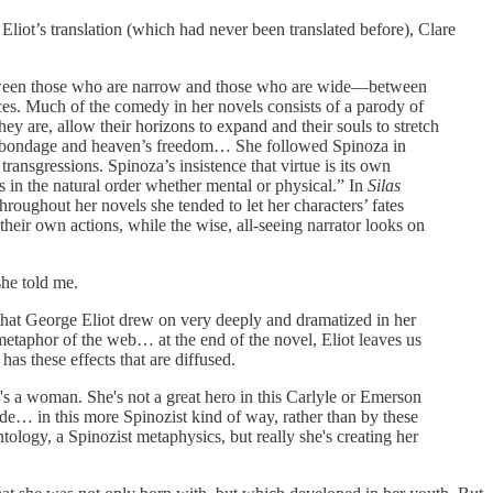
o Eliot’s translation (which had never been translated before), Clare
 between those who are narrow and those who are wide—between
ces. Much of the comedy in her novels consists of a parody of
y are, allow their horizons to expand and their souls to stretch
n’s bondage and heaven’s freedom… She followed Spinoza in
ransgressions. Spinoza’s insistence that virtue is its own
s in the natural order whether mental or physical.” In
Silas
hroughout her novels she tended to let her characters’ fates
their own actions, while the wise, all-seeing narrator looks on
she told me.
ht that George Eliot drew on very deeply and dramatized in her
metaphor of the web… at the end of the novel, Eliot leaves us
has these effects that are diffused.
e's a woman. She's not a great hero in this Carlyle or Emerson
made… in this more Spinozist kind of way, rather than by these
ntology, a Spinozist metaphysics, but really she's creating her