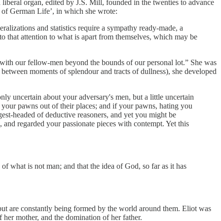
 liberal organ, edited by J.S. Mill, founded in the twenties to advance
 of German Life’, in which she wrote:
eralizations and statistics require a sympathy ready-made, a
 into that attention to what is apart from themselves, which may be
tact with our fellow-men beyond the bounds of our personal lot.” She was
es between moments of splendour and tracts of dullness), she developed
ly uncertain about your adversary's men, but a little uncertain
e your pawns out of their places; and if your pawns, hating you
est-headed of deductive reasoners, and yet you might be
 and regarded your passionate pieces with contempt. Yet this
 what is not man; and that the idea of God, so far as it has
 but are constantly being formed by the world around them. Eliot was
f her mother, and the domination of her father.