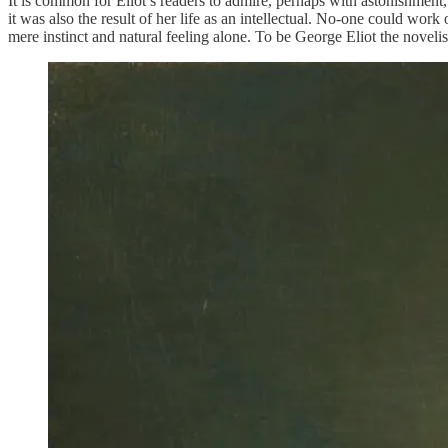
It is common for Eliot’s readers to admire, perhaps with astonishment,
it was also the result of her life as an intellectual. No-one could wo
mere instinct and natural feeling alone. To be George Eliot the novelist