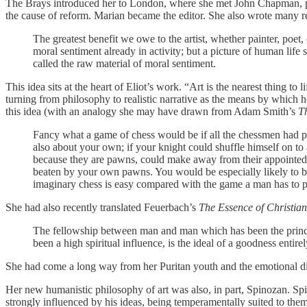
The Brays introduced her to London, where she met John Chapman, 
the cause of reform. Marian became the editor. She also wrote many r
The greatest benefit we owe to the artist, whether painter, poet
moral sentiment already in activity; but a picture of human life s
called the raw material of moral sentiment.
This idea sits at the heart of Eliot’s work. “Art is the nearest thing 
turning from philosophy to realistic narrative as the means by which
this idea (with an analogy she may have drawn from Adam Smith’s
T
Fancy what a game of chess would be if all the chessmen had pas
also about your own; if your knight could shuffle himself on to
because they are pawns, could make away from their appointed 
beaten by your own pawns. You would be especially likely to be
imaginary chess is easy compared with the game a man has to pl
She had also recently translated Feuerbach’s
The Essence of Christian
The fellowship between man and man which has been the principl
been a high spiritual influence, is the ideal of a goodness entir
She had come a long way from her Puritan youth and the emotional dis
Her new humanistic philosophy of art was also, in part, Spinozan. Spi
strongly influenced by his ideas, being temperamentally suited to them