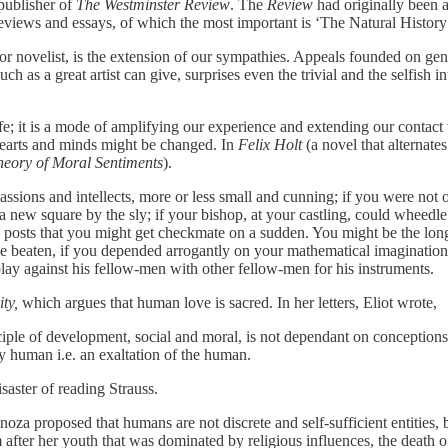
publisher of
The Westminster Review
. The
Review
had originally been a
eviews and essays, of which the most important is ‘The Natural History
, or novelist, is the extension of our sympathies. Appeals founded on gen
uch as a great artist can give, surprises even the trivial and the selfish
to life; it is a mode of amplifying our experience and extending our con
 hearts and minds might be changed. In
Felix Holt
(a novel that alternat
heory of Moral Sentiments
).
sions and intellects, more or less small and cunning; if you were not on
 a new square by the sly; if your bishop, at your castling, could wheedl
posts that you might get checkmate on a sudden. You might be the long
 beaten, if you depended arrogantly on your mathematical imagination,
ay against his fellow-men with other fellow-men for his instruments.
ity,
which argues that human love is sacred. In her letters, Eliot wrote,
e of development, social and moral, is not dependant on conceptions of
ely human i.e. an exaltation of the human.
aster of reading Strauss.
noza proposed that humans are not discrete and self-sufficient entities,
 after her youth that was dominated by religious influences, the death o