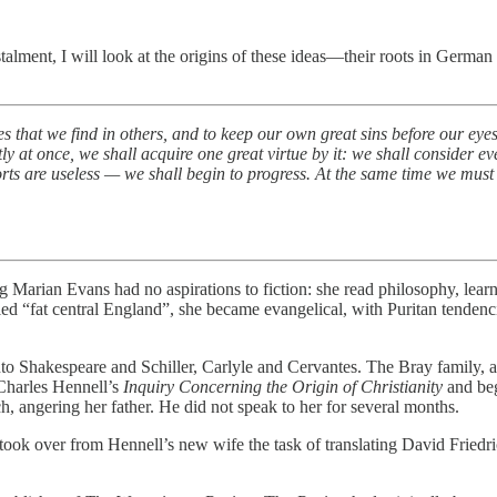
nstalment, I will look at the origins of these ideas—their roots in Germa
s that we find in others, and to keep our own great sins before our eyes
 at once, we shall acquire one great virtue by it: we shall consider e
orts are useless — we shall begin to progress. At the same time we must
ng Marian Evans had no aspirations to fiction: she read philosophy, le
ed “fat central England”, she became evangelical, with Puritan tendencie
 Shakespeare and Schiller, Carlyle and Cervantes. The Bray family, a s
 Charles Hennell’s
Inquiry Concerning the Origin of Christianity
and bega
ch, angering her father. He did not speak to her for several months.
ook over from Hennell’s new wife the task of translating David Friedri