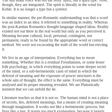
The still small voice was
not
the Holy Spirit, but a spirit
type
. Now,
though, they are integrated. The spirit is literally in the wind for
Keble. It is no longer a
type
but a
symbol
.
In similar manner, the pre-Romantic understanding was that a word
was an index to an idea: it referred to something in reality. Whereas
the post-Kantian Romantics thought language
shaped
ideas. Reality
existed not out there in the real world but only as you perceived it.
Meaning became cultural, local, personal, contingent, not
permanent, ready to be found by the appropriate word or correct
method. We were not excavating the truth of the world but erecting
it.
We live in an age of interpretation. Everything has to
mean
something. Whether this is a residual Freudianism, or some lesser
folk psychology, in which everything points to some deeper secret
of the mind, or a sub-hermeneutic casts of mind in which the
deferral of meaning and the exposure of power structures is the
whole aim of thought, the effect is the same. Everything must be
analysed and its proper meaning revealed. We are Platonically
insistent that we can unfold the lie.
Literature teaches us that it is not so. The human mind is not a place
of secrets, lies, deferred meanings, but a means of creating meaning
through imagination. It works not like a hermeneutic process, but
lives like a tree. It resists too much explanation, because it largely