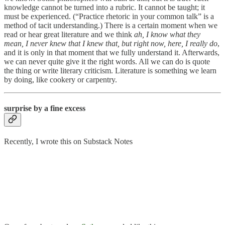
knowledge cannot be turned into a rubric. It cannot be taught; it
must be experienced. (“Practice rhetoric in your common talk” is a
method of tacit understanding.) There is a certain moment when we
read or hear great literature and we think
ah, I know what they
mean, I never knew that I knew that, but right now, here, I really do
,
and it is only in that moment that we fully understand it. Afterwards,
we can never quite give it the right words. All we can do is quote
the thing or write literary criticism. Literature is something we learn
by doing, like cookery or carpentry.
surprise by a fine excess
Recently, I wrote this on Substack Notes