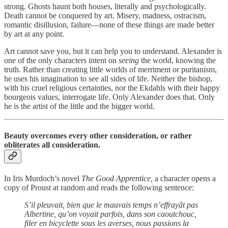
strong. Ghosts haunt both houses, literally and psychologically.
Death cannot be conquered by art. Misery, madness, ostracism,
romantic disillusion, failure—none of these things are made better
by art at any point.
Art cannot save you, but it can help you to understand. Alexander is
one of the only characters intent on
seeing
the world, knowing the
truth. Rather than creating little worlds of merriment or puritanism,
he uses his imagination to see all sides of life. Neither the bishop,
with his cruel religious certainties, nor the Ekdahls with their happy
bourgeois values, interrogate life. Only Alexander does that. Only
he is the artist of the little and the bigger world.
Beauty overcomes every other consideration, or rather
obliterates all consideration.
In Iris Murdoch’s novel
The Good Apprentice,
a character opens a
copy of Proust at random and reads the following sentence:
S’il pleuvait, bien que le mauvais temps n’effrayât pas
Albertine, qu’on voyait parfois, dans son caoutchouc,
filer en bicyclette sous les averses, nous passions la