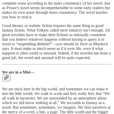
complete sense according to the inner consistency of her novel. Just
as Proust’s novel seems incomprehensible to some early readers but
makes its own sense through inner consistency. The novel teaches
you how to read it.
Good literary or realistic fiction requires the same thing as good
fantasy fiction. What Tolkien called mere mimicry isn’t enough. All
great novelists have to make their fictions so internally consistent
that you believe whatever happens without having to query it or
resort to “suspending disbelief”—you should
be there
as Murdoch
says. It must make as much sense as if it were life, even if what
happens is often weird or unusual. Indeed, if the novelist has done a
good job, the weird and unusual will be quite expected.
We are in a Mist—
We are stuck here in the big world, and sometimes we can make it
into the little world. We walk to work and feel, really feel, that “We
all walk in mysteries. We are surrounded by an atmosphere about
which we still know nothing at all.” We succumb to fantasy as a
result. But sometimes, sometimes, we imagine. We find ourselves at
the mercy of a word, a line, a page. The little world and the bigger