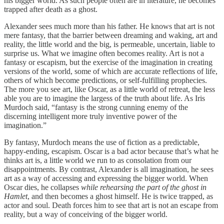
his bigger world. As such people often are in literature, he becomes
trapped after death as a ghost.
Alexander sees much more than his father. He knows that art is not
mere fantasy, that the barrier between dreaming and waking, art and
reality, the little world and the big, is permeable, uncertain, liable to
surprise us. What we imagine often becomes reality. Art is not a
fantasy or escapism, but the exercise of the imagination in creating
versions of the world, some of which are accurate reflections of life,
others of which become predictions, or self-fulfilling prophecies.
The more you see art, like Oscar, as a little world of retreat, the less
able you are to imagine the largess of the truth about life. As Iris
Murdoch said, “fantasy is the strong cunning enemy of the
discerning intelligent more truly inventive power of the
imagination.”
By fantasy, Murdoch means the use of fiction as a predictable,
happy-ending, escapism. Oscar is a bad actor because that’s what he
thinks art is, a little world we run to as consolation from our
disappointments. By contrast, Alexander is all imagination, he sees
art as a way of accessing and expressing the bigger world. When
Oscar dies, he collapses
while rehearsing the part of the ghost in
Hamlet
, and then becomes a ghost himself. He is twice trapped, as
actor and soul. Death forces him to see that art is not an escape from
reality, but a way of conceiving of the bigger world.