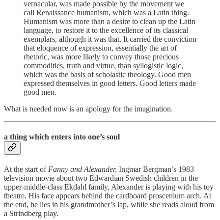
vernacular, was made possible by the movement we
call Renaissance humanism, which was a Latin thing.
Humanism was more than a desire to clean up the Latin
language, to restore it to the excellence of its classical
exemplars, although it was that. It carried the conviction
that eloquence of expression, essentially the art of
rhetoric, was more likely to convey those precious
commodities, truth and virtue, than syllogistic logic,
which was the basis of scholastic theology. Good men
expressed themselves in good letters. Good letters made
good men.
What is needed now is an apology for the imagination.
a thing which enters into one’s soul
At the start of
Fanny and Alexander,
Ingmar
Bergman’s 1983
television movie about two Edwardian Swedish children in the
upper-middle-class Ekdahl family, Alexander is playing with his toy
theatre. His face appears behind the cardboard proscenium arch. At
the end, he lies in his grandmother’s lap, while she reads aloud from
a Strindberg play.