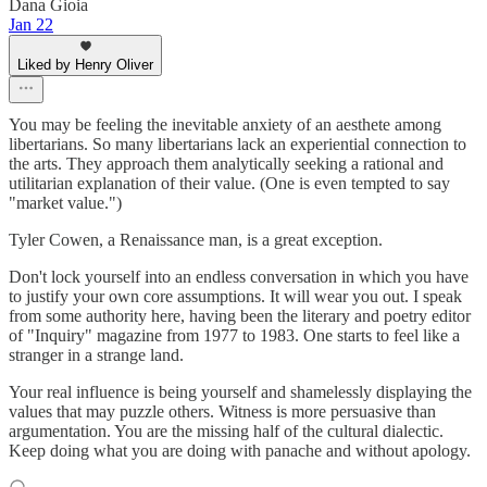
Dana Gioia
Jan 22
Liked by Henry Oliver
You may be feeling the inevitable anxiety of an aesthete among
libertarians. So many libertarians lack an experiential connection to
the arts. They approach them analytically seeking a rational and
utilitarian explanation of their value. (One is even tempted to say
"market value.")
Tyler Cowen, a Renaissance man, is a great exception.
Don't lock yourself into an endless conversation in which you have
to justify your own core assumptions. It will wear you out. I speak
from some authority here, having been the literary and poetry editor
of "Inquiry" magazine from 1977 to 1983. One starts to feel like a
stranger in a strange land.
Your real influence is being yourself and shamelessly displaying the
values that may puzzle others. Witness is more persuasive than
argumentation. You are the missing half of the cultural dialectic.
Keep doing what you are doing with panache and without apology.