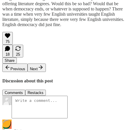
offering literature degrees. Would this be so bad? Would that be
when democracy ends, or whatever is supposed to happen? There
was a time when very few English universities taught English
literature, simply because there were very few English universities.
English democracy did just fine.
75
18
25
Share
Previous
Next
Discussion about this post
Comments
Restacks