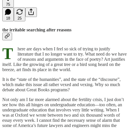
75
18
25
the irritable searching after reasons
T
here are days when I feel so sick of trying to justify
literature that I no longer want to try. What need do we have
of reasons and arguments in the face of poetry? Art justifies
itself. Like the growing of a great tree or a bird song heard on the
breeze, art finds its place in the world.
It is the “state of the humanities”, and the state of the “discourse”,
which make this issue all rather vexed and vexing. Why so much
debate about Great Books programs?
Not only am I far more alarmed about the fertility crisis, I just don’t
see how this all hinges on undergraduate education—too often, an
undergraduate education that involves very little writing. When I
was at Oxford we wrote between two and six thousand words of
essay every week. I cannot find the necessary sense of alarm that
some of America’s future lawyers and engineers might miss the