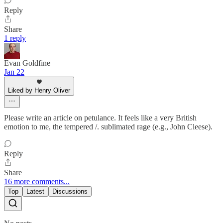
Reply
Share
1 reply
Evan Goldfine
Jan 22
Liked by Henry Oliver
Please write an article on petulance. It feels like a very British
emotion to me, the tempered /. sublimated rage (e.g., John Cleese).
Reply
Share
16 more comments...
Top
Latest
Discussions