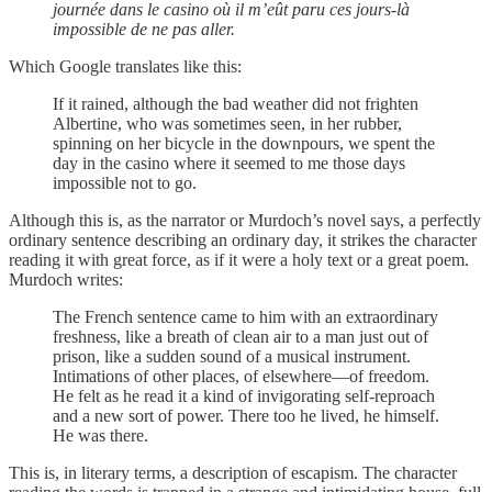
journée dans le casino où il m’eût paru ces jours-là
impossible de ne pas aller.
Which Google translates like this:
If it rained, although the bad weather did not frighten
Albertine, who was sometimes seen, in her rubber,
spinning on her bicycle in the downpours, we spent the
day in the casino where it seemed to me those days
impossible not to go.
Although this is, as the narrator or Murdoch’s novel says, a perfectly
ordinary sentence describing an ordinary day, it strikes the character
reading it with great force, as if it were a holy text or a great poem.
Murdoch writes:
The French sentence came to him with an extraordinary
freshness, like a breath of clean air to a man just out of
prison, like a sudden sound of a musical instrument.
Intimations of other places, of elsewhere—of freedom.
He felt as he read it a kind of invigorating self-reproach
and a new sort of power. There too he lived, he himself.
He was there.
This is, in literary terms, a description of escapism. The character