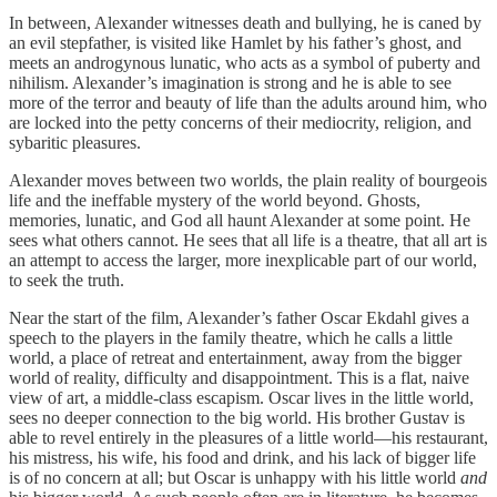
In between, Alexander witnesses death and bullying, he is caned by
an evil stepfather, is visited like Hamlet by his father’s ghost, and
meets an androgynous lunatic, who acts as a symbol of puberty and
nihilism. Alexander’s imagination is strong and he is able to see
more of the terror and beauty of life than the adults around him, who
are locked into the petty concerns of their mediocrity, religion, and
sybaritic pleasures.
Alexander moves between two worlds, the plain reality of bourgeois
life and the ineffable mystery of the world beyond. Ghosts,
memories, lunatic, and God all haunt Alexander at some point. He
sees what others cannot. He sees that all life is a theatre, that all art is
an attempt to access the larger, more inexplicable part of our world,
to seek the truth.
Near the start of the film, Alexander’s father Oscar Ekdahl gives a
speech to the players in the family theatre, which he calls a little
world, a place of retreat and entertainment, away from the bigger
world of reality, difficulty and disappointment. This is a flat, naive
view of art, a middle-class escapism. Oscar lives in the little world,
sees no deeper connection to the big world. His brother Gustav is
able to revel entirely in the pleasures of a little world—his restaurant,
his mistress, his wife, his food and drink, and his lack of bigger life
is of no concern at all; but Oscar is unhappy with his little world
and