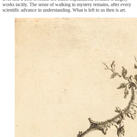
works tacitly. The sense of walking in mystery remains, after every
scientific advance in understanding. What is left to us then is art.