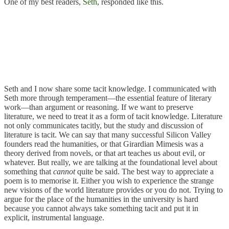
One of my best readers,
Seth
, responded like this.
Seth and I now share some tacit knowledge. I communicated with
Seth more through temperament—the essential feature of literary
work—than argument or reasoning. If we want to preserve
literature, we need to treat it as a form of tacit knowledge. Literature
not only communicates tacitly, but the study and discussion of
literature is tacit. We can say that many successful Silicon Valley
founders read the humanities, or that Girardian Mimesis was a
theory derived from novels, or that art teaches us about evil, or
whatever. But really, we are talking at the foundational level about
something that
cannot
quite be said. The best way to appreciate a
poem is to memorise it. Either you wish to experience the strange
new visions of the world literature provides or you do not. Trying to
argue for the place of the humanities in the university is hard
because you cannot always take something tacit and put it in
explicit, instrumental language.