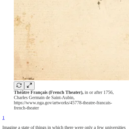
Théâtre Français (French Theater),
in or after 1756,
Charles Germain de Saint-Aubin,
https://www.nga.gov/artworks/45778-theatre-francais-
french-theater
1
Imagine a state of things in which there were only a few universities