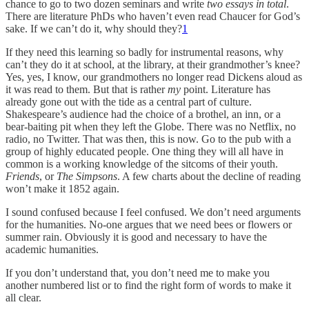
chance to go to two dozen seminars and write
two essays in total
.
There are literature PhDs who haven’t even read Chaucer for God’s
sake. If we can’t do it, why should they?
1
If they need this learning so badly for instrumental reasons, why
can’t they do it at school, at the library, at their grandmother’s knee?
Yes, yes, I know, our grandmothers no longer read Dickens aloud as
it was read to them. But that is rather
my
point. Literature has
already gone out with the tide as a central part of culture.
Shakespeare’s audience had the choice of a brothel, an inn, or a
bear-baiting pit when they left the Globe. There was no Netflix, no
radio, no Twitter. That was then, this is now. Go to the pub with a
group of highly educated people. One thing they will all have in
common is a working knowledge of the sitcoms of their youth.
Friends
, or
The Simpsons
. A few charts about the decline of reading
won’t make it 1852 again.
I sound confused because I feel confused. We don’t need arguments
for the humanities. No-one argues that we need bees or flowers or
summer rain. Obviously it is good and necessary to have the
academic humanities.
If you don’t understand that, you don’t need me to make you
another numbered list or to find the right form of words to make it
all clear.