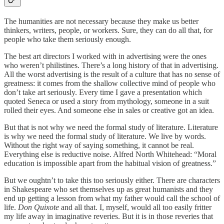
The humanities are not necessary because they make us better
thinkers, writers, people, or workers. Sure, they can do all that, for
people who take them seriously enough.
The best art directors I worked with in advertising were the ones
who weren’t philistines. There’s a long history of that in advertising.
All the worst advertising is the result of a culture that has no sense of
greatness: it comes from the shallow collective mind of people who
don’t take art seriously. Every time I gave a presentation which
quoted Seneca or used a story from mythology, someone in a suit
rolled their eyes. And someone else in sales or creative got an idea.
But that is not why we need the formal study of literature. Literature
is why we need the formal study of literature. We live by words.
Without the right way of saying something, it cannot be real.
Everything else is reductive noise. Alfred North Whitehead: “Moral
education is impossible apart from the habitual vision of greatness.”
But we oughtn’t to take this too seriously either. There are characters
in Shakespeare who set themselves up as great humanists and they
end up getting a lesson from what my father would call the school of
life.
Don Quixote
and all that. I, myself, would all too easily fritter
my life away in imaginative reveries. But it is in those reveries that