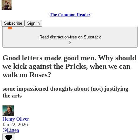
The Common Reader
Subscribe
Sign in
Read distraction-free on Substack
Good letters made good men. Why should
we kick against the Pricks, when we can
walk on Roses?
some impassioned thoughts about (not) justifying
the arts
Henry Oliver
Jan 22, 2026
Listen