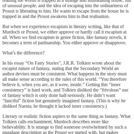
reading the words is trapped in a strange and intimidating house, full
of unusual people, and the idea of escaping into the ordinariness of
Proust is liberating to him. He wants to escape from the house he is
trapped in and the Proust awakens him to that realisation.
But when we experience escapism in literary writing, like that of
Murdoch or Proust, we either approve or hardly call it escapism at
all. When we find escapism in genre fiction, like fantasy novels, it
becomes a term of partisanship. You either approve or disapprove.
What’s the difference?
In his essay “On Fairy Stories”, J.R.R. Tolkien wrote about the
escapist nature of fantasy, stating that the Secondary World an
author devises must be consistent. What happens in the story must
all make sense according to the rules of this world. “You therefore
believe it, when you are, as it were, inside.” Getting this “inner
consistency” is hard work, and Tolkien disliked the “frivolous” use
of fantasy which is only done half-seriously. He didn’t want
“fanciful” fiction but genuinely imagined fantasy. (This is why he
disliked Narnia; he thought it lacked inner consistency.)
Literary or realistic fiction aspires to the same thing as fantasy. What
Tolkien calls enchantment, Murdoch describes more like
believability. It is strange to find someone overwhelmed by such a
mundane description as the Proust we started with, but makes