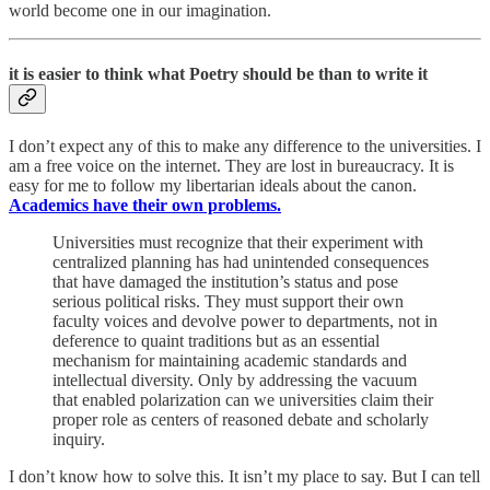
world become one in our imagination.
it is easier to think what Poetry should be than to write it
I don’t expect any of this to make any difference to the universities. I
am a free voice on the internet. They are lost in bureaucracy. It is
easy for me to follow my libertarian ideals about the canon.
Academics have their own problems.
Universities must recognize that their experiment with
centralized planning has had unintended consequences
that have damaged the institution’s status and pose
serious political risks. They must support their own
faculty voices and devolve power to departments, not in
deference to quaint traditions but as an essential
mechanism for maintaining academic standards and
intellectual diversity. Only by addressing the vacuum
that enabled polarization can we universities claim their
proper role as centers of reasoned debate and scholarly
inquiry.
I don’t know how to solve this. It isn’t my place to say. But I can tell