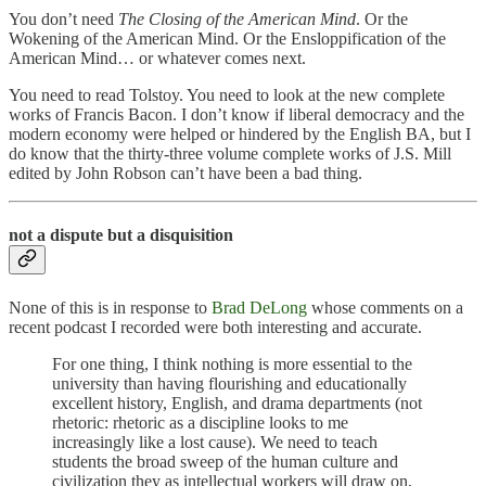
You don’t need
The Closing of the American Mind
. Or the
Wokening of the American Mind. Or the Ensloppification of the
American Mind… or whatever comes next.
You need to read Tolstoy. You need to look at the new complete
works of Francis Bacon. I don’t know if liberal democracy and the
modern economy were helped or hindered by the English BA, but I
do know that the thirty-three volume complete works of J.S. Mill
edited by John Robson can’t have been a bad thing.
not a dispute but a disquisition
None of this is in response to
Brad DeLong
whose comments on a
recent podcast I recorded were both interesting and accurate.
For one thing, I think nothing is more essential to the
university than having flourishing and educationally
excellent history, English, and drama departments (not
rhetoric: rhetoric as a discipline looks to me
increasingly like a lost cause). We need to teach
students the broad sweep of the human culture and
civilization they as intellectual workers will draw on,