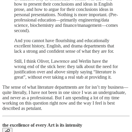
how to present their conclusions and ideas in English
prose, and how to argue for their conclusions ideas in
personal presentations. Nothing is more important. (Pre-
professional education—primarily engineering/data
science, biochemistry and finance/management—comes
second).
And you cannot have flourishing and educationally
excellent history, English, and drama departments that
lack a strong and confident sense of what they are for.
Still, I think Oliver, Lawrence and Werlin have the
wrong end of the stick here: they talk about the need for
justification over and above simply saying “literature is
great”, without ever taking a real stab at providing it.
The sense of what literature departments are for isn’t my business—
quite literally, I have not been in one since I was an undergraduate,
and never as a professional. But I am spending a lot of my time
working on this question right now and the way I feel is best
described as petulant.
the excellence of every Art is its intensity