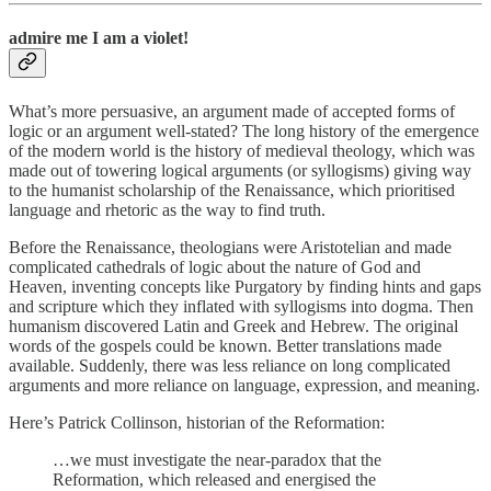
admire me I am a violet!
What’s more persuasive, an argument made of accepted forms of
logic or an argument well-stated? The long history of the emergence
of the modern world is the history of medieval theology, which was
made out of towering logical arguments (or syllogisms) giving way
to the humanist scholarship of the Renaissance, which prioritised
language and rhetoric as the way to find truth.
Before the Renaissance, theologians were Aristotelian and made
complicated cathedrals of logic about the nature of God and
Heaven, inventing concepts like Purgatory by finding hints and gaps
and scripture which they inflated with syllogisms into dogma. Then
humanism discovered Latin and Greek and Hebrew. The original
words of the gospels could be known. Better translations made
available. Suddenly, there was less reliance on long complicated
arguments and more reliance on language, expression, and meaning.
Here’s Patrick Collinson, historian of the Reformation:
…we must investigate the near-paradox that the
Reformation, which released and energised the