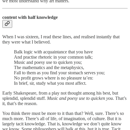
we most understand why art matters.
content with half knowledge
When I was sixteen, I read these lines, and realised instantly that
they were what I believed.
Balk logic with acquaintance that you have
And practise rhetoric in your common talk;
Music and poesy use to quicken you;
The mathematics and the metaphysics,
Fall to them as you find your stomach serves you;
No profit grows where is no pleasure ta’en:
In brief, sir, study what you most affect.
Early Shakespeare, from a play not thought among his best, but
splendid, splendid stuff.
Music and poesy use to quicken you
. That’s
it, that’s the reason.
You think there must be more to it than that? Well, sure. There’s so
much more. There’s all of life, of imagination, of culture. But it is
largely tacit knowledge. That is, knowledge we don’t quite know
we know. Some philosophers will balk at this, but it is true. Tacit