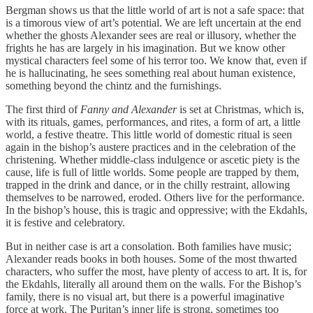
Bergman shows us that the little world of art is not a safe space: that
is a timorous view of art’s potential. We are left uncertain at the end
whether the ghosts Alexander sees are real or illusory, whether the
frights he has are largely in his imagination. But we know other
mystical characters feel some of his terror too. We know that, even if
he is hallucinating, he sees something real about human existence,
something beyond the chintz and the furnishings.
The first third of
Fanny and Alexander
is set at Christmas, which is,
with its rituals, games, performances, and rites, a form of art, a little
world, a festive theatre. This little world of domestic ritual is seen
again in the bishop’s austere practices and in the celebration of the
christening. Whether middle-class indulgence or ascetic piety is the
cause, life is full of little worlds. Some people are trapped by them,
trapped in the drink and dance, or in the chilly restraint, allowing
themselves to be narrowed, eroded. Others live for the performance.
In the bishop’s house, this is tragic and oppressive; with the Ekdahls,
it is festive and celebratory.
But in neither case is art a consolation. Both families have music;
Alexander reads books in both houses. Some of the most thwarted
characters, who suffer the most, have plenty of access to art. It is, for
the Ekdahls, literally all around them on the walls. For the Bishop’s
family, there is no visual art, but there is a powerful imaginative
force at work. The Puritan’s inner life is strong, sometimes too