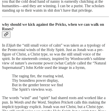
you that the cold dead hand of nanny is earnestly clutching at the
humanities—and they are winning. I can be a purist. The scholars
standing up to their waists in shit don’t have that privilege.
why should we kick against the Pricks, when we can walk on
Roses?
In
Elijah
the “still small voice of calm” was taken as a typology of
the Pentecostal winds of the Holy Spirit. Just as Jonah was a pre-
figure of Christ, a Christ type, so was the still small voice of the
spirit. In the nineteenth century, inspired by Wordsworth’s sublime
view of nature’s awesome power (what Carlyle called the “Natural
Supernatural”) John Keble used the image in a hymn,
The rag­ing fire, the roar­ing wind,
Thy bound­less pow­er dis­play,
But in the gent­ler breeze we find
The Spir­it’s view­less way.
The words “wind” and “spirit” had shared roots and worked like a
pun. In
Words and the Word
, Stephen Prickett calls this making the
implicit typology explicit. Jonah was
not
Christ, but a Christ
type
.