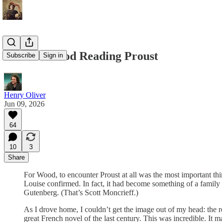
Gordon Wood Reading Proust
Subscribe
Sign in
Henry Oliver
Jun 09, 2026
64
10
3
Share
For Wood, to encounter Proust at all was the most important thin
Louise confirmed. In fact, it had become something of a fami
Gutenberg. (That’s Scott Moncrieff.)
As I drove home, I couldn’t get the image out of my head: the r
great French novel of the last century. This was incredible. It 