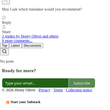
May I ask which translator would you recommend?
Reply
Share
2 replies by Henry Oliver and others
8 more comments...
Top
Latest
Discussions
No posts
Ready for more?
Subscribe
© 2026 Henry Oliver
·
Privacy
∙
Terms
∙
Collection notice
Start your Substack