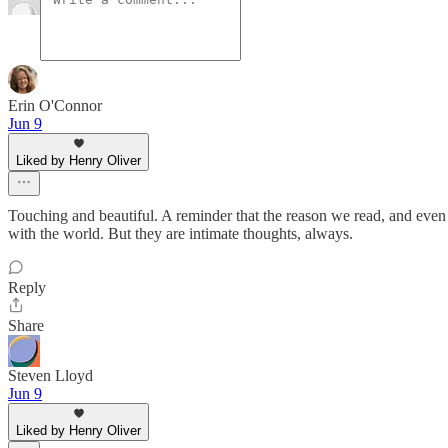
Erin O'Connor
Jun 9
Liked by Henry Oliver
Touching and beautiful. A reminder that the reason we read, and even 
with the world. But they are intimate thoughts, always.
Reply
Share
Steven Lloyd
Jun 9
Liked by Henry Oliver