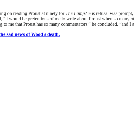
ing on reading Proust at ninety for
The Lamp
? His refusal was prompt, 
id, “it would be pretentious of me to write about Proust when so many 
g to me that Proust has so many commentators,” he concluded, “and I a
the sad news of Wood’s death.