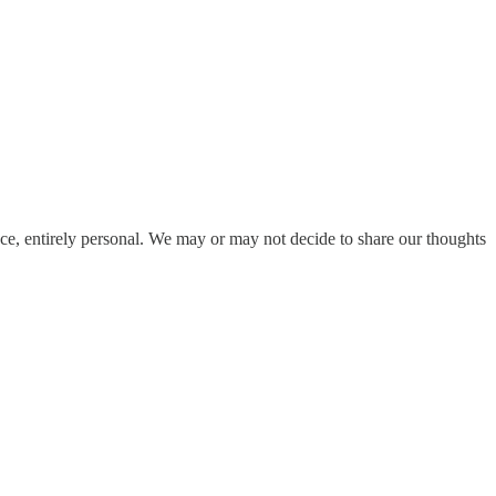
ace, entirely personal. We may or may not decide to share our thoughts