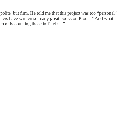
polite, but firm. He told me that this project was too “personal”
others have written so many great books on Proust.” And what
m only counting those in English.”