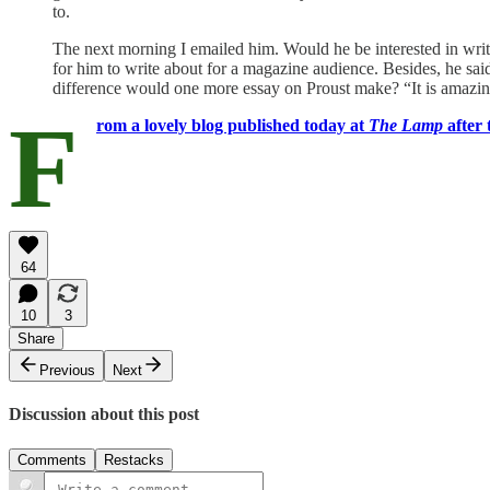
to.
The next morning I emailed him. Would he be interested in writ
for him to write about for a magazine audience. Besides, he sa
difference would one more essay on Proust make? “It is amazin
F
rom a lovely blog published today at
The Lamp
after 
64
10
3
Share
Previous
Next
Discussion about this post
Comments
Restacks