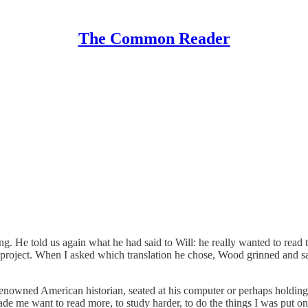
The Common Reader
g. He told us again what he had said to Will: he really wanted to read t
ly project. When I asked which translation he chose, Wood grinned an
enowned American historian, seated at his computer or perhaps holding a
made me want to read more, to study harder, to do the things I was put o