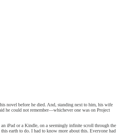
his novel before he died. And, standing next to him, his wife
d said he could not remember—whichever one was on Project
n iPad or a Kindle, on a seemingly infinite scroll through the
n this earth to do. I had to know more about this. Everyone had