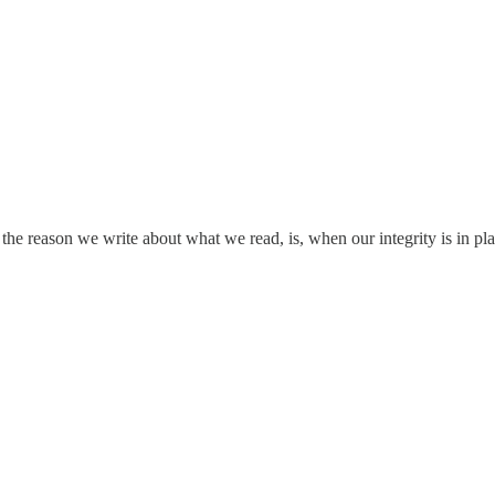
the reason we write about what we read, is, when our integrity is in pl