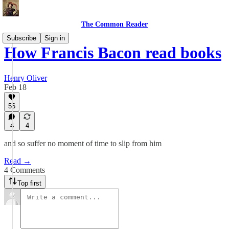
The Common Reader
Subscribe
Sign in
How Francis Bacon read books
Henry Oliver
Feb 18
56
4
4
and so suffer no moment of time to slip from him
Read →
4 Comments
Top first