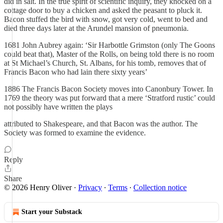
did in salt. In the true spirit of scientific inquiry, they knocked on a
cottage door to buy a chicken and asked the peasant to pluck it.
Bacon stuffed the bird with snow, got very cold, went to bed and
died three days later at the Arundel mansion of pneumonia.
1681 John Aubrey again: ‘Sir Harbottle Grimston (only The Goons
could beat that), Master of the Rolls, on being told there is no room
at St Michael’s Church, St. Albans, for his tomb, removes that of
Francis Bacon who had lain there sixty years’
1886 The Francis Bacon Society moves into Canonbury Tower. In
1769 the theory was put forward that a mere ‘Stratford rustic’ could
not possibly have written the plays
attributed to Shakespeare, and that Bacon was the author. The
Society was formed to examine the evidence.
Reply
Share
© 2026 Henry Oliver
·
Privacy
∙
Terms
∙
Collection notice
Start your Substack