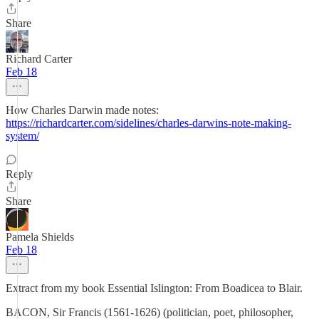
Share
Richard Carter
Feb 18
How Charles Darwin made notes:
https://richardcarter.com/sidelines/charles-darwins-note-making-
system/
Reply
Share
Pamela Shields
Feb 18
Extract from my book Essential Islington: From Boadicea to Blair.
BACON, Sir Francis (1561-1626) (politician, poet, philosopher,