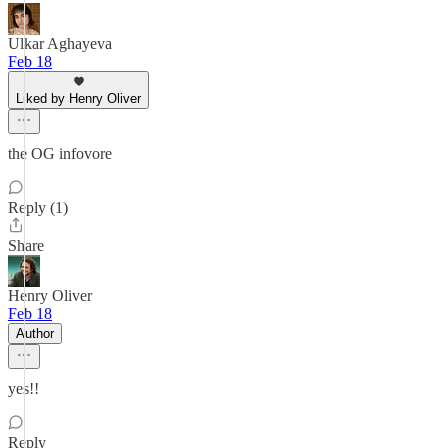
Ulkar Aghayeva
Feb 18
Liked by Henry Oliver
the OG infovore
Reply (1)
Share
Henry Oliver
Feb 18
Author
yes!!
Reply