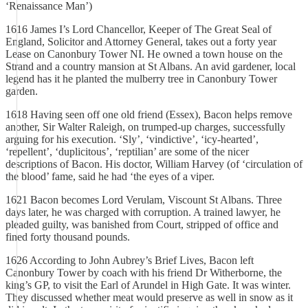
‘Renaissance Man’)
1616 James I’s Lord Chancellor, Keeper of The Great Seal of
England, Solicitor and Attorney General, takes out a forty year
Lease on Canonbury Tower NI. He owned a town house on the
Strand and a country mansion at St Albans. An avid gardener, local
legend has it he planted the mulberry tree in Canonbury Tower
garden.
1618 Having seen off one old friend (Essex), Bacon helps remove
another, Sir Walter Raleigh, on trumped-up charges, successfully
arguing for his execution. ‘Sly’, ‘vindictive’, ‘icy-hearted’,
‘repellent’, ‘duplicitous’, ‘reptilian’ are some of the nicer
descriptions of Bacon. His doctor, William Harvey (of ‘circulation of
the blood’ fame, said he had ‘the eyes of a viper.
1621 Bacon becomes Lord Verulam, Viscount St Albans. Three
days later, he was charged with corruption. A trained lawyer, he
pleaded guilty, was banished from Court, stripped of office and
fined forty thousand pounds.
1626 According to John Aubrey’s Brief Lives, Bacon left
Canonbury Tower by coach with his friend Dr Witherborne, the
king’s GP, to visit the Earl of Arundel in High Gate. It was winter.
They discussed whether meat would preserve as well in snow as it