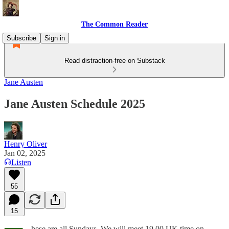
The Common Reader
Subscribe
Sign in
Read distraction-free on Substack
Jane Austen
Jane Austen Schedule 2025
Henry Oliver
Jan 02, 2025
Listen
55
15
hese are all Sundays. We will meet 19.00 UK time on