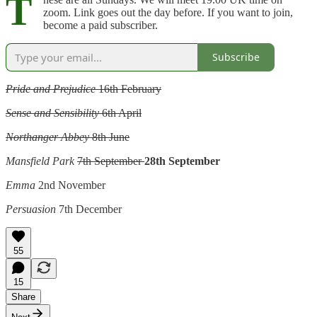
T
zoom. Link goes out the day before. If you want to join,
become a paid subscriber.
Subscribe
Pride and Prejudice
16th February
Sense and Sensibility
6th April
Northanger Abbey
8th June
Mansfield Park
7th September
28th September
Emma
2nd November
Persuasion
7th December
55
15
Share