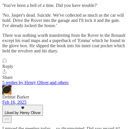
'You've been a hell of a time. Did you have trouble?'
'No. Jasper's dead. Suicide. We've collected as much as the car will
hold. Drive the Rover into the garage and I'll lock it and the gate.
I've already locked the house.'
There was nothing worth transferring from the Rover to the Renault
except his road maps and a paperback of 'Emma' which he found in
the glove box. He slipped the book into his inner coat pocket which
held the revolver and his diary.
Reply
Share
5 replies by Henry Oliver and others
Debbie Barker
Feb 16, 2025
Liked by Henry Oliver
I missed the meeting today.... so disappointed. Did you record it?