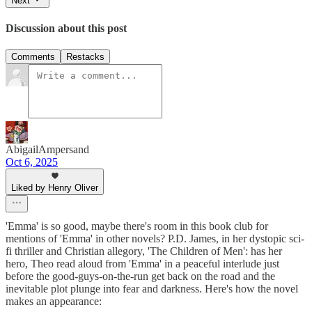
Next
Discussion about this post
Comments
Restacks
AbigailAmpersand
Oct 6, 2025
Liked by Henry Oliver
'Emma' is so good, maybe there's room in this book club for
mentions of 'Emma' in other novels? P.D. James, in her dystopic sci-
fi thriller and Christian allegory, 'The Children of Men': has her
hero, Theo read aloud from 'Emma' in a peaceful interlude just
before the good-guys-on-the-run get back on the road and the
inevitable plot plunge into fear and darkness. Here's how the novel
makes an appearance: