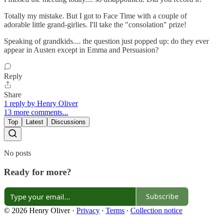
Totally my mistake. But I got to Face Time with a couple of
adorable little grand-girlies. I'll take the "consolation" prize!
Speaking of grandkids.... the question just popped up: do they ever
appear in Austen except in Emma and Persuasion?
Reply
Share
1 reply by Henry Oliver
13 more comments...
Top
Latest
Discussions
No posts
Ready for more?
Subscribe
© 2026 Henry Oliver
·
Privacy
∙
Terms
∙
Collection notice