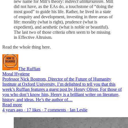
new name for Mill’s theory:
indirect utilitarianism
. Mill
did not have, as the EAs do, a touchstone of “doing the
most good” to guide his life. Rather, he lived in a state
of enquiry and development, investing in three areas of
life: morality (what is right), prudence (what is
expedient), and aesthetic (what is noble or beautiful).
The last two of those criteria often seem to be missing
in Effective Altruism.
Read the whole thing here.
The Ruffian
Moral Hygiene
Professor Nick Bostrom, Director of the Future of Humanity
Institute at Oxford University. I’m delighted to tell you that this
week’s Ruffian features a guest post by Henry Oliver. For those of
you who don’t know him, Henry is a brilliant writer on literature,
history, and ideas. He’s the author of…
Read more
4 years ago · 17 likes · 7 comments · Ian Leslie