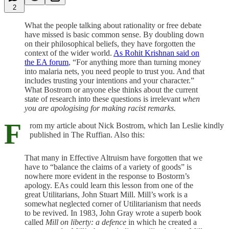
2
What the people talking about rationality or free debate
have missed is basic common sense. By doubling down
on their philosophical beliefs, they have forgotten the
context of the wider world.
As Rohit Krishnan said on
the EA forum
, “For anything more than turning money
into malaria nets, you need people to trust you. And that
includes trusting your intentions and your character.”
What Bostrom or anyone else thinks about the current
state of research into these questions is irrelevant
when
you are apologising for making racist remarks.
F
rom my article about Nick Bostrom, which Ian Leslie kindly
published in The Ruffian. Also this:
That many in Effective Altruism have forgotten that we
have to “balance the claims of a variety of goods” is
nowhere more evident in the response to Bostorm’s
apology. EAs could learn this lesson from one of the
great Utilitarians, John Stuart Mill. Mill’s work is a
somewhat neglected corner of Utilitarianism that needs
to be revived. In 1983, John Gray wrote a superb book
called
Mill on liberty: a defence
in which he created a