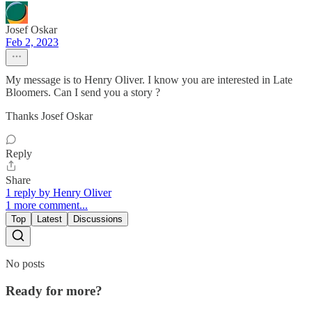
Josef Oskar
Feb 2, 2023
My message is to Henry Oliver. I know you are interested in Late
Bloomers. Can I send you a story ?
Thanks Josef Oskar
Reply
Share
1 reply by Henry Oliver
1 more comment...
Top
Latest
Discussions
No posts
Ready for more?