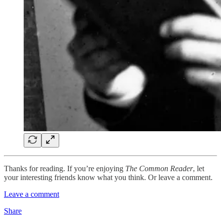
Thanks for reading. If you’re enjoying
The Common Reader
, let
your interesting friends know what you think. Or leave a comment.
Leave a comment
Share