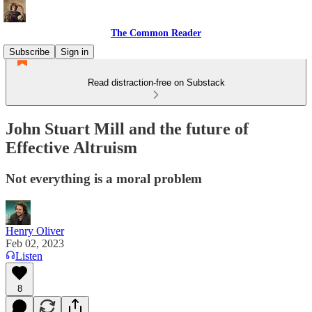
The Common Reader
Subscribe
Sign in
Read distraction-free on Substack
John Stuart Mill and the future of
Effective Altruism
Not everything is a moral problem
Henry Oliver
Feb 02, 2023
Listen
8