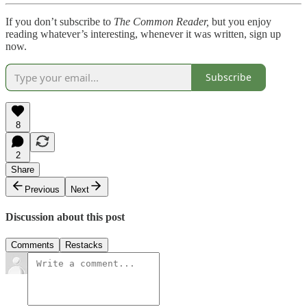
If you don’t subscribe to
The Common Reader,
but you enjoy
reading whatever’s interesting, whenever it was written, sign up
now.
Subscribe
8
2
Share
Previous
Next
Discussion about this post
Comments
Restacks