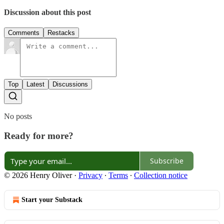
Discussion about this post
Comments
Restacks
Top
Latest
Discussions
No posts
Ready for more?
Subscribe
© 2026 Henry Oliver
·
Privacy
∙
Terms
∙
Collection notice
Start your Substack