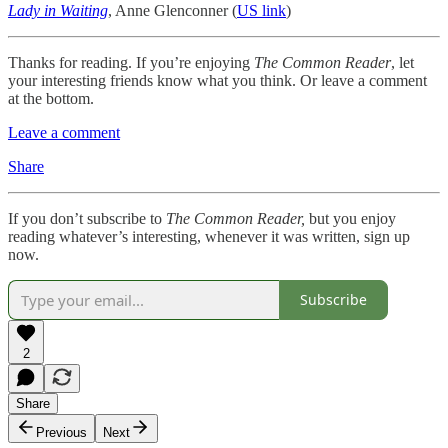
Lady in Waiting
, Anne Glenconner (
US link
)
Thanks for reading. If you’re enjoying
The Common Reader
, let
your interesting friends know what you think. Or leave a comment
at the bottom.
Leave a comment
Share
If you don’t subscribe to
The Common Reader,
but you enjoy
reading whatever’s interesting, whenever it was written, sign up
now.
Subscribe
2
Share
Previous
Next