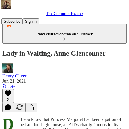
The Common Reader
Subscribe
Sign in
Read distraction-free on Substack
Lady in Waiting, Anne Glenconner
Henry Oliver
Jun 21, 2021
Listen
2
D
id you know that Princess Margaret had been a patron of
the London Lighthouse, an AIDs charity famous for its