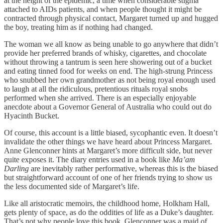
at the height of the epidemic, a time when considerable stigma
attached to AIDs patients, and when people thought it might be
contracted through physical contact, Margaret turned up and hugged
the boy, treating him as if nothing had changed.
The woman we all know as being unable to go anywhere that didn’t
provide her preferred brands of whisky, cigarettes, and chocolate
without throwing a tantrum is seen here showering out of a bucket
and eating tinned food for weeks on end. The high-strung Princess
who snubbed her own grandmother as not being royal enough used
to laugh at all the ridiculous, pretentious rituals royal snobs
performed when she arrived. There is an especially enjoyable
anecdote about a Governor General of Australia who could out do
Hyacinth Bucket.
Of course, this account is a little biased, sycophantic even. It doesn’t
invalidate the other things we have heard about Princess Margaret.
Anne Glenconner hints at Margaret’s more difficult side, but never
quite exposes it. The diary entries used in a book like
Ma’am
Darling
are inevitably rather performative, whereas this is the biased
but straightforward account of one of her friends trying to show us
the less documented side of Margaret’s life.
Like all aristocratic memoirs, the childhood home, Holkham Hall,
gets plenty of space, as do the oddities of life as a Duke’s daughter.
That’s not why people love this book. Glenconner was a maid of