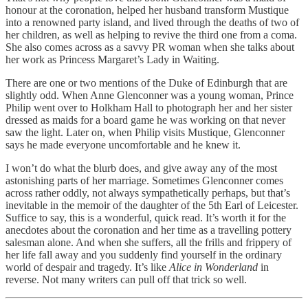
honour at the coronation, helped her husband transform Mustique
into a renowned party island, and lived through the deaths of two of
her children, as well as helping to revive the third one from a coma.
She also comes across as a savvy PR woman when she talks about
her work as Princess Margaret’s Lady in Waiting.
There are one or two mentions of the Duke of Edinburgh that are
slightly odd. When Anne Glenconner was a young woman, Prince
Philip went over to Holkham Hall to photograph her and her sister
dressed as maids for a board game he was working on that never
saw the light. Later on, when Philip visits Mustique, Glenconner
says he made everyone uncomfortable and he knew it.
I won’t do what the blurb does, and give away any of the most
astonishing parts of her marriage. Sometimes Glenconner comes
across rather oddly, not always sympathetically perhaps, but that’s
inevitable in the memoir of the daughter of the 5th Earl of Leicester.
Suffice to say, this is a wonderful, quick read. It’s worth it for the
anecdotes about the coronation and her time as a travelling pottery
salesman alone. And when she suffers, all the frills and frippery of
her life fall away and you suddenly find yourself in the ordinary
world of despair and tragedy. It’s like
Alice in Wonderland
in
reverse. Not many writers can pull off that trick so well.