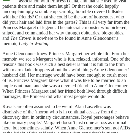
association with Princess Diana, and that she used to visit
patients there and make them laugh? Or that she could happily,
uncomplainingly scramble up scrubby, bramble covered hillsides
with her friends? Or that she could be the sort of houseguest who
did your hair and laid fires in the grates? This is all very far from the
Princess Margaret of legend. The autocratic monster who bickered,
sniped, and commanded her way through obituaries, biographies,
and
The Crown
is nowhere to be found in Anne Glenconner’s
memoir,
Lady in Waiting.
Anne Glenconner knew Princess Margaret her whole life. From her
memoir, we see a Margaret who is fun, relaxed, informal. One of the
reasons this book was such a best seller is that it is full to the brim
with marmalade droppers about the awful things Anne Glenconner’s
husband did. Her marriage would have been enough to crush most
of us. Princess Margaret knew what it was like to be married to an
unpleasant man, and she was a devoted friend to Anne Glenconner.
When Princess Margaret and her friend both lived through difficult
marriages, the Princess did what most people would do.
Royals are often assumed to be weird. Alan Lascelles was
dismissive of the ‘moron who is in continual ecstasy from the
discovery that, in ordinary circumstances, Royal personages behave
like ordinary people.’ Margaret doesn’t just come across as normal
here, but sometimes saintly. When Anne Glenconner’s son got AIDs