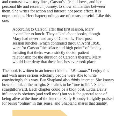
and contrasts two story lines, Carson’s life and loves, and her
personal life and research journey, to show similarities between
them. She writes for action and interest, not prose effect. It is
unpretentious. Her chapter endings are often suspenseful. Like this
one:
According to Carson, after that first session, Mary
invited her to lunch. They talked about books, though
Mary had never read any of Carson’s. Their post-
session lunches, which continued through April 1958,
were for Carson “the solace and high point” of the day.
Insisting that theirs was a strictly doctor-patient
relationship for the duration of Carson’s therapy, Mary
would later deny that these lunches ever took place.
The book is written in an internet idiom. “
Like same
.” I enjoy this
and wish more serious scholarly people were able to write
convincingly this way. But Shapland also
think
s internet. She knows
how to think at the margin. She aims to be “true to life”. She is
straightforward. Each chapter could be a blog post. Lydia Davis’
influence is obvious (and well used) but so is the general tone of
being alive at the time of the internet. Sally Rooney is rightly praised
for being “online” in this sense, and Shapland shares that quality.