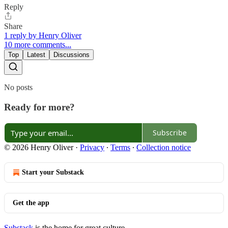
Reply
Share
1 reply by Henry Oliver
10 more comments...
Top
Latest
Discussions
No posts
Ready for more?
Subscribe
© 2026 Henry Oliver
·
Privacy
∙
Terms
∙
Collection notice
Start your Substack
Get the app
Substack
is the home for great culture