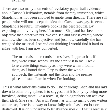
extremes.
There are also many moments of revelatory paper-trail evidence
about Carson’s lesbianism, notable from therapy transcripts, which
Shapland has not been allowed to quote from directly. There are still
people who will not accept the idea that Carson was gay, it seems.
Shapland’s beautiful, inventive book is the best rebuttal. By
exposing and involving herself so much, Shapland has been more
objective than other writers. We can see and assess exactly where
and how she has been subjective, and just how carefully she has
weighed the material. I started out thinking I would find it hard to
agree with her; I am now converted.
The materials, the records themselves, I approach as if
they were crime scenes. It’s the archivist in me. I seek
to re-create things exactly as they were when I found
them, as I found them. I try to show the whole
approach, the materials and the gaps and the precise
place and state I am in when I’m looking.
This is what historians claim to do. The challenge Shapland has laid
down to other biographers is to suggest that it is only by being more
involved, acting more like a novelist, that biographers can achieve
their ideal. She says, “As with Proust, as with so many queer writers
and artists, there is no way to know fully what has been lost or
destroyed. It is only possible to let absence speak.” That is precisely