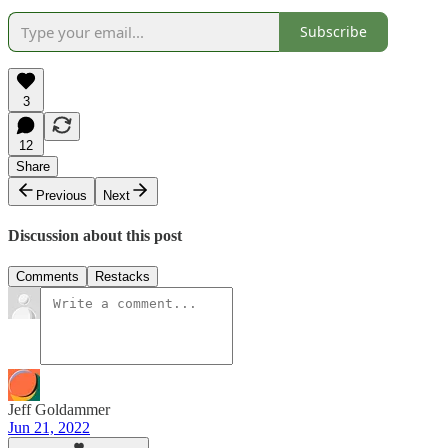
Subscribe
3
12
Share
Previous
Next
Discussion about this post
Comments
Restacks
Jeff Goldammer
Jun 21, 2022