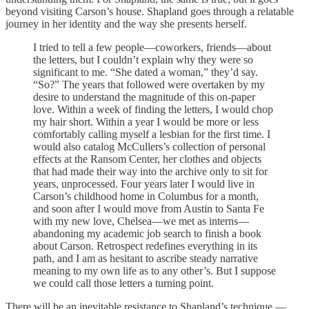
beyond visiting Carson’s house. Shapland goes through a relatable
journey in her identity and the way she presents herself.
I tried to tell a few people—coworkers, friends—about
the letters, but I couldn’t explain why they were so
significant to me. “She dated a woman,” they’d say.
“So?” The years that followed were overtaken by my
desire to understand the magnitude of this on-paper
love. Within a week of finding the letters, I would chop
my hair short. Within a year I would be more or less
comfortably calling myself a lesbian for the first time. I
would also catalog McCullers’s collection of personal
effects at the Ransom Center, her clothes and objects
that had made their way into the archive only to sit for
years, unprocessed. Four years later I would live in
Carson’s childhood home in Columbus for a month,
and soon after I would move from Austin to Santa Fe
with my new love, Chelsea—we met as interns—
abandoning my academic job search to finish a book
about Carson. Retrospect redefines everything in its
path, and I am as hesitant to ascribe steady narrative
meaning to my own life as to any other’s. But I suppose
we could call those letters a turning point.
There will be an inevitable resistance to Shapland’s technique —