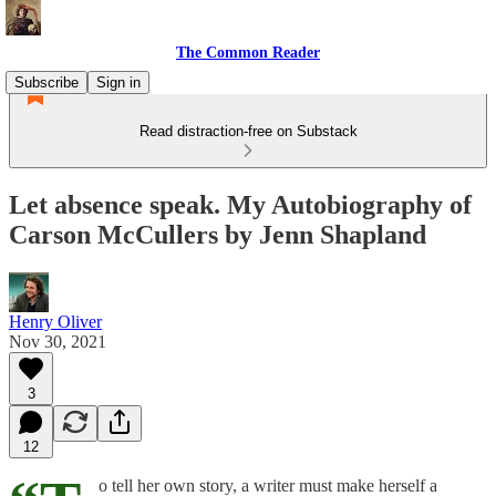
The Common Reader
Subscribe
Sign in
Read distraction-free on Substack
Let absence speak. My Autobiography of
Carson McCullers by Jenn Shapland
Henry Oliver
Nov 30, 2021
3
12
o tell her own story, a writer must make herself a