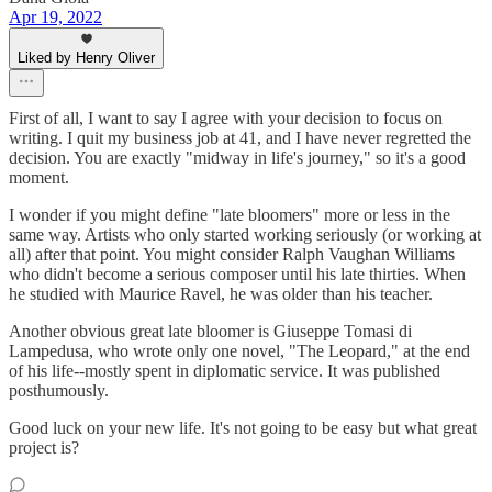
Apr 19, 2022
Liked by Henry Oliver
First of all, I want to say I agree with your decision to focus on
writing. I quit my business job at 41, and I have never regretted the
decision. You are exactly "midway in life's journey," so it's a good
moment.
I wonder if you might define "late bloomers" more or less in the
same way. Artists who only started working seriously (or working at
all) after that point. You might consider Ralph Vaughan Williams
who didn't become a serious composer until his late thirties. When
he studied with Maurice Ravel, he was older than his teacher.
Another obvious great late bloomer is Giuseppe Tomasi di
Lampedusa, who wrote only one novel, "The Leopard," at the end
of his life--mostly spent in diplomatic service. It was published
posthumously.
Good luck on your new life. It's not going to be easy but what great
project is?