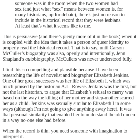
someone was in the room when the two women had
sex (and just what “sex” means between women is, for
many historians, up for debate), there’s just no reason to
include in the historical record that they were lesbians.
At least that’s what it seems like to me.
This is persuasive (and there’s plenty more of it in the book) when it
is coupled with the idea that it takes a person of queer identity to
properly read the historical record. That is to say, until Carson
McCuller’s biography was also, openly and intentionally, Jenn
Shapland’s
auto
biography, McCullers was never understood fully.
I find this so compelling and plausible because I have been
researching the life of novelist and biographer Elizabeth Jenkins.
One of her great successes was her life of Elizabeth I, which was
much praised by the historian A.L. Rowse. Jenkins was the first, but
not the last historian, to argue that Elizabeth’s refusal to marry was
based on the way the killing of her mother and step-mother scarred
her as a child. Jenkins was sexually similar to Elizabeth I in some
ways (although I’m not going to give anything away here). It was
that personal similarity that enabled her to understand the old queen
in a way no-one else had before.
When the record is thin, you need someone with imagination to
interpret it.