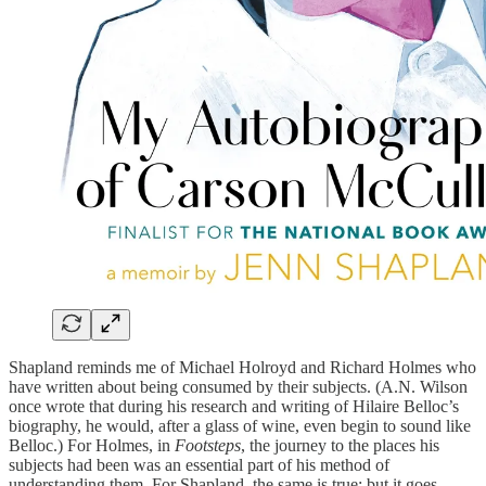
Shapland reminds me of Michael Holroyd and Richard Holmes who
have written about being consumed by their subjects. (A.N. Wilson
once wrote that during his research and writing of Hilaire Belloc’s
biography, he would, after a glass of wine, even begin to sound like
Belloc.) For Holmes, in
Footsteps
, the journey to the places his
subjects had been was an essential part of his method of
understanding them. For Shapland, the same is true; but it goes