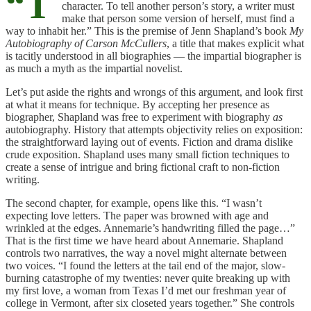
“T
character. To tell another person’s story, a writer must
make that person some version of herself, must find a
way to inhabit her.” This is the premise of Jenn Shapland’s book
My
Autobiography of Carson McCullers
, a title that makes explicit what
is tacitly understood in all biographies — the impartial biographer is
as much a myth as the impartial novelist.
Let’s put aside the rights and wrongs of this argument, and look first
at what it means for technique. By accepting her presence as
biographer, Shapland was free to experiment with biography
as
autobiography. History that attempts objectivity relies on exposition:
the straightforward laying out of events. Fiction and drama dislike
crude exposition. Shapland uses many small fiction techniques to
create a sense of intrigue and bring fictional craft to non-fiction
writing.
The second chapter, for example, opens like this. “I wasn’t
expecting love letters. The paper was browned with age and
wrinkled at the edges. Annemarie’s handwriting filled the page…”
That is the first time we have heard about Annemarie. Shapland
controls two narratives, the way a novel might alternate between
two voices. “I found the letters at the tail end of the major, slow-
burning catastrophe of my twenties: never quite breaking up with
my first love, a woman from Texas I’d met our freshman year of
college in Vermont, after six closeted years together.” She controls