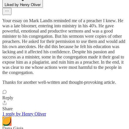
Liked by Henry Oliver
Your essay on Mark Landis reminded me of a preacher I knew. He
was a late bloomer, entering into ministry in his 40's. He gave
powerful, emotional and productive sermons and was a good
minister to his congregation. But his sermons were copies of other
preachers. He asked for their permission to use them and would add
his own anecdotes. He did this because he felt his education was
lacking and it affected his confidence. Despite his passion and
success as a minister, some in the congregation made it their goal to
expose him as a plagiarist. and ruin him as a preacher. In the end, it
was clear to me whose actions were most harmful to the people in
the congregation.
Thanks for another well-written and thought-provoking article.
Reply
Share
1 reply by Henry Oliver
Dana Gioia