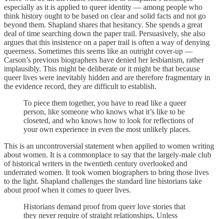
especially as it is applied to queer identity — among people who
think history ought to be based on clear and solid facts and not go
beyond them. Shapland shares that hesitancy. She spends a great
deal of time searching down the paper trail. Persuasively, she also
argues that this insistence on a paper trail is often a way of denying
queerness. Sometimes this seems like an outright cover-up —
Carson’s previous biographers have denied her lesbianism, rather
implausibly. This might be deliberate or it might be that because
queer lives were inevitably hidden and are therefore fragmentary in
the evidence record, they are difficult to establish.
To piece them together, you have to read like a queer
person, like someone who knows what it’s like to be
closeted, and who knows how to look for reflections of
your own experience in even the most unlikely places.
This is an uncontroversial statement when applied to women writing
about women. It is a commonplace to say that the largely-male club
of historical writers in the twentieth century overlooked and
underrated women. It took women biographers to bring those lives
to the light. Shapland challenges the standard line historians take
about proof when it comes to queer lives.
Historians demand proof from queer love stories that
they never require of straight relationships. Unless