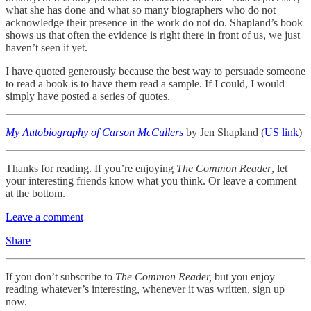
what she has done and what so many biographers who do not
acknowledge their presence in the work do not do. Shapland’s book
shows us that often the evidence is right there in front of us, we just
haven’t seen it yet.
I have quoted generously because the best way to persuade someone
to read a book is to have them read a sample. If I could, I would
simply have posted a series of quotes.
My Autobiography of Carson McCullers
by Jen Shapland (
US link
)
Thanks for reading. If you’re enjoying
The Common Reader
, let
your interesting friends know what you think. Or leave a comment
at the bottom.
Leave a comment
Share
If you don’t subscribe to
The Common Reader,
but you enjoy
reading whatever’s interesting, whenever it was written, sign up
now.