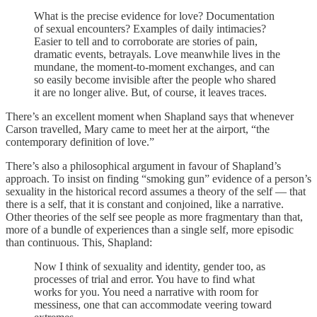
What is the precise evidence for love? Documentation
of sexual encounters? Examples of daily intimacies?
Easier to tell and to corroborate are stories of pain,
dramatic events, betrayals. Love meanwhile lives in the
mundane, the moment-to-moment exchanges, and can
so easily become invisible after the people who shared
it are no longer alive. But, of course, it leaves traces.
There’s an excellent moment when Shapland says that whenever
Carson travelled, Mary came to meet her at the airport, “the
contemporary definition of love.”
There’s also a philosophical argument in favour of Shapland’s
approach. To insist on finding “smoking gun” evidence of a person’s
sexuality in the historical record assumes a theory of the self — that
there is a self, that it is constant and conjoined, like a narrative.
Other theories of the self see people as more fragmentary than that,
more of a bundle of experiences than a single self, more episodic
than continuous. This, Shapland:
Now I think of sexuality and identity, gender too, as
processes of trial and error. You have to find what
works for you. You need a narrative with room for
messiness, one that can accommodate veering toward