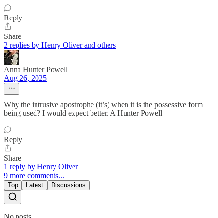
Reply
Share
2 replies by Henry Oliver and others
Anna Hunter Powell
Aug 26, 2025
Why the intrusive apostrophe (it’s) when it is the possessive form
being used? I would expect better. A Hunter Powell.
Reply
Share
1 reply by Henry Oliver
9 more comments...
Top
Latest
Discussions
No posts