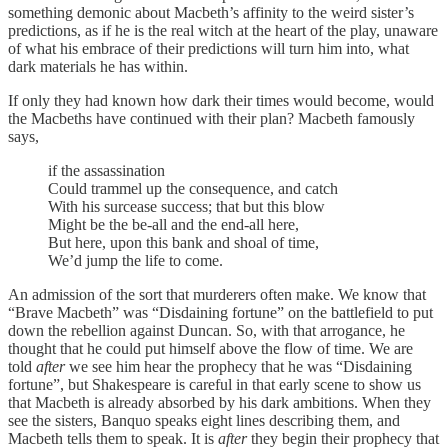
something demonic about Macbeth’s affinity to the weird sister’s
predictions, as if he is the real witch at the heart of the play, unaware
of what his embrace of their predictions will turn him into, what
dark materials he has within.
If only they had known how dark their times would become, would
the Macbeths have continued with their plan? Macbeth famously
says,
if the assassination
Could trammel up the consequence, and catch
With his surcease success; that but this blow
Might be the be-all and the end-all here,
But here, upon this bank and shoal of time,
We’d jump the life to come.
An admission of the sort that murderers often make. We know that
“Brave Macbeth” was “Disdaining fortune” on the battlefield to put
down the rebellion against Duncan. So, with that arrogance, he
thought that he could put himself above the flow of time. We are
told
after
we see him hear the prophecy that he was “Disdaining
fortune”, but Shakespeare is careful in that early scene to show us
that Macbeth is already absorbed by his dark ambitions. When they
see the sisters, Banquo speaks eight lines describing them, and
Macbeth tells them to speak. It is
after
they begin their prophecy that