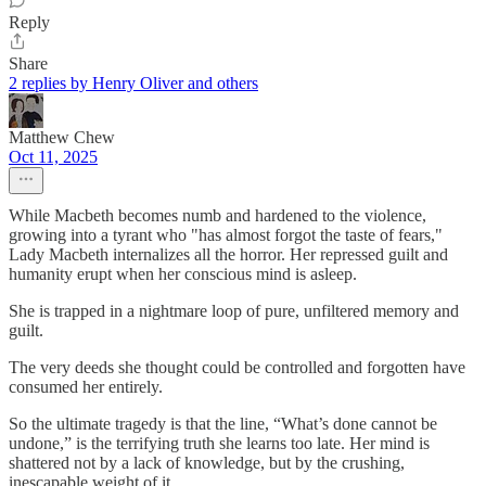
Reply
Share
2 replies by Henry Oliver and others
Matthew Chew
Oct 11, 2025
While Macbeth becomes numb and hardened to the violence,
growing into a tyrant who "has almost forgot the taste of fears,"
Lady Macbeth internalizes all the horror. Her repressed guilt and
humanity erupt when her conscious mind is asleep.
She is trapped in a nightmare loop of pure, unfiltered memory and
guilt.
The very deeds she thought could be controlled and forgotten have
consumed her entirely.
So the ultimate tragedy is that the line, “What’s done cannot be
undone,” is the terrifying truth she learns too late. Her mind is
shattered not by a lack of knowledge, but by the crushing,
inescapable weight of it.