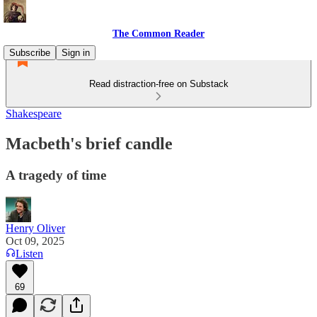
The Common Reader
Subscribe
Sign in
Read distraction-free on Substack
Shakespeare
Macbeth's brief candle
A tragedy of time
Henry Oliver
Oct 09, 2025
Listen
69