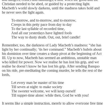
Christian needed to be abed, or guided by a protecting light.
Macbeth’s world slowly darkens, until the madness takes hold and
he never sees the light again.
To-morrow, and to-morrow, and to-morrow,
Creeps in this petty pace from day to day
To the last syllable of recorded time,
And all our yesterdays have lighted fools
The way to dusty death. Out, out, brief candle!
Remember, too, the darkness of Lady Macbeth’s madness: “she has
light by her continually; ‘tis her command.” Macbeth’s hubris about
his dominion over time creates a sharp pivot at the beginning of Act
III. Up to now, Macbeth has seemed an ambitious, unstable man
who killed for power. Now we realise he has lost his grip, and we
realise he doesn’t know he has lost his grip. After sending Banquo
on his ride, pre-meditating the coming murder, he tells the rest of the
lords,
Let every man be master of his time
Till seven at night: to make society
The sweeter welcome, we will keep ourself
Till supper-time alone: while then, God be with you!
It seems like a simple instruction, merely to allow everyone free time