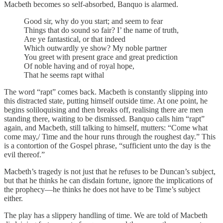
Macbeth becomes so self-absorbed, Banquo is alarmed.
Good sir, why do you start; and seem to fear
Things that do sound so fair? I’ the name of truth,
Are ye fantastical, or that indeed
Which outwardly ye show? My noble partner
You greet with present grace and great prediction
Of noble having and of royal hope,
That he seems rapt withal
The word “rapt” comes back. Macbeth is constantly slipping into
this distracted state, putting himself outside time. At one point, he
begins soliloquising and then breaks off, realising there are men
standing there, waiting to be dismissed. Banquo calls him “rapt”
again, and Macbeth, still talking to himself, mutters: “Come what
come may,/ Time and the hour runs through the roughest day.” This
is a contortion of the Gospel phrase, “sufficient unto the day is the
evil thereof.”
Macbeth’s tragedy is not just that he refuses to be Duncan’s subject,
but that he thinks he can disdain fortune, ignore the implications of
the prophecy—he thinks he does not have to be Time’s subject
either.
The play has a slippery handling of time. We are told of Macbeth