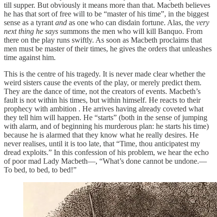
till supper. But obviously it means more than that. Macbeth believes
he has that sort of free will to be “master of his time”, in the biggest
sense as a tyrant
and
as one who can disdain fortune. Alas, the
very
next thing he says
summons the men who will kill Banquo. From
there on the play runs swiftly. As soon as Macbeth proclaims that
men must be master of their times, he gives the orders that unleashes
time against him.
This is the centre of his tragedy. It is never made clear whether the
weird sisters cause the events of the play, or merely predict them.
They are the dance of time, not the creators of events. Macbeth’s
fault is not within his times, but within himself. He reacts to their
prophecy with ambition . He arrives having already coveted what
they tell him will happen. He “starts” (both in the sense of jumping
with alarm, and of beginning his murderous plan: he starts his time)
because he is alarmed that they know what he really desires. He
never realises, until it is too late, that “Time, thou anticipatest my
dread exploits.” In this confession of his problem, we hear the echo
of poor mad Lady Macbeth—, “What’s done cannot be undone.—
To bed, to bed, to bed!”