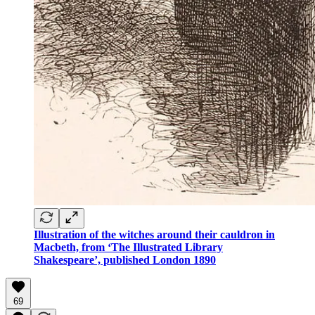
Illustration of the witches around their cauldron in
Macbeth, from ‘The Illustrated Library
Shakespeare’, published London 1890
69