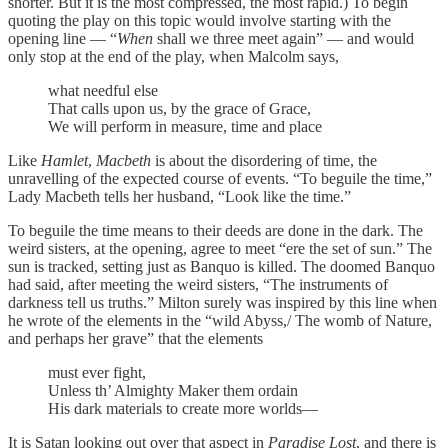
shorter. But it is the most compressed, the most rapid.) To begin
quoting the play on this topic would involve starting with the
opening line — “
When
shall we three meet again” — and would
only stop at the end of the play, when Malcolm says,
what needful else
That calls upon us, by the grace of Grace,
We will perform in measure, time and place
Like
Hamlet
,
Macbeth
is about the disordering of time, the
unravelling of the expected course of events. “To beguile the time,”
Lady Macbeth tells her husband, “Look like the time.”
To beguile the time means to their deeds are done in the dark. The
weird sisters, at the opening, agree to meet “ere the set of sun.” The
sun is tracked, setting just as Banquo is killed. The doomed Banquo
had said, after meeting the weird sisters, “The instruments of
darkness tell us truths.” Milton surely was inspired by this line when
he wrote of the elements in the “wild Abyss,/ The womb of Nature,
and perhaps her grave” that the elements
must ever fight,
Unless th’ Almighty Maker them ordain
His dark materials to create more worlds—
It is Satan looking out over that aspect in
Paradise Lost
, and there is