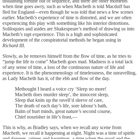
disdaining fortune out of sequence, and there are other moments
when time goes awry, such as when Macbeth is told Macduff has
fled for England—even though he was told that news a few scenes
earlier. Macbeth’s experience of time is distorted, and we are often
experiencing this play with something like his interior distortions.
Soliloquies and asides are Shakespeare’s method of drawing us into
Macbeth’s rapt experience. This is a high and sophisticated
development of the conspiratorial methods he began using in
Richard III
.
Slowly, as he removes himself from the flow of time, as he tries to
“jump the life to come” Macbeth goes mad. Madness is a total lack
of any sense of time, a loss of the continuous nature of life and
experience. It is the phenomenology of timelessness, the unravelling,
as Lady Macbeth has it, of the ebb and flow of the day.
Methought I heard a voice cry ‘Sleep no more!
Macbeth does murder sleep’, the innocent sleep,
Sleep that knits up the ravell’d sleeve of care,
The death of each day’s life, sore labour’s bath,
Balm of hurt minds, great nature’s second course,
Chief nourisher in life’s feast,—
This is why, as Bradley says, when we recall any scene from
Macbeth
, we recall it happening at night. Night was a time of spirits
and dangers, crimes and hauntings, a time when the good and the