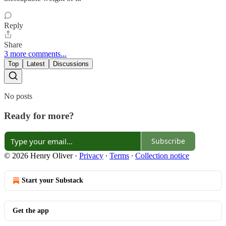
Reply
Share
3 more comments...
Top
Latest
Discussions
No posts
Ready for more?
Subscribe
© 2026 Henry Oliver
·
Privacy
∙
Terms
∙
Collection notice
Start your Substack
Get the app