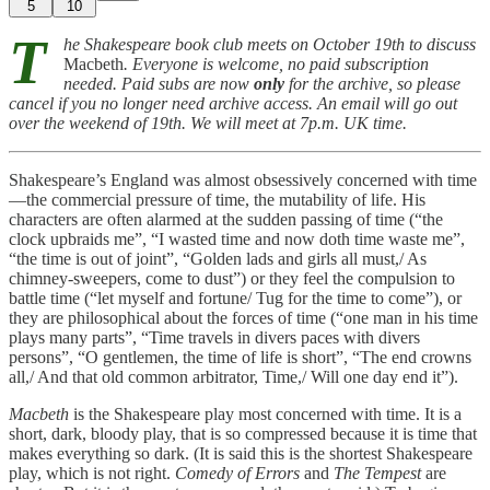
5
10
T
he Shakespeare book club meets on October 19th to discuss
Macbeth
. Everyone is welcome, no paid subscription
needed. Paid subs are now
only
for the archive, so please
cancel if you no longer need archive access. An email will go out
over the weekend of 19th. We will meet at 7p.m. UK time.
Shakespeare’s England was almost obsessively concerned with time
—the commercial pressure of time, the mutability of life. His
characters are often alarmed at the sudden passing of time (“the
clock upbraids me”, “I wasted time and now doth time waste me”,
“the time is out of joint”, “Golden lads and girls all must,/ As
chimney-sweepers, come to dust”) or they feel the compulsion to
battle time (“let myself and fortune/ Tug for the time to come”), or
they are philosophical about the forces of time (“one man in his time
plays many parts”, “Time travels in divers paces with divers
persons”, “O gentlemen, the time of life is short”, “The end crowns
all,/ And that old common arbitrator, Time,/ Will one day end it”).
Macbeth
is the Shakespeare play most concerned with time. It is a
short, dark, bloody play, that is so compressed because it is time that
makes everything so dark. (It is said this is the shortest Shakespeare
play, which is not right.
Comedy of Errors
and
The Tempest
are