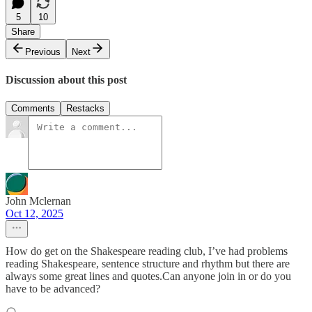
5
10
Share
Previous
Next
Discussion about this post
Comments
Restacks
John Mclernan
Oct 12, 2025
How do get on the Shakespeare reading club, I’ve had problems
reading Shakespeare, sentence structure and rhythm but there are
always some great lines and quotes.Can anyone join in or do you
have to be advanced?