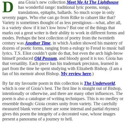
D
ana Gioia’s new collection
Meet Me At The Lighthouse
has wonderful range: traditional lyric poems, songs,
translations, epitaphs, ballards. So much scope in only
seventy pages. Who else can go from Rilke to cabaret like that?
Variety is sometimes thought of as less prestigious—what, after all,
is a variety show if it isn’t low brow? But one of the things that
marks out a great writer is their ability to work in different forms and
modes. Perhaps the best collection of poetry from the twentieth
century was
Another Time
, in which Auden showed his mastery of
dozens of poetic forms, ranging from a eulogy to Freud to music hall
lyrics. T.S. Eliot couldn’t quite do that, but even the arch high-brow
himself produced
Old Possum
, and bloody good it is too. Gioia has
that versatility. Each piece has his trademark precision, learned in
part from the time he spent studying with Elizabeth Bishop. (I am a
fan of his memoir about Bishop.
My review here
.)
By far my favourite poem in this collection is
The Underworld
,
which is one of Gioia’s best. The first line is straight out of Bishop,
intentionally or otherwise, and there are many other influences. The
poem is also a catalogue of writing techniques. This is no medley or
ensemble though: Gioia creates unity from variety. The carefully
measured blank verse (there are some internal and partial rhymes)
gives this poem the integrity of a decorated vase, whose images
present a panorama of a journey to hell.