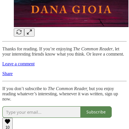
Thanks for reading. If you’re enjoying
The Common Reader
, let
your interesting friends know what you think. Or leave a comment.
Leave a comment
Share
If you don’t subscribe to
The Common Reader,
but you enjoy
reading whatever’s interesting, whenever it was written, sign up
now.
Subscribe
10