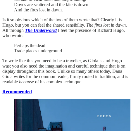
Doves are scattered and the kite is down
And the fires lost in dawn.
Is it so obvious which of the two of them wrote that? Clearly it is
Hugo, but you can feel the shared sensibility.
The fires lost in dawn
.
All through
The Underworld
I feel the presence of Richard Hugo,
who wrote:
Perhaps the dead
Trade places underground.
To write like this you need to be a traveller, as Gioia is and Hugo
was; you also need the imagination and careful technique that is on
display throughout this book. Unlike so many others today, Dana
Gioia writes for the common reader, firmly rooted in tradition, and is
readable
because
of his complex technique.
Recommended
.