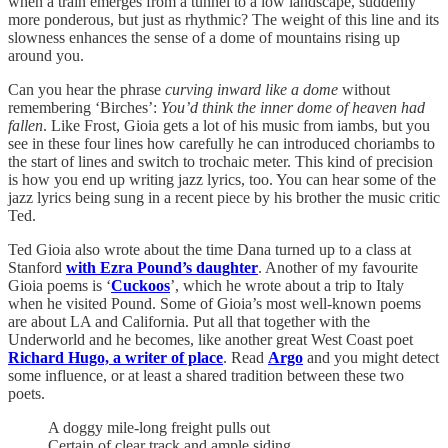
when a train emerges from a tunnel to a low landscape, suddenly
more ponderous, but just as rhythmic? The weight of this line and its
slowness enhances the sense of a dome of mountains rising up
around you.
Can you hear the phrase
curving
inward like a dome
without
remembering ‘Birches’:
You’d think the inner dome of heaven had
fallen
. Like Frost, Gioia gets a lot of his music from iambs, but you
see in these four lines how carefully he can introduced choriambs to
the start of lines and switch to trochaic meter. This kind of precision
is how you end up writing jazz lyrics, too. You can hear some of the
jazz lyrics being sung in a recent piece by his brother the music critic
Ted.
Ted Gioia also wrote about the time Dana turned up to a class at
Stanford
with Ezra Pound’s daughter
. Another of my favourite
Gioia poems is ‘
Cuckoos
’, which he wrote about a trip to Italy
when he visited Pound. Some of Gioia’s most well-known poems
are about LA and California. Put all that together with the
Underworld and he becomes, like another great West Coast poet
Richard Hugo, a writer of place
. Read
Argo
and you might detect
some influence, or at least a shared tradition between these two
poets.
A doggy mile-long freight pulls out
Certain of clear track and ample siding.