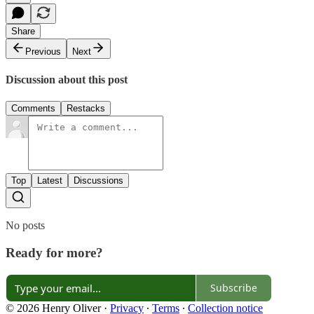
Share
Previous
Next
Discussion about this post
Comments
Restacks
Top
Latest
Discussions
No posts
Ready for more?
Subscribe
© 2026 Henry Oliver
·
Privacy
∙
Terms
∙
Collection notice