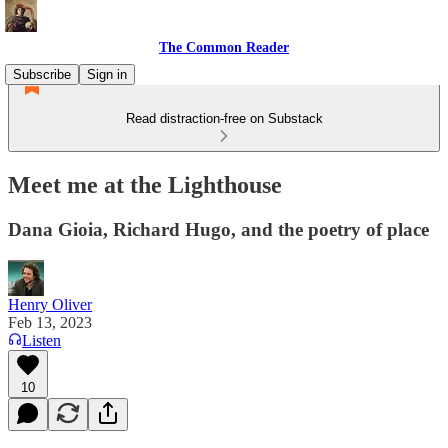
The Common Reader
Subscribe
Sign in
Read distraction-free on Substack
Meet me at the Lighthouse
Dana Gioia, Richard Hugo, and the poetry of place
Henry Oliver
Feb 13, 2023
Listen
10