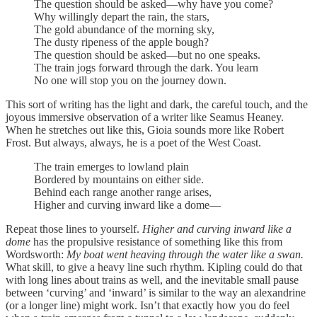
The question should be asked—why have you come?
Why willingly depart the rain, the stars,
The gold abundance of the morning sky,
The dusty ripeness of the apple bough?
The question should be asked—but no one speaks.
The train jogs forward through the dark. You learn
No one will stop you on the journey down.
This sort of writing has the light and dark, the careful touch, and the
joyous immersive observation of a writer like Seamus Heaney.
When he stretches out like this, Gioia sounds more like Robert
Frost. But always, always, he is a poet of the West Coast.
The train emerges to lowland plain
Bordered by mountains on either side.
Behind each range another range arises,
Higher and curving inward like a dome—
Repeat those lines to yourself.
Higher and curving inward like a
dome
has the propulsive resistance of something like this from
Wordsworth:
My boat went heaving through the water like a swan.
What skill, to give a heavy line such rhythm. Kipling could do that
with long lines about trains as well, and the inevitable small pause
between ‘curving’ and ‘inward’ is similar to the way an alexandrine
(or a longer line) might work. Isn’t that exactly how you do feel