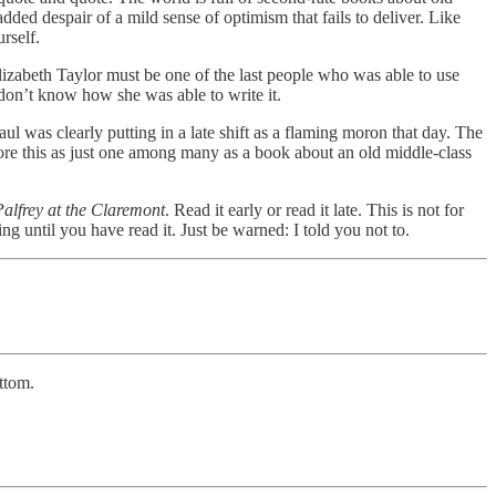
ded despair of a mild sense of optimism that fails to deliver. Like
rself.
Elizabeth Taylor must be one of the last people who was able to use
 don’t know how she was able to write it.
l was clearly putting in a late shift as a flaming moron that day. The
gnore this as just one among many as a book about an old middle-class
alfrey at the Claremont
. Read it early or read it late. This is not for
g until you have read it. Just be warned: I told you not to.
ttom.