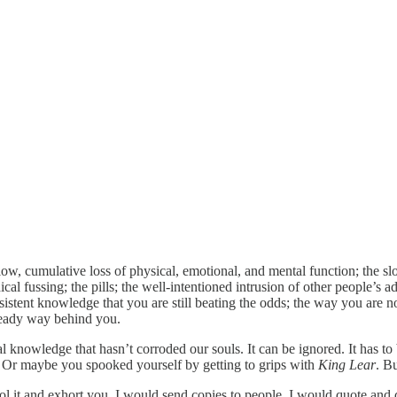
slow, cumulative loss of physical, emotional, and mental function; the 
dical fussing; the pills; the well-intentioned intrusion of other people’s 
ersistent knowledge that you are still beating the odds; the way you are 
lready way behind you.
al knowledge that hasn’t corroded our souls. It can be ignored. It has to
er. Or maybe you spooked yourself by getting to grips with
King Lear
. Bu
extol it and exhort you, I would send copies to people, I would quote an