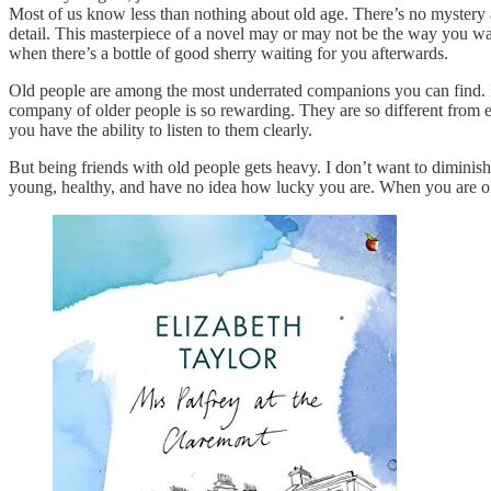
Most of us know less than nothing about old age. There’s no mystery a
detail. This masterpiece of a novel may or may not be the way you wa
when there’s a bottle of good sherry waiting for you afterwards.
Old people are among the most underrated companions you can find. I
company of older people is so rewarding. They are so different from 
you have the ability to listen to them clearly.
But being friends with old people gets heavy. I don’t want to diminish t
young, healthy, and have no idea how lucky you are. When you are o