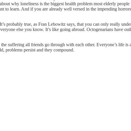
bout why loneliness is the biggest health problem most elderly people 
nt to learn. And if you are already well versed in the impending horro
t’s probably true, as Fran Lebowitz says, that you can only really un
everyone else you know. It’s like going abroad. Octogenarians have out
he suffering all friends go through with each other. Everyone’s life is as
ld, problems persist and they compound.