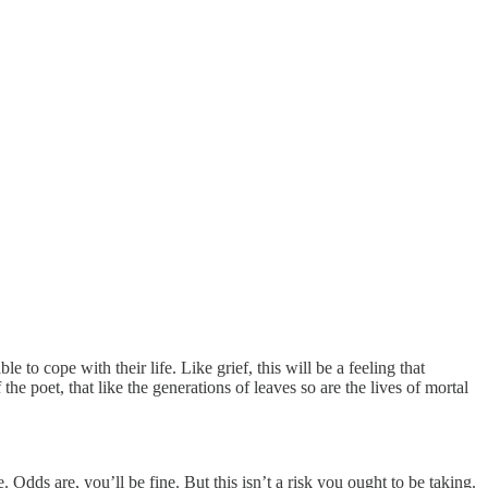
 to cope with their life. Like grief, this will be a feeling that
e poet, that like the generations of leaves so are the lives of mortal
. Odds are, you’ll be fine. But this isn’t a risk you ought to be taking.