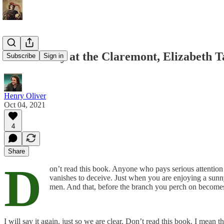
Mrs Palfrey at the Claremont, Elizabeth T
Subscribe
Sign in
Henry Oliver
Oct 04, 2021
4
Share
D
on’t read this book. Anyone who pays serious attention
vanishes to deceive. Just when you are enjoying a sunny 
men. And that, before the branch you perch on becomes 
I will say it again, just so we are clear. Don’t read this book. I mean t