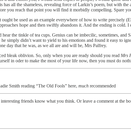
 has all the shameless, revealing force of Larkin’s poem, but with the ad
efore you reach that point you will find it morbidly compelling. Spare you
at it ought be used as an example everywhere of how to write precisely (
 approaches hope and then swiftly abandons it. And the ending is cold. I
ear the tinkle of tea cups. Genius can be imbecilic, sometimes, and Sau
e he simply didn’t want to yield to his emotions and found it easy to i
one day that he was, as we all are and will be, Mrs Palfrey.
ticed bleak oblivion. So, only when you are ready should you read
Mrs P
urself in oder to make the most of your life now, then you must do nothin
die Smith reading “The Old Fools” here,
much
recommended
r interesting friends know what you think. Or leave a comment at the bo