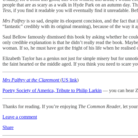
people that are as scary as a walk in Hyde Park on an autumn day. This
Tess
, if you find it readable you will eventually find it unreadable. B
Mrs Palfrey
is so sad, despite its eloquent concision, and the fact th
“fantastic” credibly with its original meaning), because of the way it
Saul Bellow famously dismissed this book by asking whether he could h
only credible explanation is that he didn’t really read the book. Mayb
woman. If so, he must have got the fright of his life when he realised 
Elizabeth Taylor has a genius not just for simple misery but for unno
the faint hearted or the middle aged. If you think you need to scare yo
Mrs Palfrey at the Claremont
(
US link
)
Poetry Society of America, Tribute to Philip Larkin
— you can hear Za
Thanks for reading. If you’re enjoying
The Common Reader
, let you
Leave a comment
Share