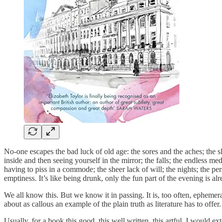
No-one escapes the bad luck of old age: the sores and the aches; the 
inside and then seeing yourself in the mirror; the falls; the endless me
having to piss in a commode; the sheer lack of will; the nights; the p
emptiness. It’s like being drunk, only the fun part of the evening is a
We all know this. But we know it in passing. It is, too often, ephemer
about as callous an example of the plain truth as literature has to off
Usually, for a book this good, this well written, this artful, I would 