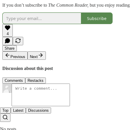
If you don’t subscribe to
The Common Reader,
but you enjoy reading
Subscribe
4
Share
Previous
Next
Discussion about this post
Comments
Restacks
Top
Latest
Discussions
No posts