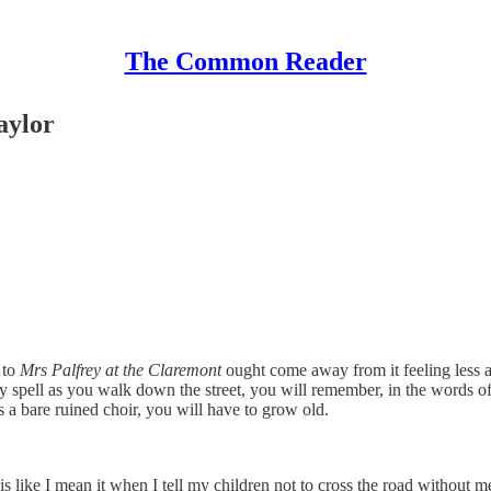
The Common Reader
aylor
 to
Mrs Palfrey at the Claremont
ought come away from it feeling less able
spell as you walk down the street, you will remember, in the words of th
a bare ruined choir, you will have to grow old.
his like I mean it when I tell my children not to cross the road without me