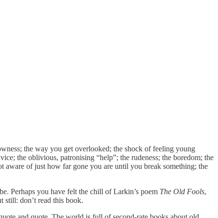
slowness; the way you get overlooked; the shock of feeling young
advice; the oblivious, patronising “help”; the rudeness; the boredom; the
not aware of just how far gone you are until you break something; the
 be. Perhaps you have felt the chill of Larkin’s poem
The Old Fools
,
t still: don’t read this book.
d quote and quote. The world is full of second-rate books about old