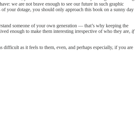
have: we are not brave enough to see our future in such graphic
rs of your dotage, you should only approach this book on a sunny day
derstand someone of your own generation — that’s why keeping the
lived enough to make them interesting irrespective of who they are,
if
 difficult as it feels to them, even, and perhaps especially, if you are