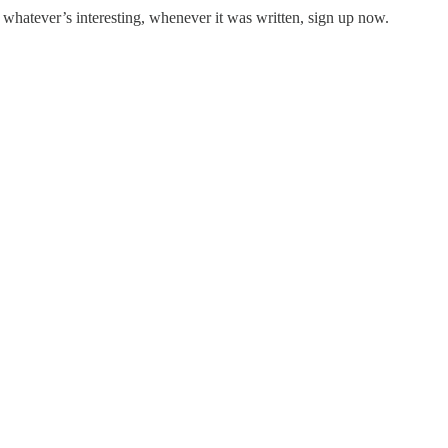
 whatever’s interesting, whenever it was written, sign up now.