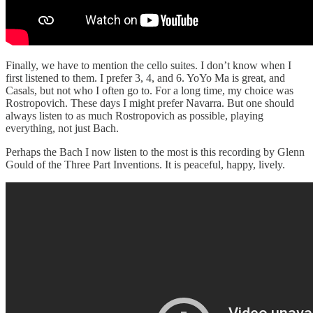
Finally, we have to mention the cello suites. I don’t know when I
first listened to them. I prefer 3, 4, and 6. YoYo Ma is great, and
Casals, but not who I often go to. For a long time, my choice was
Rostropovich. These days I might prefer Navarra. But one should
always listen to as much Rostropovich as possible, playing
everything, not just Bach.
Perhaps the Bach I now listen to the most is this recording by Glenn
Gould of the Three Part Inventions. It is peaceful, happy, lively.