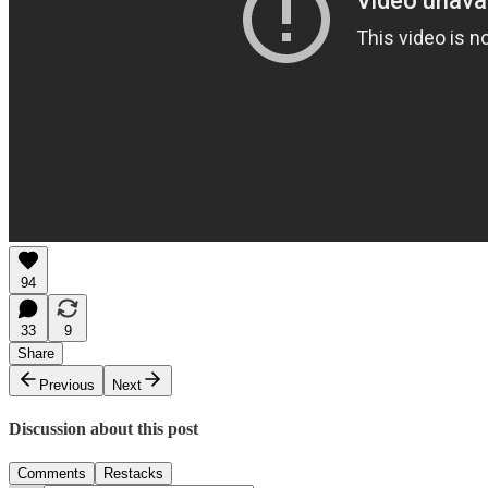
94
33
9
Share
Previous
Next
Discussion about this post
Comments
Restacks