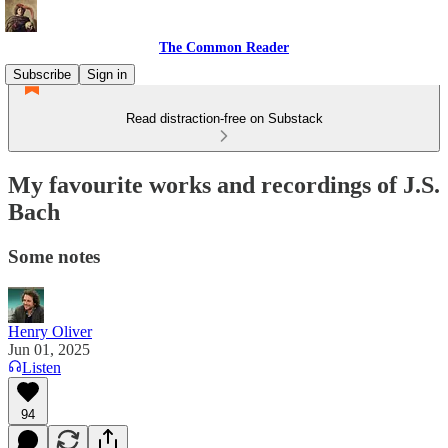
The Common Reader
Subscribe
Sign in
Read distraction-free on Substack
My favourite works and recordings of J.S.
Bach
Some notes
Henry Oliver
Jun 01, 2025
Listen
94