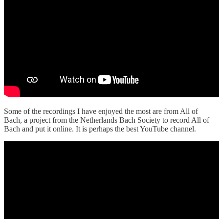
Some of the recordings I have enjoyed the most are from All of
Bach, a project from the Netherlands Bach Society to record All of
Bach and put it online. It is perhaps the best YouTube channel.