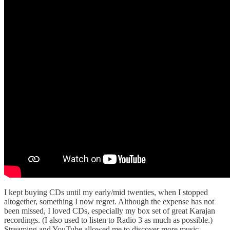
I kept buying CDs until my early/mid twenties, when I stopped
altogether, something I now regret. Although the expense has not
been missed, I loved CDs, especially my box set of great Karajan
recordings. (I also used to listen to Radio 3 as much as possible.)
Streaming and YouTube allowed me to discover more music,