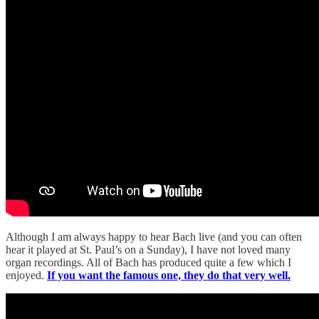
Although I am always happy to hear Bach live (and you can often
hear it played at St. Paul’s on a Sunday), I have not loved many
organ recordings. All of Bach has produced quite a few which I
enjoyed.
If you want the famous one, they do that very well.