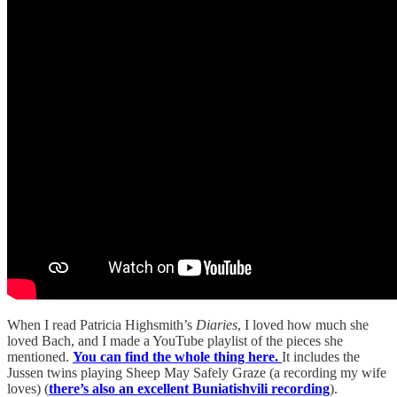
When I read Patricia Highsmith’s
Diaries
, I loved how much she
loved Bach, and I made a YouTube playlist of the pieces she
mentioned.
You can find the whole thing here.
It includes the
Jussen twins playing Sheep May Safely Graze (a recording my wife
loves) (
there’s also an excellent Buniatishvili recording
).