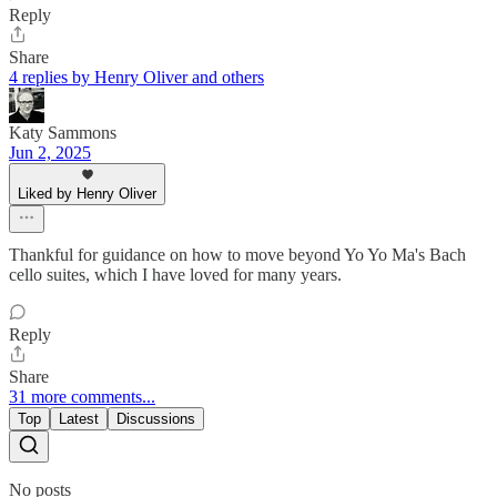
Reply
Share
4 replies by Henry Oliver and others
Katy Sammons
Jun 2, 2025
Liked by Henry Oliver
Thankful for guidance on how to move beyond Yo Yo Ma's Bach
cello suites, which I have loved for many years.
Reply
Share
31 more comments...
Top
Latest
Discussions
No posts