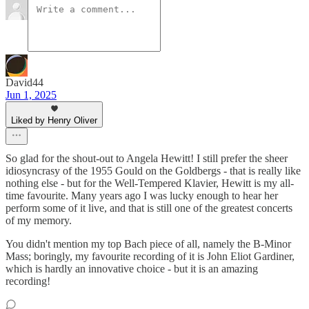
David44
Jun 1, 2025
Liked by Henry Oliver
So glad for the shout-out to Angela Hewitt! I still prefer the sheer
idiosyncrasy of the 1955 Gould on the Goldbergs - that is really like
nothing else - but for the Well-Tempered Klavier, Hewitt is my all-
time favourite. Many years ago I was lucky enough to hear her
perform some of it live, and that is still one of the greatest concerts
of my memory.
You didn't mention my top Bach piece of all, namely the B-Minor
Mass; boringly, my favourite recording of it is John Eliot Gardiner,
which is hardly an innovative choice - but it is an amazing
recording!