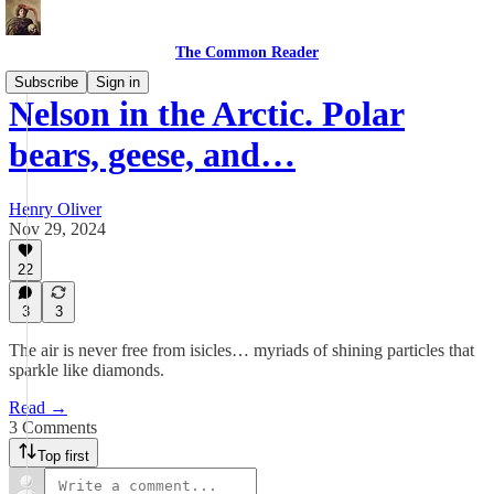
The Common Reader
Subscribe
Sign in
Nelson in the Arctic. Polar
bears, geese, and…
Henry Oliver
Nov 29, 2024
22
3
3
The air is never free from isicles… myriads of shining particles that
sparkle like diamonds.
Read →
3 Comments
Top first