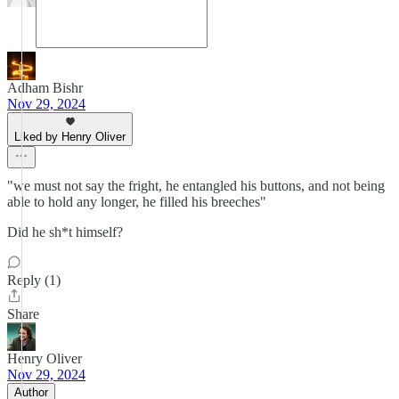
Adham Bishr
Nov 29, 2024
Liked by Henry Oliver
"we must not say the fright, he entangled his buttons, and not being
able to hold any longer, he filled his breeches"
Did he sh*t himself?
Reply (1)
Share
Henry Oliver
Nov 29, 2024
Author