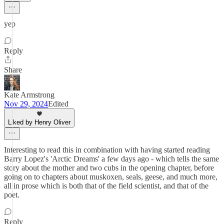
yep
Reply
Share
Kate Armstrong
Nov 29, 2024
Edited
Liked by Henry Oliver
Interesting to read this in combination with having started reading
Barry Lopez's 'Arctic Dreams' a few days ago - which tells the same
story about the mother and two cubs in the opening chapter, before
going on to chapters about muskoxen, seals, geese, and much more,
all in prose which is both that of the field scientist, and that of the
poet.
Reply