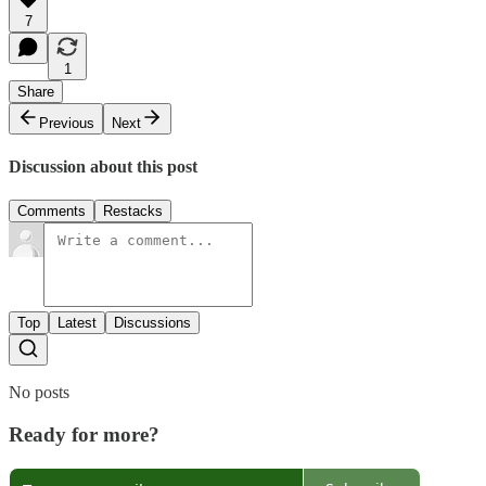
7
1
Share
Previous
Next
Discussion about this post
Comments
Restacks
Top
Latest
Discussions
No posts
Ready for more?