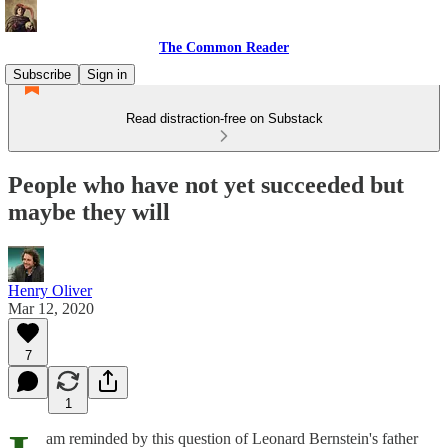
The Common Reader
Subscribe
Sign in
Read distraction-free on Substack
People who have not yet succeeded but
maybe they will
Henry Oliver
Mar 12, 2020
7
1
am reminded by this question of Leonard Bernstein's father