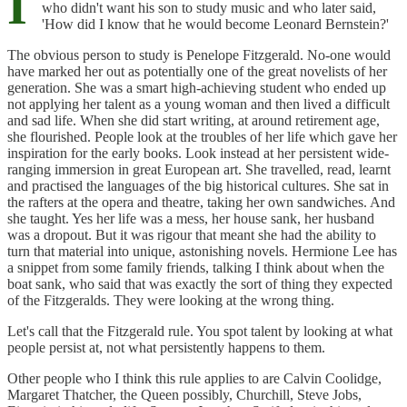
I
who didn't want his son to study music and who later said,
'How did I know that he would become Leonard Bernstein?'
The obvious person to study is Penelope Fitzgerald. No-one would
have marked her out as potentially one of the great novelists of her
generation. She was a smart high-achieving student who ended up
not applying her talent as a young woman and then lived a difficult
and sad life. When she did start writing, at around retirement age,
she flourished. People look at the troubles of her life which gave her
inspiration for the early books. Look instead at her persistent wide-
ranging immersion in great European art. She travelled, read, learnt
and practised the languages of the big historical cultures. She sat in
the rafters at the opera and theatre, taking her own sandwiches. And
she taught. Yes her life was a mess, her house sank, her husband
was a dropout. But it was rigour that meant she had the ability to
turn that material into unique, astonishing novels. Hermione Lee has
a snippet from some family friends, talking I think about when the
boat sank, who said that was exactly the sort of thing they expected
of the Fitzgeralds. They were looking at the wrong thing.
Let's call that the Fitzgerald rule. You spot talent by looking at what
people persist at, not what persistently happens to them.
Other people who I think this rule applies to are Calvin Coolidge,
Margaret Thatcher, the Queen possibly, Churchill, Steve Jobs,