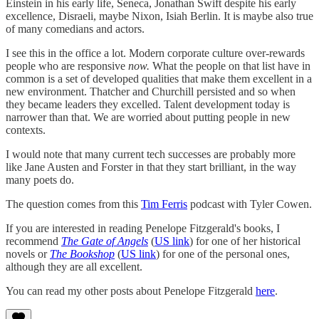
Einstein in his early life, Seneca, Jonathan Swift despite his early
excellence, Disraeli, maybe Nixon, Isiah Berlin. It is maybe also true
of many comedians and actors.
I see this in the office a lot. Modern corporate culture over-rewards
people who are responsive
now.
What the people on that list have in
common is a set of developed qualities that make them excellent in a
new environment. Thatcher and Churchill persisted and so when
they became leaders they excelled. Talent development today is
narrower than that. We are worried about putting people in new
contexts.
I would note that many current tech successes are probably more
like Jane Austen and Forster in that they start brilliant, in the way
many poets do.
The question comes from this
Tim Ferris
podcast with Tyler Cowen.
If you are interested in reading Penelope Fitzgerald's books, I
recommend
The Gate of Angels
(
US link
) for one of her historical
novels or
The Bookshop
(
US link
) for one of the personal ones,
although they are all excellent.
You can read my other posts about Penelope Fitzgerald
here
.