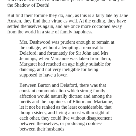
the Shadow of Death!
But find their fortune they do, and, as this is a fairy tale by Jane
Austen, they find their virtue as well. At the ending, they have
settled themselves again, and are once more cocooned away
from the world in a state of family happiness.
Mrs. Dashwood was prudent enough to remain at
the cottage, without attempting a removal to
Delaford; and fortunately for Sir John and Mrs.
Jennings, when Marianne was taken from them,
Margaret had reached an age highly suitable for
dancing, and not very ineligible for being
supposed to have a lover.
Between Barton and Delaford, there was that
constant communication which strong family
affection would naturally dictate; and among the
merits and the happiness of Elinor and Marianne,
let it not be ranked as the least considerable, that
though sisters, and living almost within sight of
each other, they could live without disagreement
between themselves, or producing coolness
between their husbands.