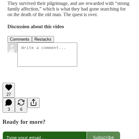
They survived their pilgrimage, and are rewarded with “strong
family affection,” which is what they had gone searching for
on the death of the old man. The quest is over.
Discussion about this video
Comments
Restacks
27
3
6
Ready for more?
Subscribe