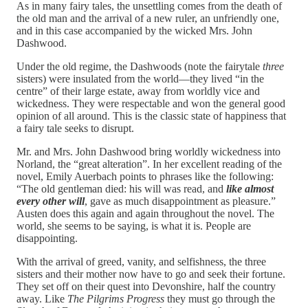
As in many fairy tales, the unsettling comes from the death of
the old man and the arrival of a new ruler, an unfriendly one,
and in this case accompanied by the wicked Mrs. John
Dashwood.
Under the old regime, the Dashwoods (note the fairytale
three
sisters) were insulated from the world—they lived “in the
centre” of their large estate, away from worldly vice and
wickedness. They were respectable and won the general good
opinion of all around. This is the classic state of happiness that
a fairy tale seeks to disrupt.
Mr. and Mrs. John Dashwood bring worldly wickedness into
Norland, the “great alteration”. In her excellent reading of the
novel, Emily Auerbach points to phrases like the following:
“The old gentleman died: his will was read, and
like almost
every other will
, gave as much disappointment as pleasure.”
Austen does this again and again throughout the novel. The
world, she seems to be saying, is what it is. People are
disappointing.
With the arrival of greed, vanity, and selfishness, the three
sisters and their mother now have to go and seek their fortune.
They set off on their quest into Devonshire, half the country
away. Like
The Pilgrims Progress
they must go through the