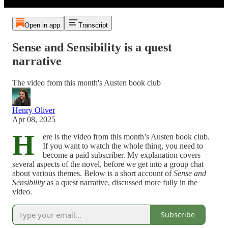
Open in app
Transcript
Sense and Sensibility is a quest
narrative
The video from this month's Austen book club
Henry Oliver
Apr 08, 2025
H
ere is the video from this month’s Austen book club.
If you want to watch the whole thing, you need to
become a paid subscriber. My explanation covers
several aspects of the novel, before we get into a group chat
about various themes. Below is a short account of
Sense and
Sensibility
as a quest narrative, discussed more fully in the
video.
Subscribe