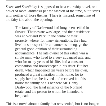
Sense and Sensibility
is supposed to be a courtship novel, or a
novel of moral antithesis per the fashion of the time, but it starts
with neither of those themes. There is, instead, something of
the fairy tale about the opening.
The family of Dashwood had long been settled in
Sussex. Their estate was large, and their residence
was at Norland Park, in the centre of their
property, where, for many generations, they had
lived in so respectable a manner as to engage the
general good opinion of their surrounding
acquaintance. The late owner of this estate was a
single man, who lived to a very advanced age, and
who for many years of his life, had a constant
companion and housekeeper in his sister. But her
death, which happened ten years before his own,
produced a great alteration in his home; for to
supply her loss, he invited and received into his
house the family of his nephew Mr. Henry
Dashwood, the legal inheritor of the Norland
estate, and the person to whom he intended to
bequeath it.
This is a novel about a family that
was
settled, but is no longer.