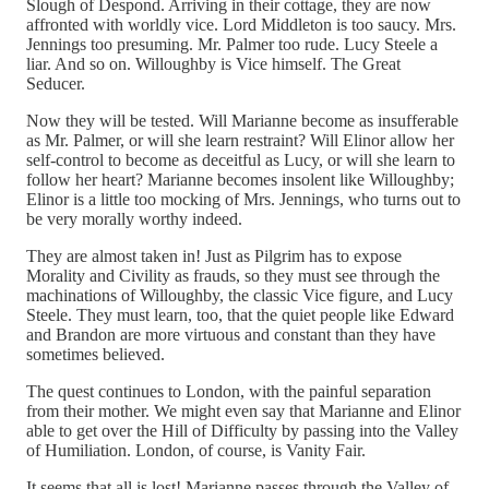
Slough of Despond. Arriving in their cottage, they are now
affronted with worldly vice. Lord Middleton is too saucy. Mrs.
Jennings too presuming. Mr. Palmer too rude. Lucy Steele a
liar. And so on. Willoughby is Vice himself. The Great
Seducer.
Now they will be tested. Will Marianne become as insufferable
as Mr. Palmer, or will she learn restraint? Will Elinor allow her
self-control to become as deceitful as Lucy, or will she learn to
follow her heart? Marianne becomes insolent like Willoughby;
Elinor is a little too mocking of Mrs. Jennings, who turns out to
be very morally worthy indeed.
They are almost taken in! Just as Pilgrim has to expose
Morality and Civility as frauds, so they must see through the
machinations of Willoughby, the classic Vice figure, and Lucy
Steele. They must learn, too, that the quiet people like Edward
and Brandon are more virtuous and constant than they have
sometimes believed.
The quest continues to London, with the painful separation
from their mother. We might even say that Marianne and Elinor
able to get over the Hill of Difficulty by passing into the Valley
of Humiliation. London, of course, is Vanity Fair.
It seems that all is lost! Marianne passes through the Valley of