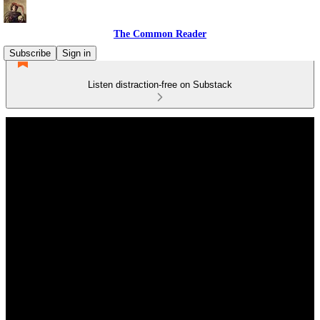
The Common Reader
Subscribe
Sign in
Listen distraction-free on Substack