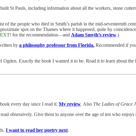
ilt St Pauls, including information about all the workers, stone cutters
st of the people who died in Smith’s parish in the mid-seventeenth centu
proximate spot on the Thames where it happened, quite by coincidence, s
EXT!
for the recommendation—and
Adam Smyth’s review
.)
 written by
a philosophy professor from Florida.
Recommended if you 
l Ogden. Exactly the book I wanted it to be. Read it to learn about the 
 book every day since I read it.
My review
. Also
The Ladies of Grace 
read obsessively. Give them to anyone over the age of ten who enjoys m
rds.
I want to read her poetry next
.