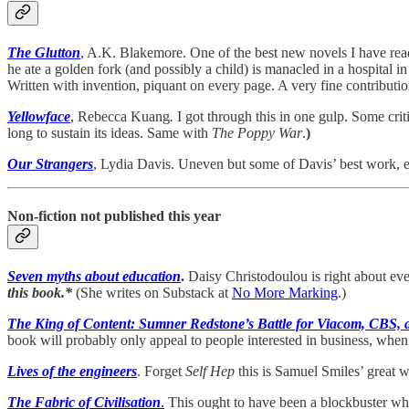
The Glutton
, A.K. Blakemore. One of the best new novels I have read 
he ate a golden fork (and possibly a child) is manacled in a hospita
Written with invention, piquant on every page. A very fine contribution
Yellowface
, Rebecca Kuang
.
I got through this in one gulp. Some criti
long to sustain its ideas. Same with
The Poppy War
.
)
Our Strangers
, Lydia Davis. Uneven but some of Davis’ best work, e
Non-fiction not published this year
Seven myths about education
.
Daisy Christodoulou is right about e
this book.*
(She writes on Substack at
No More Marking
.)
The King of Content: Sumner Redstone’s Battle for Viacom, CBS, 
book will probably only appeal to people interested in business, when r
Lives of the engineers
. Forget
Self Hep
this is Samuel Smiles’ great w
The Fabric of Civilisation
.
This ought to have been a blockbuster whe