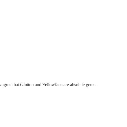
agree that Glutton and Yellowface are absolute gems.