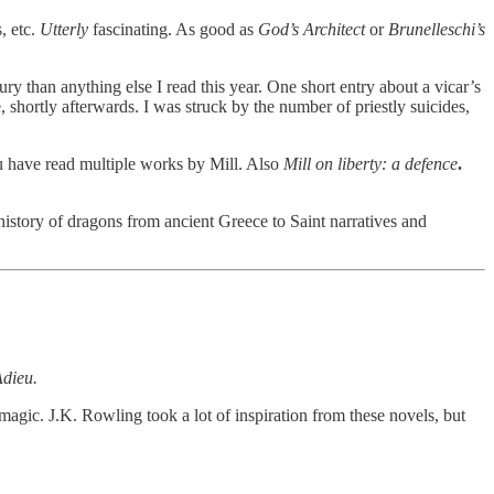
, etc.
Utterly
fascinating. As good as
God’s Architect
or
Brunelleschi’s
ry than anything else I read this year. One short entry about a vicar’s
hortly afterwards. I was struck by the number of priestly suicides,
have read multiple works by Mill. Also
Mill on liberty: a defence
.
history of dragons from ancient Greece to Saint narratives and
Adieu.
agic. J.K. Rowling took a lot of inspiration from these novels, but