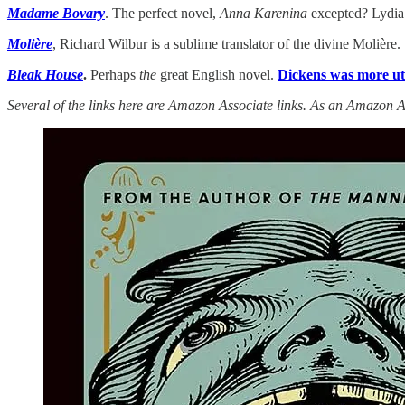
Madame Bovary
. The perfect novel,
Anna Karenina
excepted? Lydia 
Molière
, Richard Wilbur is a sublime translator of the divine Molière.
Bleak House
.
Perhaps
the
great English novel.
Dickens was more util
Several of the links here are Amazon Associate links. As an Amazon A