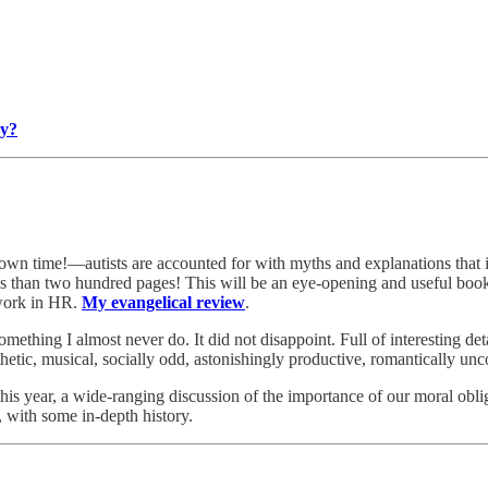
ry?
own time!—autists are accounted for with myths and explanations that i
s than two hundred pages! This will be an eye-opening and useful book 
 work in HR.
My evangelical review
.
ething I almost never do. It did not disappoint. Full of interesting deta
thetic, musical, socially odd, astonishingly productive, romantically un
this year, a wide-ranging discussion of the importance of our moral obl
, with some in-depth history.