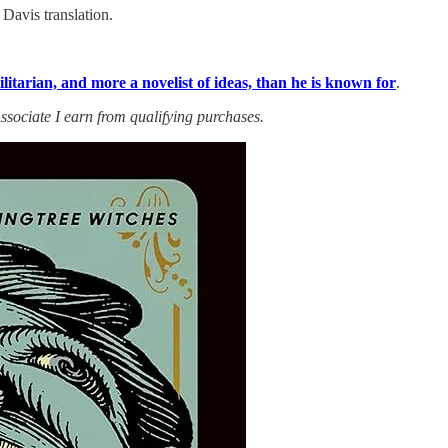
Davis translation.
itarian, and more a novelist of ideas, than he is known for
.
ssociate I earn from qualifying purchases.