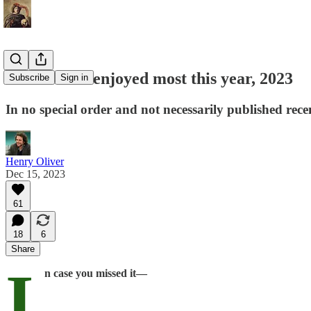
The books I enjoyed most this year, 2023
Subscribe
Sign in
In no special order and not necessarily published rece
Henry Oliver
Dec 15, 2023
61
18
6
Share
I
n case you missed it—