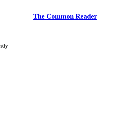
The Common Reader
ntly