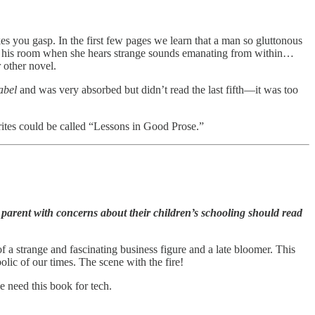
es you gasp. In the first few pages we learn that a man so gluttonous
nter his room when she hears strange sounds emanating from within…
r other novel.
abel
and was very absorbed but didn’t read the last fifth—it was too
ites could be called “Lessons in Good Prose.”
parent with concerns about their children’s schooling should read
of a strange and fascinating business figure and a late bloomer. This
olic of our times. The scene with the fire!
e need this book for tech.