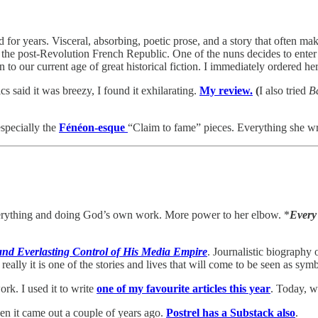
for years. Visceral, absorbing, poetic prose, and a story that often mak
l in the post-Revolution French Republic. One of the nuns decides to e
 to our current age of great historical fiction. I immediately ordered he
cs said it was breezy, I found it exhilarating.
My review.
(
I also tried
B
specially the
Fénéon-esque
“Claim to fame” pieces. Everything she wr
verything and doing God’s own work. More power to her elbow. *
Every 
and Everlasting Control of His Media Empire
. Journalistic biography 
eally it is one of the stories and lives that will come to be seen as symb
ork. I used it to write
one of my favourite articles this year
. Today, w
n it came out a couple of years ago.
Postrel has a Substack also
.