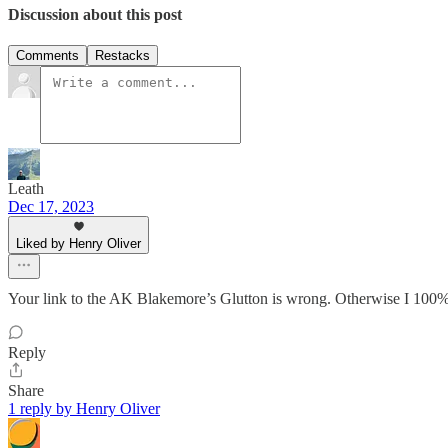
Discussion about this post
Comments
Restacks
Leath
Dec 17, 2023
Liked by Henry Oliver
Your link to the AK Blakemore’s Glutton is wrong. Otherwise I 100% 
Reply
Share
1 reply by Henry Oliver