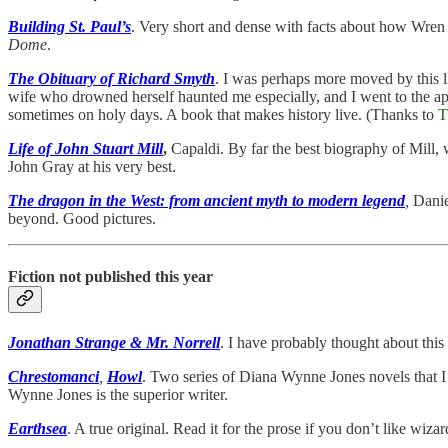
Building St. Paul’s
. Very short and dense with facts about how Wren bu
Dome
.
The Obituary of Richard Smyth
. I was perhaps more moved by this li
wife who drowned herself haunted me especially, and I went to the ap
sometimes on holy days. A book that makes history live. (Thanks to
T
Life of John Stuart Mill
,
Capaldi. By far the best biography of Mill,
John Gray at his very best.
The dragon in the West: from ancient myth to modern legend
,
Danie
beyond. Good pictures.
Fiction not published this year
Jonathan Strange & Mr. Norrell
. I have probably thought about this
Chrestomanci
,
Howl
. Two series of Diana Wynne Jones novels that I 
Wynne Jones is the superior writer.
Earthsea
. A true original. Read it for the prose if you don’t like wiza