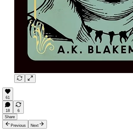
61
18
6
Share
Previous
Next