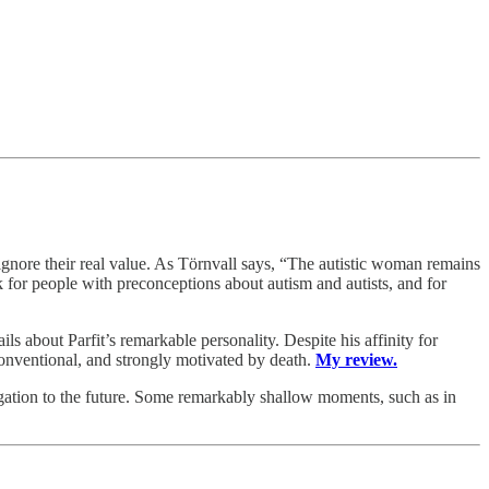
gnore their real value. As Törnvall says, “The autistic woman remains
for people with preconceptions about autism and autists, and for
ils about Parfit’s remarkable personality. Despite his affinity for
conventional, and strongly motivated by death.
My review.
igation to the future. Some remarkably shallow moments, such as in