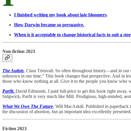
I finished writing my book about late bloomers
.
How Darwin became so persuasive.
When is it acceptable to change historical facts to suit a sto
Non-fiction 2023
The Autists
, Clara Törnvall. So often throughout history—and in our 
unknown in our time.” This book changes that perspective. And in les
those who know nothing at all. Give it to the people you know who
Parfit
,
David Edmonds. I paid full-price to get this book right away, som
Sidgwick, Parfit is very much like Mill. Prodigious, high-minded, aes
What We Owe The Future
, Will MacAskill. Published in paperback 
the discussion of abortion, but an important idea excellently presented
Fiction 2023