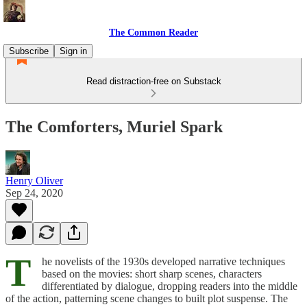
The Common Reader
Subscribe
Sign in
Read distraction-free on Substack
The Comforters, Muriel Spark
Henry Oliver
Sep 24, 2020
T
he novelists of the 1930s developed narrative techniques
based on the movies: short sharp scenes, characters
differentiated by dialogue, dropping readers into the middle
of the action, patterning scene changes to built plot suspense. The