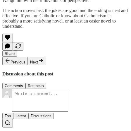
Waugh but with her innovations of perspective.
The action moves fast, the jokes are good and the ending is neat and
effective. If you are Catholic or know about Catholicism it's
probably a more satisfying novel, or at least an easier novel to
understand.
Share
Previous
Next
Discussion about this post
Comments
Restacks
Top
Latest
Discussions