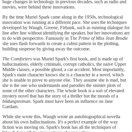
huge changes in technology in previous decades, such as radio and
movies, were behind these innovations.
By the time Muriel Spark came along in the 1950s, technological
innovation was running at a different pace. She uses the techniques
developed by Waugh, Greene, Firbank, such as running dialogue for
line after line without identifying the speaker, but her innovations are
to do with perspective. Famously in T
he Prime of Miss Jean Brodie
she uses flash forwards to create a cubist pattern in the plotting,
building suspense by giving away the outcome.
The Comforters
was Muriel Spark's first book, and is made up of
hallucinations, elderly criminals, corrupt catholics, the naive Upper
Middle classes, a possible ghoul, a car accident. Most importantly,
Spark's main character knows she is a character in a novel, which
she is unable to prove to anyone else. They assume she is mad, but
she is the one who understands and parodies the sinister plots of
some of the other characters. The whole book is a sort of elevated
mystery novel that has the story of a thriller but the morals of a
bildungsroman.
Spark must have been an influence on Jane
Gardam.
While she wrote this, Waugh wrote an autobiographical novella
about his own hallucinations. It's a perfect example of the way
fiction was moving on. Spark's book has all the techniques of