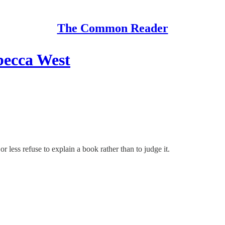
The Common Reader
becca West
r less refuse to explain a book rather than to judge it.