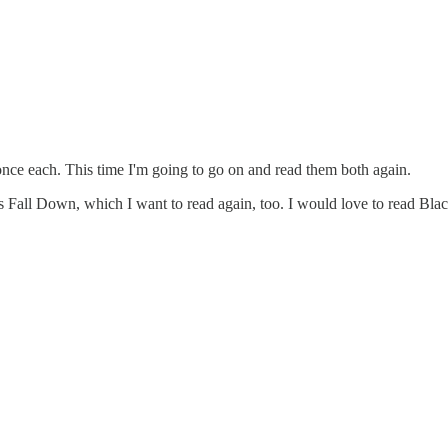
nce each. This time I'm going to go on and read them both again.
 Fall Down, which I want to read again, too. I would love to read Bla