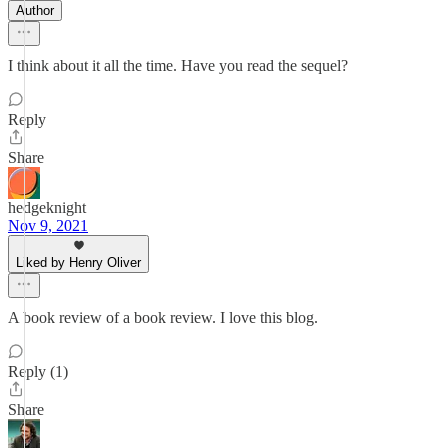
Author
I think about it all the time. Have you read the sequel?
Reply
Share
hedgeknight
Nov 9, 2021
Liked by Henry Oliver
A book review of a book review. I love this blog.
Reply (1)
Share