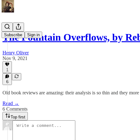
The Fountain Overflows, by Re
Subscribe
Sign in
Henry Oliver
Nov 9, 2021
1
6
Old book reviews are amazing: their analysis is so thin and they more o
Read →
6 Comments
Top first