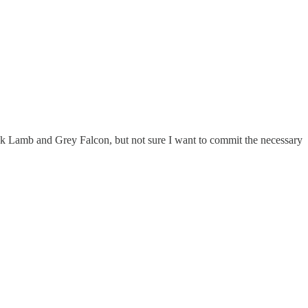
ck Lamb and Grey Falcon, but not sure I want to commit the necessary