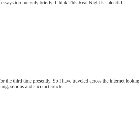
 essays too but only briefly. I think This Real Night is splendid
 the third time presently. So I have traveled across the internet lookin
ing, serious and succinct article.