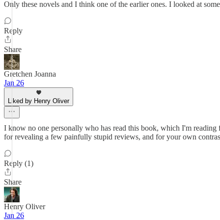
Only these novels and I think one of the earlier ones. I looked at some
Reply
Share
Gretchen Joanna
Jan 26
Liked by Henry Oliver
I know no one personally who has read this book, which I'm reading for
for revealing a few painfully stupid reviews, and for your own contrast
Reply (1)
Share
Henry Oliver
Jan 26