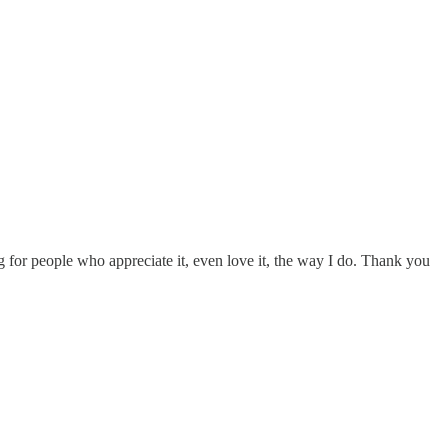
g for people who appreciate it, even love it, the way I do. Thank you