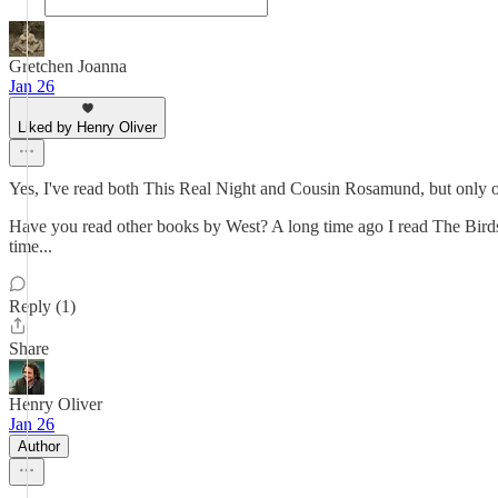
Gretchen Joanna
Jan 26
Liked by Henry Oliver
Yes, I've read both This Real Night and Cousin Rosamund, but only o
Have you read other books by West? A long time ago I read The Birds
time...
Reply (1)
Share
Henry Oliver
Jan 26
Author