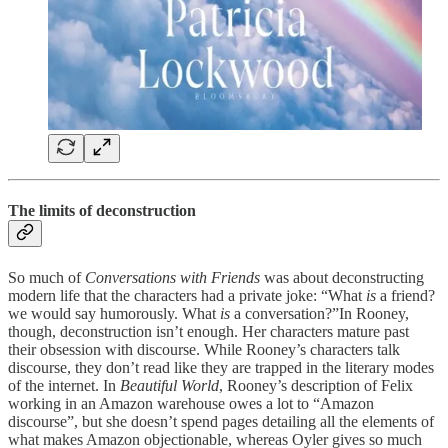
The limits of deconstruction
So much of
Conversations with Friends
was about deconstructing
modern life that the characters had a private joke: “What
is
a friend?
we would say humorously. What
is
a conversation?”In Rooney,
though, deconstruction isn’t enough. Her characters mature past
their obsession with discourse. While Rooney’s characters talk
discourse, they don’t read like they are trapped in the literary modes
of the internet. In
Beautiful World
, Rooney’s description of Felix
working in an Amazon warehouse owes a lot to “Amazon
discourse”, but she doesn’t spend pages detailing all the elements of
what makes Amazon objectionable, whereas Oyler gives so much