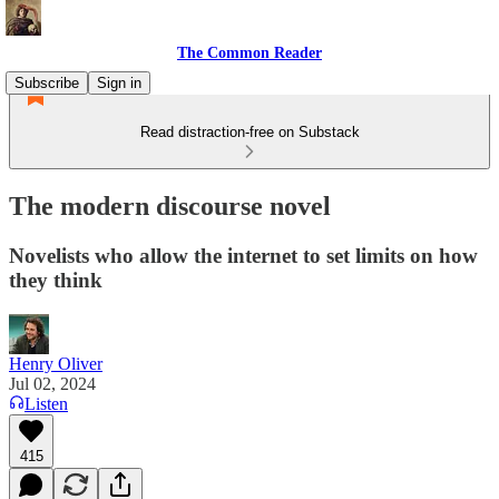
The Common Reader
Subscribe
Sign in
Read distraction-free on Substack
The modern discourse novel
Novelists who allow the internet to set limits on how
they think
Henry Oliver
Jul 02, 2024
Listen
415