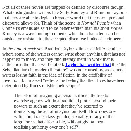
Not all of these novels are trapped or defined by discourse though.
What distinguishes writers like Sally Rooney and Brandon Taylor is
that they are able to depict a broader world that their own personal
discourse allows for. Think of the scene in
Normal People
when
Connell’s emails are said to be better written than his short stories.
Rooney is always finding moments when her characters can be
outside, or resistant to, the accepted discourse limits of their peers.
In
the Late Americans
Brandon Taylor satirises an MFA seminar
where some of the writers cannot write about anything that has not
happened to them, and they find literary merit in work that is
authentic rather than well-crafted.
Taylor has written that
the “the
Sebaldian turn in modern literature” was not caused by, as claimed,
writers losing faith in the idea of fiction, in the credibility of
invention, but instead “reflects the feeling that their lives have been
determined by forces outside their scope.”
The effort of imagining a person sufficiently free to
exercise agency within a traditional plot is beyond their
powers to such an extent that they’ve resorted to
dramatising the act of imagination itself. How does one
write about race, class, gender, sexuality, or any of the
large forces that affect a life, without giving them
totalising authority over one’s self?