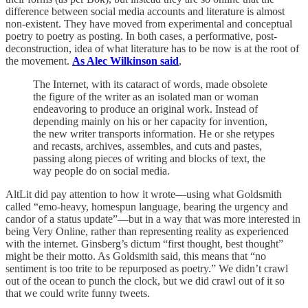
difference between social media accounts and literature is almost
non-existent. They have moved from experimental and conceptual
poetry to poetry as posting. In both cases, a performative, post-
deconstruction, idea of what literature has to be now is at the root of
the movement.
As Alec Wilkinson said
,
The Internet, with its cataract of words, made obsolete
the figure of the writer as an isolated man or woman
endeavoring to produce an original work. Instead of
depending mainly on his or her capacity for invention,
the new writer transports information. He or she retypes
and recasts, archives, assembles, and cuts and pastes,
passing along pieces of writing and blocks of text, the
way people do on social media.
AltLit did pay attention to how it wrote—using what Goldsmith
called “emo-heavy, homespun language, bearing the urgency and
candor of a status update”—but in a way that was more interested in
being Very Online, rather than representing reality as experienced
with the internet. Ginsberg’s dictum “first thought, best thought”
might be their motto. As Goldsmith said, this means that “no
sentiment is too trite to be repurposed as poetry.” We didn’t crawl
out of the ocean to punch the clock, but we did crawl out of it so
that we could write funny tweets.