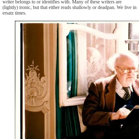
writer belongs to or identifies with. Many of these writers are
(lightly) ironic, but that either reads shallowly or deadpan. We live in
ersatz times.