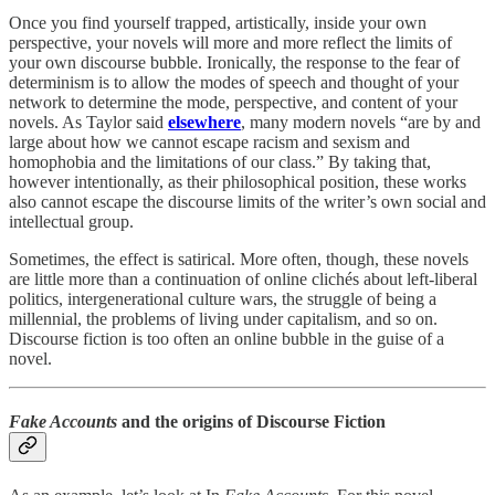
Once you find yourself trapped, artistically, inside your own
perspective, your novels will more and more reflect the limits of
your own discourse bubble. Ironically, the response to the fear of
determinism is to allow the modes of speech and thought of your
network to determine the mode, perspective, and content of your
novels. As Taylor said
elsewhere
, many modern novels “are by and
large about how we cannot escape racism and sexism and
homophobia and the limitations of our class.” By taking that,
however intentionally, as their philosophical position, these works
also cannot escape the discourse limits of the writer’s own social and
intellectual group.
Sometimes, the effect is satirical. More often, though, these novels
are little more than a continuation of online clichés about left-liberal
politics, intergenerational culture wars, the struggle of being a
millennial, the problems of living under capitalism, and so on.
Discourse fiction is too often an online bubble in the guise of a
novel.
Fake Accounts
and the origins of Discourse Fiction