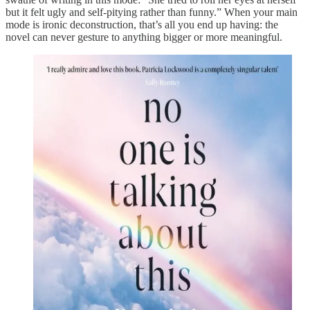
but it felt ugly and self-pitying rather than funny.” When your main
mode is ironic deconstruction, that’s all you end up having: the
novel can never gesture to anything bigger or more meaningful.