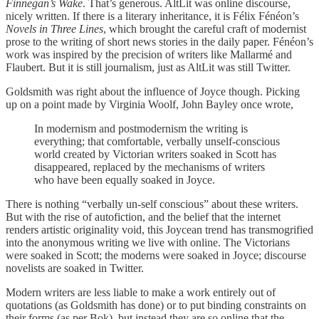
Finnegan’s Wake
. That’s generous. AltLit was online discourse,
nicely written. If there is a literary inheritance, it is Félix Fénéon’s
Novels in Three Lines
, which brought the careful craft of modernist
prose to the writing of short news stories in the daily paper. Fénéon’s
work was inspired by the precision of writers like Mallarmé and
Flaubert. But it is still journalism, just as AltLit was still Twitter.
Goldsmith was right about the influence of Joyce though. Picking
up on a point made by Virginia Woolf, John Bayley once wrote,
In modernism and postmodernism the writing is
everything; that comfortable, verbally unself-conscious
world created by Victorian writers soaked in Scott has
disappeared, replaced by the mechanisms of writers
who have been equally soaked in Joyce.
There is nothing “verbally un-self conscious” about these writers.
But with the rise of autofiction, and the belief that the internet
renders artistic originality void, this Joycean trend has transmogrified
into the anonymous writing we live with online. The Victorians
were soaked in Scott; the moderns were soaked in Joyce; discourse
novelists are soaked in Twitter.
Modern writers are less liable to make a work entirely out of
quotations (as Goldsmith has done) or to put binding constraints on
their forms (as per Bok), but instead they are so online that the