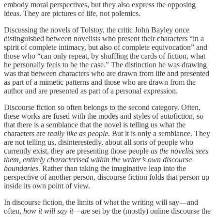
embody moral perspectives, but they also express the opposing
ideas. They are pictures of life, not polemics.
Discussing the novels of Tolstoy, the critic John Bayley once
distinguished between novelists who present their characters “in a
spirit of complete intimacy, but also of complete equivocation” and
those who “can only repeat, by shuffling the cards of fiction, what
he personally feels to be the case.” The distinction he was drawing
was that between characters who are drawn from life and presented
as part of a mimetic patterns and those who are drawn from the
author and are presented as part of a personal expression.
Discourse fiction so often belongs to the second category. Often,
these works are fused with the modes and styles of autofiction, so
that there is a semblance that the novel is telling us what the
characters are
really like as people
. But it is only a semblance. They
are not telling us, disinterestedly, about all sorts of people who
currently exist, they are presenting those people
as the novelist sees
them, entirely characterised within the writer’s own discourse
boundaries
. Rather than taking the imaginative leap into the
perspective of another person, discourse fiction folds that person up
inside its own point of view.
In discourse fiction, the limits of what the writing will say—and
often,
how it will say it
—are set by the (mostly) online discourse the