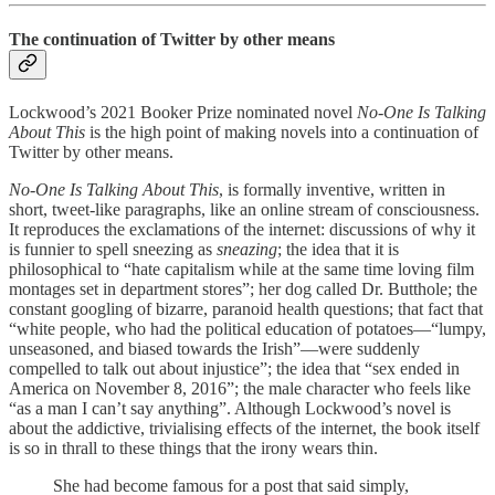
The continuation of Twitter by other means
Lockwood’s 2021 Booker Prize nominated novel
No
-
One Is Talking
About This
is the high point of making novels into a continuation of
Twitter by other means.
No
-
One Is Talking About This
, is formally inventive, written in
short, tweet-like paragraphs, like an online stream of consciousness.
It reproduces the exclamations of the internet: discussions of why it
is funnier to spell sneezing as
sneazing
; the idea that it is
philosophical to “hate capitalism while at the same time loving film
montages set in department stores”; her dog called Dr. Butthole; the
constant googling of bizarre, paranoid health questions; that fact that
“white people, who had the political education of potatoes—“lumpy,
unseasoned, and biased towards the Irish”—were suddenly
compelled to talk out about injustice”; the idea that “sex ended in
America on November 8, 2016”; the male character who feels like
“as a man I can’t say anything”. Although Lockwood’s novel is
about the addictive, trivialising effects of the internet, the book itself
is so in thrall to these things that the irony wears thin.
She had become famous for a post that said simply,