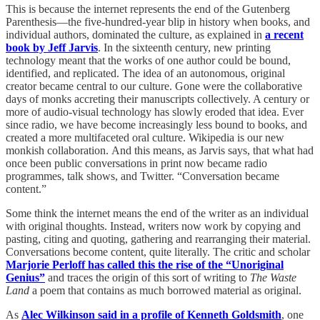
This is because the internet represents the end of the Gutenberg
Parenthesis—the five-hundred-year blip in history when books, and
individual authors, dominated the culture, as explained in
a recent
book by Jeff Jarvis
. In the sixteenth century, new printing
technology meant that the works of one author could be bound,
identified, and replicated. The idea of an autonomous, original
creator became central to our culture. Gone were the collaborative
days of monks accreting their manuscripts collectively. A century or
more of audio-visual technology has slowly eroded that idea. Ever
since radio, we have become increasingly less bound to books, and
created a more multifaceted oral culture. Wikipedia is our new
monkish collaboration. And this means, as Jarvis says, that what had
once been public conversations in print now became radio
programmes, talk shows, and Twitter. “Conversation became
content.”
Some think the internet means the end of the writer as an individual
with original thoughts. Instead, writers now work by copying and
pasting, citing and quoting, gathering and rearranging their material.
Conversations become content, quite literally. The critic and scholar
Marjorie Perloff has called this the rise of the “Unoriginal
Genius”
and traces the origin of this sort of writing to
The Waste
Land
a poem that contains as much borrowed material as original.
As
Alec Wilkinson said in a profile of Kenneth Goldsmith
, one