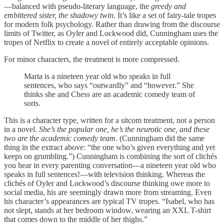
—balanced with pseudo-literary language, the
greedy and
embittered sister, the shadowy twin
. It’s like a set of fairy-tale tropes
for modern folk psychology. Rather than drawing from the discourse
limits of Twitter, as Oyler and Lockwood did, Cunningham uses the
tropes of Netflix to create a novel of entirely acceptable opinions.
For minor characters, the treatment is more compressed.
Marta is a nineteen year old who speaks in full
sentences, who says “outwardly” and “however.” She
thinks she and Chess are an academic comedy team of
sorts.
This is a character type, written for a sitcom treatment, not a person
in a novel.
She’s the popular one, he’s the neurotic one, and these
two are the academic comedy team
. (Cunningham did the same
thing in the extract above: “the one who’s given everything and yet
keeps on grumbling.”) Cunningham is combining the sort of clichés
you hear in every parenting conversation—a nineteen year old who
speaks in full sentences!—with television thinking. Whereas the
clichés of Oyler and Lockwood’s discourse thinking owe more to
social media, his are seemingly drawn more from streaming. Even
his character’s appearances are typical TV tropes. “Isabel, who has
not slept, stands at her bedroom window, wearing an XXL T-shirt
that comes down to the middle of her thighs.”