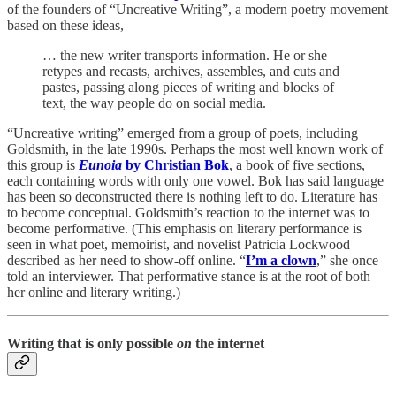
of the founders of “Uncreative Writing”, a modern poetry movement
based on these ideas,
… the new writer transports information. He or she
retypes and recasts, archives, assembles, and cuts and
pastes, passing along pieces of writing and blocks of
text, the way people do on social media.
“Uncreative writing” emerged from a group of poets, including
Goldsmith, in the late 1990s. Perhaps the most well known work of
this group is
Eunoia
by Christian Bok
, a book of five sections,
each containing words with only one vowel. Bok has said language
has been so deconstructed there is nothing left to do. Literature has
to become conceptual. Goldsmith’s reaction to the internet was to
become performative. (This emphasis on literary performance is
seen in what poet, memoirist, and novelist Patricia Lockwood
described as her need to show-off online. “
I’m a clown
,” she once
told an interviewer. That performative stance is at the root of both
her online and literary writing.)
Writing that is only possible
on
the internet