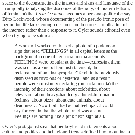
space to the deconstructing the images and signs and language of the
Trump rally (analysing the discourse of the rally, of modern leftism,
of feminism) that
Fake Accounts
becomes a personal-political essay.
Ditto Lockwood, whose documenting of the pseudo-ironic pose of
her online life lacks enough distance and becomes a replication of
the internet, rather than a response to it. Oyler sounds editorial even
when trying to be satirical:
A woman I worked with used a photo of a pink neon
sign that read “FEELINGS” in all capital letters as the
background to one of her social media accounts.
FEELINGS were popular at the time—expressing them
was seen as a kind of feminist statement, the
reclamation of an “inappropriate” femininity previously
dismissed as frivolous or hysterical, and as a result
people were constantly declaring (on social media) the
intensity of their emotions: about celebrities, about
television, about heavy-handedly alluded-to romantic
feelings, about pizza, about cute animals, about
deadlines… Now that I had actual feelings…I could
say for certain that the whole trend was absurd.
Feelings are nothing like a pink neon sign at all.
Oyler’s protagonist says that her boyfriend’s statements about
culture and politics and behavioural trends defined him in outline, a