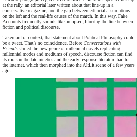
at the rally, an editorial later written about that line-up in a
conservative magazine, and the gap between editorial assumptions
on the left and the real-life causes of the march. In this way, Fake
Accounts frequently sounds like an op-ed, blurring the line between
fiction and political discourse.
Taken out of context, that statement about Political Philosophy could
be a tweet. That’s no coincidence. Before
Conversations with
Friends
started the new genre of millennial novels replicating
millennial modes and mediums of speech, discourse fiction can find
its roots in the late nineties and the early response literature had to
the internet, which then morphed into the AltLit scene of a few years
ago.