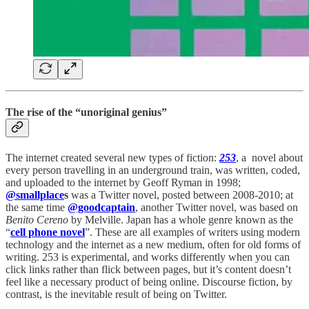
The rise of the “unoriginal genius”
The internet created several new types of fiction:
253
, a novel about
every person travelling in an underground train, was written, coded,
and uploaded to the internet by Geoff Ryman in 1998;
@smallplace
s
was a Twitter novel, posted between 2008-2010; at
the same time
@goodcaptain
, another Twitter novel, was based on
Benito Cereno
by Melville. Japan has a whole genre known as the
“
cell phone novel
”. These are all examples of writers using modern
technology and the internet as a new medium, often for old forms of
writing. 253 is experimental, and works differently when you can
click links rather than flick between pages, but it’s content doesn’t
feel like a necessary product of being online. Discourse fiction, by
contrast, is the inevitable result of being on Twitter.