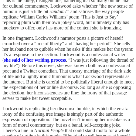
This is the jokey, disingenuous, bantering that so many online take
for cultural commentary. Lockwood asks whether “the new sense of
humour is just a little bit
random?
” and satirises the way people
replicate William Carlos Williams’ poem ‘This is Just to Say’
replacing plum with their own jokey word, but ultimately only has
mockery to offer, only has more of the content she is ironizing.
In one fragment, Lockwood’s narrator posts a picture of herself
crouched over a “tree of liberty” and “having her period”. She tells
her husband not to quibble when he asks if this makes her the tyrant:
it’s a response to the election. Lockwood is a confessional writer
(
she said of her writing process
, “I was just following the thread of
my life”). Before this novel, she was known both as a confessional
poet and a Twitter comedian. That uneasy marriage of the dark side
of life and a lightly ironic humour is what Lockwood represents as
the internet. But she is careful to be politically liberal enough to meet
the expectations of her online discourse. So long as she
is
opposing
the election, her inconsistencies are fine; the irony of that passage
serves to make her tweet acceptable.
Lockwood is replicating her discourse bubble, in which the ersatz
irony of the confusing tree image is simply part of the authentic
expression of opposition. The novel isn’t ironising her mistake as a
form of moral commentary, but as a banal, self-accepting joke.
There’s a line in
Normal People
that could stand motto for a whole
swathe of writing in this mode: “She tried to roll her eyes at herself