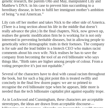
genetic research, the parents Otto and May, manipulated Lily and
Matthew’s DNA: in his case to prevent him succumbing to a
hereditary disease, in hers to fulfil her immigrant mother’s ambition
of being “a real American.”
Lily cuts off her mother and takes Nick to the other side of America.
(There is a long section about his life in the middle that doesn’t
really advance the plot.) In the final chapters, Nick, now grown up,
realises the genetic modification firm he is working for is not only
interested in preventing heritable diseases, but in allowing people to
genetically select demographic traits in their foetuses. The company
is for sale and the lead bidder is a biotech CEO who makes racist
comments about his own wife. Nick realises he has to save the
company from becoming the tool of an evil billionaire who says
things like, “Birth rates are higher among people of colour. From a
voting perspective it’s just not equitable.”
Several of the characters have to deal with casual racism throughout
the book, but for such a big plot point this is treated swiftly and
concisely in the final few dozen pages: we are so primed to
recognise the evil billionaire type when he appears, little more is
needed than the tech billionaire capitalist plot against equality trope.
As in Lockwood and Cunningham, these characters are acceptable
stereotypes, the ideas are drawn from acceptable discourse—