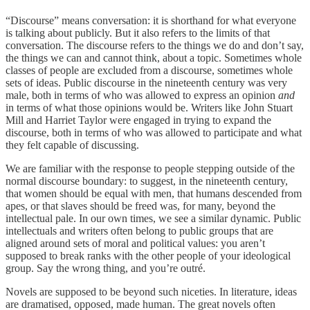
“Discourse” means conversation: it is shorthand for what everyone
is talking about publicly. But it also refers to the limits of that
conversation. The discourse refers to the things we do and don’t say,
the things we can and cannot think, about a topic. Sometimes whole
classes of people are excluded from a discourse, sometimes whole
sets of ideas. Public discourse in the nineteenth century was very
male, both in terms of who was allowed to express an opinion
and
in terms of what those opinions would be. Writers like John Stuart
Mill and Harriet Taylor were engaged in trying to expand the
discourse, both in terms of who was allowed to participate and what
they felt capable of discussing.
We are familiar with the response to people stepping outside of the
normal discourse boundary: to suggest, in the nineteenth century,
that women should be equal with men, that humans descended from
apes, or that slaves should be freed was, for many, beyond the
intellectual pale. In our own times, we see a similar dynamic. Public
intellectuals and writers often belong to public groups that are
aligned around sets of moral and political values: you aren’t
supposed to break ranks with the other people of your ideological
group. Say the wrong thing, and you’re outré.
Novels are supposed to be beyond such niceties. In literature, ideas
are dramatised, opposed, made human. The great novels often