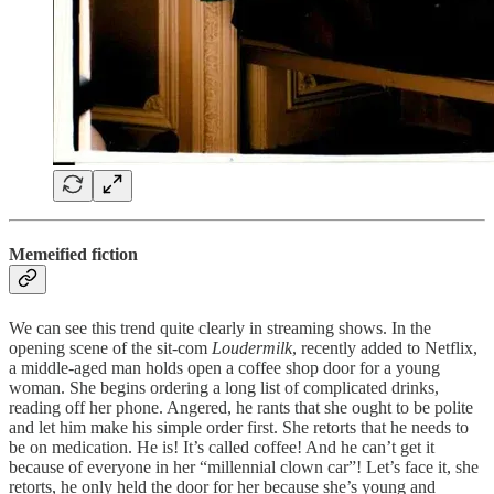
Memeified fiction
We can see this trend quite clearly in streaming shows. In the
opening scene of the sit-com
Loudermilk
, recently added to Netflix,
a middle-aged man holds open a coffee shop door for a young
woman. She begins ordering a long list of complicated drinks,
reading off her phone. Angered, he rants that she ought to be polite
and let him make his simple order first. She retorts that he needs to
be on medication. He is! It’s called coffee! And he can’t get it
because of everyone in her “millennial clown car”! Let’s face it, she
retorts, he only held the door for her because she’s young and