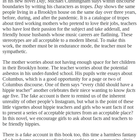
In his new novel
Day
, Michael Cunningham stays within discourse
boundaries by writing his characters as tropes.
Day
shows the same
people living in a Brooklyn house on the same day over three years,
before, during, and after the pandemic. It is a catalogue of tropes
about tired working mothers who pretend to love their jobs, teachers
who have lost their passion for the subject and take adderall, and
friendly house husbands whose music careers are flatlining. These
stereotypes are all acceptable to a modern liberal. To make this
work, the mother must be in endurance mode, the teacher must be
sympathetic.
The mother worries about not having enough space for her children
in their Brooklyn home. The teacher worries about the potential
asbestos in his under-funded school. His pupils write essays about
Columbus, which is a good opportunity for a page or two of
Columbus discourse. One of them says “every child should have a
hippie teacher” another celebrates their niece wanting to know
facts
age five. The fake account is there to remind us of the inherent
unreality of other people’s Instagram, but what is the point of these
little vignettes about hippie teachers and girls who want facts if not
to present a series of acceptable pictures from an acceptable place?
In this novel, we encourage girls to ask about facts and teachers to
be friendly hippies.
There is a fake account in this book too, this time a harmless fantasy