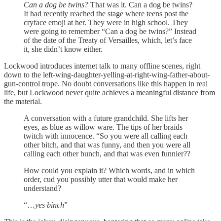
Can a dog be twins?
That was it. Can a dog be twins?
It had recently reached the stage where teens post the
cryface emoji at her. They were in high school. They
were going to remember “Can a dog be twins?” Instead
of the date of the Treaty of Versailles, which, let’s face
it, she didn’t know either.
Lockwood introduces internet talk to many offline scenes, right
down to the left-wing-daughter-yelling-at-right-wing-father-about-
gun-control trope. No doubt conversations like this happen in real
life, but Lockwood never quite achieves a meaningful distance from
the material.
A conversation with a future grandchild. She lifts her
eyes, as blue as willow ware. The tips of her braids
twitch with innocence. “So you were all calling each
other bitch, and that was funny, and then you were all
calling each other bunch, and that was even funnier??
How could you explain it? Which words, and in which
order, cud you possibly utter that would make her
understand?
“…
yes binch
”