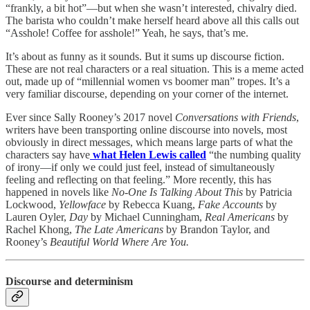
“frankly, a bit hot”—but when she wasn’t interested, chivalry died.
The barista who couldn’t make herself heard above all this calls out
“Asshole! Coffee for asshole!” Yeah, he says, that’s me.
It’s about as funny as it sounds. But it sums up discourse fiction.
These are not real characters or a real situation. This is a meme acted
out, made up of “millennial women vs boomer man” tropes. It’s a
very familiar discourse, depending on your corner of the internet.
Ever since Sally Rooney’s 2017 novel
Conversations with Friends
,
writers have been transporting online discourse into novels, most
obviously in direct messages, which means large parts of what the
characters say have
what Helen Lewis called
“the numbing quality
of irony—if only we could just feel, instead of simultaneously
feeling and reflecting on that feeling.” More recently, this has
happened in novels like
No
-
One Is Talking About This
by Patricia
Lockwood,
Yellowface
by Rebecca Kuang,
Fake Accounts
by
Lauren Oyler,
Day
by Michael Cunningham,
Real Americans
by
Rachel Khong,
The Late Americans
by Brandon Taylor, and
Rooney’s
Beautiful World Where Are You.
Discourse and determinism