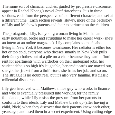
The same sort of character clichés, guided by progressive discourse,
appear in Rachel Khong’s novel
Real Americans
. It
is in three
sections, each from the perspective of a different character, and set at
a different time. Each section reveals, slowly, more of the backstory
of Lily and Mathew’s parents and their experiment on the children.
The protagonist, Lily, is a young woman living in Manhattan in the
early noughties, broke and struggling to make her career work (she’s
an intern at an online magazine). Lily complains so much about
living in New York it becomes wearisome. Her radiator is either too
hot or too cold, everyone who dresses smartly in New York pulls
their fancy clothes out of a pile on a chair because they can’t afford
rent for apartments with wardrobes on their underpaid jobs, her
student debt is so high it’s laughable, her credit cards are maxed out,
she got her jacket from a thrift store, she hates her job, and so on.
The struggle is no doubt real, but it’s also very familiar. It’s classic
millennial discourse.
Lily gets involved with Matthew, a nice guy who works in finance,
and who is eventually pressured into working for the family
foundation, while Lily resists the pressure from her parents to
conform to their ideals. Lily and Mathew break up (after having a
child, Nick) when they discover that their parents knew each other,
years ago, and used them in a secret experiment. Using cutting-edge