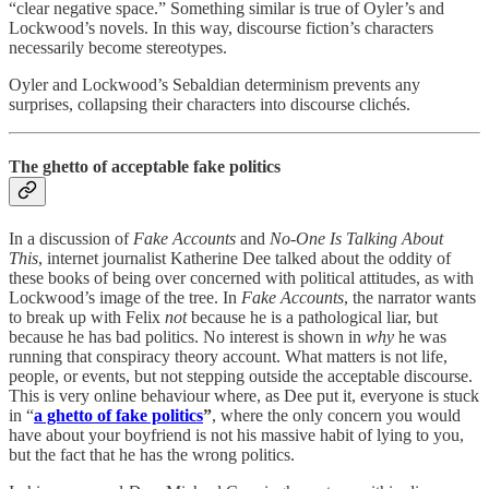
“clear negative space.” Something similar is true of Oyler’s and
Lockwood’s novels. In this way, discourse fiction’s characters
necessarily become stereotypes.
Oyler and Lockwood’s Sebaldian determinism prevents any
surprises, collapsing their characters into discourse clichés.
The ghetto of acceptable fake politics
In a discussion of
Fake Accounts
and
No
-
One Is Talking About
This
, internet journalist Katherine Dee talked about the oddity of
these books of being over concerned with political attitudes, as with
Lockwood’s image of the tree. In
Fake Accounts
, the narrator wants
to break up with Felix
not
because he is a pathological liar, but
because he has bad politics. No interest is shown in
why
he was
running that conspiracy theory account. What matters is not life,
people, or events, but not stepping outside the acceptable discourse.
This is very online behaviour where, as Dee put it, everyone is stuck
in “
a ghetto of fake politics
”
, where the only concern you would
have about your boyfriend is not his massive habit of lying to you,
but the fact that he has the wrong politics.