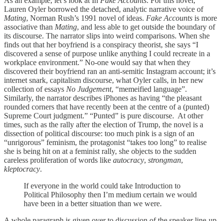
As an example, let’s look at In
Fake Accounts
. For this novel,
Lauren Oyler borrowed the detached, analytic narrative voice of
Mating
, Norman Rush’s 1991 novel of ideas.
Fake Accounts
is more
associative than
Mating
, and less able to get outside the boundary of
its discourse. The narrator slips into weird comparisons. When she
finds out that her boyfriend is a conspiracy theorist, she says “I
discovered a sense of purpose unlike anything I could recreate in a
workplace environment.” No-one would say that when they
discovered their boyfriend ran an anti-semitic Instagram account; it’s
internet snark, capitalism discourse, what Oyler calls, in her new
collection of essays
No Judgement
, “memeified language”.
Similarly, the narrator describes iPhones as having “the pleasant
rounded corners that have recently been at the centre of a (punted)
Supreme Court judgment.” “Punted” is pure discourse. At other
times, such as the rally after the election of Trump, the novel is a
dissection of political discourse: too much pink is a sign of an
“unrigorous” feminism, the protagonist “takes too long” to realise
she is being hit on at a feminist rally, she objects to the sudden
careless proliferation of words like
autocracy
,
strongman
,
kleptocracy
.
If everyone in the world could take Introduction to
Political Philosophy then I’m medium certain we would
have been in a better situation than we were.
A whole paragraph is given over to discussion of the speaker line-up