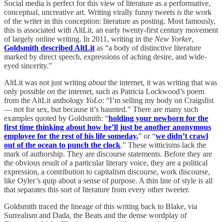
Social media is perfect for this view of literature as a performative,
conceptual, uncreative art. Writing virally funny tweets
is
the work
of the writer in this conception: literature as posting. Most famously,
this is associated with AltLit, an early twenty-first century movement
of largely online writing. In 2011, writing in the
New Yorker
,
Goldsmith described AltLit
as “a body of distinctive literature
marked by direct speech, expressions of aching desire, and wide-
eyed sincerity.”
AltLit was not just writing
about
the internet, it was writing that was
only possible
on
the internet, such as Patricia Lockwood’s poem
from the AltLit anthology
YoLo
: “I’m selling my body on Craigslist
— not for sex, but because it’s haunted.” There are many such
examples quoted by Goldsmith: “
holding your newborn for the
first time thinking about how he’ll just be another anonymous
employee for the rest of his life someday
,
” or “
we didn’t crawl
out of the ocean to punch the clock
.” These witticisms lack the
mark of authorship. They are discourse statements. Before they are
the obvious result of a particular literary voice, they are a political
expression, a contribution to capitalism discourse, work discourse,
like Oyler’s quip about a sense of purpose. A thin line of style is all
that separates this sort of literature from every other tweeter.
Goldsmith traced the lineage of this writing back to Blake, via
Surrealism and Dada, the Beats and the dense wordplay of