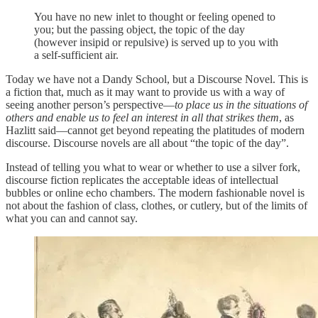
You have no new inlet to thought or feeling opened to
you; but the passing object, the topic of the day
(however insipid or repulsive) is served up to you with
a self-sufficient air.
Today we have not a Dandy School, but a Discourse Novel. This is
a fiction that, much as it may want to provide us with a way of
seeing another person’s perspective—
to place us in the situations of
others and enable us to feel an interest in all that strikes them
, as
Hazlitt said—cannot get beyond repeating the platitudes of modern
discourse. Discourse novels are all about “the topic of the day”.
Instead of telling you what to wear or whether to use a silver fork,
discourse fiction replicates the acceptable ideas of intellectual
bubbles or online echo chambers. The modern fashionable novel is
not about the fashion of class, clothes, or cutlery, but of the limits of
what you can and cannot say.