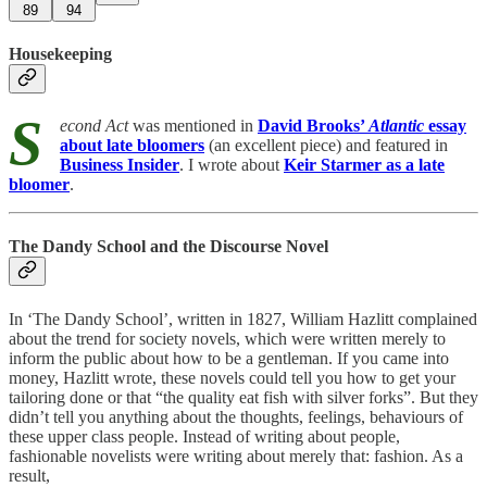
89
94
Housekeeping
S
econd Act
was mentioned in
David Brooks’
Atlantic
essay
about late bloomers
(an excellent piece) and featured in
Business Insider
. I wrote about
Keir Starmer as a late
bloomer
.
The Dandy School and the Discourse Novel
In ‘The Dandy School’, written in 1827, William Hazlitt complained
about the trend for society novels, which were written merely to
inform the public about how to be a gentleman. If you came into
money, Hazlitt wrote, these novels could tell you how to get your
tailoring done or that “the quality eat fish with silver forks”. But they
didn’t tell you anything about the thoughts, feelings, behaviours of
these upper class people. Instead of writing
about people,
fashionable novelists were writing about merely that: fashion. As a
result,