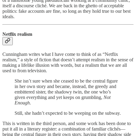
of a handsome young paediatrician working at a community clinic,
itself a discourse cliché. We are back in the ghetto of acceptable
politics: fake accounts are fine, so long as they hold true to our best
ideals.
Netflix realism
Cunningham writes what I have come to think of as “Netflix
realism,” a style of fiction that doesn’t attempt realism in the sense of
making a lifelike illusion with words, but a realism that we are all
used to from television.
She isn’t sure when she ceased to be the central figure
in her own story and became, instead, the greedy and
embittered sister, the shadowy twin, the one who’s
given everything and yet keeps on grumbling,
Not
Enough
.
Still, she hadn’t expected to be weeping on the subway.
This is written in the third person, and some work has been done to
put it all in a literary register: a combination of familiar clichés—
being the central figure in their own story, having their shadow side