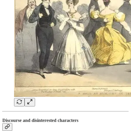
Discourse and disinterested characters