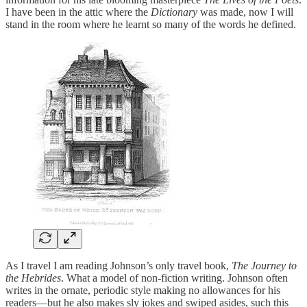
I have been in the attic where the
Dictionary
was made, now I will
stand in the room where he learnt so many of the words he defined.
As I travel I am reading Johnson’s only travel book,
The Journey to
the Hebrides
. What a model of non-fiction writing. Johnson often
writes in the ornate, periodic style making no allowances for his
readers—but he also makes sly jokes and swiped asides, such this