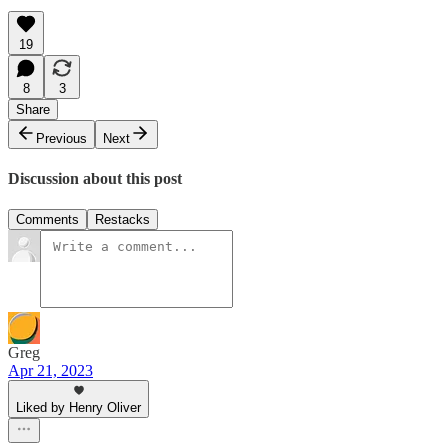
19
8
3
Share
Previous
Next
Discussion about this post
Comments
Restacks
Greg
Apr 21, 2023
Liked by Henry Oliver