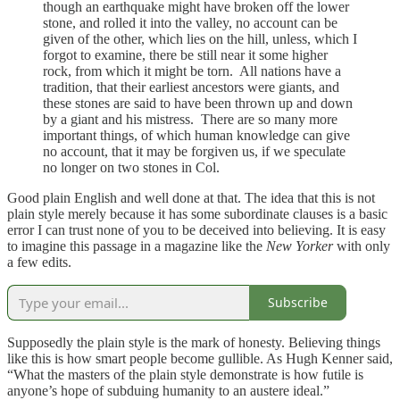
though an earthquake might have broken off the lower
stone, and rolled it into the valley, no account can be
given of the other, which lies on the hill, unless, which I
forgot to examine, there be still near it some higher
rock, from which it might be torn. All nations have a
tradition, that their earliest ancestors were giants, and
these stones are said to have been thrown up and down
by a giant and his mistress. There are so many more
important things, of which human knowledge can give
no account, that it may be forgiven us, if we speculate
no longer on two stones in Col.
Good plain English and well done at that. The idea that this is not
plain style merely because it has some subordinate clauses is a basic
error I can trust none of you to be deceived into believing. It is easy
to imagine this passage in a magazine like the
New Yorker
with only
a few edits.
Subscribe
Supposedly the plain style is the mark of honesty. Believing things
like this is how smart people become gullible. As Hugh Kenner said,
“What the masters of the plain style demonstrate is how futile is
anyone’s hope of subduing humanity to an austere ideal.”