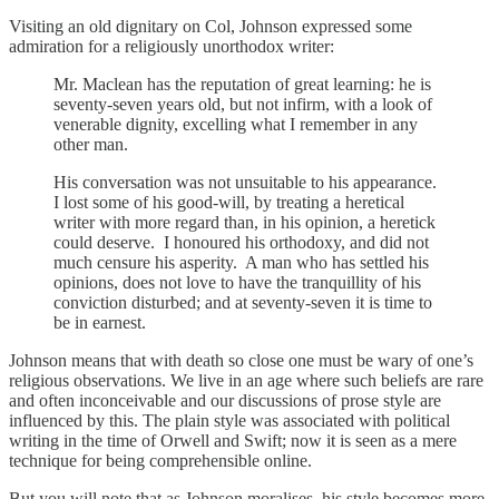
Visiting an old dignitary on Col, Johnson expressed some
admiration for a religiously unorthodox writer:
Mr. Maclean has the reputation of great learning: he is
seventy-seven years old, but not infirm, with a look of
venerable dignity, excelling what I remember in any
other man.
His conversation was not unsuitable to his appearance.
I lost some of his good-will, by treating a heretical
writer with more regard than, in his opinion, a heretick
could deserve. I honoured his orthodoxy, and did not
much censure his asperity. A man who has settled his
opinions, does not love to have the tranquillity of his
conviction disturbed; and at seventy-seven it is time to
be in earnest.
Johnson means that with death so close one must be wary of one’s
religious observations. We live in an age where such beliefs are rare
and often inconceivable and our discussions of prose style are
influenced by this. The plain style was associated with political
writing in the time of Orwell and Swift; now it is seen as a mere
technique for being comprehensible online.
But you will note that as Johnson moralises, his style becomes more