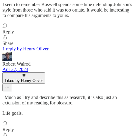
I seem to remember Boswell spends some time defending Johnson's
style from those who said it was too ornate. It would be interesting
to compare his arguments to yours.
Reply
Share
1 reply by Henry Oliver
Robert Walrod
Apr 27, 2023
Liked by Henry Oliver
"Much as I try and describe this as research, it is also just an
extension of my reading for pleasure."
Life goals.
Reply