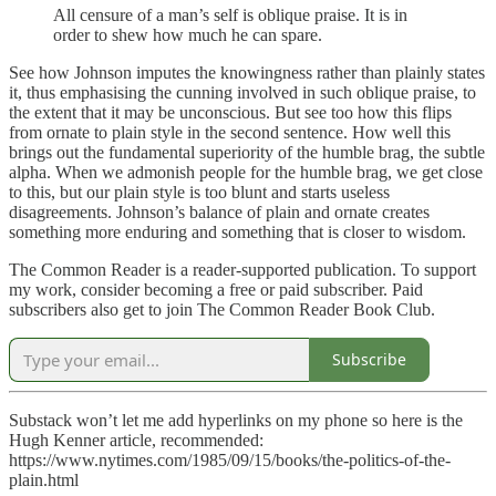
All censure of a man’s self is oblique praise. It is in
order to shew how much he can spare.
See how Johnson imputes the knowingness rather than plainly states
it, thus emphasising the cunning involved in such oblique praise, to
the extent that it may be unconscious. But see too how this flips
from ornate to plain style in the second sentence. How well this
brings out the fundamental superiority of the humble brag, the subtle
alpha. When we admonish people for the humble brag, we get close
to this, but our plain style is too blunt and starts useless
disagreements. Johnson’s balance of plain and ornate creates
something more enduring and something that is closer to wisdom.
The Common Reader is a reader-supported publication. To support
my work, consider becoming a free or paid subscriber. Paid
subscribers also get to join The Common Reader Book Club.
Subscribe
Substack won’t let me add hyperlinks on my phone so here is the
Hugh Kenner article, recommended:
https://www.nytimes.com/1985/09/15/books/the-politics-of-the-
plain.html