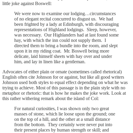
little joke against Boswell:
We were now to examine our lodging…circumstances
of no elegant recital concurred to disgust us. We had
been frighted by a lady at Edinburgh, with discouraging
representations of Highland lodgings. Sleep, however,
was necessary. Our Highlanders had at last found some
hay, with which the inn could not supply them. I
directed them to bring a bundle into the room, and slept
upon it in my riding coat. Mr. Boswell being more
delicate, laid himself sheets with hay over and under
him, and lay in linen like a gentleman.
Advocates of either plain or ornate (sometimes called rhetorical)
English often cite Johnson for or against, but like all good writers
Johnson used both styles to equal effect depending on what he was
trying to achieve. Most of this passage is in the plain style with no
metaphor or rhetoric: that is how he makes the joke work. Look at
this rather withering remark about the island of Col:
For natural curiosities, I was shown only two great
masses of stone, which lie loose upon the ground; one
on the top of a hill, and the other at a small distance
from the bottom. They certainly were never put into
their present places by human strength or skill; and