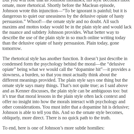
ornate, more rhetorical. Shortly before the Maclean episode,
Johnson wrote this injunction—“To be ignorant is painful; but it is
dangerous to quiet our uneasiness by the delusive opiate of hasty
persuasion.” Whoof!—the ornate style and no doubt. All such
maxims and mottos today would be in the plain style and would lack
the nuance and subtlety Johnson provides. What better way to
describe the use of the plain style in so much online writing today
than the delusive opiate of hasty persuasion. Plain today, gone
tomorrow.
The rhetorical style has another function. It doesn’t just describe in
condensed form the psychology behind the moral—the “delusive
opiate” being what we would call the “dopamine hit”—it provides a
slowness, a burden, so that you must actually think about the
different meanings provided. The plain style says one thing but the
ornate style says many things. That’s not quite true; as I said above
and as Kenner discusses, the plain style can be ambiguous too: but
it’s true that moral lessons in the plain style often lack context and
offer no insight into how the morals interact with psychology and
other considerations. You must infer that a dopamine hit is delusive;
Johnson is able to tell you this. And so the ornate style becomes,
obliquely, more direct. There is no quick path to the truth.
To end, here is one of Johnson’s more subtle homilies: