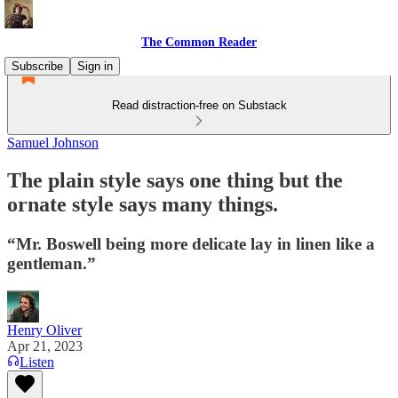
The Common Reader
Subscribe
Sign in
Read distraction-free on Substack
Samuel Johnson
The plain style says one thing but the
ornate style says many things.
“Mr. Boswell being more delicate lay in linen like a
gentleman.”
Henry Oliver
Apr 21, 2023
Listen