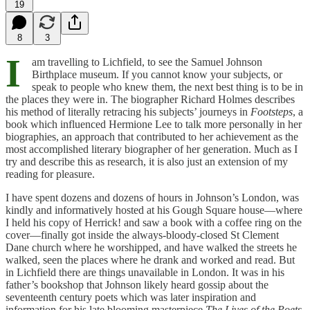
19
8
3
I
am travelling to Lichfield, to see the Samuel Johnson
Birthplace museum. If you cannot know your subjects, or
speak to people who knew them, the next best thing is to be in
the places they were in. The biographer Richard Holmes describes
his method of literally retracing his subjects’ journeys in
Footsteps
, a
book which influenced Hermione Lee to talk more personally in her
biographies, an approach that contributed to her achievement as the
most accomplished literary biographer of her generation. Much as I
try and describe this as research, it is also just an extension of my
reading for pleasure.
I have spent dozens and dozens of hours in Johnson’s London, was
kindly and informatively hosted at his Gough Square house—where
I held his copy of Herrick! and saw a book with a coffee ring on the
cover—finally got inside the always-bloody-closed St Clement
Dane church where he worshipped, and have walked the streets he
walked, seen the places where he drank and worked and read. But
in Lichfield there are things unavailable in London. It was in his
father’s bookshop that Johnson likely heard gossip about the
seventeenth century poets which was later inspiration and
information for his late blooming masterpiece
The Lives of the Poets
.