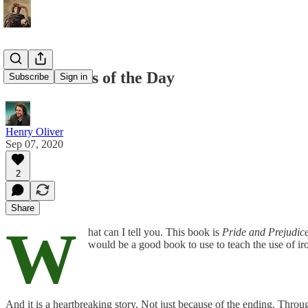
The Remains of the Day
Subscribe
Sign in
Henry Oliver
Sep 07, 2020
2
Share
W
hat can I tell you. This book is
Pride and Prejudic
would be a good book to use to teach the use of iron
And it is a heartbreaking story. Not just because of the ending. Thro