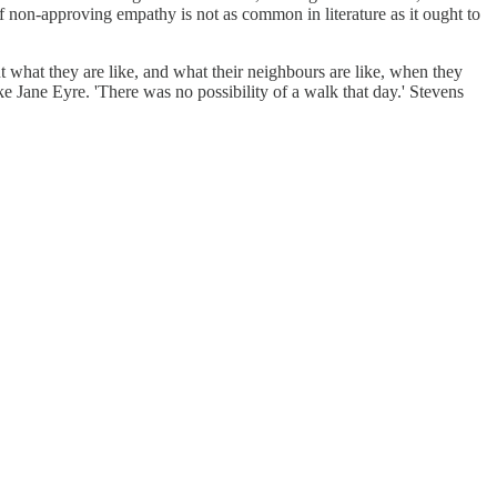
of non-approving empathy is not as common in literature as it ought to
ut what they are like, and what their neighbours are like, when they
 Jane Eyre. 'There was no possibility of a walk that day.' Stevens