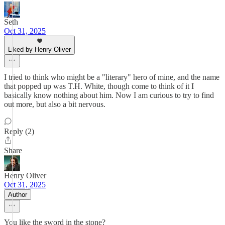
Seth
Oct 31, 2025
Liked by Henry Oliver
I tried to think who might be a "literary" hero of mine, and the name
that popped up was T.H. White, though come to think of it I
basically know nothing about him. Now I am curious to try to find
out more, but also a bit nervous.
Reply (2)
Share
Henry Oliver
Oct 31, 2025
Author
You like the sword in the stone?