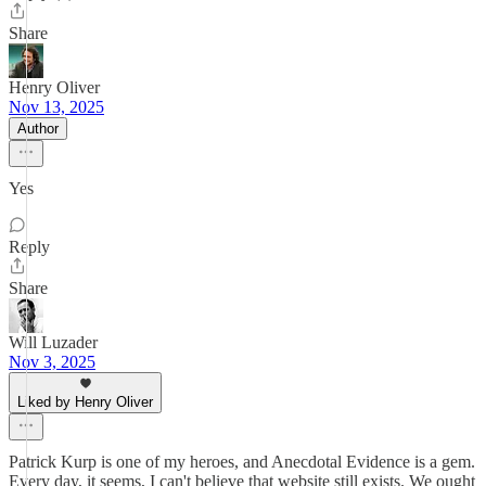
Share
Henry Oliver
Nov 13, 2025
Author
Yes
Reply
Share
Will Luzader
Nov 3, 2025
Liked by Henry Oliver
Patrick Kurp is one of my heroes, and Anecdotal Evidence is a gem.
Every day, it seems, I can't believe that website still exists. We ought