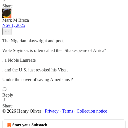
Share
Mark M Breza
Nov 1, 2025
The Nigerian playwright and poet,
Wole Soyinka, is often called the "Shakespeare of Africa"
, a Noble Laureate
, and the U.S. just revoked his Visa .
Under the cover of saving Amerikans ?
Reply
Share
© 2026 Henry Oliver
·
Privacy
∙
Terms
∙
Collection notice
Start your Substack