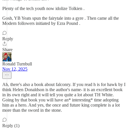
Plenty of the tech youth now idolize Tolkien .
Gosh, YB Yeats spun the fairytale into a gyre . Then came all the
Modern followers initiated by Ezra Pound .
Reply
Share
Ronald Turnbull
Nov 12, 2025
Ah, there's also a book about falconry. If you read h is for hawk by I
think Helen Donaldson is the author's name- it is an excellent book
in its own right and it will tell you quite a lot about TH White.
Going by that book you will have an* interesting* time adopting
him as a hero. And yes, the once and future king complete is a lot
more than the sword in the stone.
Reply (1)