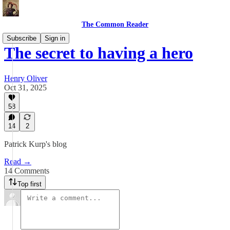
The Common Reader
Subscribe
Sign in
The secret to having a hero
Henry Oliver
Oct 31, 2025
58
14
2
Patrick Kurp's blog
Read →
14 Comments
Top first