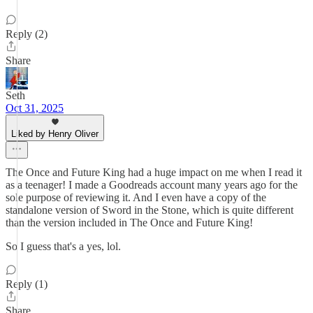
Reply (2)
Share
Seth
Oct 31, 2025
Liked by Henry Oliver
The Once and Future King had a huge impact on me when I read it
as a teenager! I made a Goodreads account many years ago for the
sole purpose of reviewing it. And I even have a copy of the
standalone version of Sword in the Stone, which is quite different
than the version included in The Once and Future King!
So I guess that's a yes, lol.
Reply (1)
Share