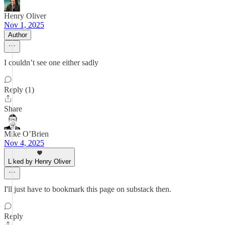
Henry Oliver
Nov 1, 2025
Author
I couldn’t see one either sadly
Reply (1)
Share
Mike O’Brien
Nov 4, 2025
Liked by Henry Oliver
I'll just have to bookmark this page on substack then.
Reply