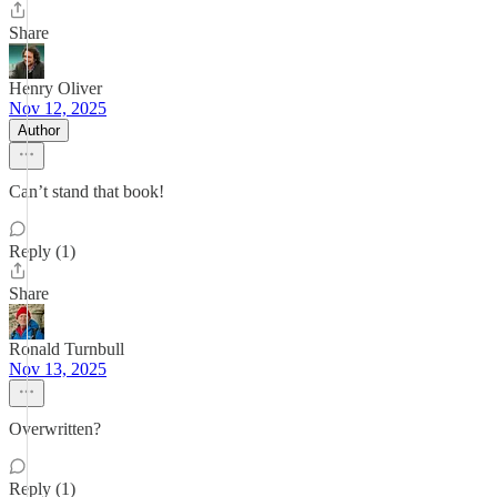
Share
Henry Oliver
Nov 12, 2025
Author
Can’t stand that book!
Reply (1)
Share
Ronald Turnbull
Nov 13, 2025
Overwritten?
Reply (1)