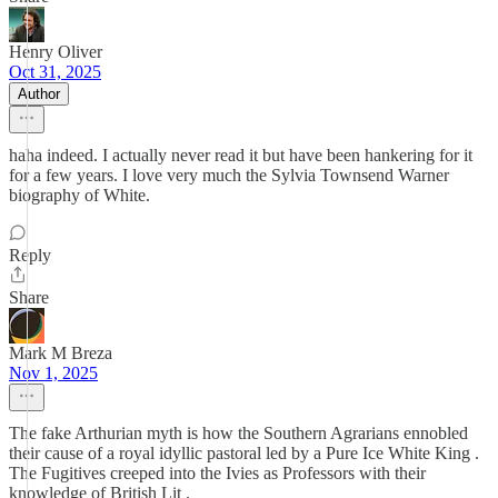
Henry Oliver
Oct 31, 2025
Author
haha indeed. I actually never read it but have been hankering for it
for a few years. I love very much the Sylvia Townsend Warner
biography of White.
Reply
Share
Mark M Breza
Nov 1, 2025
The fake Arthurian myth is how the Southern Agrarians ennobled
their cause of a royal idyllic pastoral led by a Pure Ice White King .
The Fugitives creeped into the Ivies as Professors with their
knowledge of British Lit .