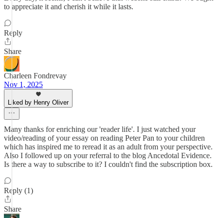
to appreciate it and cherish it while it lasts.
Reply
Share
Charleen Fondrevay
Nov 1, 2025
Liked by Henry Oliver
Many thanks for enriching our 'reader life'. I just watched your
video/reading of your essay on reading Peter Pan to your children
which has inspired me to reread it as an adult from your perspective.
Also I followed up on your referral to the blog Ancedotal Evidence.
Is there a way to subscribe to it? I couldn't find the subscription box.
Reply (1)
Share