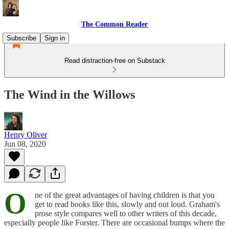
The Common Reader
Subscribe
Sign in
Read distraction-free on Substack
The Wind in the Willows
Henry Oliver
Jun 08, 2020
O
ne of the great advantages of having children is that you
get to read books like this, slowly and out loud. Graham's
prose style compares well to other writers of this decade,
especially people like Forster. There are occasional bumps where the