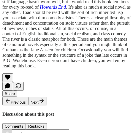
stiff language hasn't worn well, but I would read this book ten times
for every re-read of
Howards End
. It's also as much a social novel as
any other. Toad should be read with the sort of rich inherited lisp
you associate with dim comedy aristos. There's a clear philosophy of
detachment and concentration on stoic virtues rather than the pursuit
of newness, riches or status. All of this occurs, of course, in a
context of English traditionalism, social realism, and class comedy.
The river is a classic metaphor for both. These are the main themes
of canonical novels especially at this period and you might think of
Graham as the Jane Austen for children. Occasionally you will find
something in the syntax or the structure of a joke that late occurs in
P. G. Wodehouse. Even if you don't have children, you will enjoy
reading this book.
Share
Previous
Next
Discussion about this post
Comments
Restacks