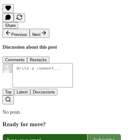
Share
Previous
Next
Discussion about this post
Comments
Restacks
Top
Latest
Discussions
No posts
Ready for more?
Subscribe