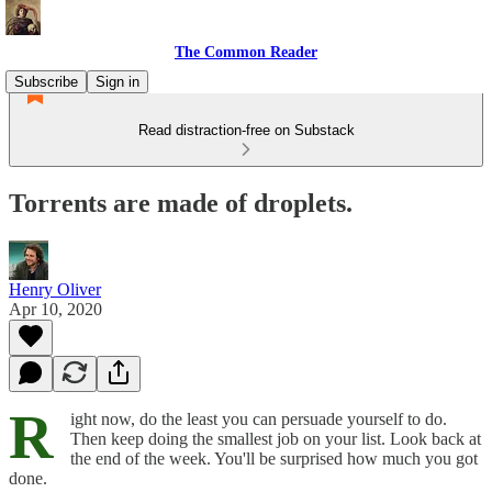
The Common Reader
Subscribe
Sign in
Read distraction-free on Substack
Torrents are made of droplets.
Henry Oliver
Apr 10, 2020
R
ight now, do the least you can persuade yourself to do.
Then keep doing the smallest job on your list. Look back at
the end of the week. You'll be surprised how much you got
done.