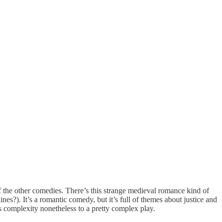
 of the other comedies. There’s this strange medieval romance kind of
nes?). It’s a romantic comedy, but it’s full of themes about justice and
s complexity nonetheless to a pretty complex play.