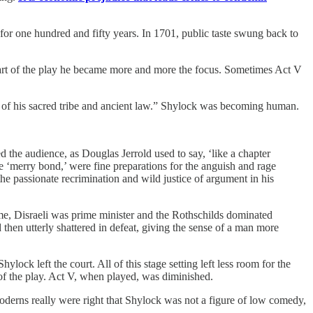
for one hundred and fifty years. In 1701, public taste swung back to
part of the play he became more and more the focus. Sometimes Act V
n of his sacred tribe and ancient law.” Shylock was becoming human.
 the audience, as Douglas Jerrold used to say, ‘like a chapter
e ‘merry bond,’ were fine preparations for the anguish and rage
the passionate recrimination and wild justice of argument in his
me, Disraeli was prime minister and the Rothschilds dominated
hen utterly shattered in defeat, giving the sense of a man more
lock left the court. All of this stage setting left less room for the
of the play. Act V, when played, was diminished.
e moderns really were right that Shylock was not a figure of low comedy,