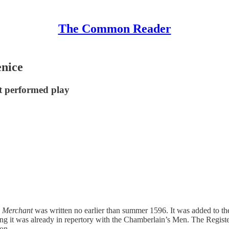
The Common Reader
enice
t performed play
s
Merchant
was written no earlier than summer 1596. It was added to th
ing it was already in repertory with the Chamberlain’s Men. The Registe
on.