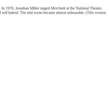
. In 1970, Jonathan Miller staged
Merchant
at the National Theatre.
 self-hatred. The trial scene became almost unbearable. (This version