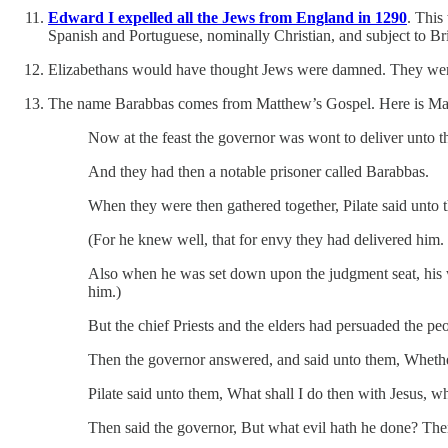
Edward I expelled all the Jews from England in 1290
. This
Spanish and Portuguese, nominally Christian, and subject to Bri
Elizabethans would have thought Jews were damned. They were u
The name Barabbas comes from Matthew’s Gospel. Here is Mat
Now at the feast the governor was wont to deliver unto 
And they had then a notable prisoner called Barabbas.
When they were then gathered together, Pilate said unto t
(For he knew well, that for envy they had delivered him.
Also when he was set down upon the judgment seat, his wi
him.)
But the chief Priests and the elders had persuaded the pe
Then the governor answered, and said unto them, Whether 
Pilate said unto them, What shall I do then with Jesus, wh
Then said the governor, But what evil hath he done? Then