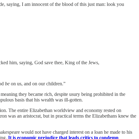
, saying, I am innocent of the blood of this just man: look you
ocked him, saying, God save thee, King of the Jews,
ood
be
on us, and on our children.”
 meaning they became rich, despite usury being prohibited in the
lous basis that his wealth was ill-gotten.
tion. The entire Elizabethan worldview and economy rested on
tron was an aristocrat, but in practical terms the Elizabethans knew the
Shakespeare would not have charged interest on a loan he made to his
sing.
It is economic prejudice that leads critics to condemn