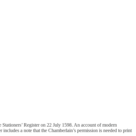
e Stationers’ Register on 22 July 1598. An account of modern
r includes a note that the Chamberlain’s permission is needed to print