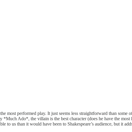
s is the most performed play. It just seems less straightforward than some
 *Much Ado*, the villain is the best character (does he have the most li
able to us than it would have been to Shakespeare’s audience, but it add