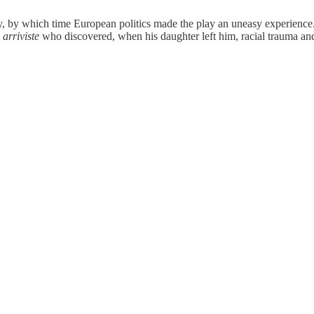
ury, by which time European politics made the play an uneasy experience
n
arriviste
who discovered, when his daughter left him, racial trauma and