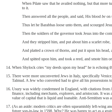
When Pilate saw that he availed nothing, but that more t
to it.
Then answered all the people, and said, His blood
be
on u
Thus let he Barabbas loose unto them, and scourged Jesus
Then the soldiers of the governor took Jesus into the c
And they stripped him, and put about him a scarlet robe,
And platted a crown of thorns, and put it upon his head,
And spitted upon him, and took a reed, and smote him on
When Shylock cries “my deeds upon my head” he is echoing the
There were more unconverted Jews in Italy, specifically Venice
Talmud. A Jew who converted had to give all his possessions to
Usury was widely condemned in England, with citations from Ar
finance, including merchants, explorers, and aristocrats. It was 
value of capital that is liquid and loanable. Anti-Semitism was 
(As an aside: modern critics are often squeamishly left-wing an
future son-in-law in 1598. Why? He was happy to act as a grai