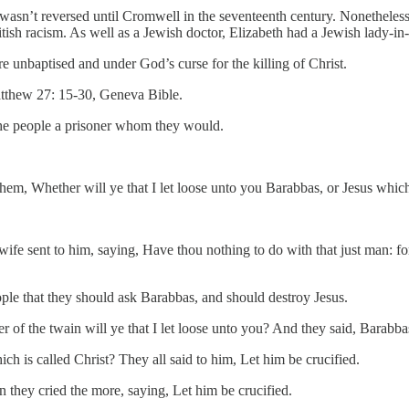
 wasn’t reversed until Cromwell in the seventeenth century. Nonethele
tish racism. As well as a Jewish doctor, Elizabeth had a Jewish lady-in
nbaptised and under God’s curse for the killing of Christ.
thew 27: 15-30, Geneva Bible.
the people a prisoner whom they would.
hem, Whether will ye that I let loose unto you Barabbas, or Jesus which
fe sent to him, saying, Have thou nothing to do with that just man: for
ople that they should ask Barabbas, and should destroy Jesus.
of the twain will ye that I let loose unto you? And they said, Barabba
ich is called Christ? They all said to him, Let him be crucified.
 they cried the more, saying, Let him be crucified.