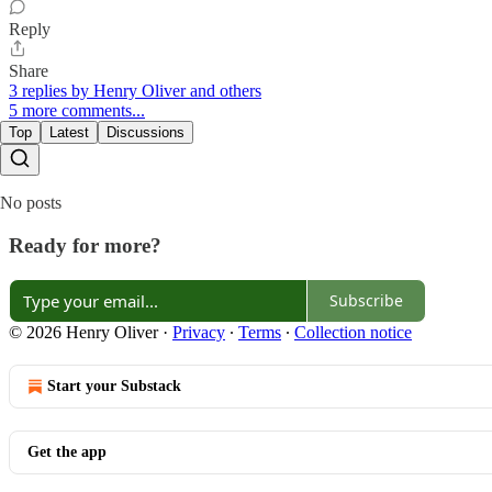
Reply
Share
3 replies by Henry Oliver and others
5 more comments...
Top
Latest
Discussions
No posts
Ready for more?
Subscribe
© 2026 Henry Oliver
·
Privacy
∙
Terms
∙
Collection notice
Start your Substack
Get the app