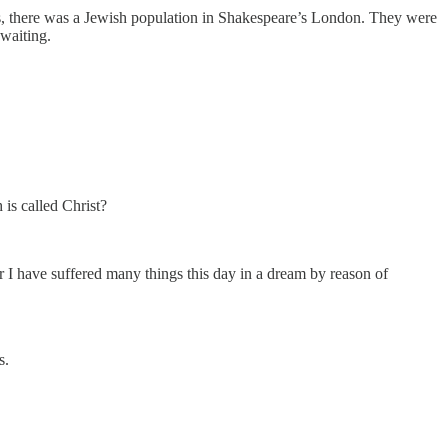
ss, there was a Jewish population in Shakespeare’s London. They were
-waiting.
 is called Christ?
 I have suffered many things this day in a dream by reason of
s.