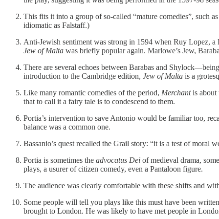
This fits it into a group of so-called “mature comedies”, such a
idiomatic as Falstaff.)
Anti-Jewish sentiment was strong in 1594 when Ruy Lopez, a P
Jew of Malta
was briefly popular again. Marlowe’s Jew, Barabas
There are several echoes between Barabas and Shylock—being cal
introduction to the Cambridge edition,
Jew of Malta
is a grotes
Like many romantic comedies of the period,
Merchant
is about 
that to call it a fairy tale is to condescend to them.
Portia’s intervention to save Antonio would be familiar too, re
balance was a common one.
Bassanio’s quest recalled the Grail story: “it is a test of moral w
Portia is sometimes the
advocatus Dei
of medieval drama, someti
plays, a usurer of citizen comedy, even a Pantaloon figure.
The audience was clearly comfortable with these shifts and wit
Some people will tell you plays like this must have been writt
brought to London. He was likely to have met people in London