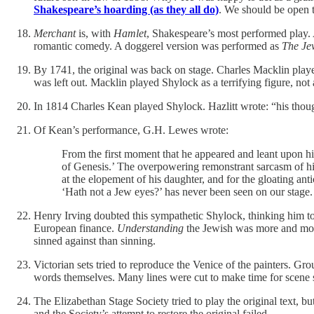
Shakespeare’s hoarding (as they all do)
. We should be open t
Merchant
is, with
Hamlet
, Shakespeare’s most performed play. 
romantic comedy. A doggerel version was performed as
The Je
By 1741, the original was back on stage. Charles Macklin play
was left out. Macklin played Shylock as a terrifying figure, not
In 1814 Charles Kean played Shylock. Hazlitt wrote: “his thoug
Of Kean’s performance, G.H. Lewes wrote:
From the first moment that he appeared and leant upon his
of Genesis.’ The overpowering remonstrant sarcasm of his
at the elopement of his daughter, and for the gloating an
‘Hath not a Jew eyes?’ has never been seen on our stage.
Henry Irving doubted this sympathetic Shylock, thinking him to
European finance.
Understanding
the Jewish was more and more 
sinned against than sinning.
Victorian sets tried to reproduce the Venice of the painters. Grou
words themselves. Many lines were cut to make time for scene s
The Elizabethan Stage Society tried to play the original text, bu
and the Society’s attempt to restore the original failed.