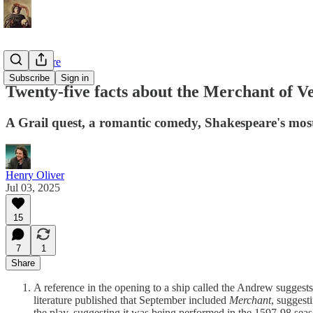
Shakespeare
Subscribe
Sign in
Twenty-five facts about the Merchant of V
A Grail quest, a romantic comedy, Shakespeare's mos
Henry Oliver
Jul 03, 2025
15
7
1
Share
A reference in the opening to a ship called the Andrew suggest
literature published that September included
Merchant
, suggest
the play, suggesting it was being performed in the 1597-98 seas