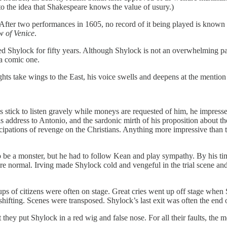
o the idea that Shakespeare knows the value of usury.)
After two performances in 1605, no record of it being played is known 
w of Venice
.
ed Shylock for fifty years. Although Shylock is not an overwhelming 
 a comic one.
hts take wings to the East, his voice swells and deepens at the mentio
 stick to listen gravely while moneys are requested of him, he impressed
 address to Antonio, and the sardonic mirth of his proposition about th
ticipations of revenge on the Christians. Anything more impressive than 
 be a monster, but he had to follow Kean and play sympathy. By his ti
normal. Irving made Shylock cold and vengeful in the trial scene and t
ps of citizens were often on stage. Great cries went up off stage when Shy
hifting. Scenes were transposed. Shylock’s last exit was often the end 
t they put Shylock in a red wig and false nose. For all their faults, th