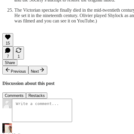
The Victorian spectacle finally died in the mid-twentieth cent
He set it in the nineteenth century. Olivier played Shylock as a
was filmed and you can see it on YouTube.)
15
7
1
Share
Previous
Next
Discussion about this post
Comments
Restacks