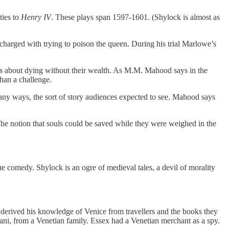
ties to
Henry IV
. These plays span 1597-1601. (Shylock is almost as
arged with trying to poison the queen. During his trial Marlowe’s
ies about dying without their wealth. As M.M. Mahood says in the
than a challenge.
many ways, the sort of story audiences expected to see. Mahood says
 The notion that souls could be saved while they were weighed in the
 comedy. Shylock is an ogre of medieval tales, a devil of morality
 derived his knowledge of Venice from travellers and the books they
i, from a Venetian family. Essex had a Venetian merchant as a spy.