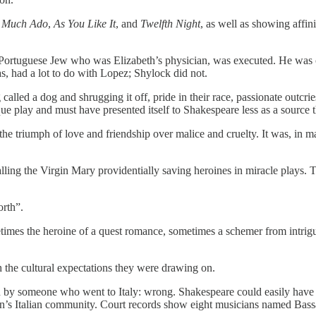
s
Much Ado
,
As You Like It
, and
Twelfth Night
, as well as showing affini
ortuguese Jew who was Elizabeth’s physician, was executed. He was ch
, had a lot to do with Lopez; Shylock did not.
led a dog and shrugging it off, pride in their race, passionate outcr
que play and must have presented itself to Shakespeare less as a source 
the triumph of love and friendship over malice and cruelty. It was, in 
calling the Virgin Mary providentially saving heroines in miracle plays.
orth”.
mes the heroine of a quest romance, sometimes a schemer from intrigue
h the cultural expectations they were drawing on.
en by someone who went to Italy: wrong. Shakespeare could easily have
’s Italian community. Court records show eight musicians named Bassan