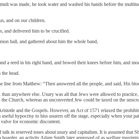
umult was made, he took water and washed his hands before the multitude
s, and on our children.
, and delivered him to be crucified.
ommon hall, and gathered about him the whole band,
 and a reed in his right hand, and bowed their knees before him, and m
 the head.
 line from Matthew: “Then answered all the people, and said, His bl
, than anywhere else. Usury was all that Jews were allowed to practice,
 the Church, whereas an unconverted Jew could be taxed on the unscrupu
istotle and the Gospels. However, an Act of 1571 relaxed the prohibi
a useful hypocrisy to hiss usurers off the stage, especially when your pa
a valve for economic discontent.
d talk in reserved tones about usury and capitalism. It is assumed that 
n hoarder, an activity Adam Smith later approved of as welfare maximi