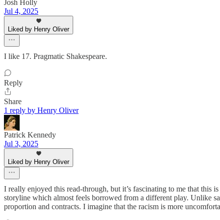
Josh Holly
Jul 4, 2025
Liked by Henry Oliver
I like 17. Pragmatic Shakespeare.
Reply
Share
1 reply by Henry Oliver
Patrick Kennedy
Jul 3, 2025
Liked by Henry Oliver
I really enjoyed this read-through, but it’s fascinating to me that thi
storyline which almost feels borrowed from a different play. Unlike say
proportion and contracts. I imagine that the racism is more uncomfort