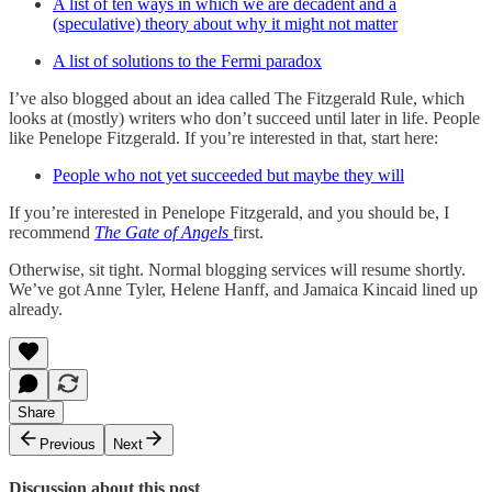
A list of ten ways in which we are decadent and a
(speculative) theory about why it might not matter
A list of solutions to the Fermi paradox
I’ve also blogged about an idea called The Fitzgerald Rule, which
looks at (mostly) writers who don’t succeed until later in life. People
like Penelope Fitzgerald. If you’re interested in that, start here:
People who not yet succeeded but maybe they will
If you’re interested in Penelope Fitzgerald, and you should be, I
recommend
The Gate of Angels
first.
Otherwise, sit tight. Normal blogging services will resume shortly.
We’ve got Anne Tyler, Helene Hanff, and Jamaica Kincaid lined up
already.
Share
Previous
Next
Discussion about this post