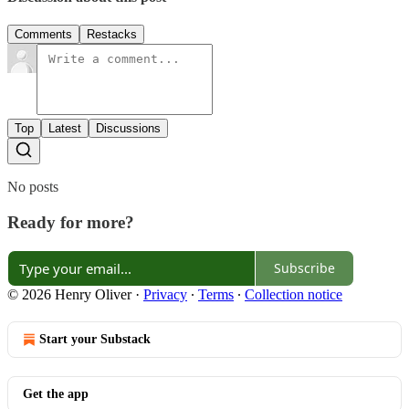
Comments
Restacks
Top
Latest
Discussions
No posts
Ready for more?
Subscribe
© 2026 Henry Oliver
·
Privacy
∙
Terms
∙
Collection notice
Start your Substack
Get the app