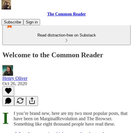
The Common Reader
Subscribe
Sign in
Read distraction-free on Substack
Welcome to the Common Reader
Henry Oliver
Oct 26, 2020
I
f you’re brand new, here are my two most popular posts, that
have been on MarginalRevolution and The Browser.
Something like eight thousand people have read these.