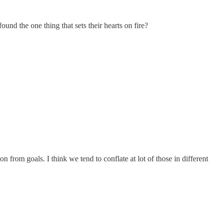
d the one thing that sets their hearts on fire?
n from goals. I think we tend to conflate at lot of those in different