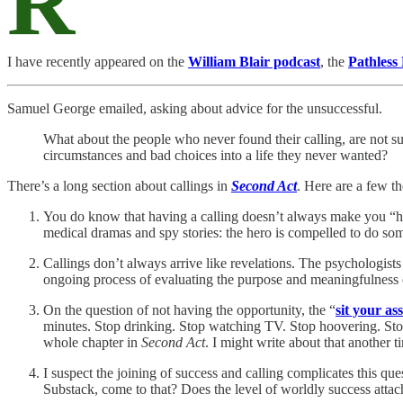
R
I have recently appeared on the
William Blair podcast
, the
Pathless
Samuel George emailed, asking about advice for the unsuccessful.
What about the people who never found their calling, are not suc
circumstances and bad choices into a life they never wanted?
There’s a long section about callings in
Second Act
. Here are a few t
You do know that having a calling doesn’t always make you “hap
medical dramas and spy stories: the hero is compelled to do so
Callings don’t always arrive like revelations. The psychologists
ongoing process of evaluating the purpose and meaningfulness 
On the question of not having the opportunity, the “
sit your as
minutes. Stop drinking. Stop watching TV. Stop hoovering. Stop 
whole chapter in
Second Act
. I might write about that another ti
I suspect the joining of success and calling complicates this ques
Substack, come to that? Does the level of worldly success attach