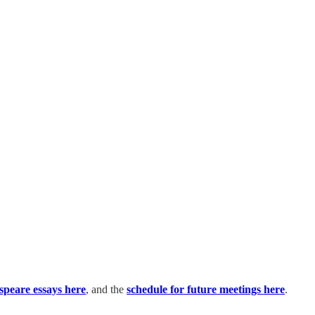
espeare essays here
, and the
schedule for future meetings here
.