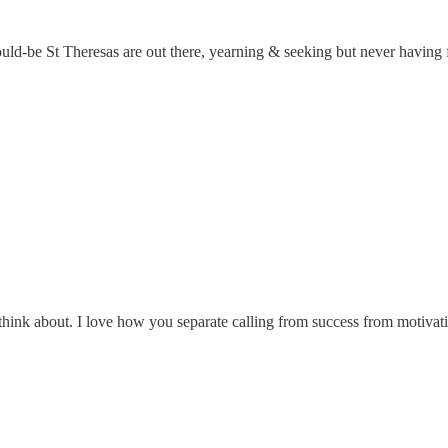
be St Theresas are out there, yearning & seeking but never having foun
o think about. I love how you separate calling from success from motivatio