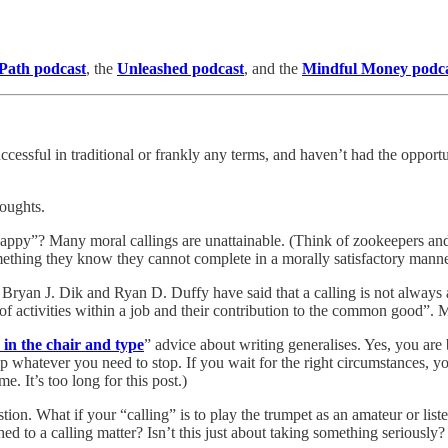
 Path podcast
, the
Unleashed podcast
, and the
Mindful Money podc
cessful in traditional or frankly any terms, and haven’t had the opportun
houghts.
py”? Many moral callings are unattainable. (Think of zookeepers and an
mething they know they cannot complete in a morally satisfactory manne
 Bryan J. Dik and Ryan D. Duffy have said that a calling is not always a
of activities within a job and their contribution to the common good”.
s in the chair and type
” advice about writing generalises. Yes, you are
whatever you need to stop. If you wait for the right circumstances, you
me. It’s too long for this post.)
tion. What if your “calling” is to play the trumpet as an amateur or listen
ed to a calling matter? Isn’t this just about taking something seriously