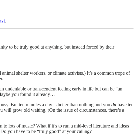
ast
.
ity to be truly good at anything, but instead forced by their
imal shelter workers, or climate activists.) It’s a common trope of
r.
n undeniable or transcendent feeling early in life but can be “an
 Maybe you found it already…
 busy. But ten minutes a day is better than nothing and you
do
have ten
 will grow old waiting. (On the issue of circumstances, there’s a
 to lots of music? What if it’s to run a mid-level literature and ideas
? Do you have to be “truly good” at your calling?