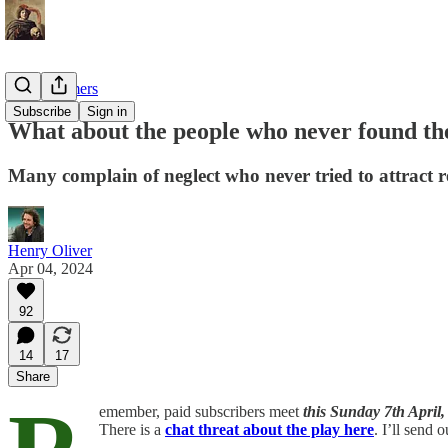
Late bloomers
Subscribe
Sign in
What about the people who never found the
Many complain of neglect who never tried to attract 
Henry Oliver
Apr 04, 2024
92
14
17
Share
emember, paid subscribers meet
this
Sunday 7th April,
There is a
chat threat about the play here
. I’ll send 