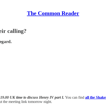
The Common Reader
ir calling?
regard.
 19.00 UK time to discuss
Henry IV part I.
You can find
all the Shak
out the meeting link tomorrow night.