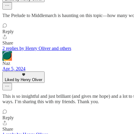
The Prelude to Middlemarch is haunting on this topic—how many would-
Reply
Share
2 replies by Henry Oliver and others
Naz
Apr 5, 2024
Liked by Henry Oliver
This is so insightful and just brilliant (and gives me hope) and a lot t
ways. I’m sharing this with my friends. Thank you.
Reply
Share