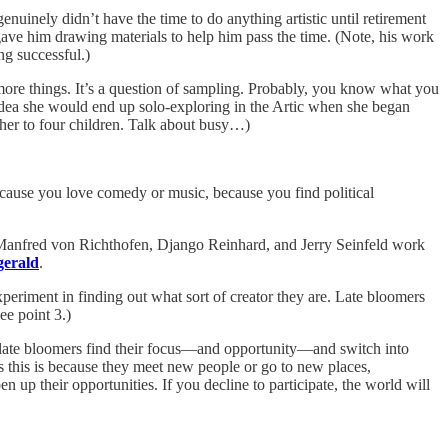
enuinely didn’t have the time to do anything artistic until retirement
gave him drawing materials to help him pass the time. (Note, his work
ng successful.)
o more things. It’s a question of sampling. Probably, you know what you
dea she would end up solo-exploring in the Artic when she began
her to four children. Talk about busy…)
because you love comedy or music, because you find political
e Manfred von Richthofen, Django Reinhard, and Jerry Seinfeld work
gerald
.
xperiment in finding out what sort of creator they are. Late bloomers
e point 3.)
t) late bloomers find their focus—and opportunity—and switch into
 this is because they meet new people or go to new places,
up their opportunities. If you decline to participate, the world will