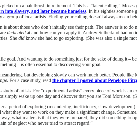
picked up a paintbrush in retirement. This is a “latent calling”. Moses g
n into slavery, and later became homeless
. In his eighties someone 
by a group of local artists. Finding your calling doesn’t always mean bei
on is about those who don’t initially see their path. The answer is to d
 are
dedicated
at and how can you apply it. Audrey Sutherland had no i
rties. She
did
know she had to go exploring. (She was also a single mot
ific goal. And wanting to do something just for the sake of doing it – 
ething – is often essential to discovering your goal.
are meandering. but developing slowly can work much better. People lik
nge
. For a case study, read
the chapter I posted about Penelope Fitz
 study of artists. For “experimental artists” every piece of work is an e
ot simply wake up one day and discover that you are Toni Morrison. (Se
After a period of exploring (meandering, inefficiency, slow developmen
d what they want to work on they make a significant change. Sometimes
ay, what matters is that they were prepared, they did something to open 
n of neglect who never tried to attract regard.”