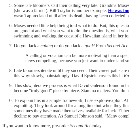
Some late bloomers start their calling very late. Grandma Moses 
(she was a farmer). Bill Traylor is another example.
He was bor
wasn’t appreciated until after his death, having been collected 
Moses needed little help being told what to do. But, this questi
are good at and what you want to do: the question is, what you
swimming and walking the coast of a Hawaiian island in her fo
Do you lack a
calling
or do you lack a
goal
? From
Second Act
:
A calling or vocation can be more motivating than a spec
news compelling, because you just want to understand som
Late bloomers iterate until they succeed. Their career paths 
this way: slowly, painstakingly. David Epstein covers this in
Ra
This slow, iterative process is what David Galenson found in his
become “truly good” piece by piece. Stamina matters. You do n
To explain this in a simple framework, I use explore/exploit. 
exploiting. They look around for a long time but when they fin
sometimes they have made themselves available for luck. Either w
decline to pay attention. As Samuel Johnson said, “Many complai
If you want to know more, pre-order
Second Act
today.