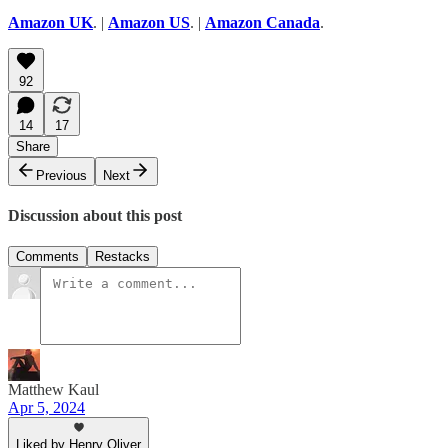
Amazon UK
. |
Amazon US
. |
Amazon Canada
.
92
14
17
Share
Previous
Next
Discussion about this post
Comments
Restacks
Matthew Kaul
Apr 5, 2024
Liked by Henry Oliver