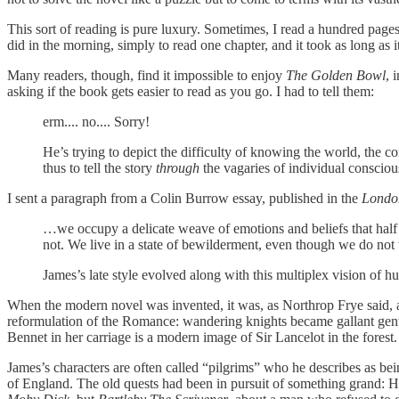
This sort of reading is pure luxury. Sometimes, I read a hundred page
did in the morning, simply to read one chapter, and it took as long as 
Many readers, though, find it impossible to enjoy
The Golden Bowl
, 
asking if the book gets easier to read as you go. I had to tell them:
erm.... no.... Sorry!
He’s trying to depict the difficulty of knowing the world, the c
thus to tell the story
through
the vagaries of individual conscious
I sent a paragraph from a Colin Burrow essay, published in the
Londo
…we occupy a delicate weave of emotions and beliefs that half be
not. We live in a state of bewilderment, even though we do no
James’s late style evolved along with this multiplex vision of hum
When the modern novel was invented, it was, as Northrop Frye said, al
reformulation of the Romance: wandering knights became gallant gentle
Bennet in her carriage is a modern image of Sir Lancelot in the forest
James’s characters are often called “pilgrims” who he describes as bei
of England. The old quests had been in pursuit of something grand: H