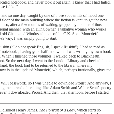
dicated notebook, and never took it out again. I knew that I had failed,
se is like.”
ch, and so one day, caught by one of those sudden fits of mood one
loor of the main building where the fiction is kept, to get the new
And so, after a few months of waiting, gripped by another of those
ditional manner, with an ailing owner, a talkative woman who works
l old Chatto and Windus editions of the C.K. Scott Moncrieff
n’s Way
. I was simply going to start.
skin (“I do not speak English, I speak Ruskin”). I had to read as
ad of notebooks, having gone half-mad when I was writing my own book
m. When I finished those volumes, I walked back to Blackheath,
not. So the next day, I went to the London Library and checked them
land, the book had to be returned to the library, where my
ow is in the updated Moncrieff, which, perhaps irrationally, gives me
d the WiFi password), so I was unable to download Proust. And anyway, I
ng me to read other things like Adam Smith and Walter Scott’s poetry
er, I downloaded Proust. And then, that afternoon, before I started
 I disliked Henry James.
The Portrait of a Lady
, which starts so