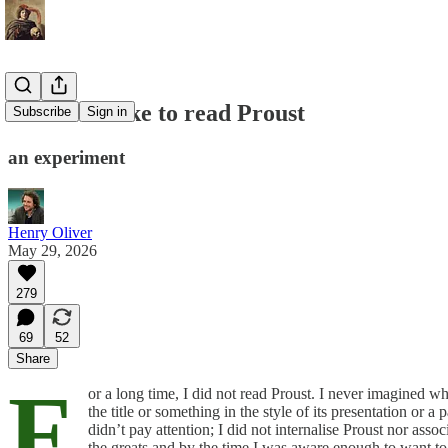
What it is like to read Proust
Subscribe
Sign in
an experiment
Henry Oliver
May 29, 2026
279
69
52
Share
F
or a long time, I did not read Proust. I never imagined w
the title or something in the style of its presentation or
didn’t pay attention; I did not internalise Proust nor ass
the greats and by the time I was aware enough to want to 