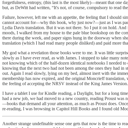
forgetfulness, entropy, (this last is the most likely)—meant that one d
but, as DeWitt had written, “It's not, of course, compulsory to read the
Failure, however, left me with an appetite, the feeling that I should 
cannot account for—why this book, why just now?—just as I was packing
Lydia Davis translation. But it was not there. So I put it on hold. And
moods, I walked from my house to the pale blue bookshop on the corne
there during the week, and paper signs hung in the doorway when she 
translation (which I had read many people disliked) and paid more tha
My god what a revelation those books were to me. It was little surpri
slowly as I have ever read, as with James. I stopped to take many n
not knowing which of the half-dozen identical notebooks I needed to 
knowing that the next two had not been among the ones they had in st
out. Again I read slowly, lying on my bed, almost inert with the imme
membership has now expired, and the original Moncrieff translation, 
the feeling of accepting the NRSV instead of the King James Version.
I have a tablet I use for Kindle reading, a Daylight, but for a long t
had a new job, we had moved to a new country, reading Proust was no
—books that demand all your attention, as much as Proust does. Once 
re-reading, I was browsing in Capitol Hill Books and I found old Mode
Another strange undefinable sense one gets that
now
is the time to r