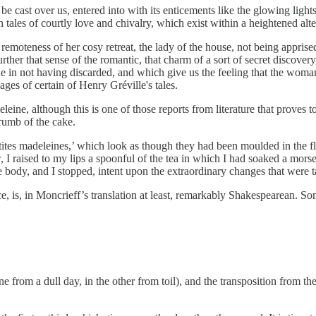
be cast over us, entered into with its enticements like the glowing ligh
 in tales of courtly love and chivalry, which exist within a heightened alt
 remoteness of her cosy retreat, the lady of the house, not being apprise
urther that sense of the romantic, that charm of a sort of secret discov
 in not having discarded, and which give us the feeling that the wom
ges of certain of Henry Gréville's tales.
leine, although this is one of those reports from literature that proves 
crumb of the cake.
petites madeleines,’ which look as though they had been moulded in the fl
, I raised to my lips a spoonful of the tea in which I had soaked a mor
 body, and I stopped, intent upon the extraordinary changes that were t
 is, in Moncrieff’s translation at least, remarkably Shakespearean. So
one from a dull day, in the other from toil), and the transposition from t