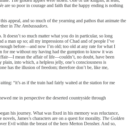
unate. The golden apples were stolen. One of the knights, at least,
 are so poor in courage and faith that the happy ending is nothing
e this appeal, and so much of the yearning and pathos that animate the
ether in
The Ambassadors
.
o. It doesn’t so much matter what you do in particular, so long
d a man up so; all my impressions of Chad and of people I’ve
 enough before—and now I’m old; too old at any rate for what I
station for me without my having had the gumption to know it was
affair—I mean the affair of life—couldn’t, no doubt, have been
 plain, into which, a helpless jelly, one’s consciousness is
one has the illusion of freedom; therefore don’t be, like me,
ng: “it’s as if the train had fairly waited at the station for me
, shewed me in perspective the deserted countryside through
n began his journey. What was fixed in his memory was reluctance,
e novels, James’s characters are on a quest for morality.
The Golden
ver Evil within the breast of the hero Merton Densher. And so,