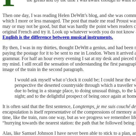
Then one day, I was reading Helen DeWitt’s blog, and she was commen
which I more or less managed. The post that made me read Proust w
may or may not be good, but that was hardly the point when readers c
original French and try it. Look up whatever words you do not know a
English is the difference between musical instruments.
By then, I was in my thirties, thought DeWitt a genius, and had been 
paying the postage for it to be sent to me in London. When it arrived
grammar. For half an hour every evening I sat at my desk and pieced t
my mind. I still recall the sensation of understanding the first paragra
image of the train in the second paragraph.
I would ask myself what o’clock it could be; I could hear the wh
perspective the deserted countryside through which a traveller 
due to being in a strange place, to doing unusual things, to the
night; and to the delightful prospect of being once again at hom
It is often said that the first sentence,
Longtemps, je me suis couché d
encapsulation is itself representative of the compressions of memory an
time, like the train, runs one way, but as we progress we remember lif
“hurrying towards the nearest station: the path that he followed bein
Alas, like Samuel Johnson I have never been able to stick to a plan, 