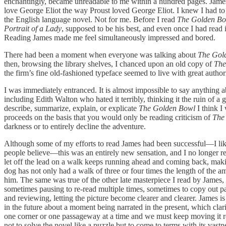
enchantingly, became unreadable to me within a hundred pages. James’s 
love George Eliot the way Proust loved George Eliot. I knew I had to ta
the English language novel. Not for me. Before I read
The Golden B
Portrait of a Lady
, supposed to be his best, and even once I had read i
Reading James made me feel simultaneously impressed and bored.
There had been a moment when everyone was talking about
The Gol
then, browsing the library shelves, I chanced upon an old copy of
The
the firm’s fine old-fashioned typeface seemed to live with great authori
I was immediately entranced. It is almost impossible to say anything 
including Edith Walton who hated it terribly, thinking it the ruin of a
describe, summarize, explain, or explicate
The Golden Bowl
I think I 
proceeds on the basis that you would only be reading criticism of
The
darkness or to entirely decline the adventure.
Although some of my efforts to read James had been successful—I li
people believe—this was an entirely new sensation, and I no longer r
let off the lead on a walk keeps running ahead and coming back, mak
dog has not only had a walk of three or four times the length of the am
him. The same was true of the other late masterpiece I read by James,
sometimes pausing to re-read multiple times, sometimes to copy out 
and reviewing, letting the picture become clearer and clearer. James i
in the future about a moment being narrated in the present, which clar
one corner or one passageway at a time and we must keep moving it r
not to solve the novel like a puzzle but to come to terms with its vastn