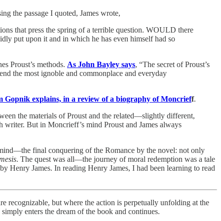
sing the passage I quoted, James wrote,
itions that press the spring of a terrible question. WOULD there
tupidly put upon it and in which he has even himself had so
fines Proust’s methods.
As John Bayley says
, “The secret of Proust’s
t attend the most ignoble and commonplace and everyday
Gopnik explains, in a review of a biography of Moncrief
f
.
etween the materials of Proust and the related—slightly different,
ch writer. But in Moncrieff’s mind Proust and James always
he mind—the final conquering of the Romance by the novel: not only
mesis
. The quest was all—the journey of moral redemption was a tale
o, by Henry James. In reading Henry James, I had been learning to read
re recognizable, but where the action is perpetually unfolding at the
e simply enters the dream of the book and continues.