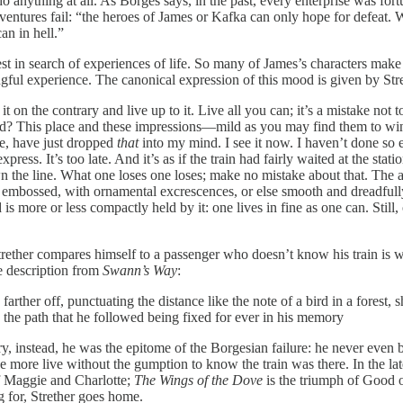
 anything at all. As Borges says, in the past, every enterprise was fort
ntures fail: “the heroes of James or Kafka can only hope for defeat. We
an in hell.”
uest in search of experiences of life. So many of James’s characters mak
ningful experience. The canonical expression of this mood is given by Str
on the contrary and live up to it. Live all you can; it’s a mistake not t
? This place and these impressions—mild as you may find them to win
e, have just dropped
that
into my mind. I see it now. I haven’t done so
xpress. It’s too late. And it’s as if the train had fairly waited at the 
wn the line. What one loses one loses; make no mistake about that. The 
 and embossed, with ornamental excrescences, or else smooth and dreadfully
s more or less compactly held by it: one lives in fine as one can. Still, 
ether compares himself to a passenger who doesn’t know his train is waiti
 description from
Swann’s Way
:
farther off, punctuating the distance like the note of a bird in a forest
: the path that he followed being fixed for ever in his memory
ory, instead, he was the epitome of the Borgesian failure: he never eve
ce more live without the gumption to know the train was there. In the lat
of Maggie and Charlotte;
The Wings of the Dove
is the triumph of Good o
g for, Strether goes home.