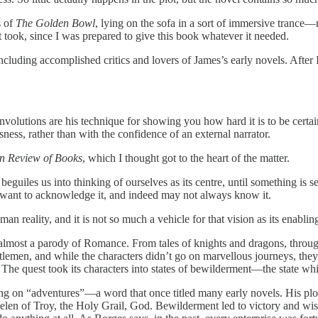
s of
The Golden Bowl
, lying on the sofa in a sort of immersive trance—
it took, since I was prepared to give this book whatever it needed.
including accomplished critics and lovers of James’s early novels. Aft
onvolutions are his technique for showing you how hard it is to be certa
ness, rather than with the confidence of an external narrator.
n Review of Books
, which I thought got to the heart of the matter.
guiles us into thinking of ourselves as its centre, until something is s
t want to acknowledge it, and indeed may not always know it.
an reality, and it is not so much a vehicle for that vision as its enablin
most a parody of Romance. From tales of knights and dragons, through t
men, and while the characters didn’t go on marvellous journeys, they sti
. The quest took its characters into states of bewilderment—the state wh
ng on “adventures”—a word that once titled many early novels. His plots
elen of Troy, the Holy Grail, God. Bewilderment led to victory and wis