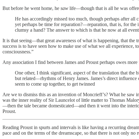
But before he went home, he
saw
life—though that is all he was offer
He has accordingly missed too much, though perhaps after all con
yet perhaps be time for reparation?—reparation, that is, for the 
clumsy a hand? The answer to which is that he now at all eve
It is that seeing—that great awareness of what is happening, that the t
success is to have seen how to make use of what we all experience, to
consciousness.”
Any association I find between James and Proust perhaps owes more to
One other, I think significant, aspect of the translation that th
but related—rhythms of Henry James. James’s direct influence o
seem to come up together, to get twinned
Are we to dismiss this as an invention of Moncrieff’s? What he saw in
was the inner reality of Sir Launcelot of little matter to Thomas Malo
—then the tale became domesticated—and then it went into the interior
Proust.
Reading Proust in spurts and intervals is like having a recurring drea
pace and on the terms of the dreamscape, so that there is not only no 