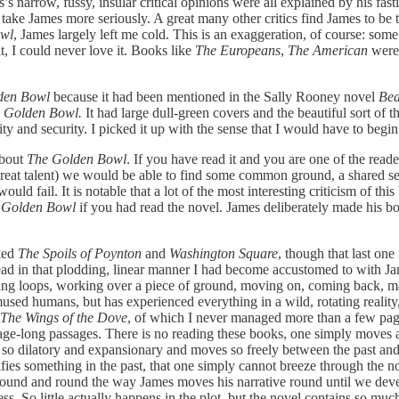
narrow, fussy, insular critical opinions were all explained by his fasti
ke James more seriously. A great many other critics find James to be the 
owl
, James largely left me cold. This is an exaggeration, of course: some o
t, I could never love it. Books like
The Europeans
,
The American
were
den Bowl
because it had been mentioned in the Sally Rooney novel
Bea
 Golden Bowl.
It had large dull-green covers and the beautiful sort of
ty and security. I picked it up with the sense that I would have to begin 
about
The Golden Bowl
. If you have read it and you are one of the rea
 great talent) we would be able to find some common ground, a shared sen
would fail. It is notable that a lot of the most interesting criticism of th
 Golden Bowl
if you had read the novel. James deliberately made his boo
ked
The Spoils of Poynton
and
Washington Square
, though that last one
ead in that plodding, linear manner I had become accustomed to with Ja
ing loops, working over a piece of ground, moving on, coming back, mak
used humans, but has experienced everything in a wild, rotating reality, 
The Wings of the Dove
, of which I never managed more than a few pag
page-long passages. There is no reading these books, one simply moves
s so dilatory and expansionary and moves so freely between the past and t
ifies something in the past, that one simply cannot breeze through the 
ound and round the way James moves his narrative round until we deve
ess. So little actually happens in the plot, but the novel contains so muc