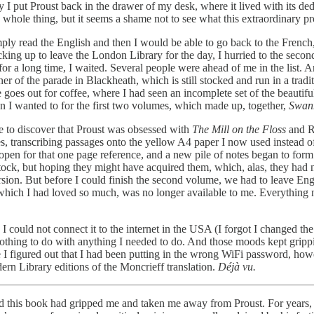
ay I put Proust back in the drawer of my desk, where it lived with its de
 whole thing, but it seems a shame not to see what this extraordinary pro
simply read the English and then I would be able to go back to the Fren
 up to leave the London Library for the day, I hurried to the second f
 for a long time, I waited. Several people were ahead of me in the list. 
r of the parade in Blackheath, which is still stocked and run in a tra
goes out for coffee, where I had seen an incomplete set of the beautifu
n I wanted to for the first two volumes, which made up, together,
Swan
se to discover that Proust was obsessed with
The Mill on the Floss
and Ru
otes, transcribing passages onto the yellow A4 paper I now used inste
open for that one page reference, and a new pile of notes began to for
ock, but hoping they might have acquired them, which, alas, they had 
rsion. But before I could finish the second volume, we had to leave Eng
which I had loved so much, was no longer available to me. Everything n
ime I could not connect it to the internet in the USA (I forgot I change
thing to do with anything I needed to do. And those moods kept grippi
I figured out that I had been putting in the wrong WiFi password, howev
rn Library editions of the Moncrieff translation.
Déjà vu.
ead this book had gripped me and taken me away from Proust. For years,