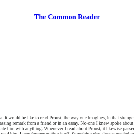
The Common Reader
hat it would be like to read Proust, the way one imagines, in that stran
 a passing remark from a friend or in an essay. No-one I knew spoke about 
ociate him with anything. Whenever I read about Proust, it likewise passe
read him, I was forever putting it off. Something else always needed to 