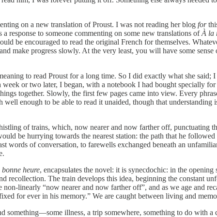
ting on a new translation of Proust. I was not reading her blog
for
thi
as a response to someone commenting on some new translations of
À la
ould be encouraged to read the original French for themselves. Whateve
nd make progress slowly. At the very least, you will have some sense o
meaning to read Proust for a long time. So I did exactly what she said;
 a week or two later, I began, with a notebook I had bought specially f
hings together. Slowly, the first few pages came into view. Every phras
ph well enough to be able to read it unaided, though that understanding i
istling of trains, which, now nearer and now farther off, punctuating the
would be hurrying towards the nearest station: the path that he followed
 last words of conversation, to farewells exchanged beneath an unfamiliar
e.
e bonne heure
, encapsulates the novel: it is synecdochic: in the openin
d recollection. The train develops this idea, beginning the constant unfol
e non-linearly “now nearer and now farther off”, and as we age and recal
g fixed for ever in his memory.” We are caught between living and memo
and something—some illness, a trip somewhere, something to do with a c