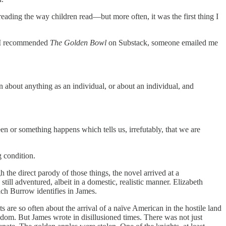
reading the way children read—but more often, it was the first thing I
er I recommended
The Golden Bowl
on Substack, someone emailed me
in about anything as an individual, or about an individual, and
een or something happens which tells us, irrefutably, that we are
g condition.
he direct parody of those things, the novel arrived at a
ll adventured, albeit in a domestic, realistic manner. Elizabeth
ich Burrow identifies in James.
 are so often about the arrival of a naïve American in the hostile land
dom. But James wrote in disillusioned times. There was not just