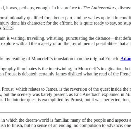
ed, it was, perhaps, enough. In his preface to
The Ambassadors
, discus
stitutionally qualified for a better part, and he wakes up to it in cond
injury done his character; for the affront, he is quite ready to say, so s
nts SEES
rain is waiting, travelling, whistling, punctuating the distance—that de
 explore with all the majesty of art the joyful mental possibilities tha
 my reading of Moncrieff’s translation than the original French.
Adam 
e biography illuminates is the intertwining, in Moncrieff’s imagination, b
n Proust is debated; certainly James disliked what he read of the Fren
 Proust, which relates to James, is the reversion of the quest inside t
ry, but the scenery was barely present, as Eric Auerbach explained in
Mi
. The interior quest is exemplified by Proust, but it was perfected, to
m in which the dream-world is familiar, many of the people and aspects a
rush to finish, but no sense of an ending, no compulsion to advance: on