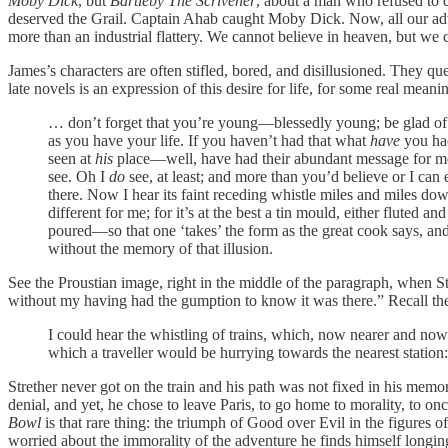
Moby Dick
, but
Bartleby The Scrivener
, about a man who refused to do
deserved the Grail. Captain Ahab caught Moby Dick. Now, all our adve
more than an industrial flattery. We cannot believe in heaven, but we c
James’s characters are often stifled, bored, and disillusioned. They q
late novels is an expression of this desire for life, for some real mea
… don’t forget that you’re young—blessedly young; be glad of it 
as you have your life. If you haven’t had that what
have
you had
seen at
his
place—well, have had their abundant message for m
see. Oh I
do
see, at least; and more than you’d believe or I can e
there. Now I hear its faint receding whistle miles and miles do
different for me; for it’s at the best a tin mould, either fluted
poured—so that one ‘takes’ the form as the great cook says, and i
without the memory of that illusion.
See the Proustian image, right in the middle of the paragraph, when Str
without my having had the gumption to know it was there.” Recall the
I could hear the whistling of trains, which, now nearer and now 
which a traveller would be hurrying towards the nearest station
Strether never got on the train and his path was not fixed in his mem
denial, and yet, he chose to leave Paris, to go home to morality, to on
Bowl
is that rare thing: the triumph of Good over Evil in the figures 
worried about the immorality of the adventure he finds himself longin