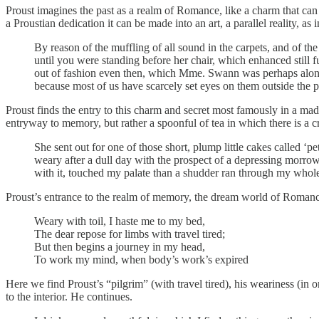
Proust imagines the past as a realm of Romance, like a charm that can 
a Proustian dedication it can be made into an art, a parallel reality, as
By reason of the muffling of all sound in the carpets, and of the
until you were standing before her chair, which enhanced still f
out of fashion even then, which Mme. Swann was perhaps alone
because most of us have scarcely set eyes on them outside the pa
Proust finds the entry to this charm and secret most famously in a made
entryway to memory, but rather a spoonful of tea in which there is a 
She sent out for one of those short, plump little cakes called ‘
weary after a dull day with the prospect of a depressing morrow
with it, touched my palate than a shudder ran through my whole
Proust’s entrance to the realm of memory, the dream world of Romance,
Weary with toil, I haste me to my bed,
The dear repose for limbs with travel tired;
But then begins a journey in my head,
To work my mind, when body’s work’s expired
Here we find Proust’s “pilgrim” (with travel tired), his weariness (in 
to the interior. He continues.