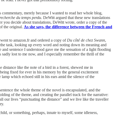
s commentary, merely because I wanted to read her whole blog,
 recherche du temps perdu
. DeWitt argued that these new translations
r you decide about translations, DeWitt wrote, order a copy of the
f the original.
As she says, the difference between the French and
 I went to amazon.fr and ordered a copy of
Du côté de chez Swann
,
or the task, looking up every word and noting down its meaning and
e and sentence I understood gave me the sensation of a light flooding
s sadly lost to me now, and I especially remember the thrill of the
 distance like the note of a bird in a forest, shewed me in
 being fixed for ever in his memory by the general excitement
 lamp which echoed still in his ears amid the silence of the
g sentence the whole theme of the novel is encapsulated, and the
ding of the theme, and creating the parallel track for the narrative:
l our lives “punctuating the distance” and we live like the traveller
ry.
hild, or something, perhaps, innate to myself, some idleness,