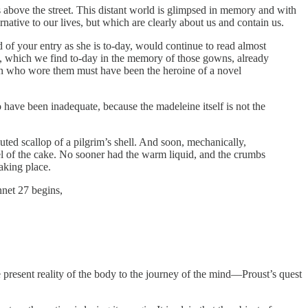
ts above the street. This distant world is glimpsed in memory and with
ernative to our lives, but which are clearly about us and contain us.
d of your entry as she is to-day, would continue to read almost
ery, which we find to-day in the memory of those gowns, already
an who wore them must have been the heroine of a novel
to have been inadequate, because the madeleine itself is not the
uted scallop of a pilgrim’s shell. And soon, mechanically,
sel of the cake. No sooner had the warm liquid, and the crumbs
aking place.
nnet 27 begins,
he present reality of the body to the journey of the mind—Proust’s quest