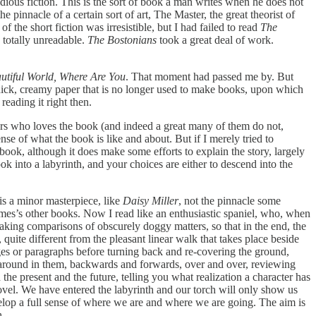
dious fiction. This is the sort of book a man writes when he does not
pinnacle of a certain sort of art, The Master, the great theorist of
f the short fiction was irresistible, but I had failed to read
The
 totally unreadable.
The Bostonians
took a great deal of work.
utiful World, Where Are You
. That moment had passed me by. But
 thick, creamy paper that is no longer used to make books, upon which
reading it right then.
ders who loves the book (and indeed a great many of them do not,
se of what the book is like and about. But if I merely tried to
is book, although it does make some efforts to explain the story, largely
k into a labyrinth, and your choices are either to descend into the
 is a minor masterpiece, like
Daisy Miller
, not the pinnacle some
mes’s other books. Now I read like an enthusiastic spaniel, who, when
ing comparisons of obscurely doggy matters, so that in the end, the
quite different from the pleasant linear walk that takes place beside
es or paragraphs before turning back and re-covering the ground,
 around in them, backwards and forwards, over and over, reviewing
he present and the future, telling you what realization a character has
novel. We have entered the labyrinth and our torch will only show us
lop a full sense of where we are and where we are going. The aim is
h.