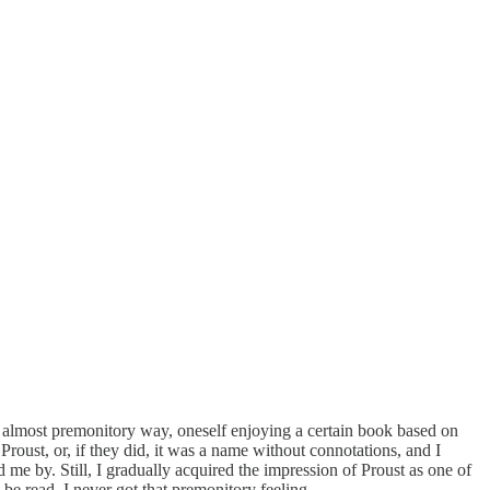
ge almost premonitory way, oneself enjoying a certain book based on
Proust, or, if they did, it was a name without connotations, and I
d me by. Still, I gradually acquired the impression of Proust as one of
be read. I never got that premonitory feeling.