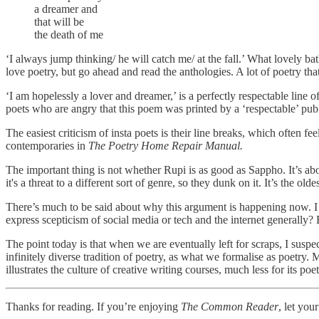
a dreamer and
that will be
the death of me
‘I always jump thinking/ he will catch me/ at the fall.’ What lovely ba
love poetry, but go ahead and read the anthologies. A lot of poetry that
‘I am hopelessly a lover and dreamer,’ is a perfectly respectable line o
poets who are angry that this poem was printed by a ‘respectable’ publ
The easiest criticism of insta poets is their line breaks, which often
contemporaries in
The Poetry Home Repair Manual.
The important thing is not whether Rupi is as good as Sappho. It’s abou
it's a threat to a different sort of genre, so they dunk on it. It’s the olde
There’s much to be said about why this argument is happening now. I th
express scepticism of social media or tech and the internet generally?
The point today is that when we are eventually left for scraps, I suspect
infinitely diverse tradition of poetry, as what we formalise as poetry.
illustrates the culture of creative writing courses, much less for its poe
Thanks for reading. If you’re enjoying
The Common Reader
, let you