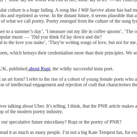
lar culture is a huge failing. A song like
I Will Survive
alone has had mor
ks and reprinted as verse. In the distant future, it seems plausible th
what we call poetry. Poetry emerged from the culture of the sung lyric, 
hee to a summer’s day’, ‘I measure out my life in coffee spoons’, ‘The 
 popular music — ‘Did you think I'd lay down and die?
ual to the love you make’, ‘They're writing songs of love, but not for me.
oets, which betrays their credentialism more than their principles. We s
 UK, published
about Rupi
, the wildly successful insta poet.
form? I refer to the rise of a cohort of young female poets who are 
n of intellectual engagement and rejection of craft that characterises th
iver talking about Uber. It’s telling, I think, that the PNR article mak
op of the modern poetry industry.
in our speculative future miscellany? Rupi or the poetry of PNR?
 read it as much as many people. I’m not a big Kate Tempest fan, for exam