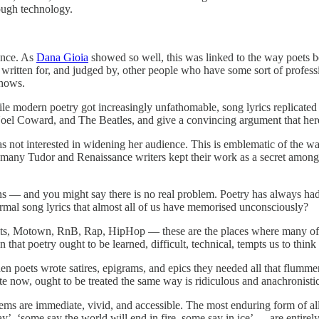
ough technology.
ence. As
Dana Gioia
showed so well, this was linked to the way poets b
 written for, and judged by, other people who have some sort of professi
shows.
le modern poetry got increasingly unfathomable, song lyrics replicated t
 Noel Coward, and The Beatles, and give a convincing argument that her
s not interested in widening her audience. This is emblematic of the w
nd many Tudor and Renaissance writers kept their work as a secret among 
ns — and you might say there is no real problem. Poetry has always had 
ormal song lyrics that almost all of us have memorised unconsciously?
s, Motown, RnB, Rap, HipHop — these are the places where many of our
on that poetry ought to be learned, difficult, technical, tempts us to think
hen poets wrote satires, epigrams, and epics they needed all that flum
ite now, ought to be treated the same way is ridiculous and anachronistic
oems are immediate, vivid, and accessible. The most enduring form of al
ay’, ‘some say the world will end in fire, some say in ice’ — are entir