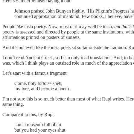
Here’s Samuel Johnson laying it out.
Johnson praised John Bunyan highly. ‘His Pilgrim's Progress has 
continued approbation of mankind. Few books, I believe, have 
People
like
insta poetry. Now, most of it may well be trash,
but that’s
poetry is assessed and directed by people at the same institutions, wit
affirmations printed on posters of sunsets.
And it’s not even like the insta poets sit so far outside the tradition:
I don’t read Ancient Greek, so I can only read translations. And, to be 
was, which I think plays an outsized role in much of the appreciation 
Let’s start with a famous fragment:
Come, holy tortoise shell,
my lyre, and become a poem.
I’m not sure this is so much better than most of what Rupi writes. Here
same thing.
Compare it to this, by Rupi.
i am a museum full of art
but you had your eyes shut