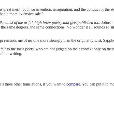
great merit, both for invention, imagination, and the conduct of the stor
had a more extensive sale.’
like most of the artful, high brow poetry that gets published too
. Johnson
h the same degrees, the same connections. No wonder it all sounds so sim
 Rupi reminds me of no-one more strongly than the original lyricist, Sapph
fair to the insta poets, who are not judged on their context only on thei
of her writing.
’s three other translations, if you want to
compare
. You can put it in mo