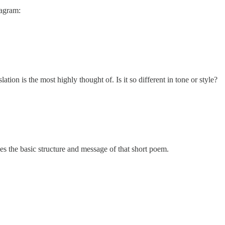
tagram:
tion is the most highly thought of. Is it so different in tone or style?
ces the basic structure and message of that short poem.