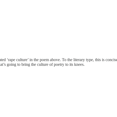
eated ‘rape culture’ in the poem above. To the literary type, this is co
t’s going to bring the culture of poetry to its knees.