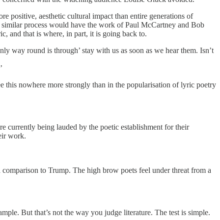
e positive, aesthetic cultural impact than entire generations of
at a similar process would have the work of Paul McCartney and Bob
and that is where, in part, it is going back to.
only way round is through’ stay with us as soon as we hear them. Isn’t
’
ee this nowhere more strongly than in the popularisation of lyric poetry
currently being lauded by the poetic establishment for their
eir work.
es a comparison to Trump. The high brow poets feel under threat from a
ple. But that’s not the way you judge literature. The test is simple.