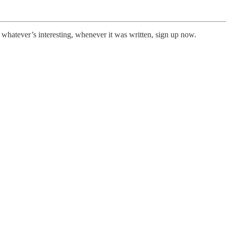
 whatever’s interesting, whenever it was written, sign up now.