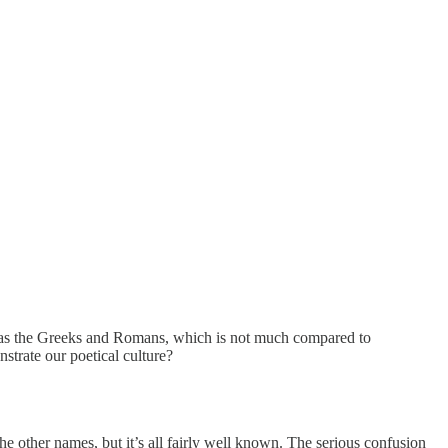
e as the Greeks and Romans, which is not much compared to
strate our poetical culture?
e other names, but it’s all fairly well known. The serious confusion