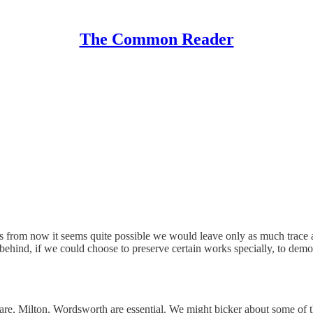
The Common Reader
ars from now it seems quite possible we would leave only as much trac
ehind, if we could choose to preserve certain works specially, to demon
re, Milton, Wordsworth are essential. We might bicker about some of th