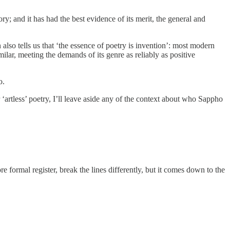
y; and it has had the best evidence of its merit, the general and
 also tells us that ‘the essence of poetry is invention’: most modern
ilar, meeting the demands of its genre as reliably as positive
o.
r ‘artless’ poetry, I’ll leave aside any of the context about who Sappho
re formal register, break the lines differently, but it comes down to the