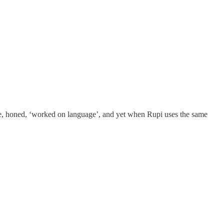
ncise, honed, ‘worked on language’, and yet when Rupi uses the same