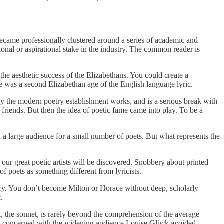
ecame professionally clustered around a series of academic and
onal or aspirational stake in the industry. The common reader is
he aesthetic success of the Elizabethans. You could create a
e was a second Elizabethan age of the English language lyric.
ay the modern poetry establishment works, and is a serious break with
friends. But then the idea of poetic fame came into play. To be a
a large audience for a small number of poets. But what represents the
 great poetic artists will be discovered. Snobbery about printed
 of poets as something different from lyricists.
mery. You don’t become Milton or Horace without deep, scholarly
.
l, the sonnet, is rarely beyond the comprehension of the average
ely concerned with the widening audience Louise Glück avoided.