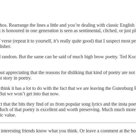
thos. Rearrange the lines a little and you’re dealing with classic Englis
 is honoured in one generation is seen as sentimental, cliched, or just p
f verse (repeat it to yourself, it’s really quite good) that I suspect mo
isher.
 feel random. But the same can be said of much high brow poetry. Ted Koo
t appreciating that the reasons for disliking that kind of poetry are no
st story in poetry.
ink it has a lot to do with the fact that we are leaving the Gutenburg 
 But we won’t get into that now.
 that the bits they find of us from popular song lyrics and the insta poet
 Much of that poetry is excellent and worth preserving. Much much more o
tic value.
r interesting friends know what you think. Or leave a comment at the bo