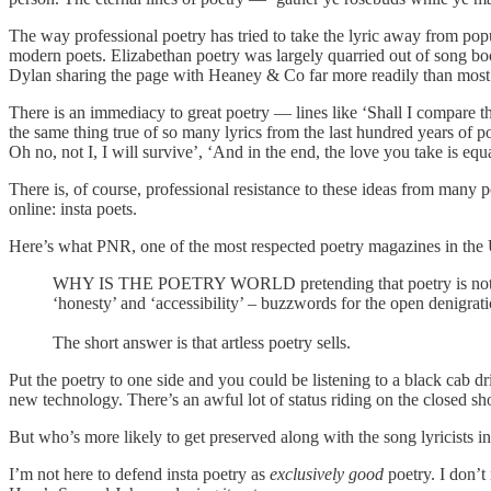
The way professional poetry has tried to take the lyric away from popu
modern poets. Elizabethan poetry was largely quarried out of song boo
Dylan sharing the page with Heaney & Co far more readily than most of 
There is an immediacy to great poetry — lines like ‘Shall I compare t
the same thing true of so many lyrics from the last hundred years of
Oh no, not I, I will survive’, ‘And in the end, the love you take is eq
There is, of course, professional resistance to these ideas from many p
online: insta poets.
Here’s what PNR, one of the most respected poetry magazines in the
WHY IS THE POETRY WORLD pretending that poetry is not an art 
‘honesty’ and ‘accessibility’ – buzzwords for the open denigratio
The short answer is that artless poetry sells.
Put the poetry to one side and you could be listening to a black cab dr
new technology. There’s an awful lot of status riding on the closed sh
But who’s more likely to get preserved along with the song lyricists 
I’m not here to defend insta poetry as
exclusively
good
poetry. I don’t