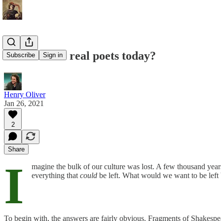
Who are the real poets today?
Subscribe
Sign in
Henry Oliver
Jan 26, 2021
2
Share
I
magine the bulk of our culture was lost. A few thousand ye
everything that
could
be left. What would we want to be left b
To begin with, the answers are fairly obvious. Fragments of Shakespea