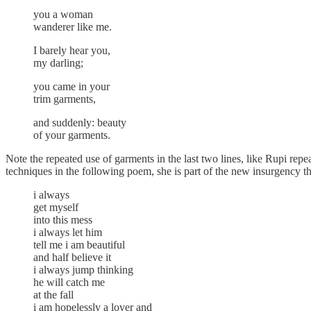
you a woman
wanderer like me.
I barely hear you,
my darling;
you came in your
trim garments,
and suddenly: beauty
of your garments.
Note the repeated use of garments in the last two lines, like Rupi rep
techniques in the following poem, she is part of the new insurgency tha
i always
get myself
into this mess
i always let him
tell me i am beautiful
and half believe it
i always jump thinking
he will catch me
at the fall
i am hopelessly a lover and