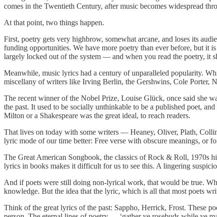
comes in the Twentieth Century, after music becomes widespread thr
At that point, two things happen.
First, poetry gets very highbrow, somewhat arcane, and loses its audi
funding opportunities. We have more poetry than ever before, but it is
largely locked out of the system — and when you read the poetry, it 
Meanwhile, music lyrics had a century of unparalleled popularity. Whi
miscellany of writers like Irving Berlin, the Gershwins, Cole Porter,
The recent winner of the Nobel Prize, Louise Glück, once said she wa
the past. It used to be socially unthinkable to be a published poet, a
Milton or a Shakespeare was the great ideal, to reach readers.
That lives on today with some writers — Heaney, Oliver, Plath, Colli
lyric mode of our time better: Free verse with obscure meanings, or f
The Great American Songbook, the classics of Rock & Roll, 1970s hit
lyrics in books makes it difficult for us to see this. A lingering suspici
And if poets were still doing non-lyrical work, that would be true. W
knowledge. But the idea that the lyric, which is all that most poets wr
Think of the great lyrics of the past: Sappho, Herrick, Frost. These p
person. The eternal lines of poetry — ‘gather ye rosebuds while ye m