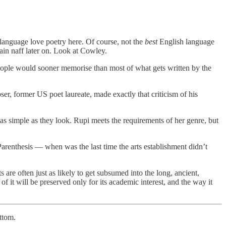
h language love poetry here. Of course, not the
best
English language
lain naff later on. Look at Cowley.
st people would sooner memorise than most of what gets written by the
ser, former US poet laureate, made exactly that criticism of his
t as simple as they look. Rupi meets the requirements of her genre, but
Parenthesis — when was the last time the arts establishment didn’t
s are often just as likely to get subsumed into the long, ancient,
f it will be preserved only for its academic interest, and the way it
ttom.