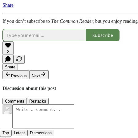
Share
If you don’t subscribe to
The Common Reader,
but you enjoy reading
Subscribe
2
Share
Previous
Next
Discussion about this post
Comments
Restacks
Top
Latest
Discussions