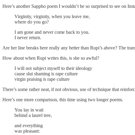
Here’s another Sappho poem I wouldn’t be so surprised to see on Ins
Virginity, virginity, when you leave me,
where do you go?
I am gone and never come back to you.
I never return.
Are her line breaks here really any better than Rupi’s above? The transla
How about when Rupi writes this, is she so awful?
I will not subject myself to their ideology
cause slut shaming is rape culture
virgin praising is rape culture
There’s some rather neat, if not obvious, use of technique that reinfor
Here’s one more comparison, this time using two longer poems.
You lay in wait
behind a laurel tree,
and everything
was pleasant: