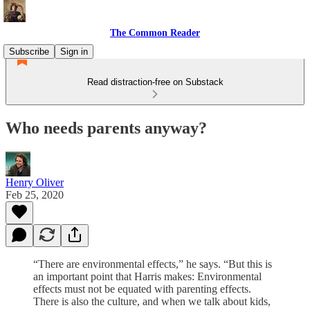
The Common Reader
Subscribe
Sign in
Read distraction-free on Substack
Who needs parents anyway?
Henry Oliver
Feb 25, 2020
“There are environmental effects,” he says. “But this is
an important point that Harris makes: Environmental
effects must not be equated with parenting effects.
There is also the culture, and when we talk about kids,