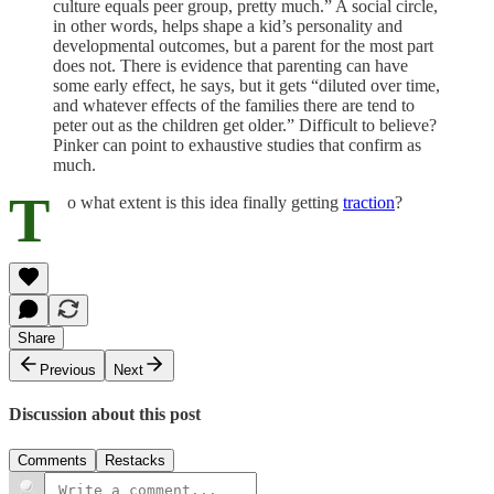
culture equals peer group, pretty much.” A social circle,
in other words, helps shape a kid’s personality and
developmental outcomes, but a parent for the most part
does not. There is evidence that parenting can have
some early effect, he says, but it gets “diluted over time,
and whatever effects of the families there are tend to
peter out as the children get older.” Difficult to believe?
Pinker can point to exhaustive studies that confirm as
much.
T
o what extent is this idea finally getting
traction
?
Share
Previous
Next
Discussion about this post
Comments
Restacks