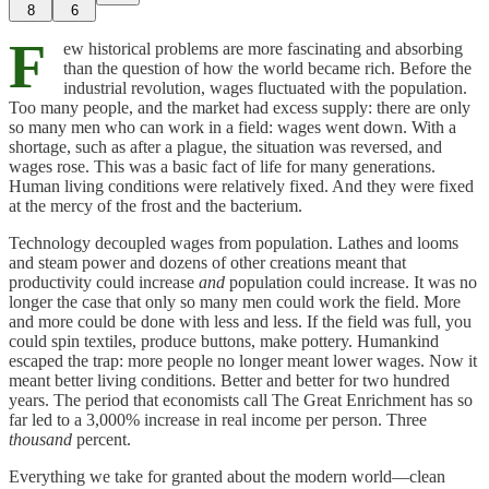
8
6
F
ew historical problems are more fascinating and absorbing
than the question of how the world became rich. Before the
industrial revolution, wages fluctuated with the population.
Too many people, and the market had excess supply: there are only
so many men who can work in a field: wages went down. With a
shortage, such as after a plague, the situation was reversed, and
wages rose. This was a basic fact of life for many generations.
Human living conditions were relatively fixed. And they were fixed
at the mercy of the frost and the bacterium.
Technology decoupled wages from population. Lathes and looms
and steam power and dozens of other creations meant that
productivity could increase
and
population could increase. It was no
longer the case that only so many men could work the field. More
and more could be done with less and less. If the field was full, you
could spin textiles, produce buttons, make pottery. Humankind
escaped the trap: more people no longer meant lower wages. Now it
meant better living conditions. Better and better for two hundred
years. The period that economists call The Great Enrichment has so
far led to a 3,000% increase in real income per person. Three
thousand
percent.
Everything we take for granted about the modern world—clean