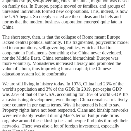
apprenticeships, self-governing cities. In China, migration was based
on family ties. In Europe, people moved
as
families, and groups of
unrelated individuals formed new corporations. This, indeed, is how
the USA began. So deeply seated are these ideas and beliefs and
norms that the modern business corporation emerged quite late in
China.
The short story, then, is that the collapse of Rome meant Europe
lacked central political authority. This fragmented, polycentric model
led to corporations, self-governing entities, which all had to
cooperate in Parliaments (something else China never developed,
nor the Middle East). China remained hierarchical; Europe was
more voluntary. Monasteries increased literacy and promoted the
value of labour, thus improving human capital; the Chinese
education system led to conformity.
We are still living in history today. In 1978, China had 23% of the
world’s population and 3% of the GDP. In 2019, per-capita GDP
was 23% of that of the USA, accounting for 18% of world GDP. It’s
an astonishing development, even though China remains a relatively
poor country in per capita terms.
Why
it happened is hard to say.
Property rights have not been respected. Clans and kinship networks
were remarkably resilient during Mao’s terror. But private firms
organise around these kinship ties and people find jobs through their
networks. There was also a lot of foreign investment, especially