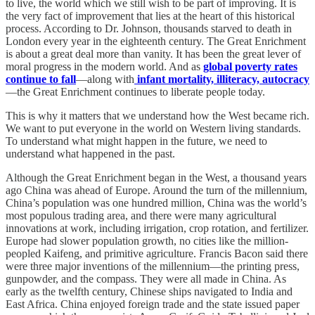
to live, the world which we still wish to be part of improving. It is
the very fact of improvement that lies at the heart of this historical
process. According to Dr. Johnson, thousands starved to death in
London every year in the eighteenth century. The Great Enrichment
is about a great deal more than vanity. It has been the great lever of
moral progress in the modern world. And as
global poverty rates
continue to fall
—along with
infant mortality, illiteracy, autocracy
—the Great Enrichment continues to liberate people today.
This is why it matters that we understand how the West became rich.
We want to put everyone in the world on Western living standards.
To understand what might happen in the future, we need to
understand what happened in the past.
Although the Great Enrichment began in the West, a thousand years
ago China was ahead of Europe. Around the turn of the millennium,
China’s population was one hundred million, China was the world’s
most populous trading area, and there were many agricultural
innovations at work, including irrigation, crop rotation, and fertilizer.
Europe had slower population growth, no cities like the million-
peopled Kaifeng, and primitive agriculture. Francis Bacon said there
were three major inventions of the millennium—the printing press,
gunpowder, and the compass. They were all made in China. As
early as the twelfth century, Chinese ships navigated to India and
East Africa. China enjoyed foreign trade and the state issued paper