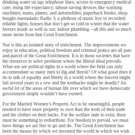
drinking water on tap; telephone lines; access to emergency medical
care; rising life expectancy; labour-saving devices like washing
machines; trains, planes, and automobiles; paperback books; shop-
bought marmalade; Radio 3; a plethora of music live or recorded;
reliable lights; houses that don’t get so cold in winter that the water
freezes
inside
as well as out; indoor plumbing—all this and so much
more stems from that Great Enrichment.
Nor is this an isolated story of enrichment. The improvements we
enjoy in education, political freedom and criminal justice are all part-
and-parcel of the Great Enrichment. It is in those societies that have
the resources to solve problems where the liberal ideal prevails.
What use are political rights in a world where the field can only
accommodate so many men to dig and thresh? Of what good does it
do to talk of equality and liberty in a world where the harvest might
fail several years in a row and the toothache might be deadly? An
awful lot of the areas of human life over which we have democratic
government simply wouldn’t have existed.
For the Married Women’s Property Act to be meaningful, people
needed to have more property to own than the tools of their trade
and the clothes on their backs. For the welfare state to exist, there
must be something to redistribute. For freedom to prevail, we must
have things we are free to go and do. The Great Enrichment has
been the means by which we invented the world in which we wish