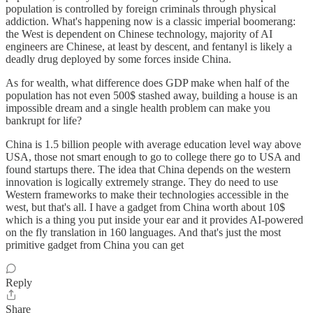
population is controlled by foreign criminals through physical
addiction. What's happening now is a classic imperial boomerang:
the West is dependent on Chinese technology, majority of AI
engineers are Chinese, at least by descent, and fentanyl is likely a
deadly drug deployed by some forces inside China.
As for wealth, what difference does GDP make when half of the
population has not even 500$ stashed away, building a house is an
impossible dream and a single health problem can make you
bankrupt for life?
China is 1.5 billion people with average education level way above
USA, those not smart enough to go to college there go to USA and
found startups there. The idea that China depends on the western
innovation is logically extremely strange. They do need to use
Western frameworks to make their technologies accessible in the
west, but that's all. I have a gadget from China worth about 10$
which is a thing you put inside your ear and it provides AI-powered
on the fly translation in 160 languages. And that's just the most
primitive gadget from China you can get
Reply
Share