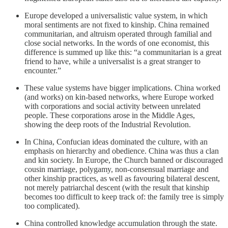
Europe developed a universalistic value system, in which
moral sentiments are not fixed to kinship. China remained
communitarian, and altruism operated through familial and
close social networks. In the words of one economist, this
difference is summed up like this: “a communitarian is a great
friend to have, while a universalist is a great stranger to
encounter.”
These value systems have bigger implications. China worked
(and works) on kin-based networks, where Europe worked
with corporations and social activity between unrelated
people. These corporations arose in the Middle Ages,
showing the deep roots of the Industrial Revolution.
In China, Confucian ideas dominated the culture, with an
emphasis on hierarchy and obedience. China was thus a clan
and kin society. In Europe, the Church banned or discouraged
cousin marriage, polygamy, non-consensual marriage and
other kinship practices, as well as favouring bilateral descent,
not merely patriarchal descent (with the result that kinship
becomes too difficult to keep track of: the family tree is simply
too complicated).
China controlled knowledge accumulation through the state.