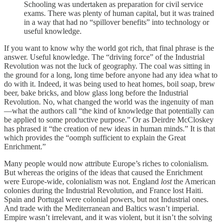
Schooling was undertaken as preparation for civil service
exams. There was plenty of human capital, but it was trained
in a way that had no “spillover benefits” into technology or
useful knowledge.
If you want to know why the world got rich, that final phrase is the
answer. Useful knowledge. The “driving force” of the Industrial
Revolution was not the luck of geography. The coal was sitting in
the ground for a long, long time before anyone had any idea what to
do with it. Indeed, it was being used to heat homes, boil soap, brew
beer, bake bricks, and blow glass long before the Industrial
Revolution. No, what changed the world was the ingenuity of man
—what the authors call “the kind of knowledge that potentially can
be applied to some productive purpose.” Or as Deirdre McCloskey
has phrased it “the creation of new ideas in human minds.” It is that
which provides the “oomph sufficient to explain the Great
Enrichment.”
Many people would now attribute Europe’s riches to colonialism.
But whereas the origins of the ideas that caused the Enrichment
were Europe-wide, colonialism was not. England
lost
the American
colonies during the Industrial Revolution, and France lost Haiti.
Spain and Portugal were colonial powers, but not Industrial ones.
And trade with the Mediterranean and Baltics wasn’t imperial.
Empire wasn’t irrelevant, and it was violent, but it isn’t the solving