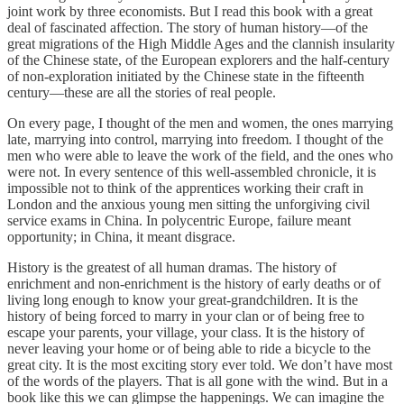
joint work by three economists. But I read this book with a great
deal of fascinated affection. The story of human history—of the
great migrations of the High Middle Ages and the clannish insularity
of the Chinese state, of the European explorers and the half-century
of non-exploration initiated by the Chinese state in the fifteenth
century—these are all the stories of real people.
On every page, I thought of the men and women, the ones marrying
late, marrying into control, marrying into freedom. I thought of the
men who were able to leave the work of the field, and the ones who
were not. In every sentence of this well-assembled chronicle, it is
impossible not to think of the apprentices working their craft in
London and the anxious young men sitting the unforgiving civil
service exams in China. In polycentric Europe, failure meant
opportunity; in China, it meant disgrace.
History is the greatest of all human dramas. The history of
enrichment and non-enrichment is the history of early deaths or of
living long enough to know your great-grandchildren. It is the
history of being forced to marry in your clan or of being free to
escape your parents, your village, your class. It is the history of
never leaving your home or of being able to ride a bicycle to the
great city. It is the most exciting story ever told. We don’t have most
of the words of the players. That is all gone with the wind. But in a
book like this we can glimpse the happenings. We can imagine the