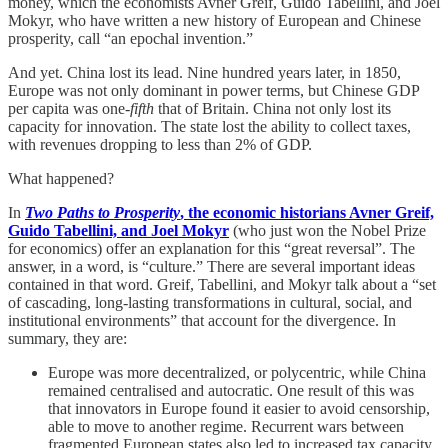
money, which the economists Avner Greif, Guido Tabellini, and Joel
Mokyr, who have written a new history of European and Chinese
prosperity, call “an epochal invention.”
And yet. China lost its lead. Nine hundred years later, in 1850,
Europe was not only dominant in power terms, but Chinese GDP
per capita was one-
fifth
that of Britain. China not only lost its
capacity for innovation. The state lost the ability to collect taxes,
with revenues dropping to less than 2% of GDP.
What happened?
In
Two Paths to Prosperity
, the economic historians Avner Greif,
Guido Tabellini, and Joel Mokyr
(who just won the Nobel Prize
for economics) offer an explanation for this “great reversal”. The
answer, in a word, is “culture.” There are several important ideas
contained in that word. Greif, Tabellini, and Mokyr talk about a “set
of cascading, long-lasting transformations in cultural, social, and
institutional environments” that account for the divergence. In
summary, they are:
Europe was more decentralized, or polycentric, while China
remained centralised and autocratic. One result of this was
that innovators in Europe found it easier to avoid censorship,
able to move to another regime. Recurrent wars between
fragmented European states also led to increased tax capacity.