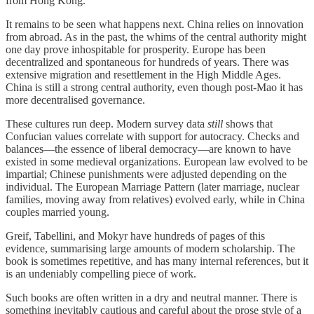
from Hong Kong.
It remains to be seen what happens next. China relies on innovation
from abroad. As in the past, the whims of the central authority might
one day prove inhospitable for prosperity. Europe has been
decentralized and spontaneous for hundreds of years. There was
extensive migration and resettlement in the High Middle Ages.
China is still a strong central authority, even though post-Mao it has
more decentralised governance.
These cultures run deep. Modern survey data
still
shows that
Confucian values correlate with support for autocracy. Checks and
balances—the essence of liberal democracy—are known to have
existed in some medieval organizations. European law evolved to be
impartial; Chinese punishments were adjusted depending on the
individual. The European Marriage Pattern (later marriage, nuclear
families, moving away from relatives) evolved early, while in China
couples married young.
Greif, Tabellini, and Mokyr have hundreds of pages of this
evidence, summarising large amounts of modern scholarship. The
book is sometimes repetitive, and has many internal references, but it
is an undeniably compelling piece of work.
Such books are often written in a dry and neutral manner. There is
something inevitably cautious and careful about the prose style of a