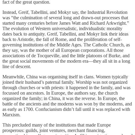
fact of the great question.
Instead, Greif, Tabellini, and Mokyr say, the Industrial Revolution
was “the culmination of several long and drawn-out processes that
started many centuries before James Watt and Richard Arkwright.”
The evolution of Western universalistic, individualistic morality
dates back to antiquity. Greif, Tabellini, and Mokyr link their ideas
back to Aristotle, the fall of Rome, and the proliferation of self-
governing institutions of the Middle Ages. The Catholic Church, as
they say, was the mother of all European corporations. All those
associations of de Tocqueville, and the little platoons of Burke, and
the great social movements of the modern era—they all sit in a long
line of descent.
Meanwhile, China was organising itself in clans. Women typically
joined their husband’s paternal family. Worship was not organized
through churches or with priests: it happened in the family, and was
focussed on ancestors. In Europe, the authors say, the church
organized the family; in China, it was the reverse. In Europe, the
battle of the ancients and the moderns was won by the moderns, and
as early as 1700. Confucianism didn’t fall until it was replaced with
Marxism.
This precluded many of the institutions that made Europe
prosperous: guilds, joint ventures, merchant financing,