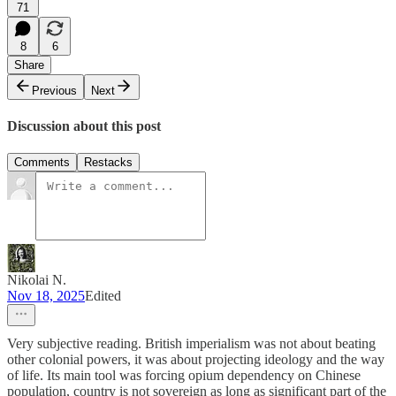
71
8
6
Share
Previous
Next
Discussion about this post
Comments
Restacks
Nikolai N.
Nov 18, 2025
Edited
Very subjective reading. British imperialism was not about beating
other colonial powers, it was about projecting ideology and the way
of life. Its main tool was forcing opium dependency on Chinese
population, country is not sovereign as long as significant part of the