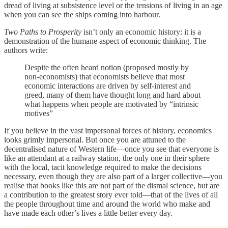
dread of living at subsistence level or the tensions of living in an age
when you can see the ships coming into harbour.
Two Paths to Prosperity
isn’t only an economic history: it is a
demonstration of the humane aspect of economic thinking. The
authors write:
Despite the often heard notion (proposed mostly by
non-economists) that economists believe that most
economic interactions are driven by self-interest and
greed, many of them have thought long and hard about
what happens when people are motivated by “intrinsic
motives”
If you believe in the vast impersonal forces of history, economics
looks grimly impersonal. But once you are attuned to the
decentralised nature of Western life—once you see that everyone is
like an attendant at a railway station, the only one in their sphere
with the local, tacit knowledge required to make the decisions
necessary, even though they are also part of a larger collective—you
realise that books like this are not part of the dismal science, but are
a contribution to the greatest story ever told—that of the lives of all
the people throughout time and around the world who make and
have made each other’s lives a little better every day.