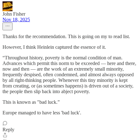
John Fisher
Nov 18, 2025
Thanks for the recommendation. This is going on my to read list.
However, I think Heinlein captured the essence of it.
“Throughout history, poverty is the normal condition of man.
Advances which permit this norm to be exceeded — here and there,
now and then — are the work of an extremely small minority,
frequently despised, often condemned, and almost always opposed
by all right-thinking people. Whenever this tiny minority is kept
from creating, or (as sometimes happens) is driven out of a society,
the people then slip back into abject poverty.
This is known as "bad luck.”
Europe managed to have less 'bad luck'.
Reply