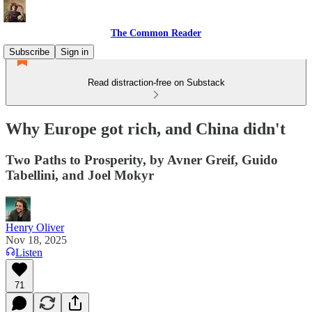
The Common Reader
Subscribe
Sign in
Read distraction-free on Substack
Why Europe got rich, and China didn't
Two Paths to Prosperity, by Avner Greif, Guido
Tabellini, and Joel Mokyr
Henry Oliver
Nov 18, 2025
Listen
71