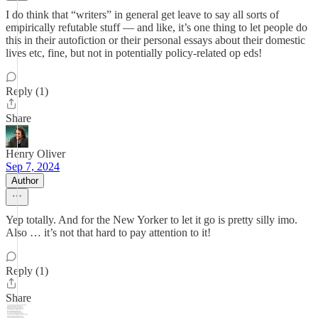
I do think that “writers” in general get leave to say all sorts of
empirically refutable stuff — and like, it’s one thing to let people do
this in their autofiction or their personal essays about their domestic
lives etc, fine, but not in potentially policy-related op eds!
Reply (1)
Share
Henry Oliver
Sep 7, 2024
Author
Yep totally. And for the New Yorker to let it go is pretty silly imo.
Also … it’s not that hard to pay attention to it!
Reply (1)
Share