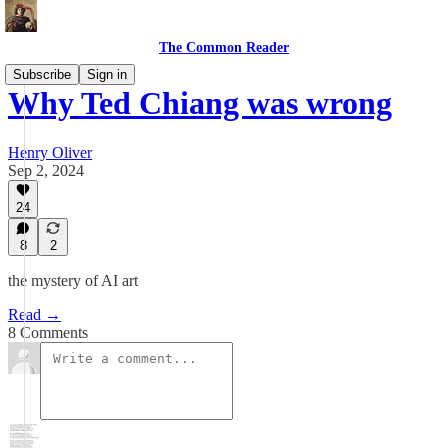
The Common Reader
Subscribe
Sign in
Why Ted Chiang was wrong
Henry Oliver
Sep 2, 2024
24
8
2
the mystery of AI art
Read →
8 Comments