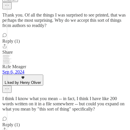
Thank you. Of all the things I was surprised to see printed, that was
perhaps the most surprising. Why do we accept this sort of things
from authors so readily?
Reply (1)
Share
Rafe Meager
Sep 6, 2024
Liked by Henry Oliver
I think I know what you mean -- in fact, I think I have like 200
words written on it in a file somewhere -- but could you expand on
what you mean by "this sort of thing" specifically?
Reply (1)