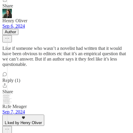
Share
Henry Oliver
Sep 6, 2024
Author
Like if someone who wasn’t a novelist had written that it would
have been obvious to editors etc that it’s an empirical question that
we can’t answer. But if an author says it they feel like it’s less
questionable.
Reply (1)
Share
Rafe Meager
Sep 7, 2024
Liked by Henry Oliver