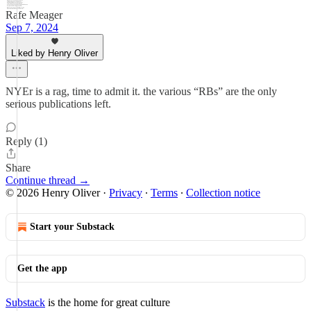
Rafe Meager
Sep 7, 2024
Liked by Henry Oliver
NYEr is a rag, time to admit it. the various “RBs” are the only
serious publications left.
Reply (1)
Share
Continue thread →
© 2026 Henry Oliver
·
Privacy
∙
Terms
∙
Collection notice
Start your Substack
Get the app
Substack
is the home for great culture