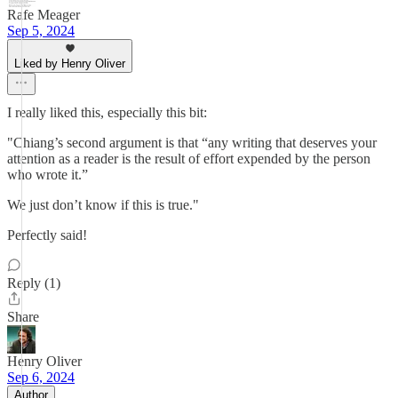
Rafe Meager
Sep 5, 2024
Liked by Henry Oliver
I really liked this, especially this bit:
"Chiang’s second argument is that “any writing that deserves your
attention as a reader is the result of effort expended by the person
who wrote it.”
We just don’t know if this is true."
Perfectly said!
Reply (1)
Share
Henry Oliver
Sep 6, 2024
Author