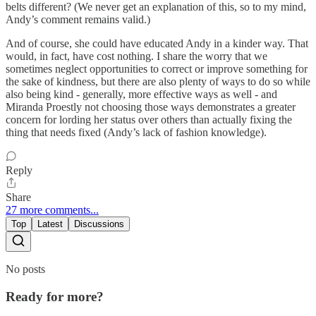
belts different? (We never get an explanation of this, so to my mind,
Andy’s comment remains valid.)
And of course, she could have educated Andy in a kinder way. That
would, in fact, have cost nothing. I share the worry that we
sometimes neglect opportunities to correct or improve something for
the sake of kindness, but there are also plenty of ways to do so while
also being kind - generally, more effective ways as well - and
Miranda Proestly not choosing those ways demonstrates a greater
concern for lording her status over others than actually fixing the
thing that needs fixed (Andy’s lack of fashion knowledge).
Reply
Share
27 more comments...
Top
Latest
Discussions
No posts
Ready for more?