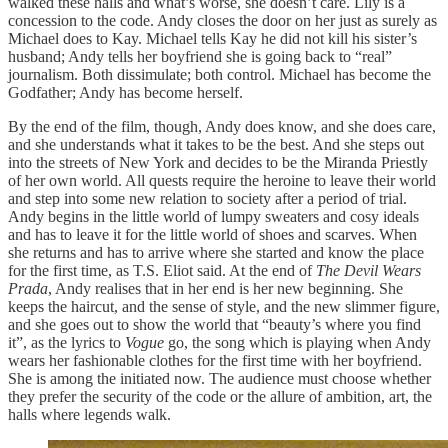
walked these halls and what’s worse, she doesn’t care. Lily is a
concession to the code. Andy closes the door on her just as surely as
Michael does to Kay. Michael tells Kay he did not kill his sister’s
husband; Andy tells her boyfriend she is going back to “real”
journalism. Both dissimulate; both control. Michael has become the
Godfather; Andy has become herself.
By the end of the film, though, Andy does know, and she does care,
and she understands what it takes to be the best. And she steps out
into the streets of New York and decides to be the Miranda Priestly
of her own world. All quests require the heroine to leave their world
and step into some new relation to society after a period of trial.
Andy begins in the little world of lumpy sweaters and cosy ideals
and has to leave it for the little world of shoes and scarves. When
she returns and has to arrive where she started and know the place
for the first time, as T.S. Eliot said. At the end of
The Devil Wears
Prada
, Andy realises that in her end is her new beginning. She
keeps the haircut, and the sense of style, and the new slimmer figure,
and she goes out to show the world that “beauty’s where you find
it”, as the lyrics to
Vogue
go, the song which is playing when Andy
wears her fashionable clothes for the first time with her boyfriend.
She is among the initiated now. The audience must choose whether
they prefer the security of the code or the allure of ambition, art, the
halls where legends walk.