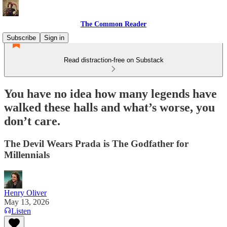
The Common Reader
Subscribe
Sign in
Read distraction-free on Substack
You have no idea how many legends have
walked these halls and what’s worse, you
don’t care.
The Devil Wears Prada is The Godfather for
Millennials
Henry Oliver
May 13, 2026
Listen