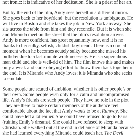
not ironic: it is indicative of her dedication. She is a priest of her art.
But by the end of the film, Andy sees herself in a different mirror.
She goes back to her boyfriend, but the resolution is ambiguous. He
will live in Boston and she takes the job in New York anyway. She
sits across the table from him and they reconcile. But it is when she
and Miranda meet on the street that the film’s resolution arrives.
Andy is more confident, has great equanimity now, and it is no
thanks to her sulky, selfish, childish boyfriend. There is a crucial
moment when he becomes acutely sulky because she missed his
birthday due to a last-minute work necessity. He is a supercilious
man child and she is well-rid of him. The film knows this and makes
only a weak and code-obeying effort to throw them back together in
the end. It is Miranda who Andy loves; it is Miranda who she seeks
to emulate.
Some people are scared of ambition, whether it is other people’s or
their own. Some people wish only for a calm and uncompromised
life. Andy’s friends are such people. They have no role in the plot.
They are there to make certain members of the audience feel
comfortable about the fact that Andy
wants
to be at
Runway
. She
could have left a lot earlier. She could have refused to go to Paris
(ruining Emily’s dreams). She could have refused to sleep with
Christian. She walked out at the end in defiance of Miranda because
she had learned everything Miranda could teach her.
The Devil