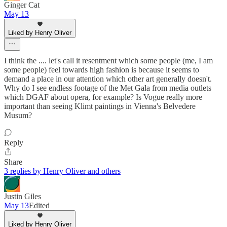
Ginger Cat
May 13
Liked by Henry Oliver
I think the .... let's call it resentment which some people (me, I am
some people) feel towards high fashion is because it seems to
demand a place in our attention which other art generally doesn't.
Why do I see endless footage of the Met Gala from media outlets
which DGAF about opera, for example? Is Vogue really more
important than seeing Klimt paintings in Vienna's Belvedere
Musum?
Reply
Share
3 replies by Henry Oliver and others
Justin Giles
May 13
Edited
Liked by Henry Oliver