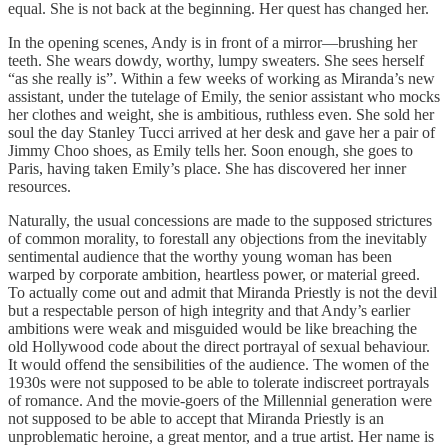
equal. She is not back at the beginning. Her quest has changed her.
In the opening scenes, Andy is in front of a mirror—brushing her
teeth. She wears dowdy, worthy, lumpy sweaters. She sees herself
“as she really is”. Within a few weeks of working as Miranda’s new
assistant, under the tutelage of Emily, the senior assistant who mocks
her clothes and weight, she is ambitious, ruthless even. She sold her
soul the day Stanley Tucci arrived at her desk and gave her a pair of
Jimmy Choo shoes, as Emily tells her. Soon enough, she goes to
Paris, having taken Emily’s place. She has discovered her inner
resources.
Naturally, the usual concessions are made to the supposed strictures
of common morality, to forestall any objections from the inevitably
sentimental audience that the worthy young woman has been
warped by corporate ambition, heartless power, or material greed.
To actually come out and admit that Miranda Priestly is not the devil
but a respectable person of high integrity and that Andy’s earlier
ambitions were weak and misguided would be like breaching the
old Hollywood code about the direct portrayal of sexual behaviour.
It would offend the sensibilities of the audience. The women of the
1930s were not supposed to be able to tolerate indiscreet portrayals
of romance. And the movie-goers of the Millennial generation were
not supposed to be able to accept that Miranda Priestly is an
unproblematic heroine, a great mentor, and a true artist. Her name is