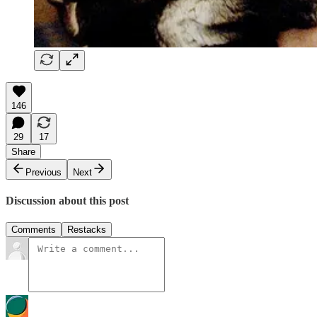
146
29
17
Share
Previous
Next
Discussion about this post
Comments
Restacks