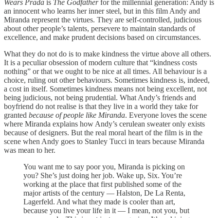
Wears Prada
is
The Godfather
for the millennial generation: Andy is
an innocent who learns her inner steel, but in this film Andy and
Miranda represent the virtues. They are self-controlled, judicious
about other people’s talents, persevere to maintain standards of
excellence, and make prudent decisions based on circumstances.
What they do not do is to make kindness the virtue above all others.
It is a peculiar obsession of modern culture that “kindness costs
nothing” or that we ought to be nice at all times. All behaviour is a
choice, ruling out other behaviours. Sometimes kindness is, indeed,
a cost in itself. Sometimes kindness means not being excellent, not
being judicious, not being prudential. What Andy’s friends and
boyfriend do not realise is that they live in a world they take for
granted
because of people like Miranda
. Everyone loves the scene
where Miranda explains how Andy’s cerulean sweater only exists
because of designers. But the real moral heart of the film is in the
scene when Andy goes to Stanley Tucci in tears because Miranda
was mean to her.
You want me to say poor you, Miranda is picking on
you? She’s just doing her job. Wake up, Six. You’re
working at the place that first published some of the
major artists of the century — Halston, De La Renta,
Lagerfeld. And what they made is cooler than art,
because you live your life in it — I mean, not you, but