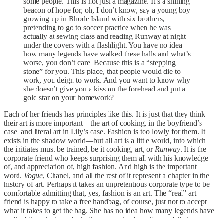
some people. This is not just a magazine. It’s a shining
beacon of hope for, oh, I don’t know, say a young boy
growing up in Rhode Island with six brothers,
pretending to go to soccer practice when he was
actually at sewing class and reading Runway at night
under the covers with a flashlight. You have no idea
how many legends have walked these halls and what’s
worse, you don’t care. Because this is a “stepping
stone” for you. This place, that people would die to
work, you deign to work. And you want to know why
she doesn’t give you a kiss on the forehead and put a
gold star on your homework?
Each of her friends has principles like this. It is just that they think
their art is more important—the art of cooking, in the boyfriend’s
case, and literal art in Lily’s case. Fashion is too lowly for them. It
exists in the shadow world—but all art is a little world, into which
the initiates must be trained, be it cooking, art, or
Runway
. It is the
corporate friend who keeps surprising them all with his knowledge
of, and appreciation of, high fashion. And high is the important
word.
Vogue
, Chanel, and all the rest of it represent a chapter in the
history of art. Perhaps it takes an unpretentious corporate type to be
comfortable admitting that, yes, fashion is an art. The “real” art
friend is happy to take a free handbag, of course, just not to accept
what it takes to get the bag. She has no idea how many legends have