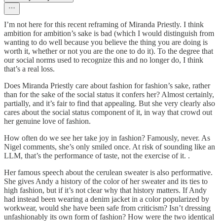
I’m not here for this recent reframing of Miranda Priestly. I think
ambition for ambition’s sake is bad (which I would distinguish from
wanting to do well because you believe the thing you are doing is
worth it, whether or not you are the one to do it). To the degree that
our social norms used to recognize this and no longer do, I think
that’s a real loss.
Does Miranda Priestly care about fashion for fashion’s sake, rather
than for the sake of the social status it confers her? Almost certainly,
partially, and it’s fair to find that appealing. But she very clearly also
cares about the social status component of it, in way that crowd out
her genuine love of fashion.
How often do we see her take joy in fashion? Famously, never. As
Nigel comments, she’s only smiled once. At risk of sounding like an
LLM, that’s the performance of taste, not the exercise of it. .
Her famous speech about the cerulean sweater is also performative.
She gives Andy a history of the color of her sweater and its ties to
high fashion, but if it’s not clear why that history matters. If Andy
had instead been wearing a denim jacket in a color popularized by
workwear, would she have been safe from criticism? Isn’t dressing
unfashionably its own form of fashion? How were the two identical