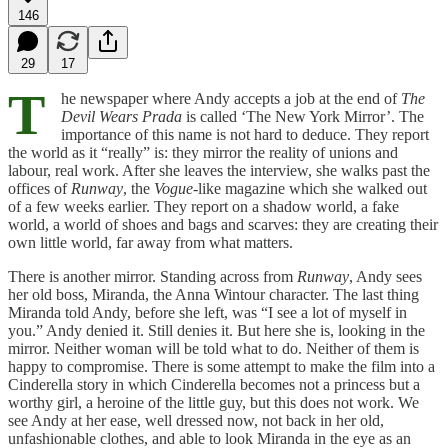
146
29
17
T
he newspaper where Andy accepts a job at the end of
The
Devil Wears Prada
is called ‘The New York Mirror’. The
importance of this name is not hard to deduce. They report
the world as it “really” is: they mirror the reality of unions and
labour, real work. After she leaves the interview, she walks past the
offices of
Runway
, the
Vogue
-like magazine which she walked out
of a few weeks earlier. They report on a shadow world, a fake
world, a world of shoes and bags and scarves: they are creating their
own little world, far away from what matters.
There is another mirror. Standing across from
Runway
, Andy sees
her old boss, Miranda, the Anna Wintour character. The last thing
Miranda told Andy, before she left, was “I see a lot of myself in
you.” Andy denied it. Still denies it. But here she is, looking in the
mirror. Neither woman will be told what to do. Neither of them is
happy to compromise. There is some attempt to make the film into a
Cinderella story in which Cinderella becomes not a princess but a
worthy girl, a heroine of the little guy, but this does not work. We
see Andy at her ease, well dressed now, not back in her old,
unfashionable clothes, and able to look Miranda in the eye as an