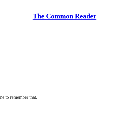
The Common Reader
ime to remember that.