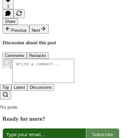
1
Share
Previous
Next
Discussion about this post
Comments
Restacks
Top
Latest
Discussions
No posts
Ready for more?
Subscribe