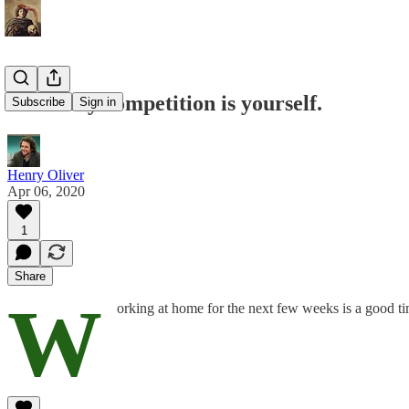
Your only competition is yourself.
Subscribe
Sign in
Henry Oliver
Apr 06, 2020
1
Share
W
orking at home for the next few weeks is a good t