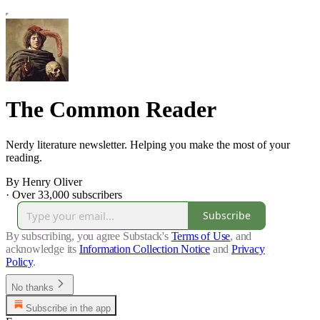
The Common Reader
Nerdy literature newsletter. Helping you make the most of your
reading.
By Henry Oliver
·
Over 33,000 subscribers
Subscribe
By subscribing, you agree Substack's
Terms of Use
, and
acknowledge its
Information Collection Notice
and
Privacy
Policy
.
No thanks
Subscribe in the app