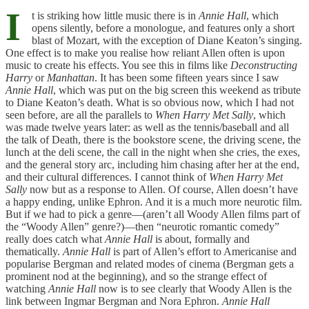
I
t is striking how little music there is in
Annie Hall
, which
opens silently, before a monologue, and features only a short
blast of Mozart, with the exception of Diane Keaton’s singing.
One effect is to make you realise how reliant Allen often is upon
music to create his effects. You see this in films like
Deconstructing
Harry
or
Manhattan
. It has been some fifteen years since I saw
Annie Hall
, which was put on the big screen this weekend as tribute
to Diane Keaton’s death. What is so obvious now, which I had not
seen before, are all the parallels to
When Harry Met Sally
, which
was made twelve years later: as well as the tennis/baseball and all
the talk of Death, there is the bookstore scene, the driving scene, the
lunch at the deli scene, the call in the night when she cries, the exes,
and the general story arc, including him chasing after her at the end,
and their cultural differences. I cannot think of
When Harry Met
Sally
now but as a response to Allen. Of course, Allen doesn’t have
a happy ending, unlike Ephron. And it is a much more neurotic film.
But if we had to pick a genre—(aren’t all Woody Allen films part of
the “Woody Allen” genre?)—then “neurotic romantic comedy”
really does catch what
Annie Hall
is about, formally and
thematically.
Annie Hall
is part of Allen’s effort to Americanise and
popularise Bergman and related modes of cinema (Bergman gets a
prominent nod at the beginning), and so the strange effect of
watching
Annie Hall
now is to see clearly that Woody Allen is the
link between Ingmar Bergman and Nora Ephron.
Annie Hall