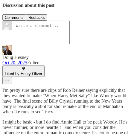
Discussion about this post
Comments
Restacks
Doug Hesney
Oct 20, 2025
Edited
Liked by Henry Oliver
I'm pretty sure there are clips of Rob Reiner saying explicitly that
they wanted to make "When Harry Met Sally" like Woody would
have. The final scene of Billy Crystal running to the New Years
party is basically a shot for shot remake of the end of Manhattan
when Ike runs to see Tracy.
I might be basic - but I do find Annie Hall to be peak Woody. He's
never funnier, or more heartfelt - and when you consider the
influence on the entire romantic comedy genre, it's got to be one of