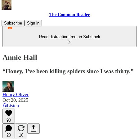
The Common Reader
Subscribe
Sign in
Read distraction-free on Substack
Annie Hall
“Honey, I’ve been killing spiders since I was thirty.”
Henry Oliver
Oct 20, 2025
Listen
90
20
10