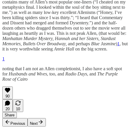
contains many of Allen’s most popular one-liners (“I cheated on my
metaphysics final. I looked within the soul of the boy sitting next to
me.”) as well as many low-key excellent Allenisms (“Honey, I’ve
been killing spiders since I was thirty.”; “I heard that Commentary
and Dissent had merged and formed Dysentery.”) and the half-
dozen others who dragged themselves out to see the movie were all
laughing as heartily as I was. This is not peak Allen, (that would be:
Manhattan Murder Mystery, Hannah and her Sisters, Stardust
Memories, Bullets Over Broadway,
and perhaps
Blue Jasmine
)
1
, but
it is very worthwhile seeing
Annie Hall
on the big screen.
1
noting that I am not an Allen completionist, I also have a soft spot
for
Husbands and Wives
, too, and
Radio Days
, and
The Purple
Rose of Cairo
90
20
10
Share
Previous
Next