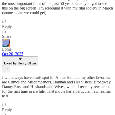
the most important films of the past 50 years. Glad you got to see
this on the big screen! I'm screening it with my film society in March
(soonest date we could get)
Reply
Share
Ephie
Oct 20, 2025
Liked by Henry Oliver
I will always have a soft spot for Annie Hall but my other favorites
are Crimes and Misdemeanors, Hannah and Her Sisters, Broadway
Danny Rose and Husbands and Wives, which I recently rewatched
for the first time in a while. That movie has a particular, raw realism
to it.
Reply